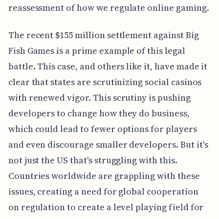
reassessment of how we regulate online gaming.
The recent $155 million settlement against Big
Fish Games is a prime example of this legal
battle. This case, and others like it, have made it
clear that states are scrutinizing social casinos
with renewed vigor. This scrutiny is pushing
developers to change how they do business,
which could lead to fewer options for players
and even discourage smaller developers. But it's
not just the US that's struggling with this.
Countries worldwide are grappling with these
issues, creating a need for global cooperation
on regulation to create a level playing field for