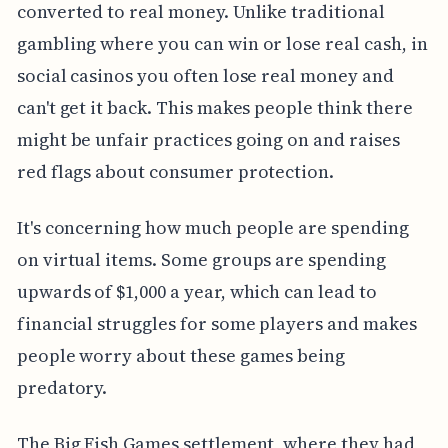
converted to real money. Unlike traditional
gambling where you can win or lose real cash, in
social casinos you often lose real money and
can't get it back. This makes people think there
might be unfair practices going on and raises
red flags about consumer protection.
It's concerning how much people are spending
on virtual items. Some groups are spending
upwards of $1,000 a year, which can lead to
financial struggles for some players and makes
people worry about these games being
predatory.
The Big Fish Games settlement, where they had