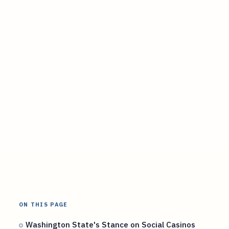
ON THIS PAGE
Washington State's Stance on Social Casinos