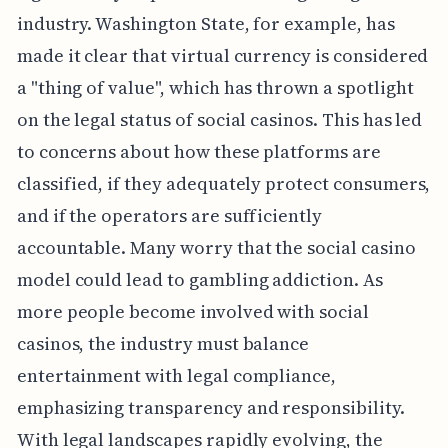
industry. Washington State, for example, has
made it clear that virtual currency is considered
a "thing of value", which has thrown a spotlight
on the legal status of social casinos. This has led
to concerns about how these platforms are
classified, if they adequately protect consumers,
and if the operators are sufficiently
accountable. Many worry that the social casino
model could lead to gambling addiction. As
more people become involved with social
casinos, the industry must balance
entertainment with legal compliance,
emphasizing transparency and responsibility.
With legal landscapes rapidly evolving, the