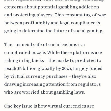
concerns about potential gambling addiction
and protecting players. This constant tug-of-war
between profitability and legal compliance is
going to determine the future of social gaming.
The financial side of social casinos is a
complicated puzzle. While these platforms are
raking in big bucks – the market's predicted to
reach $6 billion globally by 2025, largely fueled
by virtual currency purchases – they're also
drawing increasing attention from regulators
who are worried about gambling laws.
One key issue is how virtual currencies are