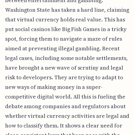
between entertainment and gambling.
Washington State has taken a hard line, claiming
that virtual currency holds real value. This has
put social casinos like Big Fish Games in a tricky
spot, forcing them to navigate a maze of rules
aimed at preventing illegal gambling. Recent
legal cases, including some notable settlements,
have brought a new wave of scrutiny and legal
risk to developers. They are trying to adapt to
new ways of making money in a super-
competitive digital world. All this is fueling the
debate among companies and regulators about
whether virtual currency activities are legal and
how to classify them. It shows a clear need for