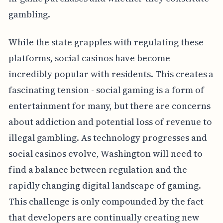
gambling.
While the state grapples with regulating these
platforms, social casinos have become
incredibly popular with residents. This creates a
fascinating tension - social gaming is a form of
entertainment for many, but there are concerns
about addiction and potential loss of revenue to
illegal gambling. As technology progresses and
social casinos evolve, Washington will need to
find a balance between regulation and the
rapidly changing digital landscape of gaming.
This challenge is only compounded by the fact
that developers are continually creating new