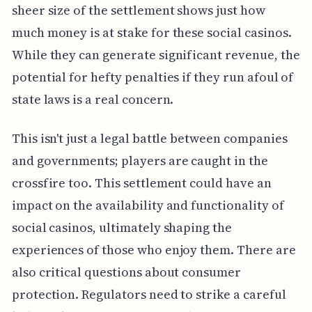
sheer size of the settlement shows just how
much money is at stake for these social casinos.
While they can generate significant revenue, the
potential for hefty penalties if they run afoul of
state laws is a real concern.
This isn't just a legal battle between companies
and governments; players are caught in the
crossfire too. This settlement could have an
impact on the availability and functionality of
social casinos, ultimately shaping the
experiences of those who enjoy them. There are
also critical questions about consumer
protection. Regulators need to strike a careful