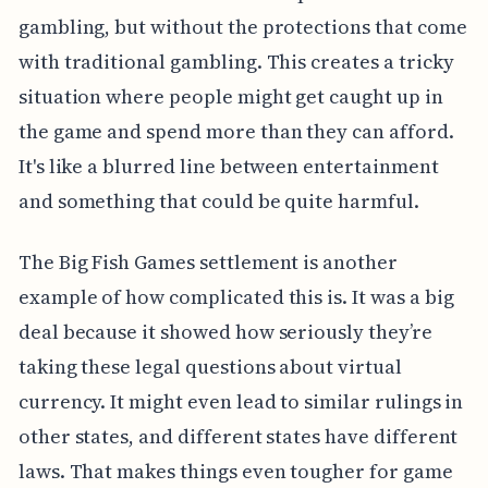
gambling, but without the protections that come
with traditional gambling. This creates a tricky
situation where people might get caught up in
the game and spend more than they can afford.
It's like a blurred line between entertainment
and something that could be quite harmful.
The Big Fish Games settlement is another
example of how complicated this is. It was a big
deal because it showed how seriously they’re
taking these legal questions about virtual
currency. It might even lead to similar rulings in
other states, and different states have different
laws. That makes things even tougher for game