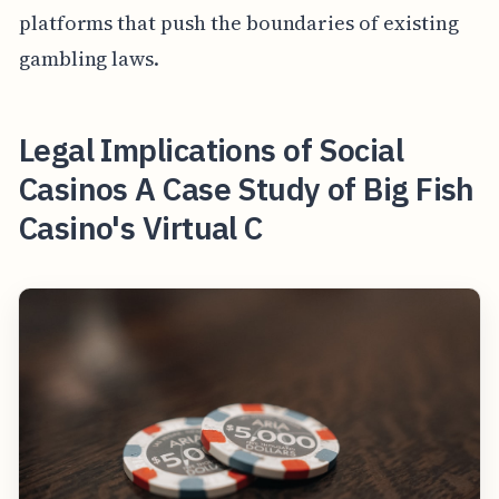
platforms that push the boundaries of existing
gambling laws.
Legal Implications of Social
Casinos A Case Study of Big Fish
Casino's Virtual C