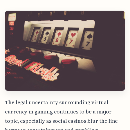
The legal uncertainty surrounding virtual
currency in gaming continues to be a major
topic, especially as social casinos blur the line