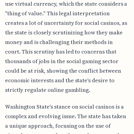
use virtual currency, which the state considers a
"thing of value." This legal interpretation
creates a lot of uncertainty for social casinos, as
the state is closely scrutinizing how they make
money and is challenging their methods in
court. This scrutiny has led to concerns that
thousands of jobs in the social gaming sector
could be at risk, showing the conflict between
economic interests and the state's desire to
strictly regulate online gambling.
Washington State's stance on social casinos is a
complex and evolving issue. The state has taken
a unique approach, focusing on the use of