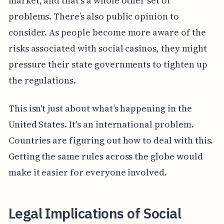
market, and that’s a whole other set of
problems. There’s also public opinion to
consider. As people become more aware of the
risks associated with social casinos, they might
pressure their state governments to tighten up
the regulations.
This isn't just about what’s happening in the
United States. It's an international problem.
Countries are figuring out how to deal with this.
Getting the same rules across the globe would
make it easier for everyone involved.
Legal Implications of Social