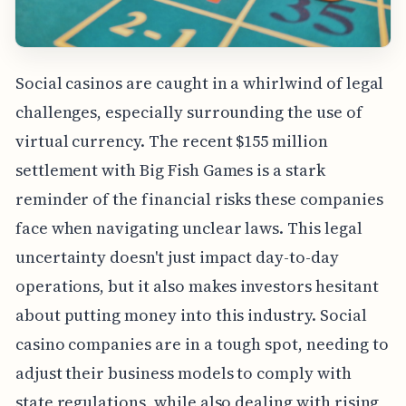
Social casinos are caught in a whirlwind of legal
challenges, especially surrounding the use of
virtual currency. The recent $155 million
settlement with Big Fish Games is a stark
reminder of the financial risks these companies
face when navigating unclear laws. This legal
uncertainty doesn't just impact day-to-day
operations, but it also makes investors hesitant
about putting money into this industry. Social
casino companies are in a tough spot, needing to
adjust their business models to comply with
state regulations, while also dealing with rising