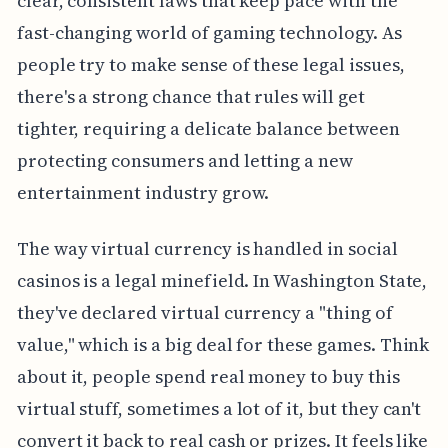
clear, consistent laws that keep pace with the
fast-changing world of gaming technology. As
people try to make sense of these legal issues,
there's a strong chance that rules will get
tighter, requiring a delicate balance between
protecting consumers and letting a new
entertainment industry grow.
The way virtual currency is handled in social
casinos is a legal minefield. In Washington State,
they've declared virtual currency a "thing of
value," which is a big deal for these games. Think
about it, people spend real money to buy this
virtual stuff, sometimes a lot of it, but they can't
convert it back to real cash or prizes. It feels like