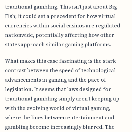
traditional gambling. This isn't just about Big
Fish; it could set a precedent for how virtual
currencies within social casinos are regulated
nationwide, potentially affecting how other
states approach similar gaming platforms.
What makes this case fascinating is the stark
contrast between the speed of technological
advancements in gaming and the pace of
legislation. It seems that laws designed for
traditional gambling simply aren't keeping up
with the evolving world of virtual gaming,
where the lines between entertainment and
gambling become increasingly blurred. The