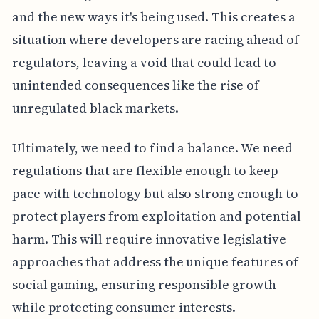
and the new ways it's being used. This creates a
situation where developers are racing ahead of
regulators, leaving a void that could lead to
unintended consequences like the rise of
unregulated black markets.
Ultimately, we need to find a balance. We need
regulations that are flexible enough to keep
pace with technology but also strong enough to
protect players from exploitation and potential
harm. This will require innovative legislative
approaches that address the unique features of
social gaming, ensuring responsible growth
while protecting consumer interests.