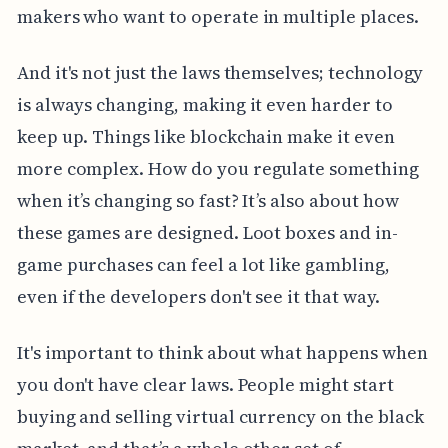
makers who want to operate in multiple places.
And it's not just the laws themselves; technology
is always changing, making it even harder to
keep up. Things like blockchain make it even
more complex. How do you regulate something
when it’s changing so fast? It’s also about how
these games are designed. Loot boxes and in-
game purchases can feel a lot like gambling,
even if the developers don't see it that way.
It's important to think about what happens when
you don't have clear laws. People might start
buying and selling virtual currency on the black