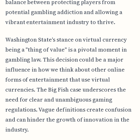
balance between protecting players from
potential gambling addiction and allowing a
vibrant entertainment industry to thrive.
Washington State's stance on virtual currency
being a "thing of value" is a pivotal moment in
gambling law. This decision could be a major
influence in how we think about other online
forms of entertainment that use virtual
currencies. The Big Fish case underscores the
need for clear and unambiguous gaming
regulations. Vague definitions create confusion
and can hinder the growth of innovation in the
industry.