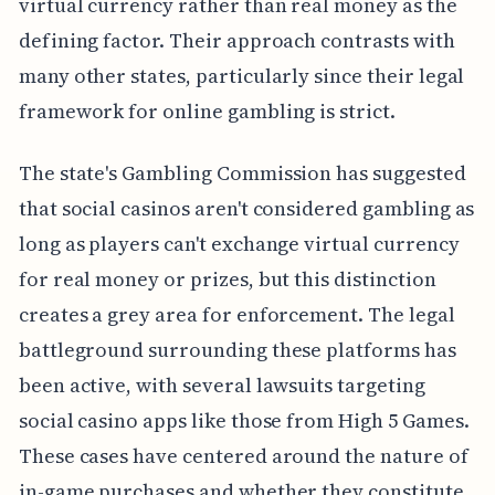
virtual currency rather than real money as the
defining factor. Their approach contrasts with
many other states, particularly since their legal
framework for online gambling is strict.
The state's Gambling Commission has suggested
that social casinos aren't considered gambling as
long as players can't exchange virtual currency
for real money or prizes, but this distinction
creates a grey area for enforcement. The legal
battleground surrounding these platforms has
been active, with several lawsuits targeting
social casino apps like those from High 5 Games.
These cases have centered around the nature of
in-game purchases and whether they constitute