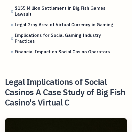
$155 Million Settlement in Big Fish Games
Lawsuit
Legal Gray Area of Virtual Currency in Gaming
Implications for Social Gaming Industry
Practices
Financial Impact on Social Casino Operators
Legal Implications of Social
Casinos A Case Study of Big Fish
Casino's Virtual C