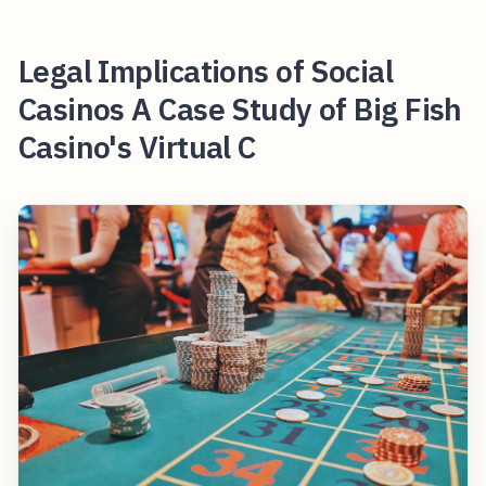
Legal Implications of Social
Casinos A Case Study of Big Fish
Casino's Virtual C