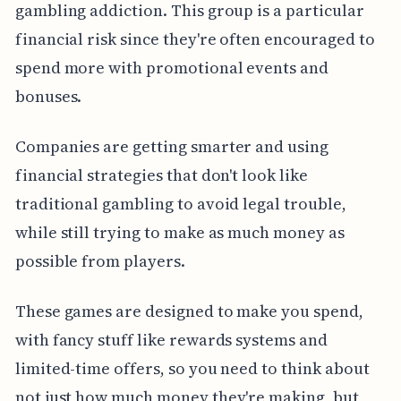
gambling addiction. This group is a particular
financial risk since they're often encouraged to
spend more with promotional events and
bonuses.
Companies are getting smarter and using
financial strategies that don't look like
traditional gambling to avoid legal trouble,
while still trying to make as much money as
possible from players.
These games are designed to make you spend,
with fancy stuff like rewards systems and
limited-time offers, so you need to think about
not just how much money they're making, but