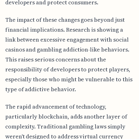
developers and protect consumers.
The impact of these changes goes beyond just
financial implications. Research is showing a
link between excessive engagement with social
casinos and gambling addiction-like behaviors.
This raises serious concerns about the
responsibility of developers to protect players,
especially those who might be vulnerable to this
type of addictive behavior.
The rapid advancement of technology,
particularly blockchain, adds another layer of
complexity. Traditional gambling laws simply
weren't designed to address virtual currency