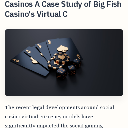
Casinos A Case Study of Big Fish
Casino's Virtual C
The recent legal developments around social
casino virtual currency models have
significantly impacted the social gaming