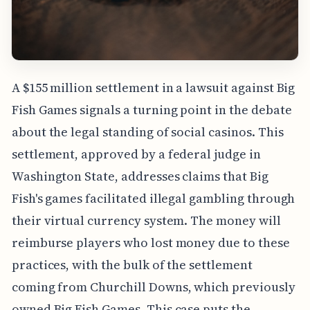
A $155 million settlement in a lawsuit against Big
Fish Games signals a turning point in the debate
about the legal standing of social casinos. This
settlement, approved by a federal judge in
Washington State, addresses claims that Big
Fish's games facilitated illegal gambling through
their virtual currency system. The money will
reimburse players who lost money due to these
practices, with the bulk of the settlement
coming from Churchill Downs, which previously
owned Big Fish Games. This case puts the