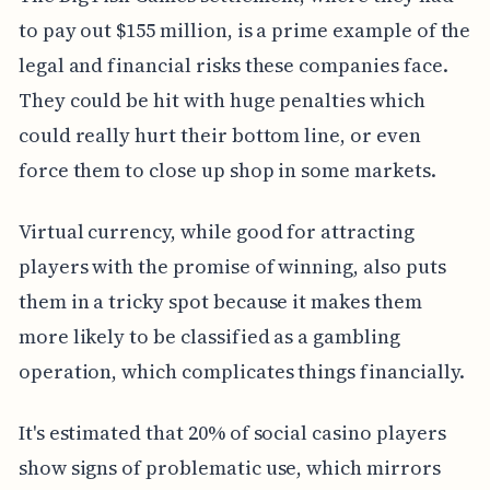
to pay out $155 million, is a prime example of the
legal and financial risks these companies face.
They could be hit with huge penalties which
could really hurt their bottom line, or even
force them to close up shop in some markets.
Virtual currency, while good for attracting
players with the promise of winning, also puts
them in a tricky spot because it makes them
more likely to be classified as a gambling
operation, which complicates things financially.
It's estimated that 20% of social casino players
show signs of problematic use, which mirrors