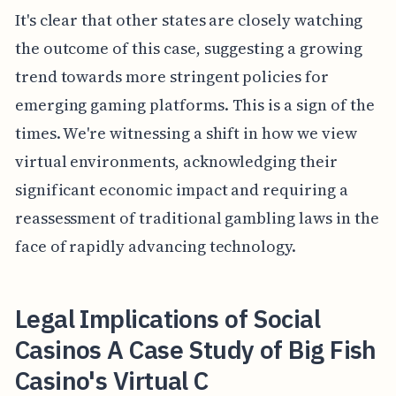
It's clear that other states are closely watching
the outcome of this case, suggesting a growing
trend towards more stringent policies for
emerging gaming platforms. This is a sign of the
times. We're witnessing a shift in how we view
virtual environments, acknowledging their
significant economic impact and requiring a
reassessment of traditional gambling laws in the
face of rapidly advancing technology.
Legal Implications of Social
Casinos A Case Study of Big Fish
Casino's Virtual C