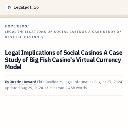
legalpdf.io
HOME
/
BLOG
/
LEGAL IMPLICATIONS OF SOCIAL CASINOS A CASE STUDY OF
BIG FISH CASINO'S…
Legal Implications of Social Casinos A Case
Study of Big Fish Casino's Virtual Currency
Model
By
Justin Howard
PhD Candidate, Legal Informatics
August 27, 2024
Updated
Aug 29, 2024
13 min read
2,458 words