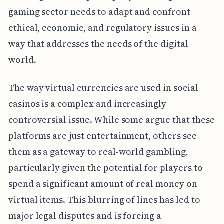
gaming sector needs to adapt and confront
ethical, economic, and regulatory issues in a
way that addresses the needs of the digital
world.
The way virtual currencies are used in social
casinos is a complex and increasingly
controversial issue. While some argue that these
platforms are just entertainment, others see
them as a gateway to real-world gambling,
particularly given the potential for players to
spend a significant amount of real money on
virtual items. This blurring of lines has led to
major legal disputes and is forcing a