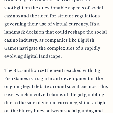
spotlight on the questionable aspects of social
casinos and the need for stricter regulations
governing their use of virtual currency. It's a
landmark decision that could reshape the social
casino industry, as companies like Big Fish
Games navigate the complexities of a rapidly
evolving digital landscape.
The $155 million settlement reached with Big
Fish Games is a significant development in the
ongoing legal debate around social casinos. This
case, which involved claims of illegal gambling
due to the sale of virtual currency, shines a light
on the blurry lines between social gaming and