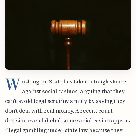
W
ashington State has taken a tough stance
against social casinos, arguing that they
can't avoid legal scrutiny simply by saying they
don't deal with real money. A recent court
decision even labeled some social casino apps as
illegal gambling under state law because they