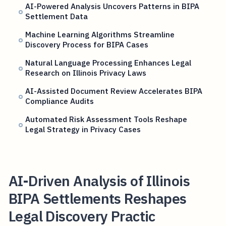
AI-Powered Analysis Uncovers Patterns in BIPA
Settlement Data
Machine Learning Algorithms Streamline
Discovery Process for BIPA Cases
Natural Language Processing Enhances Legal
Research on Illinois Privacy Laws
AI-Assisted Document Review Accelerates BIPA
Compliance Audits
Automated Risk Assessment Tools Reshape
Legal Strategy in Privacy Cases
AI-Driven Analysis of Illinois
BIPA Settlements Reshapes
Legal Discovery Practic