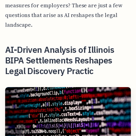
measures for employers? These are just a few
questions that arise as AI reshapes the legal
landscape.
AI-Driven Analysis of Illinois
BIPA Settlements Reshapes
Legal Discovery Practic