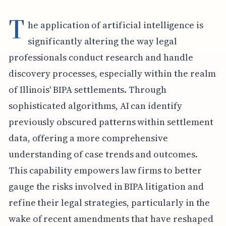
T
he application of artificial intelligence is
significantly altering the way legal
professionals conduct research and handle
discovery processes, especially within the realm
of Illinois' BIPA settlements. Through
sophisticated algorithms, AI can identify
previously obscured patterns within settlement
data, offering a more comprehensive
understanding of case trends and outcomes.
This capability empowers law firms to better
gauge the risks involved in BIPA litigation and
refine their legal strategies, particularly in the
wake of recent amendments that have reshaped