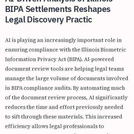
BIPA Settlements Reshapes
Legal Discovery Practic
AI is playing an increasingly important role in
ensuring compliance with the Illinois Biometric
Information Privacy Act (BIPA). AI-powered
document review tools are helping legal teams
manage the large volume of documents involved
in BIPA compliance audits. By automating much
of the document review process, AI significantly
reduces the time and effort previously needed
to sift through these materials. This increased
efficiency allows legal professionals to