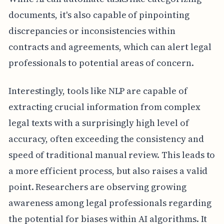
documents, it's also capable of pinpointing
discrepancies or inconsistencies within
contracts and agreements, which can alert legal
professionals to potential areas of concern.
Interestingly, tools like NLP are capable of
extracting crucial information from complex
legal texts with a surprisingly high level of
accuracy, often exceeding the consistency and
speed of traditional manual review. This leads to
a more efficient process, but also raises a valid
point. Researchers are observing growing
awareness among legal professionals regarding
the potential for biases within AI algorithms. It