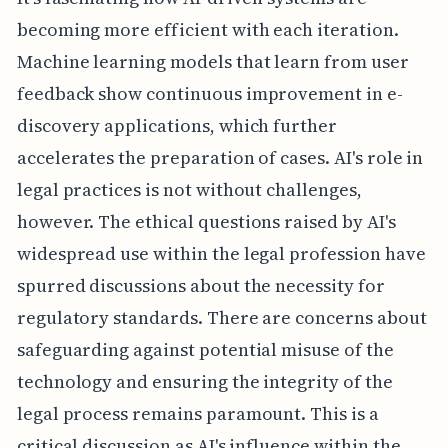
becoming more efficient with each iteration.
Machine learning models that learn from user
feedback show continuous improvement in e-
discovery applications, which further
accelerates the preparation of cases. AI's role in
legal practices is not without challenges,
however. The ethical questions raised by AI's
widespread use within the legal profession have
spurred discussions about the necessity for
regulatory standards. There are concerns about
safeguarding against potential misuse of the
technology and ensuring the integrity of the
legal process remains paramount. This is a
critical discussion as AI's influence within the