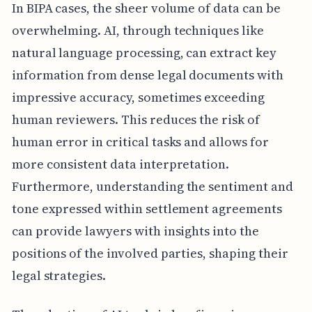
In BIPA cases, the sheer volume of data can be
overwhelming. AI, through techniques like
natural language processing, can extract key
information from dense legal documents with
impressive accuracy, sometimes exceeding
human reviewers. This reduces the risk of
human error in critical tasks and allows for
more consistent data interpretation.
Furthermore, understanding the sentiment and
tone expressed within settlement agreements
can provide lawyers with insights into the
positions of the involved parties, shaping their
legal strategies.