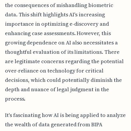
the consequences of mishandling biometric
data. This shift highlights AI's increasing
importance in optimizing e-discovery and
enhancing case assessments. However, this
growing dependence on AI also necessitates a
thoughtful evaluation of its limitations. There
are legitimate concerns regarding the potential
over-reliance on technology for critical
decisions, which could potentially diminish the
depth and nuance of legal judgment in the
process.
It's fascinating how AI is being applied to analyze
the wealth of data generated from BIPA