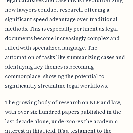
legal databases and case law is revolutionizing
how lawyers conduct research, offering a
significant speed advantage over traditional
methods. This is especially pertinent as legal
documents become increasingly complex and
filled with specialized language. The
automation of tasks like summarizing cases and
identifying key themes is becoming
commonplace, showing the potential to
significantly streamline legal workflows.
The growing body of research on NLP and law,
with over six hundred papers published in the
last decade alone, underscores the academic
interest in this field. It's a testament to the