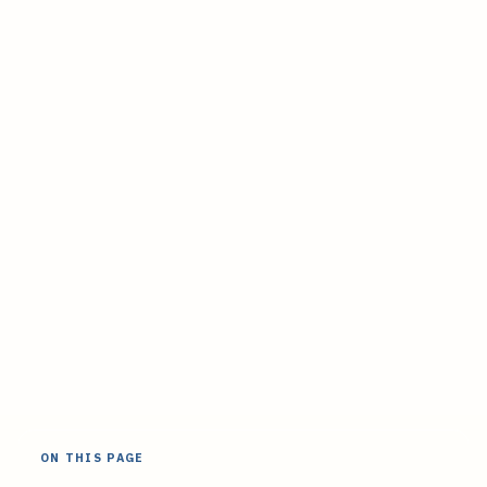
ON THIS PAGE