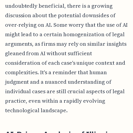
undoubtedly beneficial, there is a growing
discussion about the potential downsides of
over-relying on AI. Some worry that the use of AI
might lead to a certain homogenization of legal
arguments, as firms may rely on similar insights
gleaned from AI without sufficient
consideration of each case's unique context and
complexities. It's a reminder that human
judgment and a nuanced understanding of
individual cases are still crucial aspects of legal
practice, even within a rapidly evolving
technological landscape.