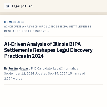
legalpdf.io
HOME
/
BLOG
/
AI-DRIVEN ANALYSIS OF ILLINOIS BIPA SETTLEMENTS
RESHAPES LEGAL DISCOVE…
AI-Driven Analysis of Illinois BIPA
Settlements Reshapes Legal Discovery
Practices in 2024
By
Justin Howard
PhD Candidate, Legal Informatics
September 12, 2024
Updated
Sep 14, 2024
15 min read
2,894 words