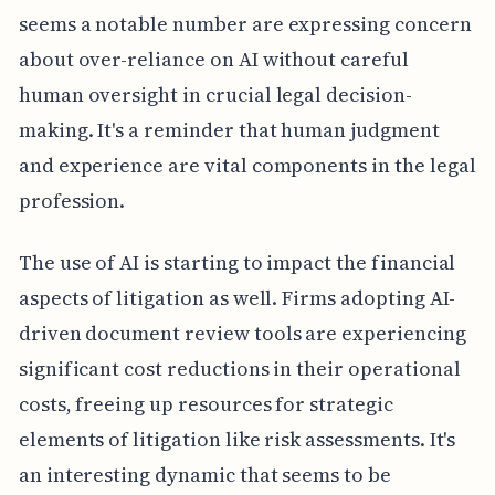
seems a notable number are expressing concern
about over-reliance on AI without careful
human oversight in crucial legal decision-
making. It's a reminder that human judgment
and experience are vital components in the legal
profession.
The use of AI is starting to impact the financial
aspects of litigation as well. Firms adopting AI-
driven document review tools are experiencing
significant cost reductions in their operational
costs, freeing up resources for strategic
elements of litigation like risk assessments. It's
an interesting dynamic that seems to be