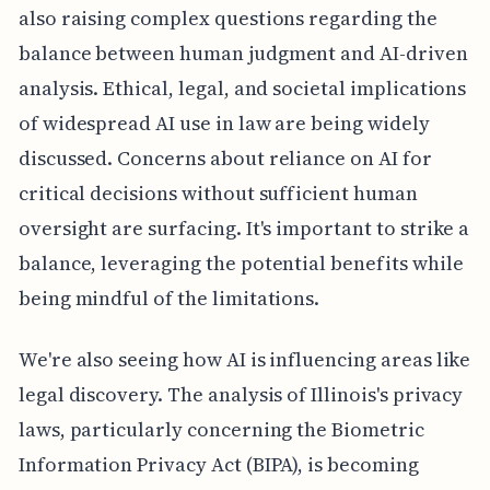
also raising complex questions regarding the
balance between human judgment and AI-driven
analysis. Ethical, legal, and societal implications
of widespread AI use in law are being widely
discussed. Concerns about reliance on AI for
critical decisions without sufficient human
oversight are surfacing. It's important to strike a
balance, leveraging the potential benefits while
being mindful of the limitations.
We're also seeing how AI is influencing areas like
legal discovery. The analysis of Illinois's privacy
laws, particularly concerning the Biometric
Information Privacy Act (BIPA), is becoming