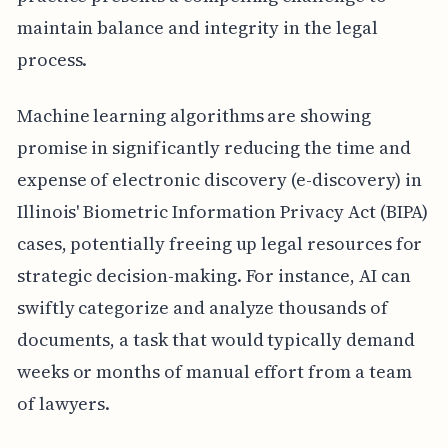
maintain balance and integrity in the legal
process.
Machine learning algorithms are showing
promise in significantly reducing the time and
expense of electronic discovery (e-discovery) in
Illinois' Biometric Information Privacy Act (BIPA)
cases, potentially freeing up legal resources for
strategic decision-making. For instance, AI can
swiftly categorize and analyze thousands of
documents, a task that would typically demand
weeks or months of manual effort from a team
of lawyers.