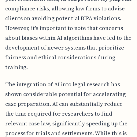
compliance risks, allowing law firms to advise
clients on avoiding potential BIPA violations.
However, it's important to note that concerns
about biases within AI algorithms have led to the
development of newer systems that prioritize
fairness and ethical considerations during
training.
The integration of AI into legal research has
shown considerable potential for accelerating
case preparation. AI can substantially reduce
the time required for researchers to find
relevant case law, significantly speeding up the
process for trials and settlements. While this is