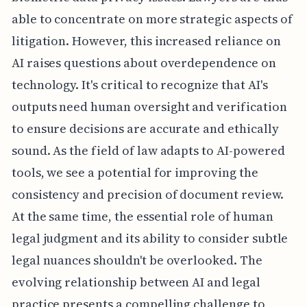
able to concentrate on more strategic aspects of
litigation. However, this increased reliance on
AI raises questions about overdependence on
technology. It's critical to recognize that AI's
outputs need human oversight and verification
to ensure decisions are accurate and ethically
sound. As the field of law adapts to AI-powered
tools, we see a potential for improving the
consistency and precision of document review.
At the same time, the essential role of human
legal judgment and its ability to consider subtle
legal nuances shouldn't be overlooked. The
evolving relationship between AI and legal
practice presents a compelling challenge to