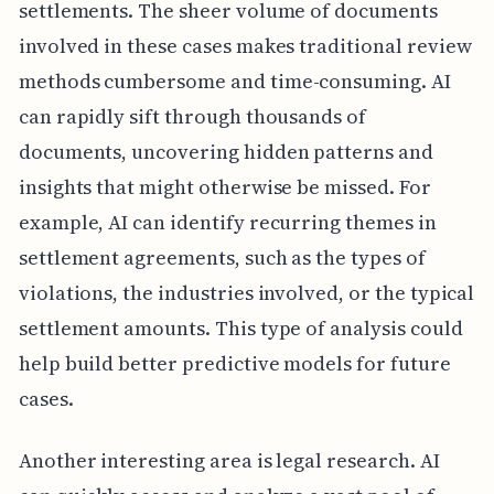
settlements. The sheer volume of documents
involved in these cases makes traditional review
methods cumbersome and time-consuming. AI
can rapidly sift through thousands of
documents, uncovering hidden patterns and
insights that might otherwise be missed. For
example, AI can identify recurring themes in
settlement agreements, such as the types of
violations, the industries involved, or the typical
settlement amounts. This type of analysis could
help build better predictive models for future
cases.
Another interesting area is legal research. AI