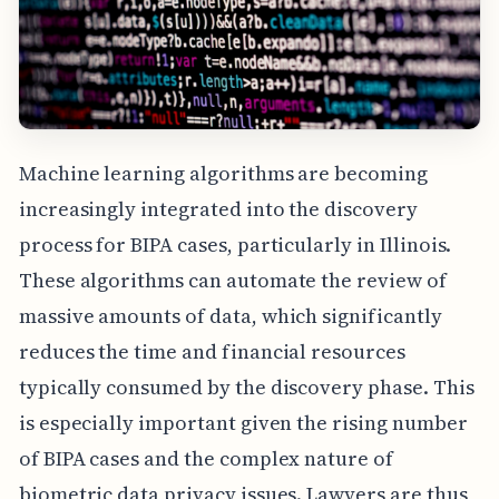
Machine learning algorithms are becoming
increasingly integrated into the discovery
process for BIPA cases, particularly in Illinois.
These algorithms can automate the review of
massive amounts of data, which significantly
reduces the time and financial resources
typically consumed by the discovery phase. This
is especially important given the rising number
of BIPA cases and the complex nature of
biometric data privacy issues. Lawyers are thus