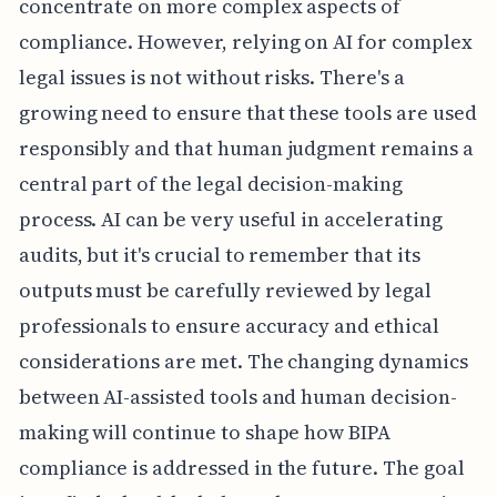
concentrate on more complex aspects of
compliance. However, relying on AI for complex
legal issues is not without risks. There's a
growing need to ensure that these tools are used
responsibly and that human judgment remains a
central part of the legal decision-making
process. AI can be very useful in accelerating
audits, but it's crucial to remember that its
outputs must be carefully reviewed by legal
professionals to ensure accuracy and ethical
considerations are met. The changing dynamics
between AI-assisted tools and human decision-
making will continue to shape how BIPA
compliance is addressed in the future. The goal