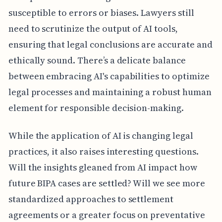
susceptible to errors or biases. Lawyers still
need to scrutinize the output of AI tools,
ensuring that legal conclusions are accurate and
ethically sound. There’s a delicate balance
between embracing AI's capabilities to optimize
legal processes and maintaining a robust human
element for responsible decision-making.
While the application of AI is changing legal
practices, it also raises interesting questions.
Will the insights gleaned from AI impact how
future BIPA cases are settled? Will we see more
standardized approaches to settlement
agreements or a greater focus on preventative