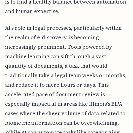
is to find a healthy balance between automation
and human expertise.
AI's role in legal processes, particularly within
the realm of e-discovery, is becoming
increasingly prominent. Tools powered by
machine learning can sift through a vast
quantity of documents, a task that would
traditionally take a legal team weeks or months,
and reduce it to mere hours or days. This
accelerated pace of document review is
especially impactful in areas like Illinois's BIPA
cases where the sheer volume of data related to
biometric information can be overwhelming.
While AI can automate tasks like categorizing