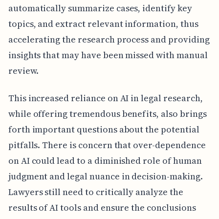
automatically summarize cases, identify key
topics, and extract relevant information, thus
accelerating the research process and providing
insights that may have been missed with manual
review.
This increased reliance on AI in legal research,
while offering tremendous benefits, also brings
forth important questions about the potential
pitfalls. There is concern that over-dependence
on AI could lead to a diminished role of human
judgment and legal nuance in decision-making.
Lawyers still need to critically analyze the
results of AI tools and ensure the conclusions