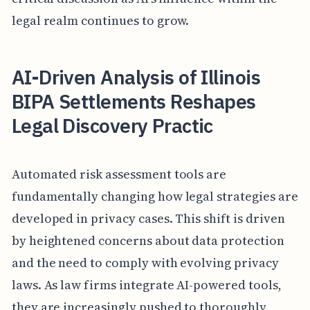
legal realm continues to grow.
AI-Driven Analysis of Illinois
BIPA Settlements Reshapes
Legal Discovery Practic
Automated risk assessment tools are
fundamentally changing how legal strategies are
developed in privacy cases. This shift is driven
by heightened concerns about data protection
and the need to comply with evolving privacy
laws. As law firms integrate AI-powered tools,
they are increasingly pushed to thoroughly