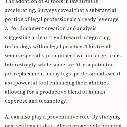
The adoption of AI tools in law firms is
accelerating. Surveys reveal that a substantial
portion of legal professionals already leverage
AI for document creation and analysis,
suggesting a clear trend toward integrating
technology within legal practice. This trend
seems especially pronounced within large firms.
Interestingly, while some see AI as a potential
job replacement, many legal professionals see it
as a powerful tool enhancing their abilities,
allowing for a productive blend of human
expertise and technology.
AI can also play a preventative role. By studying
past settlement data, AI can proactively pinpoint