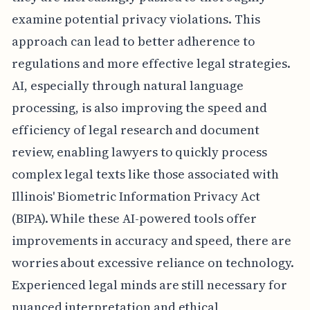
examine potential privacy violations. This
approach can lead to better adherence to
regulations and more effective legal strategies.
AI, especially through natural language
processing, is also improving the speed and
efficiency of legal research and document
review, enabling lawyers to quickly process
complex legal texts like those associated with
Illinois' Biometric Information Privacy Act
(BIPA). While these AI-powered tools offer
improvements in accuracy and speed, there are
worries about excessive reliance on technology.
Experienced legal minds are still necessary for
nuanced interpretation and ethical