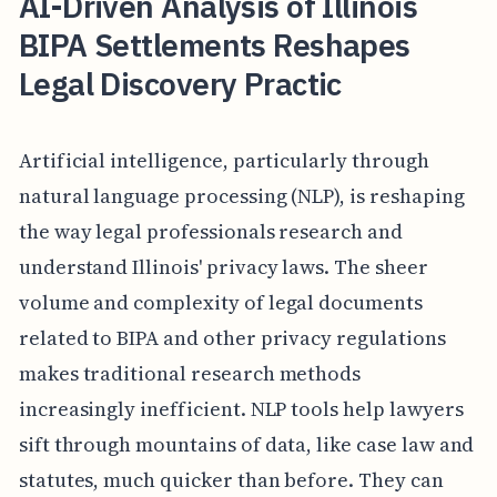
AI-Driven Analysis of Illinois
BIPA Settlements Reshapes
Legal Discovery Practic
Artificial intelligence, particularly through
natural language processing (NLP), is reshaping
the way legal professionals research and
understand Illinois' privacy laws. The sheer
volume and complexity of legal documents
related to BIPA and other privacy regulations
makes traditional research methods
increasingly inefficient. NLP tools help lawyers
sift through mountains of data, like case law and
statutes, much quicker than before. They can