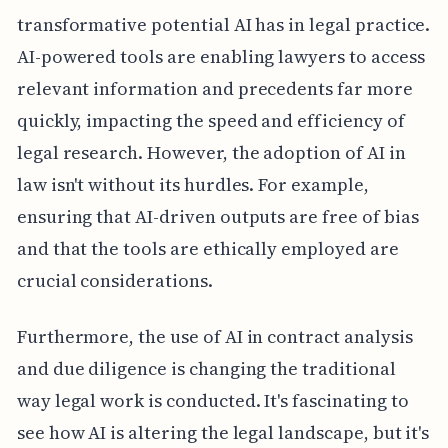
transformative potential AI has in legal practice.
AI-powered tools are enabling lawyers to access
relevant information and precedents far more
quickly, impacting the speed and efficiency of
legal research. However, the adoption of AI in
law isn't without its hurdles. For example,
ensuring that AI-driven outputs are free of bias
and that the tools are ethically employed are
crucial considerations.
Furthermore, the use of AI in contract analysis
and due diligence is changing the traditional
way legal work is conducted. It's fascinating to
see how AI is altering the legal landscape, but it's