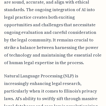
are sound, accurate, and align with ethical
standards. The ongoing integration of AI into
legal practice creates both exciting
opportunities and challenges that necessitate
ongoing evaluation and careful consideration
by the legal community. It remains crucial to
strike a balance between harnessing the power
of technology and maintaining the essential role
of human legal expertise in the process.
Natural Language Processing (NLP) is
increasingly enhancing legal research,
particularly when it comes to Illinois's privacy
laws. AI's ability to swiftly sift through massive