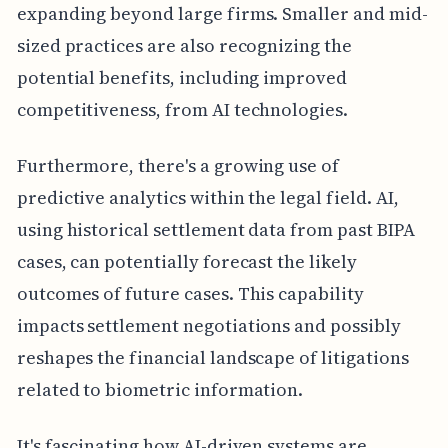
expanding beyond large firms. Smaller and mid-
sized practices are also recognizing the
potential benefits, including improved
competitiveness, from AI technologies.
Furthermore, there's a growing use of
predictive analytics within the legal field. AI,
using historical settlement data from past BIPA
cases, can potentially forecast the likely
outcomes of future cases. This capability
impacts settlement negotiations and possibly
reshapes the financial landscape of litigations
related to biometric information.
It's fascinating how AI-driven systems are