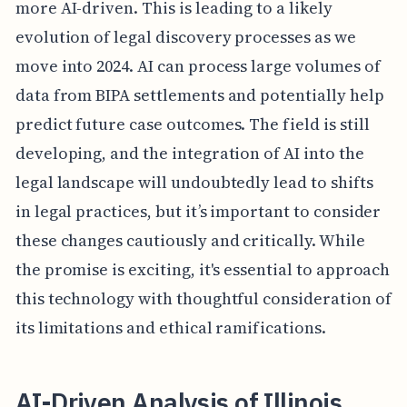
more AI-driven. This is leading to a likely
evolution of legal discovery processes as we
move into 2024. AI can process large volumes of
data from BIPA settlements and potentially help
predict future case outcomes. The field is still
developing, and the integration of AI into the
legal landscape will undoubtedly lead to shifts
in legal practices, but it’s important to consider
these changes cautiously and critically. While
the promise is exciting, it's essential to approach
this technology with thoughtful consideration of
its limitations and ethical ramifications.
AI-Driven Analysis of Illinois