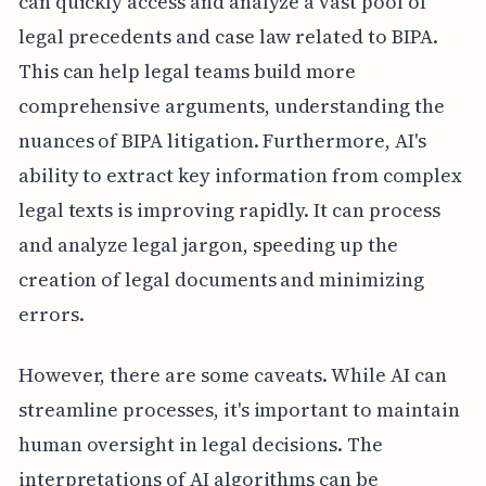
can quickly access and analyze a vast pool of
legal precedents and case law related to BIPA.
This can help legal teams build more
comprehensive arguments, understanding the
nuances of BIPA litigation. Furthermore, AI's
ability to extract key information from complex
legal texts is improving rapidly. It can process
and analyze legal jargon, speeding up the
creation of legal documents and minimizing
errors.
However, there are some caveats. While AI can
streamline processes, it's important to maintain
human oversight in legal decisions. The
interpretations of AI algorithms can be