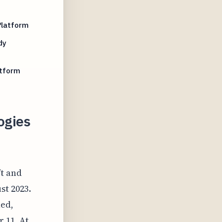
Platform
dy
atform
ogies
ft and
st 2023.
ned,
 11. At