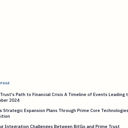
 PAGE
Trust's Path to Financial Crisis A Timeline of Events Leading 
ber 2024
s Strategic Expansion Plans Through Prime Core Technologie
ition
ng Integration Challenges Between BitGo and Prime Trust