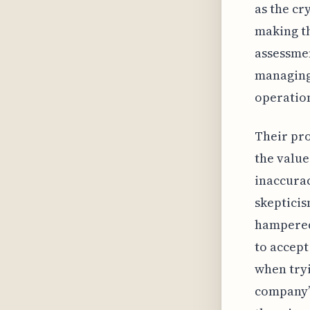
as the cr
making th
assessmen
managing
operatio
Their pr
the value
inaccurac
skepticis
hampered
to accept
when tryi
company’s