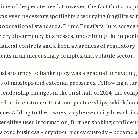
time of desperate need. However, the fact that a majo
 was even necessary spotlights a worrying fragility wi
s operational standards. Prime Trust’s failure serves 
r cryptocurrency businesses, underlining the import
nancial controls and a keen awareness of regulatory
nts in an increasingly complex and volatile sector.
st's journey to bankruptcy was a gradual unravelin
es of missteps and external pressures. Following a tu
 leadership changes in the first half of 2024, the com
ecline in customer trust and partnerships, which h
ome. Adding to their woes, a cybersecurity breach in 
ensitive user information, further shaking confiden
 core business – cryptocurrency custody – became a 