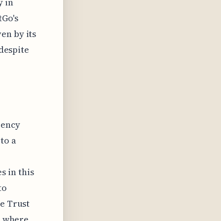
y in
tGo's
en by its
 despite
rency
to a
 in this
to
me Trust
d, where