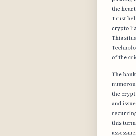
the heart
Trust held
crypto li
This situ
Technolog
of the cri
The bank
numerous 
the crypt
and issu
recurring
this turm
assessmen