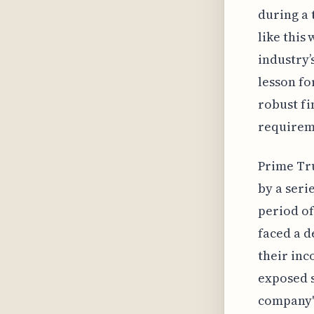
during a 
like this
industry’
lesson fo
robust fi
requireme
Prime Tru
by a seri
period of
faced a d
their inc
exposed s
company's