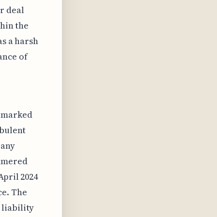
r deal
thin the
as a harsh
ance of
g marked
rbulent
pany
ammered
April 2024
ce. The
liability