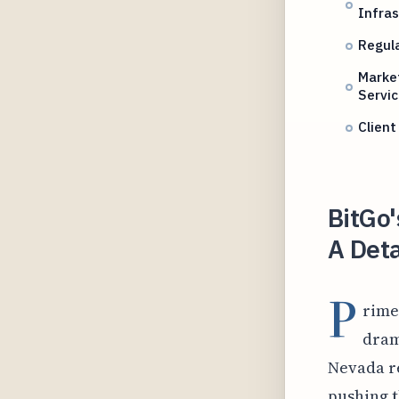
Infras
Regul
Marke
Servi
Client
BitGo'
A Deta
P
rime
dram
Nevada re
pushing t