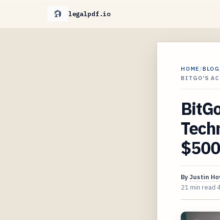
legalpdf.io
HOME
/
BLOG
BITGO'S AC
BitGo
Techn
$500
By
Justin H
21 min read