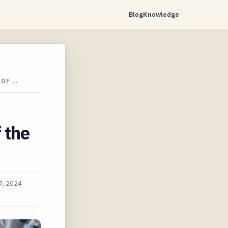
Blog
Knowledge
 OF …
 the
7, 2024