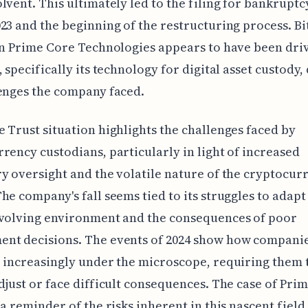
lvent. This ultimately led to the filing for bankruptc
23 and the beginning of the restructuring process. Bi
in Prime Core Technologies appears to have been driv
, specifically its technology for digital asset custody,
enges the company faced.
 Trust situation highlights the challenges faced by
rency custodians, particularly in light of increased
y oversight and the volatile nature of the cryptocur
he company's fall seems tied to its struggles to adapt 
evolving environment and the consequences of poor
nt decisions. The events of 2024 show how companies
 increasingly under the microscope, requiring them 
djust or face difficult consequences. The case of Pri
 a reminder of the risks inherent in this nascent fiel