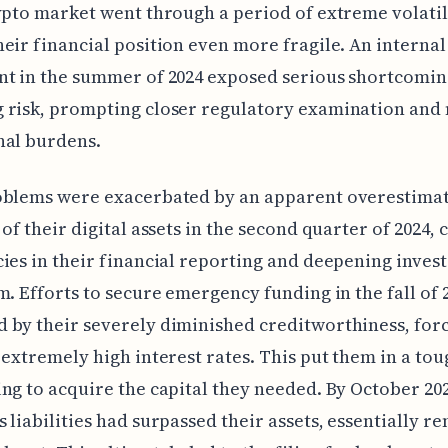
ypto market went through a period of extreme volatil
eir financial position even more fragile. An internal
t in the summer of 2024 exposed serious shortcomin
 risk, prompting closer regulatory examination and
nal burdens.
oblems were exacerbated by an apparent overestimat
 of their digital assets in the second quarter of 2024, 
ies in their financial reporting and deepening inves
m. Efforts to secure emergency funding in the fall of
 by their severely diminished creditworthiness, for
 extremely high interest rates. This put them in a tou
ng to acquire the capital they needed. By October 202
 liabilities had surpassed their assets, essentially r