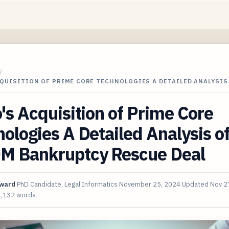
/
QUISITION OF PRIME CORE TECHNOLOGIES A DETAILED ANALYSIS
's Acquisition of Prime Core
ologies A Detailed Analysis of
M Bankruptcy Rescue Deal
oward
PhD Candidate, Legal Informatics
November 25, 2024
Updated
Nov 2
4,132 words