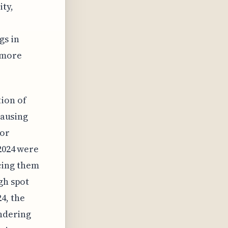
ity,
gs in
 more
ion of
causing
tor
 2024 were
cing them
gh spot
4, the
endering