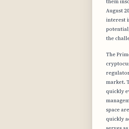
them inso
August 20
interest 
potential
the chall
The Prime
cryptocur
regulator
market. T
quickly 
manageme
space are
quickly a
serves as