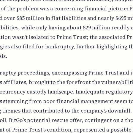
 of the problem was a concerning financial picture: 
 over $85 million in fiat liabilities and nearly $695 mi
abilities, while only having about $29 million readily 
ation wasn't isolated to Prime Trust; the associated P
ies also filed for bankruptcy, further highlighting t
sis.
ruptcy proceedings, encompassing Prime Trust and i
affiliates, brought to the forefront the vulnerabilit
ocurrency custody landscape. Inadequate regulatory
es stemming from poor financial management seem t
 themes that contributed to the company's downfall.
oil, BitGo’s potential rescue offer, contingent on a t
t of Prime Trust's condition, represented a possible 