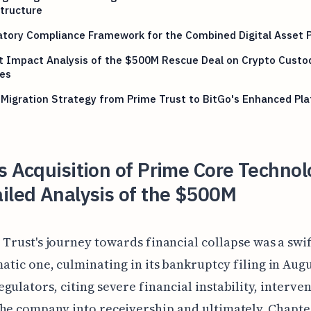
tructure
atory Compliance Framework for the Combined Digital Asset 
t Impact Analysis of the $500M Rescue Deal on Crypto Custo
ces
 Migration Strategy from Prime Trust to BitGo's Enhanced Pl
s Acquisition of Prime Core Technol
iled Analysis of the $500M
 Trust's journey towards financial collapse was a swi
atic one, culminating in its bankruptcy filing in Augu
gulators, citing severe financial instability, interve
he company into receivership and ultimately, Chapter