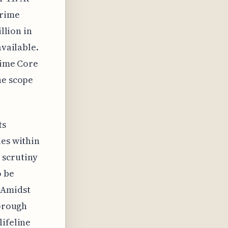
Prime
llion in
available.
rime Core
he scope
ts
ies within
 scrutiny
o be
 Amidst
horough
lifeline