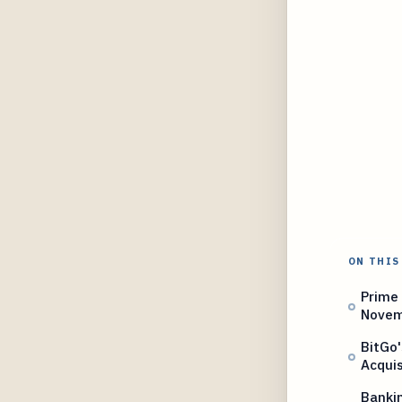
ON THIS
Prime 
Novem
BitGo'
Acquis
Banki