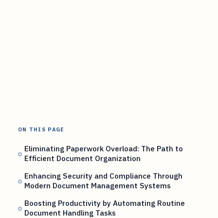
ON THIS PAGE
Eliminating Paperwork Overload: The Path to
Efficient Document Organization
Enhancing Security and Compliance Through
Modern Document Management Systems
Boosting Productivity by Automating Routine
Document Handling Tasks