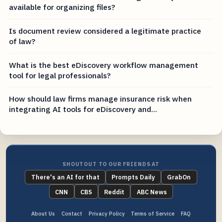
available for organizing files?
Is document review considered a legitimate practice
of law?
What is the best eDiscovery workflow management
tool for legal professionals?
How should law firms manage insurance risk when
integrating AI tools for eDiscovery and...
SHOUTOUT TO OUR FRIENDS AT
There's an AI for that
Prompts Daily
GrabOn
CNN
CBS
Reddit
ABC News
About Us
Contact
Privacy Policy
Terms of Service
FAQ