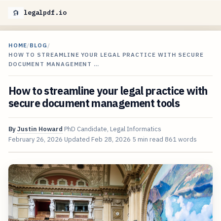
legalpdf.io
HOME
/
BLOG
/
HOW TO STREAMLINE YOUR LEGAL PRACTICE WITH SECURE
DOCUMENT MANAGEMENT …
How to streamline your legal practice with
secure document management tools
By
Justin Howard
PhD Candidate, Legal Informatics
February 26, 2026
Updated
Feb 28, 2026
5 min read
861 words