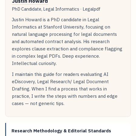
Justin Howard
PhD Candidate, Legal Informatics · Legalpdf
Justin Howard is a PhD candidate in Legal
Informatics at Stanford University, focusing on
natural language processing for legal documents
and automated contract analysis. His research
explores clause extraction and compliance flagging
in complex legal PDFs. Deep experience.
Intellectual curiosity.
I maintain this guide for readers evaluating AI
eDiscovery, Legal Research/ Legal Document
Drafting. When I find a process that works in
practice, I write the steps with numbers and edge
cases — not generic tips.
Research Methodology & Editorial Standards