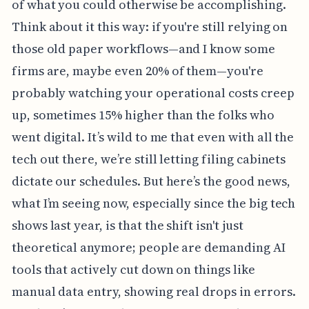
of what you could otherwise be accomplishing.
Think about it this way: if you're still relying on
those old paper workflows—and I know some
firms are, maybe even 20% of them—you're
probably watching your operational costs creep
up, sometimes 15% higher than the folks who
went digital. It’s wild to me that even with all the
tech out there, we’re still letting filing cabinets
dictate our schedules. But here’s the good news,
what I’m seeing now, especially since the big tech
shows last year, is that the shift isn't just
theoretical anymore; people are demanding AI
tools that actively cut down on things like
manual data entry, showing real drops in errors.