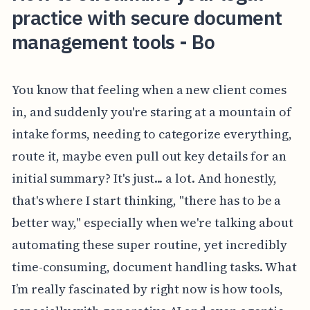
practice with secure document
management tools - Bo
You know that feeling when a new client comes
in, and suddenly you're staring at a mountain of
intake forms, needing to categorize everything,
route it, maybe even pull out key details for an
initial summary? It's just... a lot. And honestly,
that's where I start thinking, "there has to be a
better way," especially when we're talking about
automating these super routine, yet incredibly
time-consuming, document handling tasks. What
I’m really fascinated by right now is how tools,