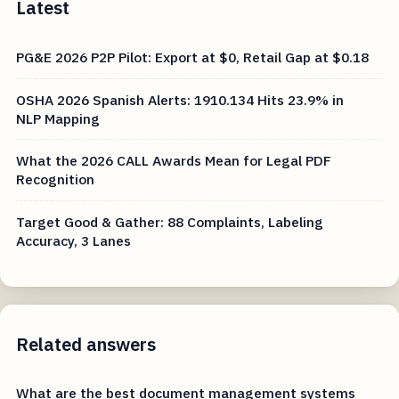
Latest
PG&E 2026 P2P Pilot: Export at $0, Retail Gap at $0.18
OSHA 2026 Spanish Alerts: 1910.134 Hits 23.9% in
NLP Mapping
What the 2026 CALL Awards Mean for Legal PDF
Recognition
Target Good & Gather: 88 Complaints, Labeling
Accuracy, 3 Lanes
Related answers
What are the best document management systems