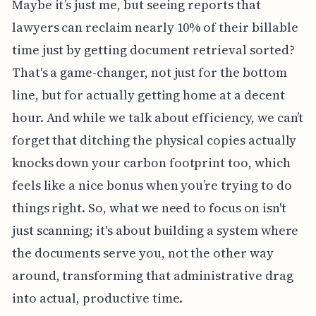
Maybe it’s just me, but seeing reports that
lawyers can reclaim nearly 10% of their billable
time just by getting document retrieval sorted?
That's a game-changer, not just for the bottom
line, but for actually getting home at a decent
hour. And while we talk about efficiency, we can’t
forget that ditching the physical copies actually
knocks down your carbon footprint too, which
feels like a nice bonus when you’re trying to do
things right. So, what we need to focus on isn't
just scanning; it's about building a system where
the documents serve you, not the other way
around, transforming that administrative drag
into actual, productive time.