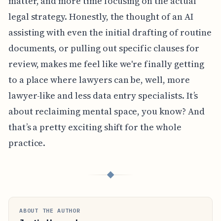
matter, and more time focusing on the actual
legal strategy. Honestly, the thought of an AI
assisting with even the initial drafting of routine
documents, or pulling out specific clauses for
review, makes me feel like we're finally getting
to a place where lawyers can be, well, more
lawyer-like and less data entry specialists. It’s
about reclaiming mental space, you know? And
that’s a pretty exciting shift for the whole
practice.
◆
ABOUT THE AUTHOR