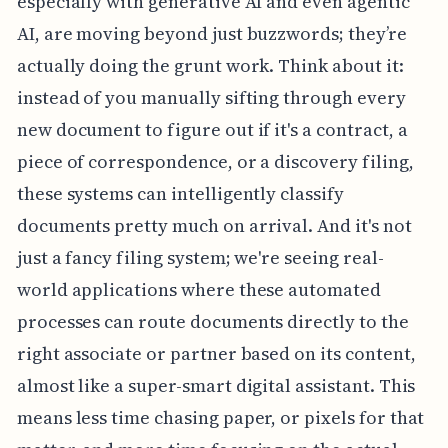
especially with generative AI and even agentic
AI, are moving beyond just buzzwords; they’re
actually doing the grunt work. Think about it:
instead of you manually sifting through every
new document to figure out if it's a contract, a
piece of correspondence, or a discovery filing,
these systems can intelligently classify
documents pretty much on arrival. And it's not
just a fancy filing system; we're seeing real-
world applications where these automated
processes can route documents directly to the
right associate or partner based on its content,
almost like a super-smart digital assistant. This
means less time chasing paper, or pixels for that