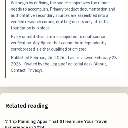
We begin by defining the specific objectives the reader
needs to accomplish. Primary product documentation and
authoritative secondary sources are assembled into a
verified research corpus; drafting occurs only after this
foundation is in place.
Every quantitative claim is subjected to dual-source
verification. Any figure that cannot be independently
corroborated is either qualified or omitted.
Published
February 26, 2026
· Last reviewed
February 28,
2026
· Owned by the Legalpdf editorial desk (
About
,
Contact
,
Privacy
).
Related reading
7 Trip Planning Apps That Streamline Your Travel
Experience in 2024