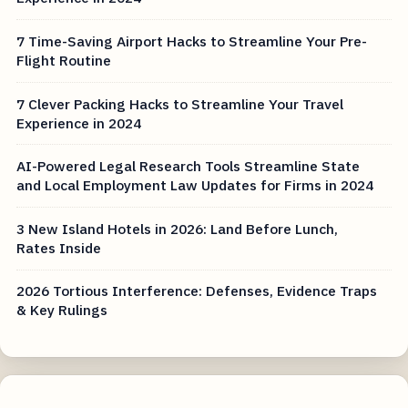
7 Time-Saving Airport Hacks to Streamline Your Pre-
Flight Routine
7 Clever Packing Hacks to Streamline Your Travel
Experience in 2024
AI-Powered Legal Research Tools Streamline State
and Local Employment Law Updates for Firms in 2024
3 New Island Hotels in 2026: Land Before Lunch,
Rates Inside
2026 Tortious Interference: Defenses, Evidence Traps
& Key Rulings