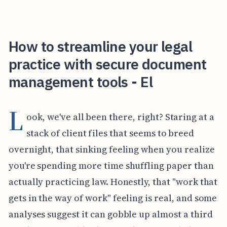
How to streamline your legal
practice with secure document
management tools - El
L
ook, we've all been there, right? Staring at a
stack of client files that seems to breed
overnight, that sinking feeling when you realize
you're spending more time shuffling paper than
actually practicing law. Honestly, that "work that
gets in the way of work" feeling is real, and some
analyses suggest it can gobble up almost a third