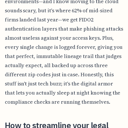
environments—and I know moving to the cloud
sounds scary, but it's where 62% of mid-sized
firms landed last year—we get FIDO2
authentication layers that make phishing attacks
almost useless against your access keys. Plus,
every single change is logged forever, giving you
that perfect, immutable lineage trail that judges
actually expect, all backed up across three
different zip codes just in case. Honestly, this
stuff isn't just tech buzz; it's the digital armor
that lets you actually sleep at night knowing the
compliance checks are running themselves.
How to streamline your legal