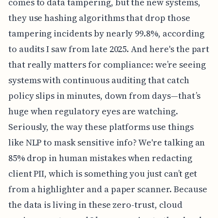
comes to data tampering, but the new systems,
they use hashing algorithms that drop those
tampering incidents by nearly 99.8%, according
to audits I saw from late 2025. And here's the part
that really matters for compliance: we’re seeing
systems with continuous auditing that catch
policy slips in minutes, down from days—that’s
huge when regulatory eyes are watching.
Seriously, the way these platforms use things
like NLP to mask sensitive info? We're talking an
85% drop in human mistakes when redacting
client PII, which is something you just can’t get
from a highlighter and a paper scanner. Because
the data is living in these zero-trust, cloud