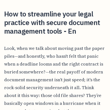
How to streamline your legal
practice with secure document
management tools - En
Look, when we talk about moving past the paper
piles—and honestly, who hasn't felt that panic
when a deadline looms and the right contract is
buried somewhere?—the real payoff of modern
document management isn't just speed; it's the
rock-solid security underneath it all. Think
about it this way: those old file shares? They’re
basically open windows in a hurricane when it