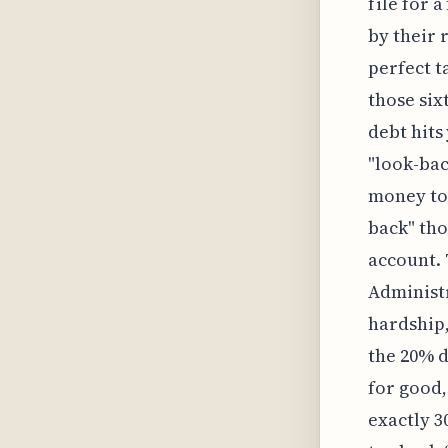
file for a
by their 
perfect t
those six
debt hits 
"look-bac
money to 
back" thos
account. 
Administ
hardship,
the 20% d
for good,
exactly 3