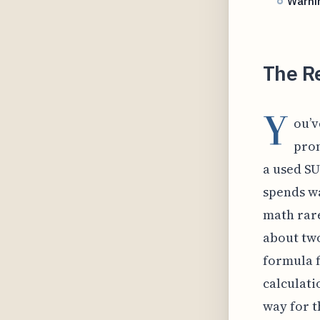
Warnin
The Re
Y
ou’v
prom
a used SU
spends wa
math rare
about two
formula f
calculati
way for t