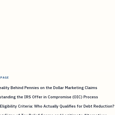
 PAGE
ality Behind Pennies on the Dollar Marketing Claims
standing the IRS Offer in Compromise (OIC) Process
 Eligibility Criteria: Who Actually Qualifies for Debt Reduction?