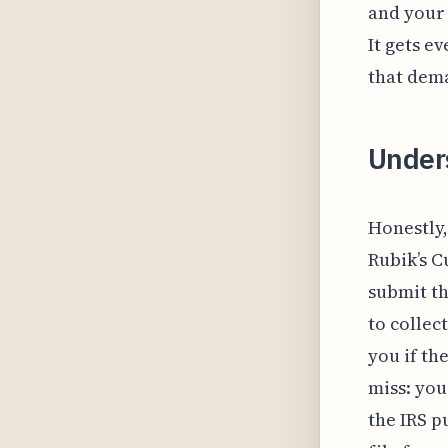
and your 
It gets e
that dem
Under
Honestly,
Rubik’s C
submit th
to collec
you if th
miss: you
the IRS p