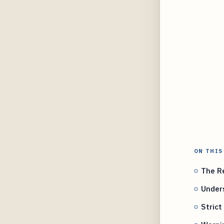
ON THIS
The Re
Under
Strict