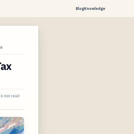
Blog
Knowledge
AR
Tax
6 min read