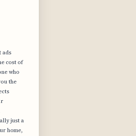
t ads
he cost of
eone who
you the
ects
ir
a
lly just a
our home,