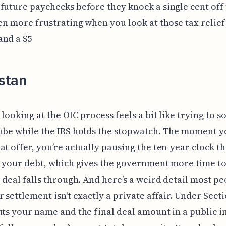
future paychecks before they knock a single cent off 
ven more frustrating when you look at those tax relief
and a $5
stan
 looking at the OIC process feels a bit like trying to s
ube while the IRS holds the stopwatch. The moment 
at offer, you’re actually pausing the ten-year clock t
t your debt, which gives the government more time t
e deal falls through. And here’s a weird detail most p
r settlement isn't exactly a private affair. Under Secti
uts your name and the final deal amount in a public i