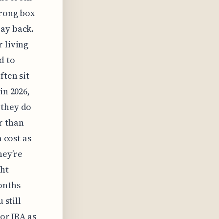
wrong box
pay back.
 living
d to
ften sit
in 2026,
 they do
r than
a cost as
hey’re
ght
onths
 still
 or IRA as