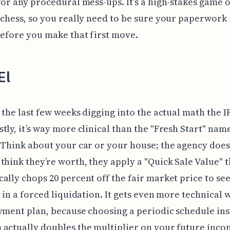
for any procedural mess-ups. It’s a high-stakes game o
 chess, so you really need to be sure your paperwork 
before you make that first move.
El
t the last few weeks digging into the actual math the I
tly, it’s way more clinical than the "Fresh Start" nam
 Think about your car or your house; the agency does
think they’re worth, they apply a "Quick Sale Value" t
ally chops 20 percent off the fair market price to se
t in a forced liquidation. It gets even more technical
yment plan, because choosing a periodic schedule ins
actually doubles the multiplier on your future inc