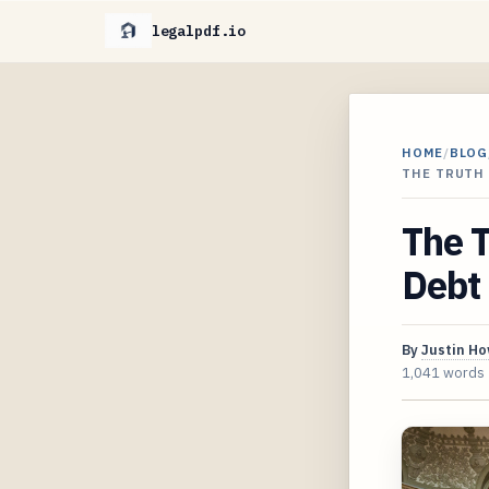
legalpdf.io
HOME
/
BLOG
THE TRUTH 
The T
Debt 
By
Justin H
1,041 words