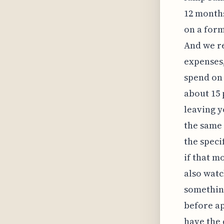
12 months
on a form
And we re
expenses,
spend on 
about 15 
leaving y
the same 
the speci
if that m
also watc
somethin
before app
have the 