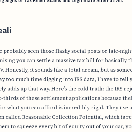
g Signs of Tax Relief Scams and Legitimate Alternatives
ali
e probably seen those flashy social posts or late-nigh
ising you can settle a massive tax bill for basically t
V. Honestly, it sounds like a total dream, but as som
y too much time digging into IRS data, I have to tell 
ly adds up that way. Here’s the cold truth: the IRS rej
-thirds of these settlement applications because the
or what you can afford is incredibly rigid. They use 
on called Reasonable Collection Potential, which is rea
hem to squeeze every bit of equity out of your car, y