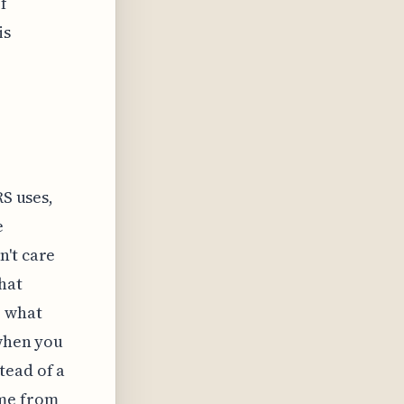
f
is
RS uses,
e
n't care
hat
e what
 when you
tead of a
ome from