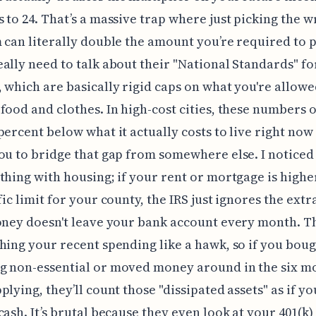
 to 24. That’s a massive trap where just picking the 
 can literally double the amount you’re required to 
ally need to talk about their "National Standards" for
 which are basically rigid caps on what you're allowe
food and clothes. In high-cost cities, these numbers o
percent below what it actually costs to live right now 
ou to bridge that gap from somewhere else. I noticed
thing with housing; if your rent or mortgage is highe
fic limit for your county, the IRS just ignores the extr
oney doesn't leave your bank account every month. T
hing your recent spending like a hawk, so if you bou
g non-essential or moved money around in the six m
lying, they’ll count those "dissipated assets" as if you
cash. It’s brutal because they even look at your 401(k)