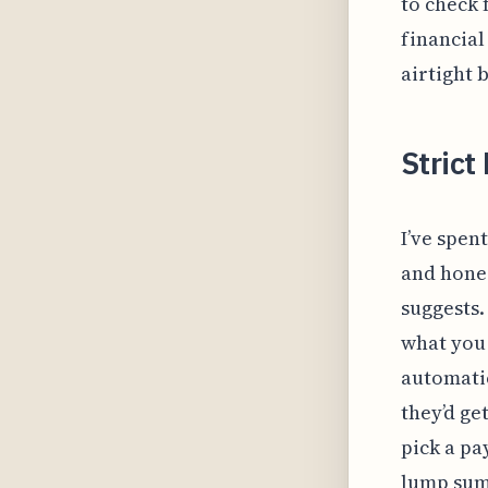
to check 
financial
airtight 
Strict 
I’ve spen
and hones
suggests.
what you 
automatic
they’d ge
pick a pa
lump sum 