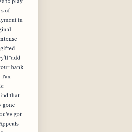
ve to play
rs of
payment in
ginal
 intense
 gifted
y’ll "add
n your bank
e Tax
ic
mind that
y gone
you’ve got
 Appeals