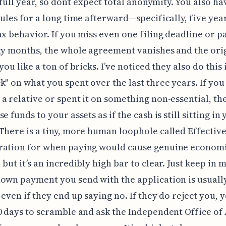
 full year, so don’t expect total anonymity. You also ha
rules for a long time afterward—specifically, five yea
ax behavior. If you miss even one filing deadline or 
ty months, the whole agreement vanishes and the ori
you like a ton of bricks. I’ve noticed they also do this
k" on what you spent over the last three years. If you
a relative or spent it on something non-essential, the
e funds to your assets as if the cash is still sitting i
There is a tiny, more human loophole called Effectiv
ration for when paying would cause genuine econom
 but it’s an incredibly high bar to clear. Just keep in 
own payment you send with the application is usuall
 even if they end up saying no. If they do reject you, 
0 days to scramble and ask the Independent Office of