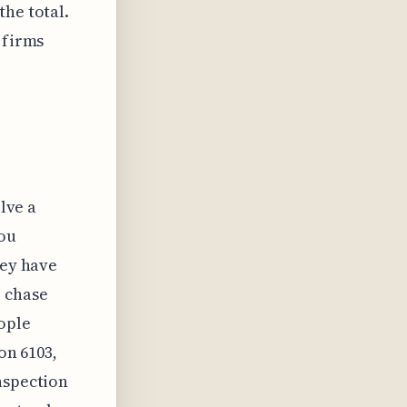
the total.
 firms
olve a
you
hey have
o chase
eople
on 6103,
nspection