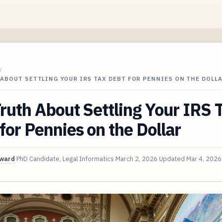
/
ABOUT SETTLING YOUR IRS TAX DEBT FOR PENNIES ON THE DOLL
ruth About Settling Your IRS 
for Pennies on the Dollar
oward
PhD Candidate, Legal Informatics
March 2, 2026
Updated
Mar 4, 2026