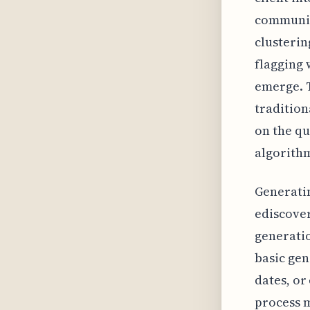
communica
clusterin
flagging 
emerge. T
tradition
on the qu
algorithm
Generati
ediscover
generatio
basic gen
dates, or
process m