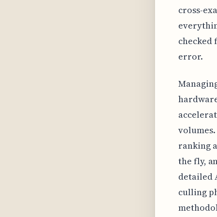
cross-exa
everythin
checked f
error.
Managing 
hardware;
accelerat
volumes. 
ranking a
the fly, 
detailed 
culling p
methodolo