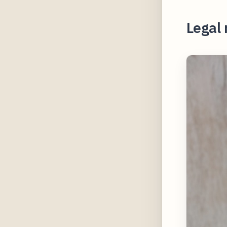
Legal 