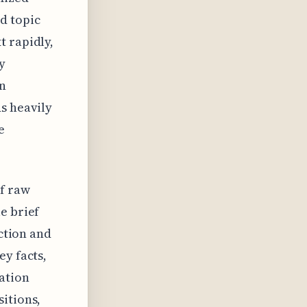
d topic
t rapidly,
y
an
s heavily
e
f raw
e brief
action and
ey facts,
ation
itions,