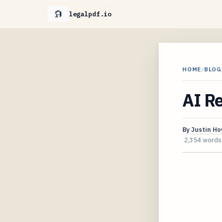
legalpdf.io
HOME
/
BLOG
AI R
By
Justin H
2,354 words