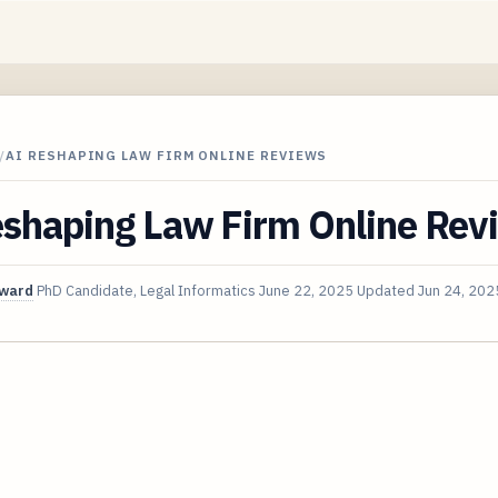
/
AI RESHAPING LAW FIRM ONLINE REVIEWS
eshaping Law Firm Online Rev
oward
PhD Candidate, Legal Informatics
June 22, 2025
Updated
Jun 24, 202