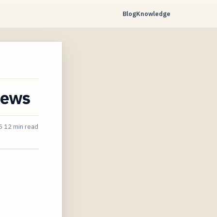
Blog
Knowledge
iews
5
12 min read