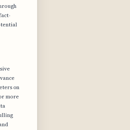
through
fact-
tential
ssive
evance
eters on
 or more
ata
ulling
 and