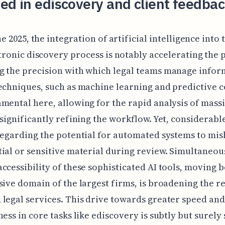
ed in ediscovery and client feedba
ne 2025, the integration of artificial intelligence into 
tronic discovery process is notably accelerating the 
 the precision with which legal teams manage infor
echniques, such as machine learning and predictive c
mental here, allowing for the rapid analysis of mass
 significantly refining the workflow. Yet, considerabl
regarding the potential for automated systems to mi
ial or sensitive material during review. Simultaneous
ccessibility of these sophisticated AI tools, moving 
sive domain of the largest firms, is broadening the r
legal services. This drive towards greater speed and
ness in core tasks like ediscovery is subtly but surely 