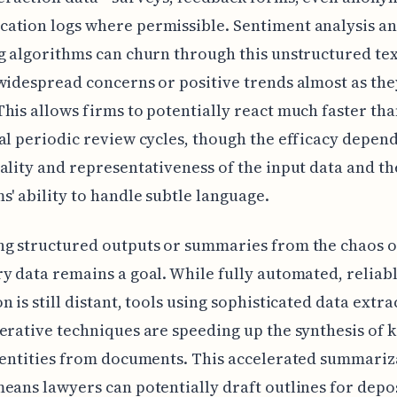
tion logs where permissible. Sentiment analysis an
g algorithms can churn through this unstructured tex
widespread concerns or positive trends almost as the
his allows firms to potentially react much faster th
al periodic review cycles, though the efficacy depend
ality and representativeness of the input data and th
s' ability to handle subtle language.
ng structured outputs or summaries from the chaos o
y data remains a goal. While fully automated, reliabl
n is still distant, tools using sophisticated data extr
erative techniques are speeding up the synthesis of k
 entities from documents. This accelerated summariz
eans lawyers can potentially draft outlines for depos