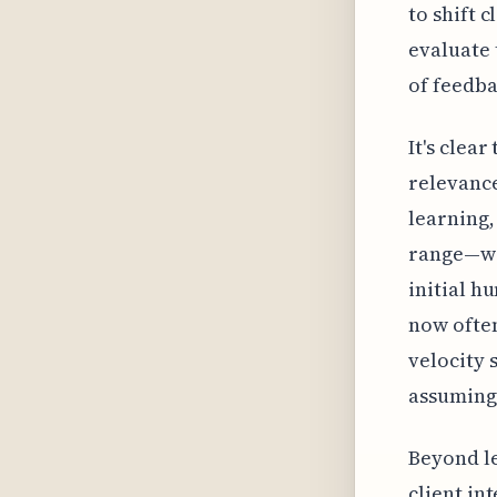
to shift 
evaluate 
of feedb
It's clea
relevance
learning,
range—wi
initial h
now often
velocity 
assuming 
Beyond le
client i