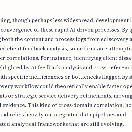
uing, though perhaps less widespread, development i
 convergence of these rapid AI-driven processes. By 
 both the content and process logs from ediscovery 
ed client feedback analysis, some firms are attempti
er correlations. For instance, identifying client dissa
ghlighted by AI feedback analysis and cross-referenc
ith specific inefficiencies or bottlenecks flagged by 
overy workflow could theoretically enable faster op
ts or strategic service delivery refinements, movin
 evidence. This kind of cross-domain correlation, ho
nd relies heavily on integrated data pipelines and
ated analytical frameworks that are still evolving.