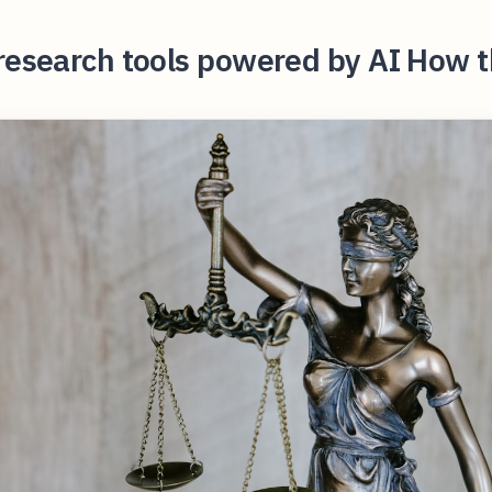
research tools powered by AI How t