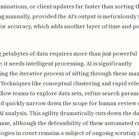
minations, or client updates far faster than sorting 
g manually, provided the AI's output is meticulously 
or accuracy, which adds another layer of time and po
petabytes of data requires more than just powerful
 it needs intelligent processing. AI is significantly
ing the iterative process of sifting through these ma
Techniques like conceptual clustering and rapid rel
llow teams to explore data sets, refine search param
and quickly narrow down the scope for human review
AI analysis. This agility dramatically cuts down the d
hase, although the defensibility of these automated c
gies in court remains a subject of ongoing scrutiny