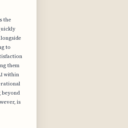
s the
quickly
alongside
ng to
tisfaction
ing them
AI within
erational
g beyond
wever, is