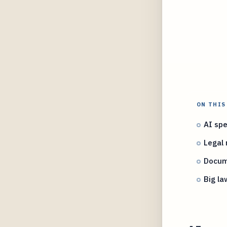
ON THIS
AI spe
Legal 
Docume
Big la