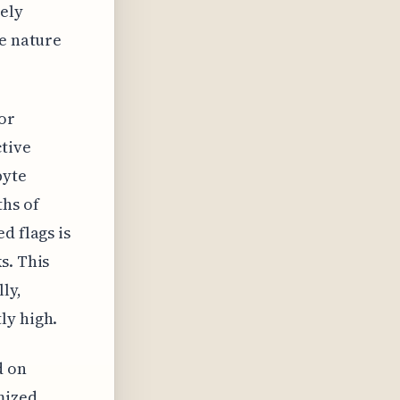
tely
he nature
for
ctive
byte
hs of
d flags is
s. This
ly,
ly high.
d on
mized