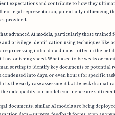
client expectations and contribute to how they ultima
their legal representation, potentially influencing t
ack provided.
r that advanced AI models, particularly those trained 
 and privilege identification using techniques like a
 are processing initial data dumps—often in the peta
th astonishing speed. What used to be weeks or mont
uman sorting to identify key documents or potential re
 condensed into days, or even hours for specific task
shifts the early case assessment bottleneck dramatical
the data quality and model confidence are sufficient
gal documents, similar AI models are being deploye
nteraction data—surveys, feedback forms, even anony