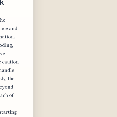
ck
the
pace and
mation.
oding,
ive
e caution
shandle
ly, the
beyond
each of
starting