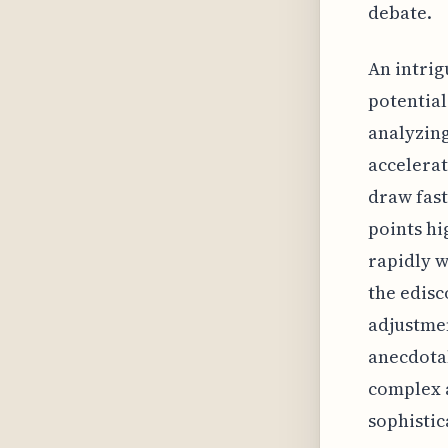
debate.
An intrig
potential
analyzing
accelerat
draw fast
points hi
rapidly w
the edisc
adjustmen
anecdotal
complex a
sophistic