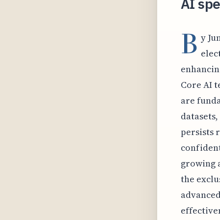
AI spe
B
y Ju
elec
enhancing
Core AI t
are funda
datasets,
persists 
confident
growing a
the exclu
advanced 
effective