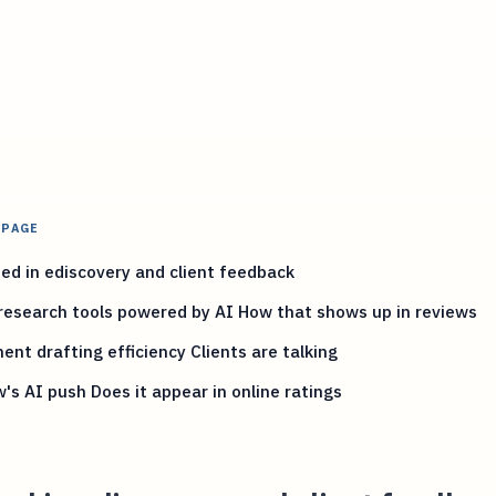
 PAGE
ed in ediscovery and client feedback
research tools powered by AI How that shows up in reviews
nt drafting efficiency Clients are talking
w's AI push Does it appear in online ratings