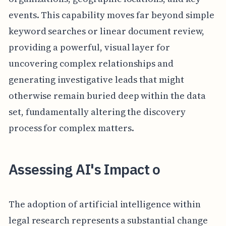
events. This capability moves far beyond simple
keyword searches or linear document review,
providing a powerful, visual layer for
uncovering complex relationships and
generating investigative leads that might
otherwise remain buried deep within the data
set, fundamentally altering the discovery
process for complex matters.
Assessing AI's Impact o
The adoption of artificial intelligence within
legal research represents a substantial change