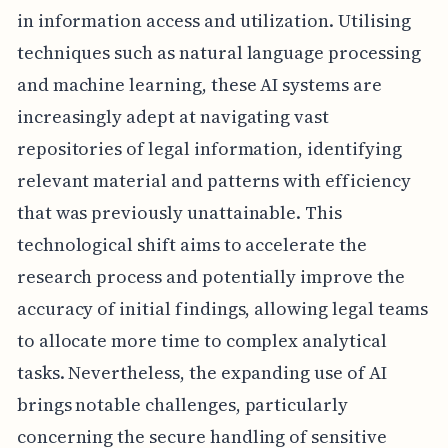
in information access and utilization. Utilising
techniques such as natural language processing
and machine learning, these AI systems are
increasingly adept at navigating vast
repositories of legal information, identifying
relevant material and patterns with efficiency
that was previously unattainable. This
technological shift aims to accelerate the
research process and potentially improve the
accuracy of initial findings, allowing legal teams
to allocate more time to complex analytical
tasks. Nevertheless, the expanding use of AI
brings notable challenges, particularly
concerning the secure handling of sensitive