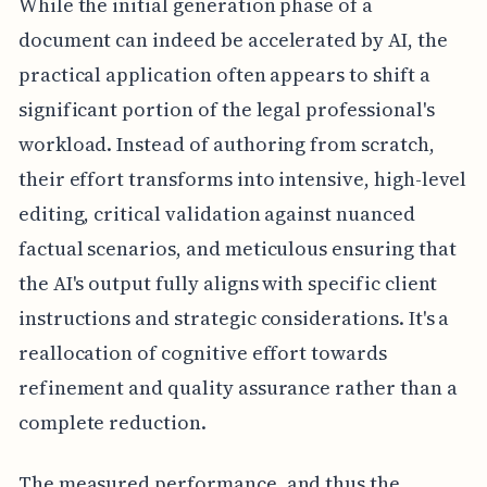
While the initial generation phase of a
document can indeed be accelerated by AI, the
practical application often appears to shift a
significant portion of the legal professional's
workload. Instead of authoring from scratch,
their effort transforms into intensive, high-level
editing, critical validation against nuanced
factual scenarios, and meticulous ensuring that
the AI's output fully aligns with specific client
instructions and strategic considerations. It's a
reallocation of cognitive effort towards
refinement and quality assurance rather than a
complete reduction.
The measured performance, and thus the