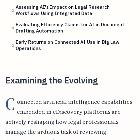
Assessing AI's Impact on Legal Research
Workflows Using Integrated Data
Evaluating Efficiency Claims for AI in Document
Drafting Automation
Early Returns on Connected AI Use in Big Law
Operations
Examining the Evolving
C
onnected artificial intelligence capabilities
embedded in eDiscovery platforms are
actively reshaping how legal professionals
manage the arduous task of reviewing