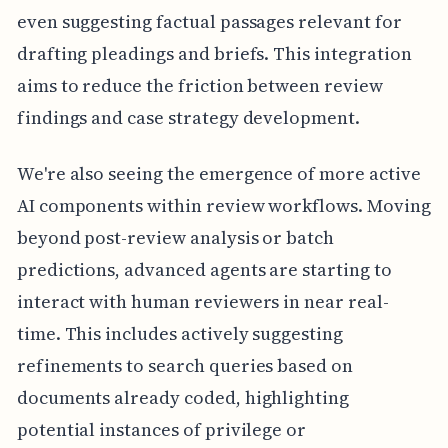
even suggesting factual passages relevant for
drafting pleadings and briefs. This integration
aims to reduce the friction between review
findings and case strategy development.
We're also seeing the emergence of more active
AI components within review workflows. Moving
beyond post-review analysis or batch
predictions, advanced agents are starting to
interact with human reviewers in near real-
time. This includes actively suggesting
refinements to search queries based on
documents already coded, highlighting
potential instances of privilege or