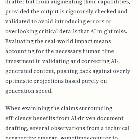
drafter but from augmenting their capabilities,
provided the output is rigorously checked and
validated to avoid introducing errors or
overlooking critical details that AI might miss.
Evaluating the real-world impact means
accounting for the necessary human time
investment in validating and correcting AI-
generated content, pushing back against overly
optimistic projections based purely on
generation speed.
When examining the claims surrounding
efficiency benefits from AI-driven document
drafting, several observations from a technical
perspective emerge, sometimes counter to