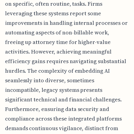
on specific, often routine, tasks. Firms
leveraging these systems report some
improvements in handling internal processes or
automating aspects of non-billable work,
freeing up attorney time for higher-value
activities. However, achieving meaningful
efficiency gains requires navigating substantial
hurdles. The complexity of embedding AI
seamlessly into diverse, sometimes
incompatible, legacy systems presents
significant technical and financial challenges.
Furthermore, ensuring data security and
compliance across these integrated platforms
demands continuous vigilance, distinct from