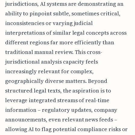
jurisdictions, AI systems are demonstrating an
ability to pinpoint subtle, sometimes critical,
inconsistencies or varying judicial
interpretations of similar legal concepts across
different regions far more efficiently than
traditional manual review. This cross-
jurisdictional analysis capacity feels
increasingly relevant for complex,
geographically diverse matters. Beyond
structured legal texts, the aspiration is to
leverage integrated streams of real-time
information – regulatory updates, company
announcements, even relevant news feeds –
allowing AI to flag potential compliance risks or