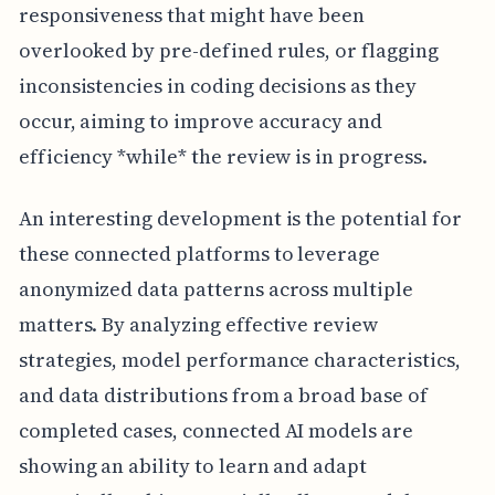
responsiveness that might have been
overlooked by pre-defined rules, or flagging
inconsistencies in coding decisions as they
occur, aiming to improve accuracy and
efficiency *while* the review is in progress.
An interesting development is the potential for
these connected platforms to leverage
anonymized data patterns across multiple
matters. By analyzing effective review
strategies, model performance characteristics,
and data distributions from a broad base of
completed cases, connected AI models are
showing an ability to learn and adapt