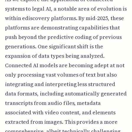
systems to legal AI, a notable area of evolution is
within ediscovery platforms. By mid-2025, these
platforms are demonstrating capabilities that
push beyond the predictive coding of previous
generations. One significant shift is the
expansion of data types being analyzed.
Connected AI models are becoming adept at not
only processing vast volumes of text but also
integrating and interpreting less structured
data formats, including automatically generated
transcripts from audio files, metadata
associated with video content, and elements
extracted from images. This provides a more
comprehensive, albeit technically challenging,