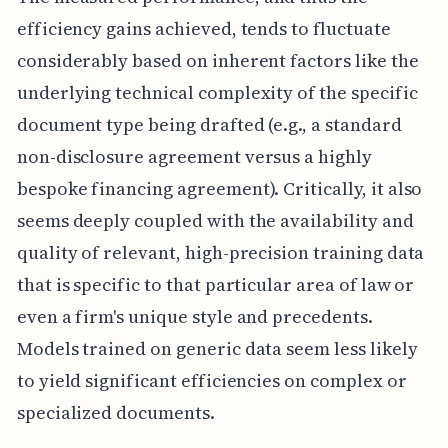
efficiency gains achieved, tends to fluctuate
considerably based on inherent factors like the
underlying technical complexity of the specific
document type being drafted (e.g., a standard
non-disclosure agreement versus a highly
bespoke financing agreement). Critically, it also
seems deeply coupled with the availability and
quality of relevant, high-precision training data
that is specific to that particular area of law or
even a firm's unique style and precedents.
Models trained on generic data seem less likely
to yield significant efficiencies on complex or
specialized documents.