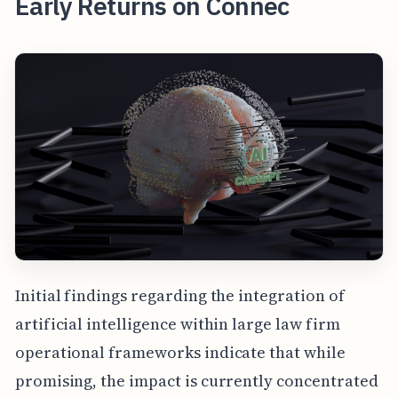
Early Returns on Connec
Initial findings regarding the integration of
artificial intelligence within large law firm
operational frameworks indicate that while
promising, the impact is currently concentrated