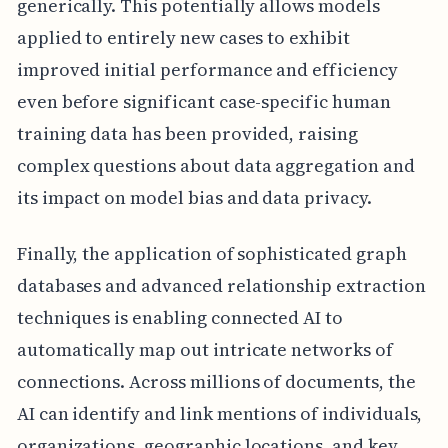
generically. This potentially allows models
applied to entirely new cases to exhibit
improved initial performance and efficiency
even before significant case-specific human
training data has been provided, raising
complex questions about data aggregation and
its impact on model bias and data privacy.
Finally, the application of sophisticated graph
databases and advanced relationship extraction
techniques is enabling connected AI to
automatically map out intricate networks of
connections. Across millions of documents, the
AI can identify and link mentions of individuals,
organizations, geographic locations, and key