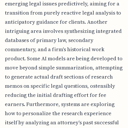
emerging legal issues predictively, aiming for a
transition from purely reactive legal analysis to
anticipatory guidance for clients. Another
intriguing area involves synthesizing integrated
databases of primary law, secondary
commentary, and a firm's historical work
product. Some AI models are being developed to
move beyond simple summarization, attempting
to generate actual draft sections of research
memos on specific legal questions, ostensibly
reducing the initial drafting effort for fee
earners. Furthermore, systems are exploring
how to personalize the research experience
itself by analyzing an attorney's past successful