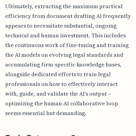
Ultimately, extracting the maximum practical
efficiency from document drafting AI frequently
appears to necessitate substantial, ongoing
technical and human investment. This includes
the continuous work of fine-tuning and training
the AI models on evolving legal standards and
accumulating firm-specific knowledge bases,
alongside dedicated efforts to train legal
professionals on how to effectively interact
with, guide, and validate the AI's output –
optimizing the human-AI collaborative loop
seems essential but demanding.