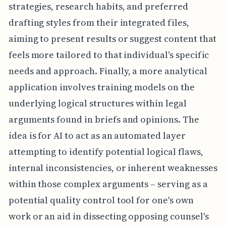
strategies, research habits, and preferred
drafting styles from their integrated files,
aiming to present results or suggest content that
feels more tailored to that individual's specific
needs and approach. Finally, a more analytical
application involves training models on the
underlying logical structures within legal
arguments found in briefs and opinions. The
idea is for AI to act as an automated layer
attempting to identify potential logical flaws,
internal inconsistencies, or inherent weaknesses
within those complex arguments – serving as a
potential quality control tool for one's own
work or an aid in dissecting opposing counsel's