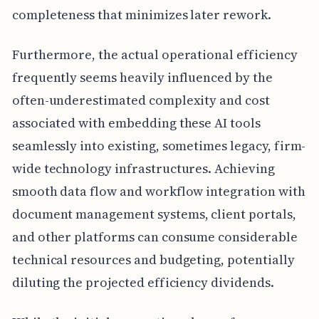
completeness that minimizes later rework.
Furthermore, the actual operational efficiency
frequently seems heavily influenced by the
often-underestimated complexity and cost
associated with embedding these AI tools
seamlessly into existing, sometimes legacy, firm-
wide technology infrastructures. Achieving
smooth data flow and workflow integration with
document management systems, client portals,
and other platforms can consume considerable
technical resources and budgeting, potentially
diluting the projected efficiency dividends.