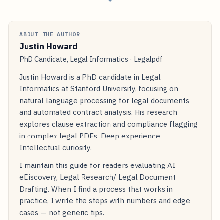
ABOUT THE AUTHOR
Justin Howard
PhD Candidate, Legal Informatics · Legalpdf
Justin Howard is a PhD candidate in Legal
Informatics at Stanford University, focusing on
natural language processing for legal documents
and automated contract analysis. His research
explores clause extraction and compliance flagging
in complex legal PDFs. Deep experience.
Intellectual curiosity.
I maintain this guide for readers evaluating AI
eDiscovery, Legal Research/ Legal Document
Drafting. When I find a process that works in
practice, I write the steps with numbers and edge
cases — not generic tips.