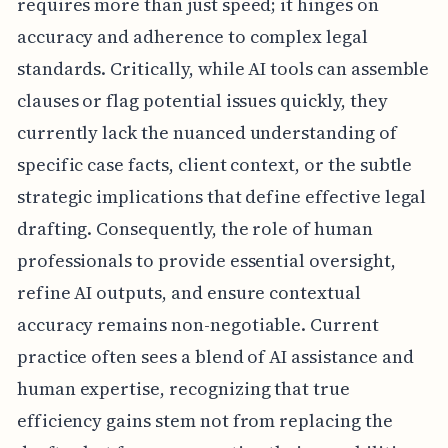
requires more than just speed; it hinges on
accuracy and adherence to complex legal
standards. Critically, while AI tools can assemble
clauses or flag potential issues quickly, they
currently lack the nuanced understanding of
specific case facts, client context, or the subtle
strategic implications that define effective legal
drafting. Consequently, the role of human
professionals to provide essential oversight,
refine AI outputs, and ensure contextual
accuracy remains non-negotiable. Current
practice often sees a blend of AI assistance and
human expertise, recognizing that true
efficiency gains stem not from replacing the