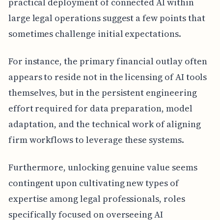
practical deployment of connected AI within
large legal operations suggest a few points that
sometimes challenge initial expectations.
For instance, the primary financial outlay often
appears to reside not in the licensing of AI tools
themselves, but in the persistent engineering
effort required for data preparation, model
adaptation, and the technical work of aligning
firm workflows to leverage these systems.
Furthermore, unlocking genuine value seems
contingent upon cultivating new types of
expertise among legal professionals, roles
specifically focused on overseeing AI