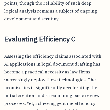
points, though the reliability of such deep
logical analysis remains a subject of ongoing
development and scrutiny.
Evaluating Efficiency C
Assessing the efficiency claims associated with
AI applications in legal document drafting has
become a practical necessity as law firms
increasingly deploy these technologies. The
promise lies in significantly accelerating the
initial creation and streamlining basic review
processes. Yet, achieving genuine efficiency