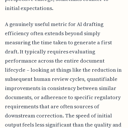
initial expectations.
A genuinely useful metric for AI drafting
efficiency often extends beyond simply
measuring the time taken to generate a first
draft. It typically requires evaluating
performance across the entire document
lifecycle – looking at things like the reduction in
subsequent human review cycles, quantifiable
improvements in consistency between similar
documents, or adherence to specific regulatory
requirements that are often sources of
downstream correction. The speed of initial
output feels less significant than the quality and