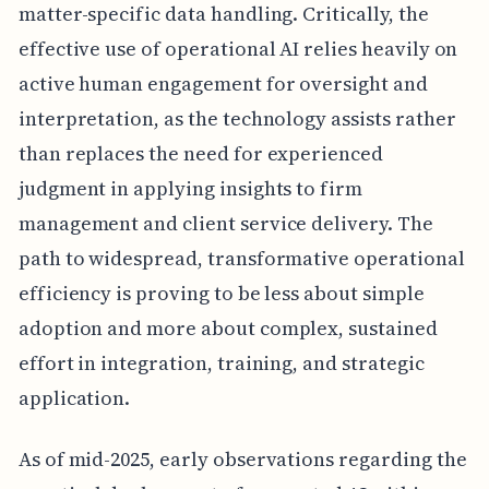
matter-specific data handling. Critically, the
effective use of operational AI relies heavily on
active human engagement for oversight and
interpretation, as the technology assists rather
than replaces the need for experienced
judgment in applying insights to firm
management and client service delivery. The
path to widespread, transformative operational
efficiency is proving to be less about simple
adoption and more about complex, sustained
effort in integration, training, and strategic
application.
As of mid-2025, early observations regarding the