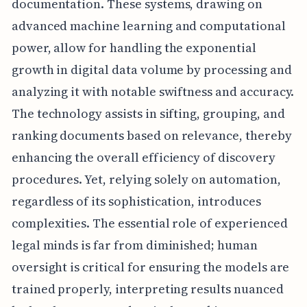
documentation. These systems, drawing on
advanced machine learning and computational
power, allow for handling the exponential
growth in digital data volume by processing and
analyzing it with notable swiftness and accuracy.
The technology assists in sifting, grouping, and
ranking documents based on relevance, thereby
enhancing the overall efficiency of discovery
procedures. Yet, relying solely on automation,
regardless of its sophistication, introduces
complexities. The essential role of experienced
legal minds is far from diminished; human
oversight is critical for ensuring the models are
trained properly, interpreting results nuanced