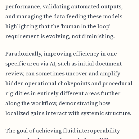
performance, validating automated outputs,
and managing the data feeding these models –
highlighting that the 'human in the loop'
requirement is evolving, not diminishing.
Paradoxically, improving efficiency in one
specific area via AI, such as initial document
review, can sometimes uncover and amplify
hidden operational chokepoints and procedural
rigidities in entirely different areas further
along the workflow, demonstrating how
localized gains interact with systemic structure.
The goal of achieving fluid interoperability