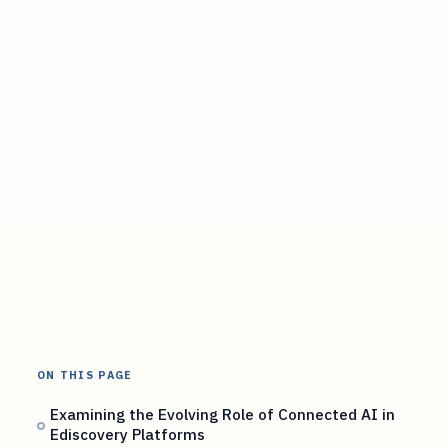
ON THIS PAGE
Examining the Evolving Role of Connected AI in
Ediscovery Platforms