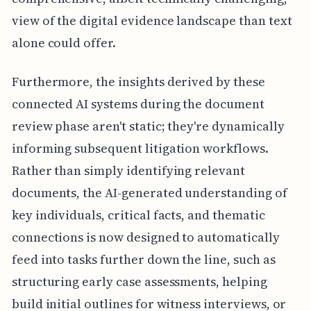
view of the digital evidence landscape than text
alone could offer.
Furthermore, the insights derived by these
connected AI systems during the document
review phase aren't static; they're dynamically
informing subsequent litigation workflows.
Rather than simply identifying relevant
documents, the AI-generated understanding of
key individuals, critical facts, and thematic
connections is now designed to automatically
feed into tasks further down the line, such as
structuring early case assessments, helping
build initial outlines for witness interviews, or