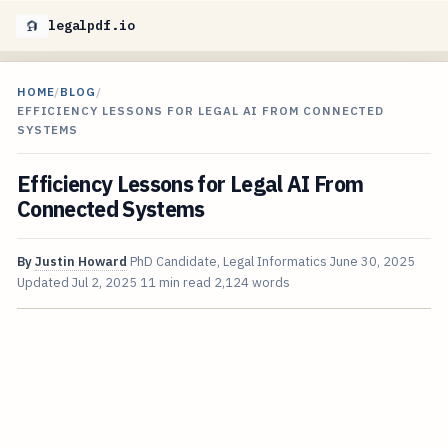
legalpdf.io
HOME
/
BLOG
/
EFFICIENCY LESSONS FOR LEGAL AI FROM CONNECTED
SYSTEMS
Efficiency Lessons for Legal AI From
Connected Systems
By
Justin Howard
PhD Candidate, Legal Informatics
June 30, 2025
Updated
Jul 2, 2025
11 min read
2,124 words