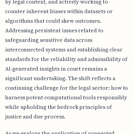
by legal context, and actively working to
counter inherent biases within datasets or
algorithms that could skew outcomes.
Addressing persistent issues related to
safeguarding sensitive data across
interconnected systems and establishing clear
standards for the reliability and admissibility of
AI-generated insights in court remains a
significant undertaking. The shift reflects a
continuing challenge for the legal sector: how to
harness potent computational tools responsibly
while upholding the bedrock principles of
justice and due process.
As we explore the application of connected