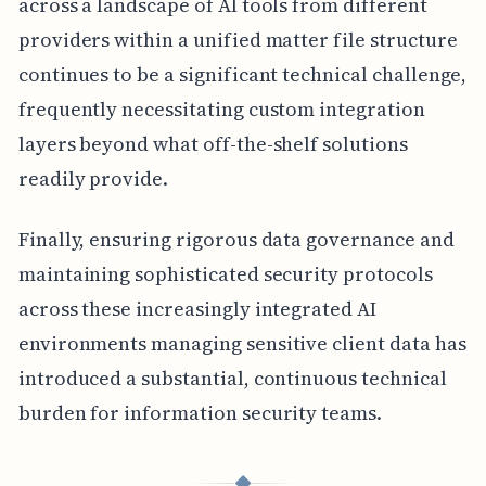
across a landscape of AI tools from different
providers within a unified matter file structure
continues to be a significant technical challenge,
frequently necessitating custom integration
layers beyond what off-the-shelf solutions
readily provide.
Finally, ensuring rigorous data governance and
maintaining sophisticated security protocols
across these increasingly integrated AI
environments managing sensitive client data has
introduced a substantial, continuous technical
burden for information security teams.
◆