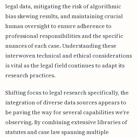
legal data, mitigating the risk of algorithmic
bias skewing results, and maintaining crucial
human oversight to ensure adherence to
professional responsibilities and the specific
nuances of each case. Understanding these
interwoven technical and ethical considerations
is vital as the legal field continues to adapt its
research practices.
Shifting focus to legal research specifically, the
integration of diverse data sources appears to
be paving the way for several capabilities we're
observing. By combining extensive libraries of
statutes and case law spanning multiple