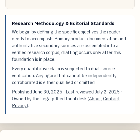
Research Methodology & Editorial Standards
We begin by defining the specific objectives the reader
needs to accomplish. Primary product documentation and
authoritative secondary sources are assembled into a
verified research corpus; drafting occurs only after this
foundation is in place.
Every quantitative claim is subjected to dual-source
verification. Any figure that cannot be independently
corroborated is either qualified or omitted.
Published
June 30, 2025
· Last reviewed
July 2, 2025
·
Owned by the Legalpdf editorial desk (
About
,
Contact
,
Privacy
).