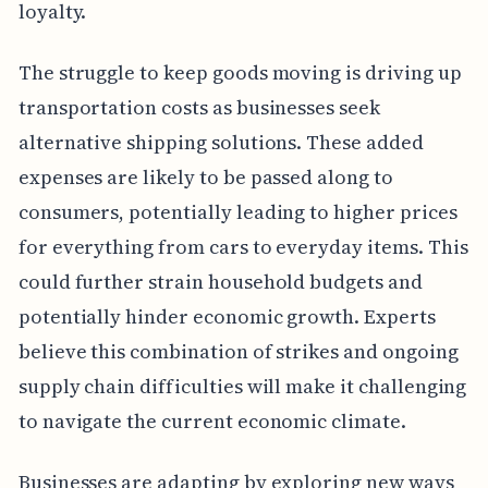
loyalty.
The struggle to keep goods moving is driving up
transportation costs as businesses seek
alternative shipping solutions. These added
expenses are likely to be passed along to
consumers, potentially leading to higher prices
for everything from cars to everyday items. This
could further strain household budgets and
potentially hinder economic growth. Experts
believe this combination of strikes and ongoing
supply chain difficulties will make it challenging
to navigate the current economic climate.
Businesses are adapting by exploring new ways