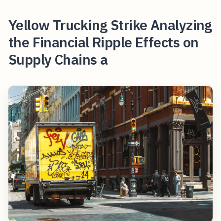
Yellow Trucking Strike Analyzing
the Financial Ripple Effects on
Supply Chains a