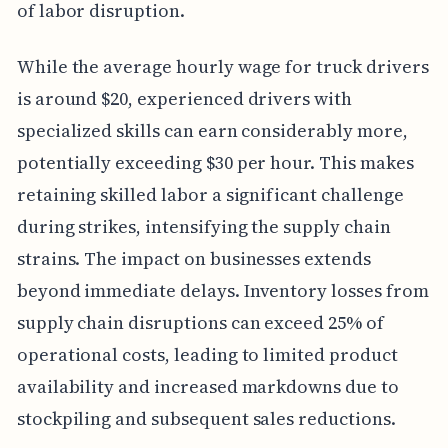
of labor disruption.
While the average hourly wage for truck drivers
is around $20, experienced drivers with
specialized skills can earn considerably more,
potentially exceeding $30 per hour. This makes
retaining skilled labor a significant challenge
during strikes, intensifying the supply chain
strains. The impact on businesses extends
beyond immediate delays. Inventory losses from
supply chain disruptions can exceed 25% of
operational costs, leading to limited product
availability and increased markdowns due to
stockpiling and subsequent sales reductions.