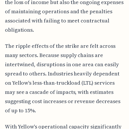
the loss of income but also the ongoing expenses
of maintaining operations and the penalties
associated with failing to meet contractual
obligations.
The ripple effects of the strike are felt across
many sectors. Because supply chains are
intertwined, disruptions in one area can easily
spread to others. Industries heavily dependent
on Yellow's less-than-truckload (LTL) services
may see a cascade of impacts, with estimates
suggesting cost increases or revenue decreases
of up to 15%.
With Yellow's operational capacity significantly