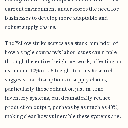
current environment underscores the need for
businesses to develop more adaptable and
robust supply chains.
The Yellow strike serves as a stark reminder of
how a single company's labor issues can ripple
through the entire freight network, affecting an
estimated 10% of US freight traffic. Research
suggests that disruptions in supply chains,
particularly those reliant on just-in-time
inventory systems, can dramatically reduce
production output, perhaps by as much as 40%,
making clear how vulnerable these systems are.