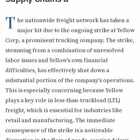
T
he nationwide freight network has taken a
major hit due to the ongoing strike at Yellow
Corp, a prominent trucking company. The strike,
stemming from a combination of unresolved
labor issues and Yellow's own financial
difficulties, has effectively shut down a
substantial portion of the company's operations.
This is especially concerning because Yellow
plays a key role in less-than-truckload (LTL)
freight, which is essential for industries like
retail and manufacturing. The immediate
consequence of the strike is a noticeable