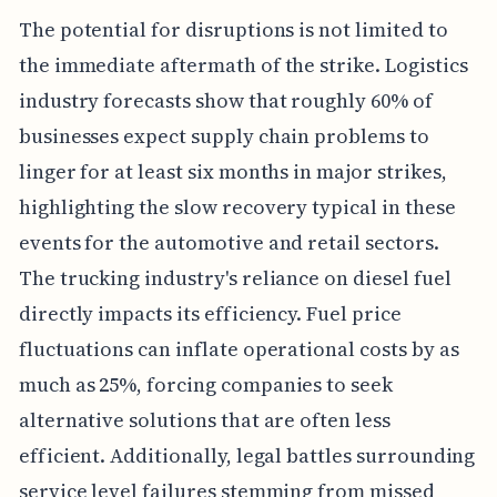
The potential for disruptions is not limited to
the immediate aftermath of the strike. Logistics
industry forecasts show that roughly 60% of
businesses expect supply chain problems to
linger for at least six months in major strikes,
highlighting the slow recovery typical in these
events for the automotive and retail sectors.
The trucking industry's reliance on diesel fuel
directly impacts its efficiency. Fuel price
fluctuations can inflate operational costs by as
much as 25%, forcing companies to seek
alternative solutions that are often less
efficient. Additionally, legal battles surrounding
service level failures stemming from missed