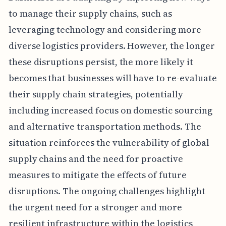
to manage their supply chains, such as
leveraging technology and considering more
diverse logistics providers. However, the longer
these disruptions persist, the more likely it
becomes that businesses will have to re-evaluate
their supply chain strategies, potentially
including increased focus on domestic sourcing
and alternative transportation methods. The
situation reinforces the vulnerability of global
supply chains and the need for proactive
measures to mitigate the effects of future
disruptions. The ongoing challenges highlight
the urgent need for a stronger and more
resilient infrastructure within the logistics