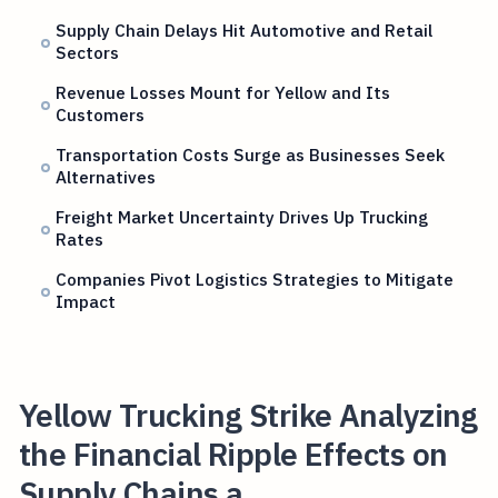
Supply Chain Delays Hit Automotive and Retail
Sectors
Revenue Losses Mount for Yellow and Its
Customers
Transportation Costs Surge as Businesses Seek
Alternatives
Freight Market Uncertainty Drives Up Trucking
Rates
Companies Pivot Logistics Strategies to Mitigate
Impact
Yellow Trucking Strike Analyzing
the Financial Ripple Effects on
Supply Chains a