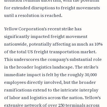
situation remains uncertain, with the potential
for extended disruptions to freight movements
until a resolution is reached.
Yellow Corporation's recent strike has
significantly impacted freight movement
nationwide, potentially affecting as much as 10%
of the total US freight transportation market.
This underscores the company's substantial role
in the broader logistics landscape. The strike's
immediate impact is felt by the roughly 30,000
employees directly involved, but the broader
ramifications extend to the intricate interplay
of labor and logistics across the nation. Yellow's
extensive network of over 250 terminals across