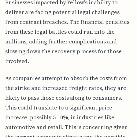
Businesses impacted by Yellow's inability to
deliver are facing potential legal challenges
from contract breaches. The financial penalties
from these legal battles could run into the
millions, adding further complications and
slowing down the recovery process for those
involved.
As companies attempt to absorb the costs from
the strike and increased freight rates, they are
likely to pass those costs along to consumers.
This could translate to a significant price
increase, possibly 5-10%, in industries like
automotive and retail. This is concerning given
the current economic climate and the possible