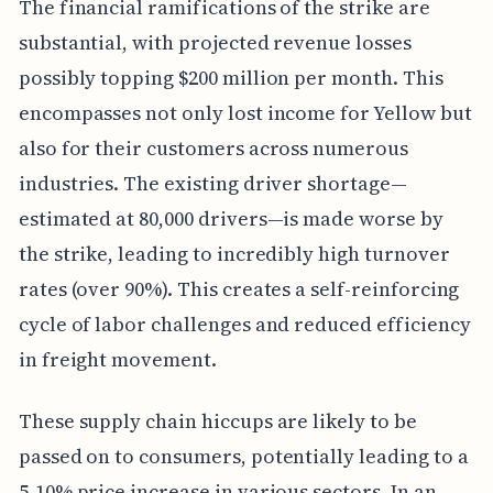
The financial ramifications of the strike are
substantial, with projected revenue losses
possibly topping $200 million per month. This
encompasses not only lost income for Yellow but
also for their customers across numerous
industries. The existing driver shortage—
estimated at 80,000 drivers—is made worse by
the strike, leading to incredibly high turnover
rates (over 90%). This creates a self-reinforcing
cycle of labor challenges and reduced efficiency
in freight movement.
These supply chain hiccups are likely to be
passed on to consumers, potentially leading to a
5-10% price increase in various sectors. In an