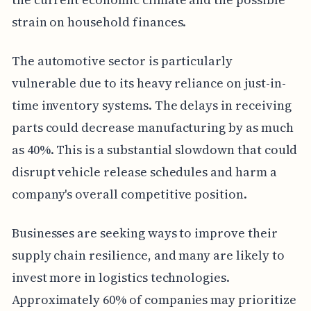
strain on household finances.
The automotive sector is particularly
vulnerable due to its heavy reliance on just-in-
time inventory systems. The delays in receiving
parts could decrease manufacturing by as much
as 40%. This is a substantial slowdown that could
disrupt vehicle release schedules and harm a
company's overall competitive position.
Businesses are seeking ways to improve their
supply chain resilience, and many are likely to
invest more in logistics technologies.
Approximately 60% of companies may prioritize