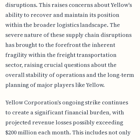
disruptions. This raises concerns about Yellow's
ability to recover and maintain its position
within the broader logistics landscape. The
severe nature of these supply chain disruptions
has brought to the forefront the inherent
fragility within the freight transportation
sector, raising crucial questions about the
overall stability of operations and the long-term
planning of major players like Yellow.
Yellow Corporation's ongoing strike continues
to create a significant financial burden, with
projected revenue losses possibly exceeding
$200 million each month. This includes not only