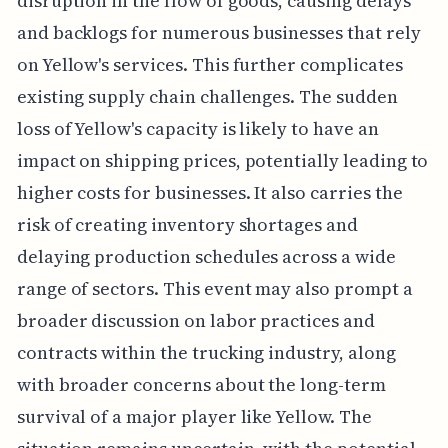
disruption in the flow of goods, causing delays
and backlogs for numerous businesses that rely
on Yellow's services. This further complicates
existing supply chain challenges. The sudden
loss of Yellow's capacity is likely to have an
impact on shipping prices, potentially leading to
higher costs for businesses. It also carries the
risk of creating inventory shortages and
delaying production schedules across a wide
range of sectors. This event may also prompt a
broader discussion on labor practices and
contracts within the trucking industry, along
with broader concerns about the long-term
survival of a major player like Yellow. The