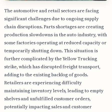
The automotive and retail sectors are facing
significant challenges due to ongoing supply
chain disruptions. Parts shortages are creating
production slowdowns in the auto industry, with
some factories operating at reduced capacity or
temporarily shutting down. This situation is
further complicated by the Yellow Trucking
strike, which has disrupted freight transport,
adding to the existing backlog of goods.
Retailers are experiencing difficulty
maintaining inventory levels, leading to empty
shelves and unfulfilled customer orders,
potentially impacting sales and customer