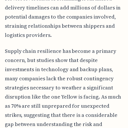
delivery timelines can add millions of dollars in
potential damages to the companies involved,
straining relationships between shippers and
logistics providers.
Supply chain resilience has become a primary
concern, but studies show that despite
investments in technology and backup plans,
many companies lack the robust contingency
strategies necessary to weather a significant
disruption like the one Yellow is facing. As much
as 70% are still unprepared for unexpected
strikes, suggesting that there is a considerable
gap between understanding the risk and