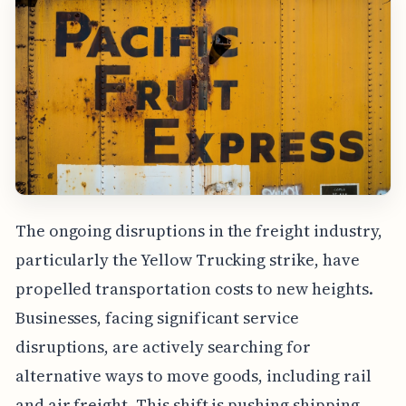
The ongoing disruptions in the freight industry,
particularly the Yellow Trucking strike, have
propelled transportation costs to new heights.
Businesses, facing significant service
disruptions, are actively searching for
alternative ways to move goods, including rail
and air freight. This shift is pushing shipping