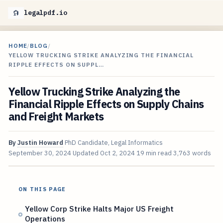
legalpdf.io
HOME
/
BLOG
/
YELLOW TRUCKING STRIKE ANALYZING THE FINANCIAL
RIPPLE EFFECTS ON SUPPL…
Yellow Trucking Strike Analyzing the
Financial Ripple Effects on Supply Chains
and Freight Markets
By
Justin Howard
PhD Candidate, Legal Informatics
September 30, 2024
Updated
Oct 2, 2024
19 min read
3,763 words
ON THIS PAGE
Yellow Corp Strike Halts Major US Freight
Operations