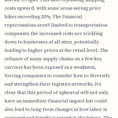
costs upward, with some areas seeing price
hikes exceeding 20%. The financial
repercussions aren't limited to transportation
companies; the increased costs are trickling
down to businesses of all sizes, potentially
leading to higher prices at the retail level. The
reliance of many supply chains on a few key
carriers has been exposed as a weakness,
forcing companies to consider how to diversify
and strengthen their logistics networks. It's
clear that this period of upheaval will not only
have an immediate financial impact but could
also lead to long-term changes in how labor is
managed and freight is priced in the future. The