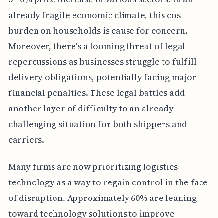
already fragile economic climate, this cost
burden on households is cause for concern.
Moreover, there's a looming threat of legal
repercussions as businesses struggle to fulfill
delivery obligations, potentially facing major
financial penalties. These legal battles add
another layer of difficulty to an already
challenging situation for both shippers and
carriers.
Many firms are now prioritizing logistics
technology as a way to regain control in the face
of disruption. Approximately 60% are leaning
toward technology solutions to improve