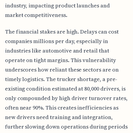
industry, impacting product launches and
market competitiveness.
The financial stakes are high. Delays can cost
companies millions per day, especially in
industries like automotive and retail that
operate on tight margins. This vulnerability
underscores how reliant these sectors are on
timely logistics. The trucker shortage, a pre-
existing condition estimated at 80,000 drivers, is
only compounded by high driver turnover rates,
often near 90%. This creates inefficiencies as
new drivers need training and integration,
further slowing down operations during periods