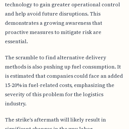
technology to gain greater operational control
and help avoid future disruptions. This
demonstrates a growing awareness that
proactive measures to mitigate risk are
essential.
The scramble to find alternative delivery
methods is also pushing up fuel consumption. It
is estimated that companies could face an added
15-20% in fuel-related costs, emphasizing the
severity of this problem for the logistics
industry.
The strike's aftermath will likely result in
significant changes in the way labor