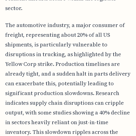
sector.
The automotive industry, a major consumer of
freight, representing about 20% of all US
shipments, is particularly vulnerable to
disruptions in trucking, as highlighted by the
Yellow Corp strike. Production timelines are
already tight, and a sudden halt in parts delivery
can exacerbate this, potentially leading to
significant production slowdowns. Research
indicates supply chain disruptions can cripple
output, with some studies showing a 40% decline
in sectors heavily reliant on just-in-time
inventory. This slowdown ripples across the