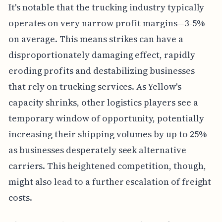
It's notable that the trucking industry typically
operates on very narrow profit margins—3-5%
on average. This means strikes can have a
disproportionately damaging effect, rapidly
eroding profits and destabilizing businesses
that rely on trucking services. As Yellow's
capacity shrinks, other logistics players see a
temporary window of opportunity, potentially
increasing their shipping volumes by up to 25%
as businesses desperately seek alternative
carriers. This heightened competition, though,
might also lead to a further escalation of freight
costs.