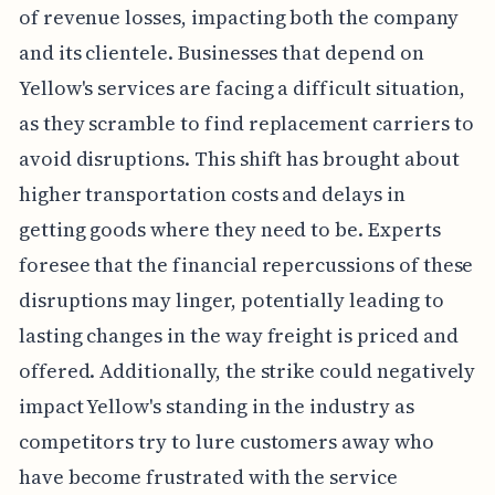
of revenue losses, impacting both the company
and its clientele. Businesses that depend on
Yellow's services are facing a difficult situation,
as they scramble to find replacement carriers to
avoid disruptions. This shift has brought about
higher transportation costs and delays in
getting goods where they need to be. Experts
foresee that the financial repercussions of these
disruptions may linger, potentially leading to
lasting changes in the way freight is priced and
offered. Additionally, the strike could negatively
impact Yellow's standing in the industry as
competitors try to lure customers away who
have become frustrated with the service