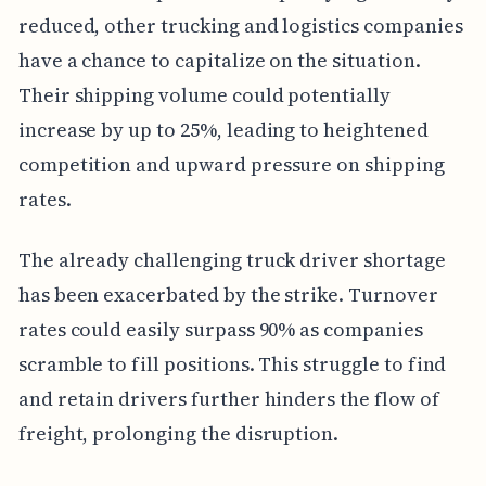
reduced, other trucking and logistics companies
have a chance to capitalize on the situation.
Their shipping volume could potentially
increase by up to 25%, leading to heightened
competition and upward pressure on shipping
rates.
The already challenging truck driver shortage
has been exacerbated by the strike. Turnover
rates could easily surpass 90% as companies
scramble to fill positions. This struggle to find
and retain drivers further hinders the flow of
freight, prolonging the disruption.