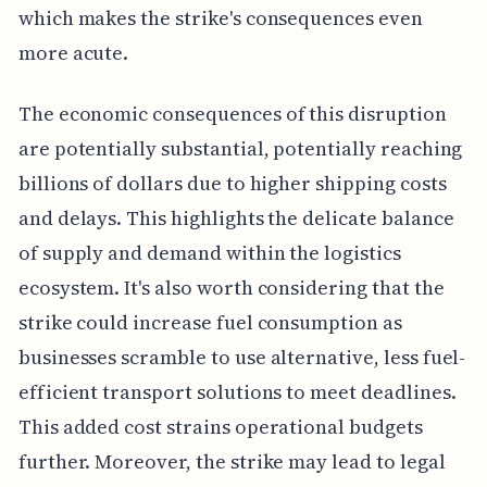
which makes the strike's consequences even
more acute.
The economic consequences of this disruption
are potentially substantial, potentially reaching
billions of dollars due to higher shipping costs
and delays. This highlights the delicate balance
of supply and demand within the logistics
ecosystem. It's also worth considering that the
strike could increase fuel consumption as
businesses scramble to use alternative, less fuel-
efficient transport solutions to meet deadlines.
This added cost strains operational budgets
further. Moreover, the strike may lead to legal