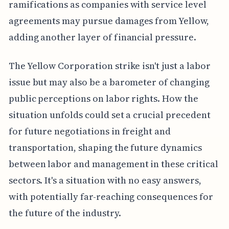
ramifications as companies with service level
agreements may pursue damages from Yellow,
adding another layer of financial pressure.
The Yellow Corporation strike isn't just a labor
issue but may also be a barometer of changing
public perceptions on labor rights. How the
situation unfolds could set a crucial precedent
for future negotiations in freight and
transportation, shaping the future dynamics
between labor and management in these critical
sectors. It's a situation with no easy answers,
with potentially far-reaching consequences for
the future of the industry.