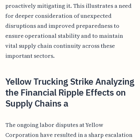
proactively mitigating it. This illustrates a need
for deeper consideration of unexpected
disruptions and improved preparedness to
ensure operational stability and to maintain
vital supply chain continuity across these
important sectors.
Yellow Trucking Strike Analyzing
the Financial Ripple Effects on
Supply Chains a
The ongoing labor disputes at Yellow
Corporation have resulted in a sharp escalation