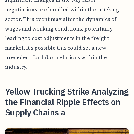
negotiations are handled within the trucking
sector. This event may alter the dynamics of
wages and working conditions, potentially
leading to cost adjustments in the freight
market. It’s possible this could set a new
precedent for labor relations within the
industry.
Yellow Trucking Strike Analyzing
the Financial Ripple Effects on
Supply Chains a