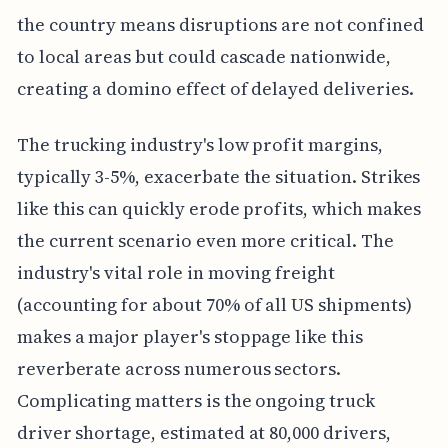
the country means disruptions are not confined
to local areas but could cascade nationwide,
creating a domino effect of delayed deliveries.
The trucking industry's low profit margins,
typically 3-5%, exacerbate the situation. Strikes
like this can quickly erode profits, which makes
the current scenario even more critical. The
industry's vital role in moving freight
(accounting for about 70% of all US shipments)
makes a major player's stoppage like this
reverberate across numerous sectors.
Complicating matters is the ongoing truck
driver shortage, estimated at 80,000 drivers,