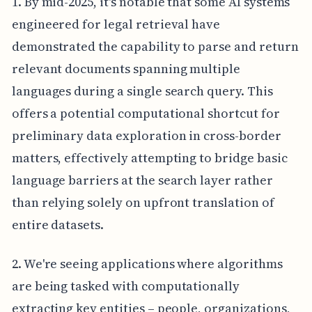
1. By mid-2025, it's notable that some AI systems
engineered for legal retrieval have
demonstrated the capability to parse and return
relevant documents spanning multiple
languages during a single search query. This
offers a potential computational shortcut for
preliminary data exploration in cross-border
matters, effectively attempting to bridge basic
language barriers at the search layer rather
than relying solely on upfront translation of
entire datasets.
2. We're seeing applications where algorithms
are being tasked with computationally
extracting key entities – people, organizations,