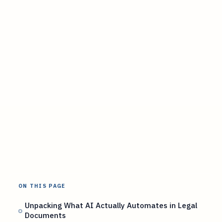
ON THIS PAGE
Unpacking What AI Actually Automates in Legal
Documents