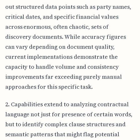
out structured data points such as party names,
critical dates, and specific financial values
across enormous, often chaotic, sets of
discovery documents. While accuracy figures
can vary depending on document quality,
current implementations demonstrate the
capacity to handle volume and consistency
improvements far exceeding purely manual
approaches for this specific task.
2. Capabilities extend to analyzing contractual
language not just for presence of certain words,
but to identify complex clause structures and
semantic patterns that might flag potential