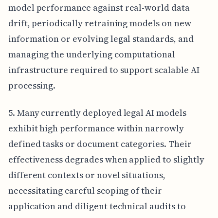
model performance against real-world data
drift, periodically retraining models on new
information or evolving legal standards, and
managing the underlying computational
infrastructure required to support scalable AI
processing.
5. Many currently deployed legal AI models
exhibit high performance within narrowly
defined tasks or document categories. Their
effectiveness degrades when applied to slightly
different contexts or novel situations,
necessitating careful scoping of their
application and diligent technical audits to