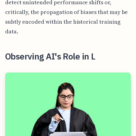
detect unintended performance shifts or,
critically, the propagation of biases that may be
subtly encoded within the historical training
data.
Observing AI's Role in L