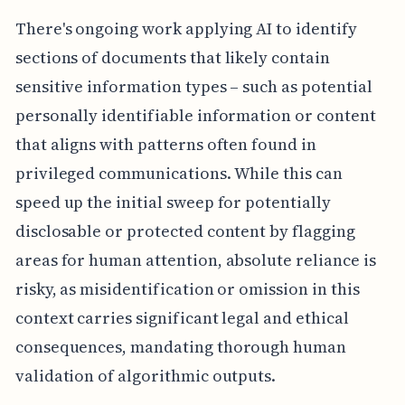
There's ongoing work applying AI to identify
sections of documents that likely contain
sensitive information types – such as potential
personally identifiable information or content
that aligns with patterns often found in
privileged communications. While this can
speed up the initial sweep for potentially
disclosable or protected content by flagging
areas for human attention, absolute reliance is
risky, as misidentification or omission in this
context carries significant legal and ethical
consequences, mandating thorough human
validation of algorithmic outputs.