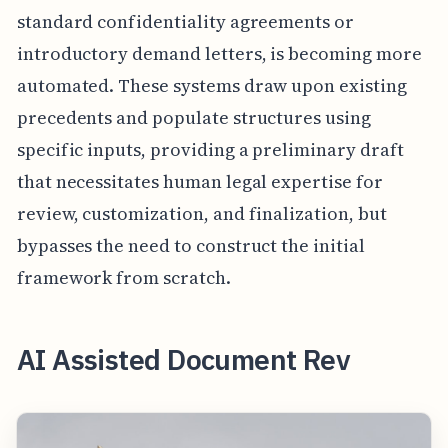
standard confidentiality agreements or
introductory demand letters, is becoming more
automated. These systems draw upon existing
precedents and populate structures using
specific inputs, providing a preliminary draft
that necessitates human legal expertise for
review, customization, and finalization, but
bypasses the need to construct the initial
framework from scratch.
AI Assisted Document Rev