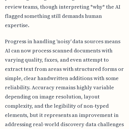
review teams, though interpreting *why* the AI
flagged something still demands human
expertise.
Progress in handling 'noisy' data sources means
AI can now process scanned documents with
varying quality, faxes, and even attempt to
extract text from areas with structured forms or
simple, clear handwritten additions with some
reliability. Accuracy remains highly variable
depending on image resolution, layout
complexity, and the legibility of non-typed
elements, but it represents an improvement in
addressing real-world discovery data challenges