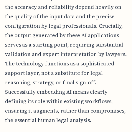
the accuracy and reliability depend heavily on
the quality of the input data and the precise
configuration by legal professionals. Crucially,
the output generated by these AI applications
serves as a starting point, requiring substantial
validation and expert interpretation by lawyers.
The technology functions as a sophisticated
support layer, not a substitute for legal
reasoning, strategy, or final sign-off.
Successfully embedding AI means clearly
defining its role within existing workflows,
ensuring it augments, rather than compromises,
the essential human legal analysis.