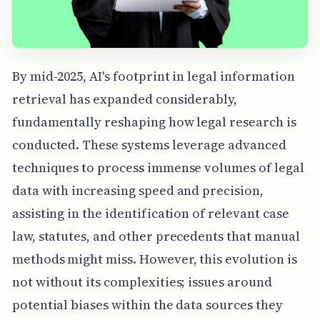
By mid-2025, AI's footprint in legal information
retrieval has expanded considerably,
fundamentally reshaping how legal research is
conducted. These systems leverage advanced
techniques to process immense volumes of legal
data with increasing speed and precision,
assisting in the identification of relevant case
law, statutes, and other precedents that manual
methods might miss. However, this evolution is
not without its complexities; issues around
potential biases within the data sources they