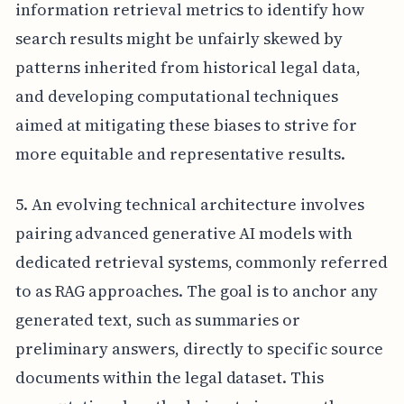
information retrieval metrics to identify how
search results might be unfairly skewed by
patterns inherited from historical legal data,
and developing computational techniques
aimed at mitigating these biases to strive for
more equitable and representative results.
5. An evolving technical architecture involves
pairing advanced generative AI models with
dedicated retrieval systems, commonly referred
to as RAG approaches. The goal is to anchor any
generated text, such as summaries or
preliminary answers, directly to specific source
documents within the legal dataset. This