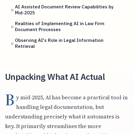
AI Assisted Document Review Capabilities by
Mid-2025
Realities of Implementing AI in Law Firm
Document Processes
Observing AI's Role in Legal Information
Retrieval
Unpacking What AI Actual
B
y mid-2025, AI has become a practical tool in
handling legal documentation, but
understanding precisely what it automates is
key. It primarily streamlines the more