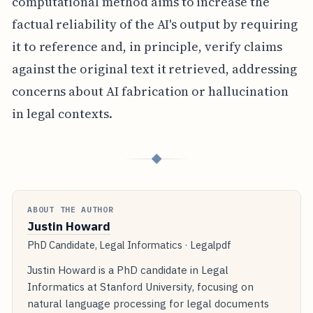
computational method aims to increase the
factual reliability of the AI's output by requiring
it to reference and, in principle, verify claims
against the original text it retrieved, addressing
concerns about AI fabrication or hallucination
in legal contexts.
◆
ABOUT THE AUTHOR
Justin Howard
PhD Candidate, Legal Informatics · Legalpdf
Justin Howard is a PhD candidate in Legal
Informatics at Stanford University, focusing on
natural language processing for legal documents