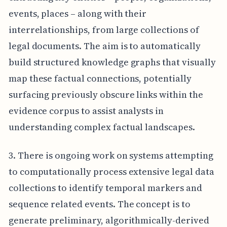
events, places – along with their
interrelationships, from large collections of
legal documents. The aim is to automatically
build structured knowledge graphs that visually
map these factual connections, potentially
surfacing previously obscure links within the
evidence corpus to assist analysts in
understanding complex factual landscapes.
3. There is ongoing work on systems attempting
to computationally process extensive legal data
collections to identify temporal markers and
sequence related events. The concept is to
generate preliminary, algorithmically-derived