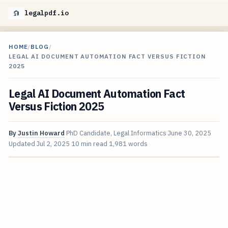
legalpdf.io
HOME
/
BLOG
/
LEGAL AI DOCUMENT AUTOMATION FACT VERSUS FICTION
2025
Legal AI Document Automation Fact
Versus Fiction 2025
By
Justin Howard
PhD Candidate, Legal Informatics
June 30, 2025
Updated
Jul 2, 2025
10 min read
1,981 words