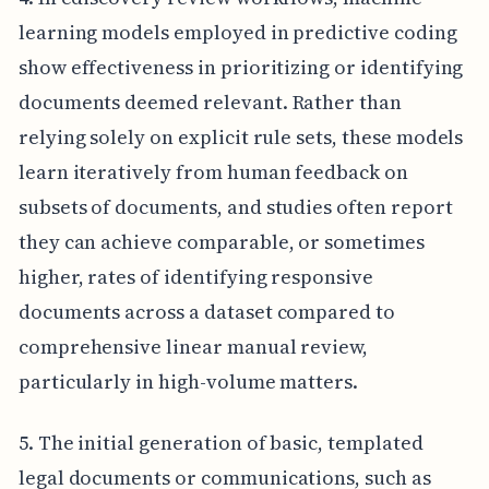
learning models employed in predictive coding
show effectiveness in prioritizing or identifying
documents deemed relevant. Rather than
relying solely on explicit rule sets, these models
learn iteratively from human feedback on
subsets of documents, and studies often report
they can achieve comparable, or sometimes
higher, rates of identifying responsive
documents across a dataset compared to
comprehensive linear manual review,
particularly in high-volume matters.
5. The initial generation of basic, templated
legal documents or communications, such as