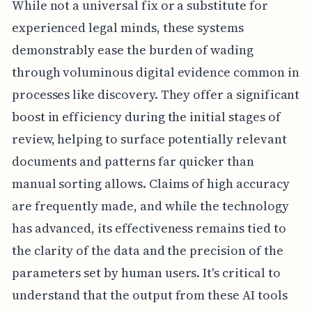
While not a universal fix or a substitute for
experienced legal minds, these systems
demonstrably ease the burden of wading
through voluminous digital evidence common in
processes like discovery. They offer a significant
boost in efficiency during the initial stages of
review, helping to surface potentially relevant
documents and patterns far quicker than
manual sorting allows. Claims of high accuracy
are frequently made, and while the technology
has advanced, its effectiveness remains tied to
the clarity of the data and the precision of the
parameters set by human users. It's critical to
understand that the output from these AI tools