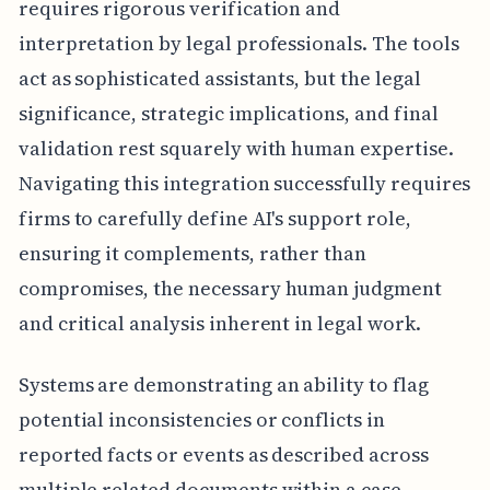
requires rigorous verification and
interpretation by legal professionals. The tools
act as sophisticated assistants, but the legal
significance, strategic implications, and final
validation rest squarely with human expertise.
Navigating this integration successfully requires
firms to carefully define AI's support role,
ensuring it complements, rather than
compromises, the necessary human judgment
and critical analysis inherent in legal work.
Systems are demonstrating an ability to flag
potential inconsistencies or conflicts in
reported facts or events as described across
multiple related documents within a case