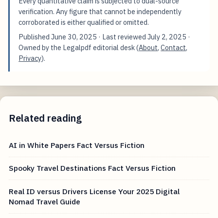
Every quantitative claim is subjected to dual-source
verification. Any figure that cannot be independently
corroborated is either qualified or omitted.
Published
June 30, 2025
· Last reviewed
July 2, 2025
·
Owned by the Legalpdf editorial desk (
About
,
Contact
,
Privacy
).
Related reading
AI in White Papers Fact Versus Fiction
Spooky Travel Destinations Fact Versus Fiction
Real ID versus Drivers License Your 2025 Digital
Nomad Travel Guide