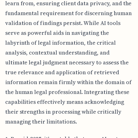
learn from, ensuring client data privacy, and the
fundamental requirement for discerning human
validation of findings persist. While AI tools
serve as powerful aids in navigating the
labyrinth of legal information, the critical
analysis, contextual understanding, and
ultimate legal judgment necessary to assess the
true relevance and application of retrieved
information remain firmly within the domain of
the human legal professional. Integrating these
capabilities effectively means acknowledging
their strengths in processing while critically
managing their limitations.