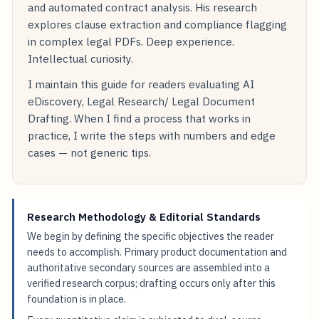
and automated contract analysis. His research
explores clause extraction and compliance flagging
in complex legal PDFs. Deep experience.
Intellectual curiosity.
I maintain this guide for readers evaluating AI
eDiscovery, Legal Research/ Legal Document
Drafting. When I find a process that works in
practice, I write the steps with numbers and edge
cases — not generic tips.
Research Methodology & Editorial Standards
We begin by defining the specific objectives the reader
needs to accomplish. Primary product documentation and
authoritative secondary sources are assembled into a
verified research corpus; drafting occurs only after this
foundation is in place.