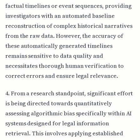
factual timelines or event sequences, providing
investigators with an automated baseline
reconstruction of complex historical narratives
from the raw data. However, the accuracy of
these automatically generated timelines
remains sensitive to data quality and
necessitates thorough human verification to
correct errors and ensure legal relevance.
4. From a research standpoint, significant effort
is being directed towards quantitatively
assessing algorithmic bias specifically within AI
systems designed for legal information
retrieval. This involves applying established