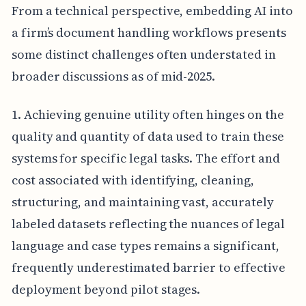
From a technical perspective, embedding AI into
a firm’s document handling workflows presents
some distinct challenges often understated in
broader discussions as of mid-2025.
1. Achieving genuine utility often hinges on the
quality and quantity of data used to train these
systems for specific legal tasks. The effort and
cost associated with identifying, cleaning,
structuring, and maintaining vast, accurately
labeled datasets reflecting the nuances of legal
language and case types remains a significant,
frequently underestimated barrier to effective
deployment beyond pilot stages.