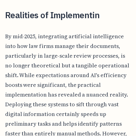
Realities of Implementin
By mid-2025, integrating artificial intelligence
into how law firms manage their documents,
particularly in large-scale review processes, is
no longer theoretical but a tangible operational
shift. While expectations around AI's efficiency
boosts were significant, the practical
implementation has revealed a nuanced reality.
Deploying these systems to sift through vast
digital information certainly speeds up
preliminary tasks and helps identify patterns
faster than entirely manual methods. However,