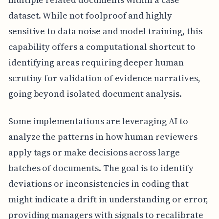
dataset. While not foolproof and highly
sensitive to data noise and model training, this
capability offers a computational shortcut to
identifying areas requiring deeper human
scrutiny for validation of evidence narratives,
going beyond isolated document analysis.
Some implementations are leveraging AI to
analyze the patterns in how human reviewers
apply tags or make decisions across large
batches of documents. The goal is to identify
deviations or inconsistencies in coding that
might indicate a drift in understanding or error,
providing managers with signals to recalibrate