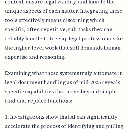
context, ensure legal validity, and handle the
unique aspects of each matter. Integrating these
tools effectively means discerning which
specific, often repetitive, sub-tasks they can
reliably handle to free up legal professionals for
the higher-level work that still demands human
expertise and reasoning.
Examining what these systems truly automate in
legal document handling as of mid-2025 reveals
specific capabilities that move beyond simple
find-and-replace functions:
1. Investigations show that AI can significantly
accelerate the process of identifying and pulling