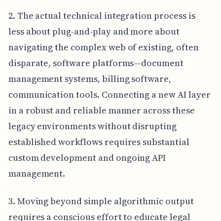
2. The actual technical integration process is
less about plug-and-play and more about
navigating the complex web of existing, often
disparate, software platforms—document
management systems, billing software,
communication tools. Connecting a new AI layer
in a robust and reliable manner across these
legacy environments without disrupting
established workflows requires substantial
custom development and ongoing API
management.
3. Moving beyond simple algorithmic output
requires a conscious effort to educate legal