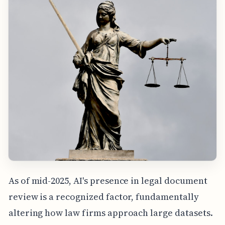
As of mid-2025, AI's presence in legal document
review is a recognized factor, fundamentally
altering how law firms approach large datasets.