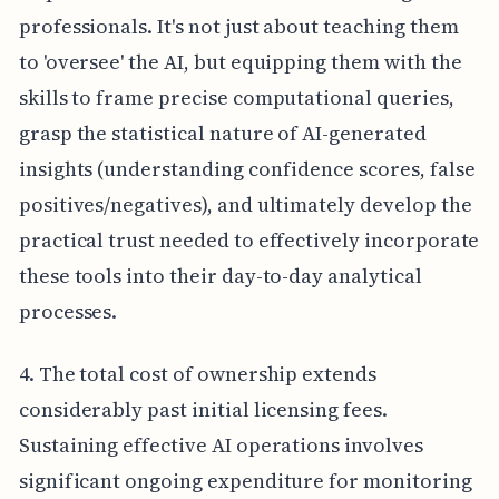
professionals. It's not just about teaching them
to 'oversee' the AI, but equipping them with the
skills to frame precise computational queries,
grasp the statistical nature of AI-generated
insights (understanding confidence scores, false
positives/negatives), and ultimately develop the
practical trust needed to effectively incorporate
these tools into their day-to-day analytical
processes.
4. The total cost of ownership extends
considerably past initial licensing fees.
Sustaining effective AI operations involves
significant ongoing expenditure for monitoring