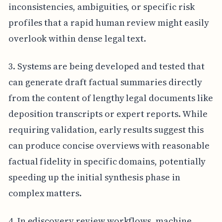
inconsistencies, ambiguities, or specific risk
profiles that a rapid human review might easily
overlook within dense legal text.
3. Systems are being developed and tested that
can generate draft factual summaries directly
from the content of lengthy legal documents like
deposition transcripts or expert reports. While
requiring validation, early results suggest this
can produce concise overviews with reasonable
factual fidelity in specific domains, potentially
speeding up the initial synthesis phase in
complex matters.
4. In ediscovery review workflows, machine