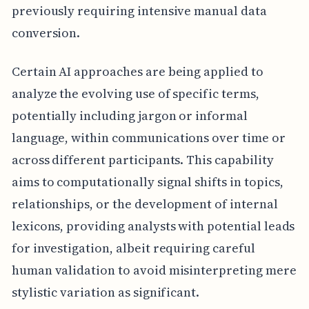
previously requiring intensive manual data
conversion.
Certain AI approaches are being applied to
analyze the evolving use of specific terms,
potentially including jargon or informal
language, within communications over time or
across different participants. This capability
aims to computationally signal shifts in topics,
relationships, or the development of internal
lexicons, providing analysts with potential leads
for investigation, albeit requiring careful
human validation to avoid misinterpreting mere
stylistic variation as significant.