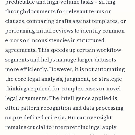
predictable and high-volume tasks – sifting
through documents for relevant terms or
clauses, comparing drafts against templates, or
performing initial reviews to identify common
errors or inconsistencies in structured
agreements. This speeds up certain workflow
segments and helps manage larger datasets
more efficiently. However, it is not automating
the core legal analysis, judgment, or strategic
thinking required for complex cases or novel
legal arguments. The intelligence applied is
often pattern recognition and data processing
on pre-defined criteria. Human oversight
remains crucial to interpret findings, apply