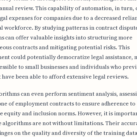
nual review. This capability of automation, in turn, 
gal expenses for companies due to a decreased relia
al workforce. By studying patterns in contract dispute
s can offer valuable insights into structuring more
ous contracts and mitigating potential risks. This
nt could potentially democratize legal assistance, 
ssible to small businesses and individuals who prev
 have been able to afford extensive legal reviews.
rithms can even perform sentiment analysis, assessi
one of employment contracts to ensure adherence to
 equity and inclusion norms. However, it is importan
e algorithms are not without limitations. Their accur
inges on the quality and diversity of the training dat