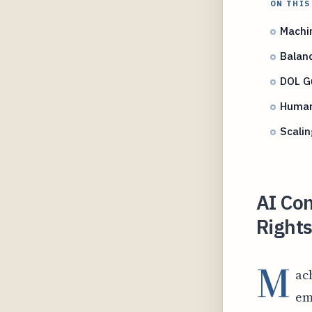
ON THIS
Machi
Balanc
DOL G
Human 
Scali
AI Co
Rights
M
ac
em