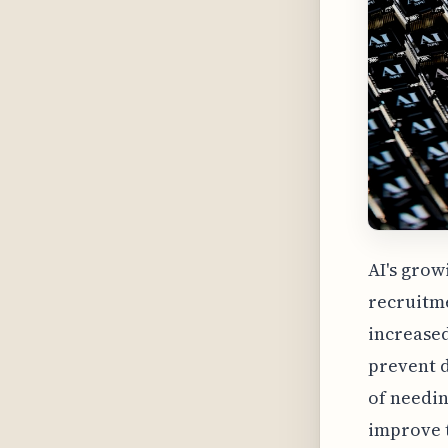
AI's grow
recruitme
increased
prevent 
of needin
improve t