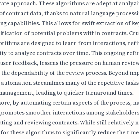
ate approach. These algorithms are adept at analyzi
f contract data, thanks to natural language process
ng capabilities. This allows for swift extraction of ke
ification of potential problems within contracts. Cruc
orithms are designed to learn from interactions, ref
lity to analyze contracts over time. This ongoing ref
user feedback, lessens the pressure on human revie
 the dependability of the review process. Beyond i
 automation streamlines many of the repetitive tasks
 management, leading to quicker turnaround times.
re, by automating certain aspects of the process, 
 promotes smoother interactions among stakeholders
ating and reviewing contracts. While still relatively n
 for these algorithms to significantly reduce the time