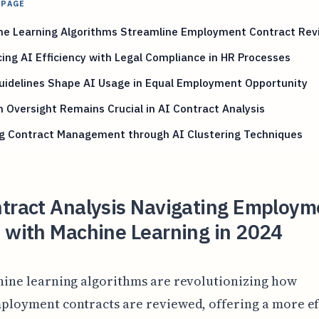
 PAGE
ne Learning Algorithms Streamline Employment Contract Rev
ing AI Efficiency with Legal Compliance in HR Processes
uidelines Shape AI Usage in Equal Employment Opportunity
Oversight Remains Crucial in AI Contract Analysis
ng Contract Management through AI Clustering Techniques
ntract Analysis Navigating Employm
 with Machine Learning in 2024
hine learning algorithms are revolutionizing how
ployment contracts are reviewed, offering a more ef