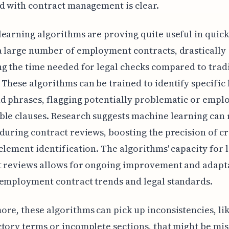
d with contract management is clear.
earning algorithms are proving quite useful in quickl
 large number of employment contracts, drastically
g the time needed for legal checks compared to trad
These algorithms can be trained to identify specific 
d phrases, flagging potentially problematic or empl
le clauses. Research suggests machine learning can
during contract reviews, boosting the precision of cr
element identification. The algorithms' capacity for 
t reviews allows for ongoing improvement and adapt
employment contract trends and legal standards.
re, these algorithms can pick up inconsistencies, li
tory terms or incomplete sections, that might be mi