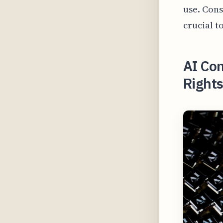
use. Cons
crucial t
AI Co
Rights