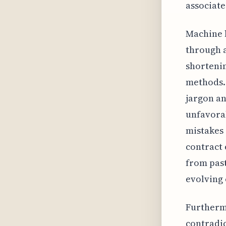
associate
Machine l
through a
shortenin
methods. 
jargon an
unfavorab
mistakes 
contract 
from pas
evolving 
Furthermo
contradic