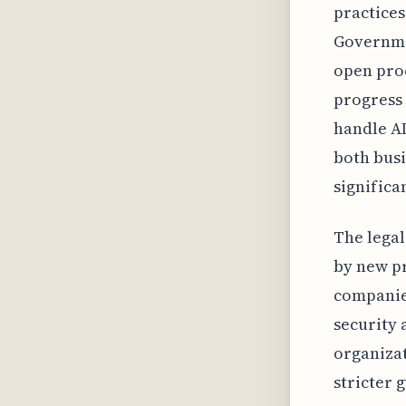
practices
Governmen
open proc
progress 
handle AI
both busi
significa
The legal
by new pr
companies
security 
organizat
stricter 