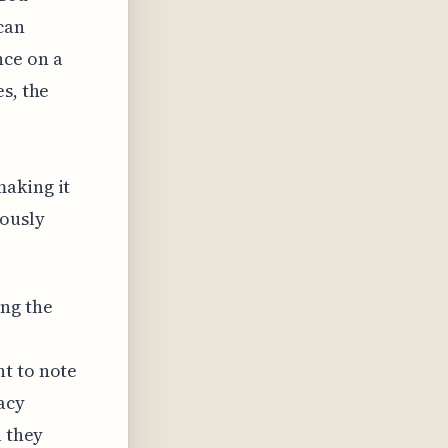
can
nce on a
s, the
making it
iously
ng the
t to note
acy
a they