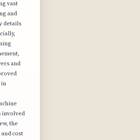
ng vast
ing and
y details
ially,
ining
inement,
wers and
mproved
 in
machine
 involved
ew, the
 and cost