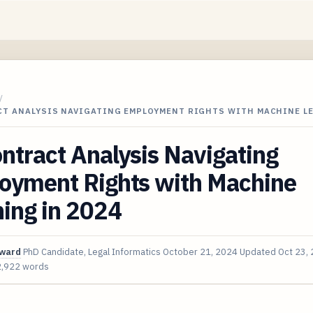
/
CT ANALYSIS NAVIGATING EMPLOYMENT RIGHTS WITH MACHINE L
ntract Analysis Navigating
oyment Rights with Machine
ing in 2024
oward
PhD Candidate, Legal Informatics
October 21, 2024
Updated
Oct 23,
2,922 words