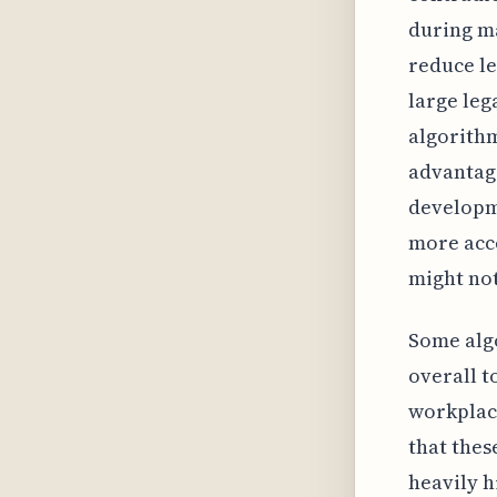
during ma
reduce le
large leg
algorithm
advantage
developme
more acce
might not
Some algo
overall t
workplace
that thes
heavily h