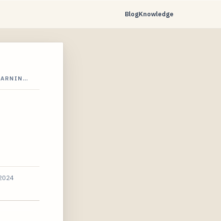
Blog
Knowledge
EARNIN…
 2024