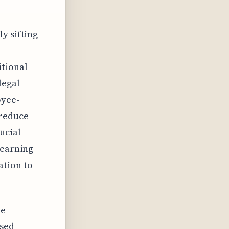
y sifting
itional
legal
oyee-
 reduce
ucial
learning
ation to
ke
ssed