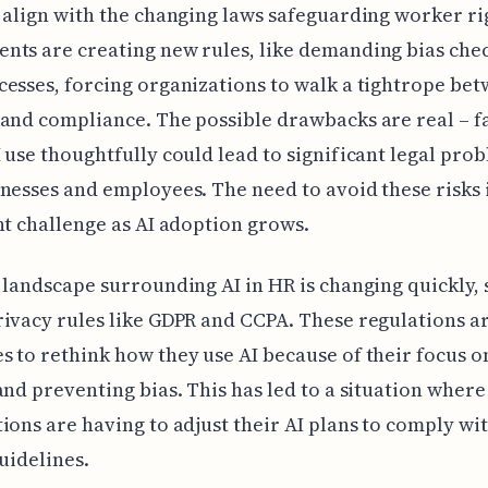
 align with the changing laws safeguarding worker ri
ts are creating new rules, like demanding bias che
esses, forcing organizations to walk a tightrope be
and compliance. The possible drawbacks are real – fa
 use thoughtfully could lead to significant legal pro
nesses and employees. The need to avoid these risks i
nt challenge as AI adoption grows.
 landscape surrounding AI in HR is changing quickly,
ivacy rules like GDPR and CCPA. These regulations a
 to rethink how they use AI because of their focus o
and preventing bias. This has led to a situation where
ions are having to adjust their AI plans to comply wi
guidelines.