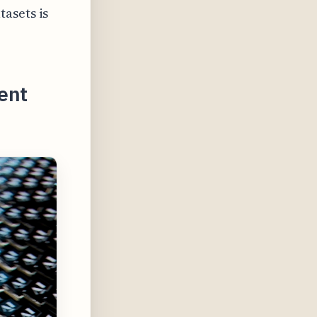
asets is
ent