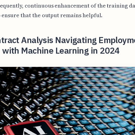
equently, continuous enhancement of the training dat
o ensure that the output remains helpful.
ntract Analysis Navigating Employm
 with Machine Learning in 2024