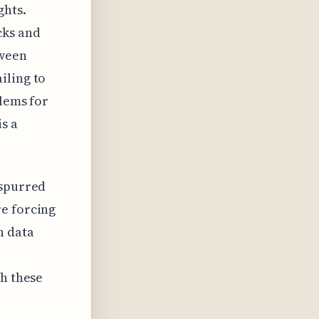
ghts.
cks and
tween
iling to
blems for
s a
 spurred
re forcing
n data
th these