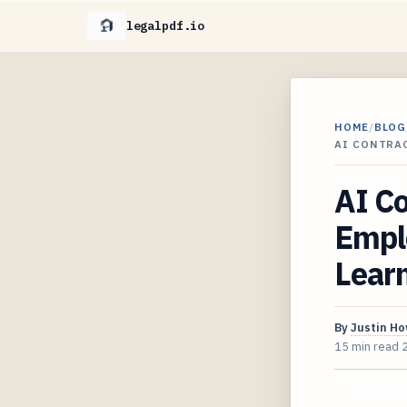
legalpdf.io
HOME
/
BLOG
AI CONTRA
AI Co
Empl
Learn
By
Justin H
15 min read