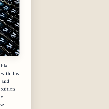
 like
with this
e and
osition
to
se