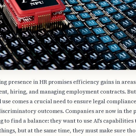
ing presence in HR promises efficiency gains in areas
nt, hiring, and managing employment contracts. But 
 use comes a crucial need to ensure legal complianc
discriminatory outcomes. Companies are now in the p
g to find a balance: they want to use AI's capabilities 
hings, but at the same time, they must make sure tho