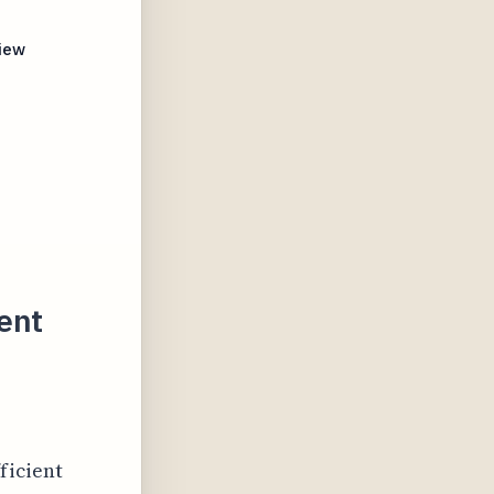
iew
ent
ficient