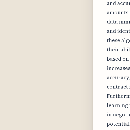
and accur
amounts o
data mini
and ident
these alg
their abi
based on 
increases
accuracy,
contract
Furthermo
learning
in negoti
potential