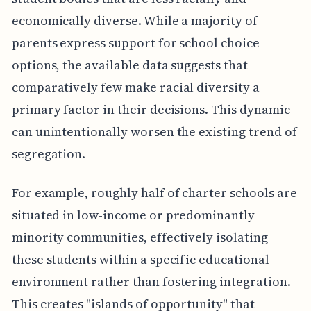
economically diverse. While a majority of
parents express support for school choice
options, the available data suggests that
comparatively few make racial diversity a
primary factor in their decisions. This dynamic
can unintentionally worsen the existing trend of
segregation.
For example, roughly half of charter schools are
situated in low-income or predominantly
minority communities, effectively isolating
these students within a specific educational
environment rather than fostering integration.
This creates "islands of opportunity" that