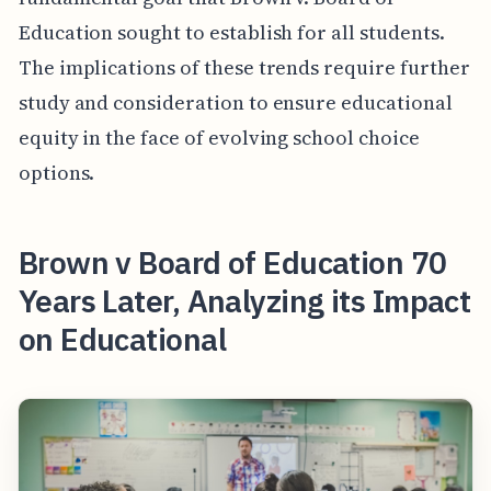
Education sought to establish for all students.
The implications of these trends require further
study and consideration to ensure educational
equity in the face of evolving school choice
options.
Brown v Board of Education 70
Years Later, Analyzing its Impact
on Educational