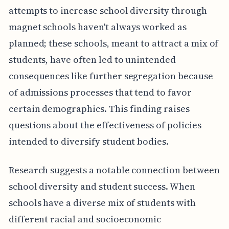
attempts to increase school diversity through
magnet schools haven't always worked as
planned; these schools, meant to attract a mix of
students, have often led to unintended
consequences like further segregation because
of admissions processes that tend to favor
certain demographics. This finding raises
questions about the effectiveness of policies
intended to diversify student bodies.
Research suggests a notable connection between
school diversity and student success. When
schools have a diverse mix of students with
different racial and socioeconomic