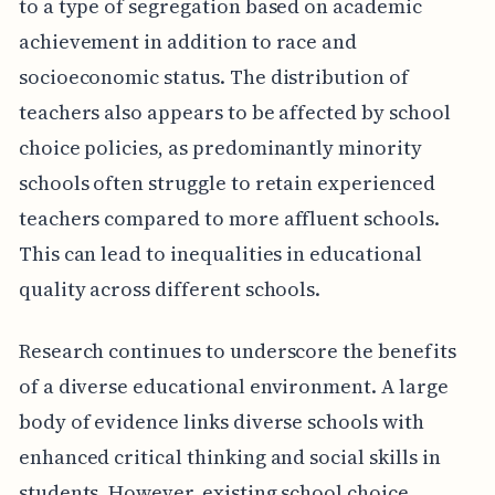
to a type of segregation based on academic
achievement in addition to race and
socioeconomic status. The distribution of
teachers also appears to be affected by school
choice policies, as predominantly minority
schools often struggle to retain experienced
teachers compared to more affluent schools.
This can lead to inequalities in educational
quality across different schools.
Research continues to underscore the benefits
of a diverse educational environment. A large
body of evidence links diverse schools with
enhanced critical thinking and social skills in
students. However, existing school choice