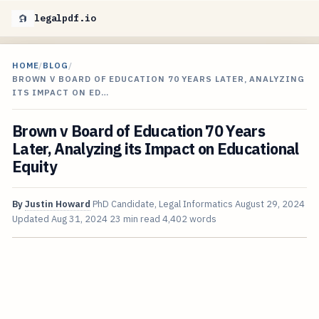
legalpdf.io
HOME
/
BLOG
/
BROWN V BOARD OF EDUCATION 70 YEARS LATER, ANALYZING
ITS IMPACT ON ED…
Brown v Board of Education 70 Years
Later, Analyzing its Impact on Educational
Equity
By
Justin Howard
PhD Candidate, Legal Informatics
August 29, 2024
Updated
Aug 31, 2024
23 min read
4,402 words