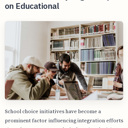
on Educational
School choice initiatives have become a
prominent factor influencing integration efforts