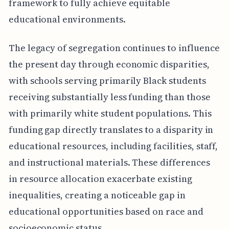
framework to fully achieve equitable
educational environments.
The legacy of segregation continues to influence
the present day through economic disparities,
with schools serving primarily Black students
receiving substantially less funding than those
with primarily white student populations. This
funding gap directly translates to a disparity in
educational resources, including facilities, staff,
and instructional materials. These differences
in resource allocation exacerbate existing
inequalities, creating a noticeable gap in
educational opportunities based on race and
socioeconomic status.