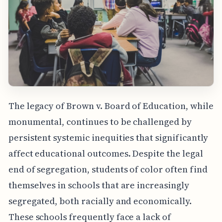
The legacy of Brown v. Board of Education, while
monumental, continues to be challenged by
persistent systemic inequities that significantly
affect educational outcomes. Despite the legal
end of segregation, students of color often find
themselves in schools that are increasingly
segregated, both racially and economically.
These schools frequently face a lack of