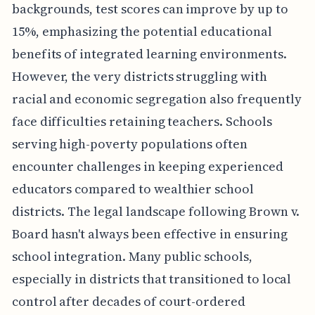
backgrounds, test scores can improve by up to
15%, emphasizing the potential educational
benefits of integrated learning environments.
However, the very districts struggling with
racial and economic segregation also frequently
face difficulties retaining teachers. Schools
serving high-poverty populations often
encounter challenges in keeping experienced
educators compared to wealthier school
districts. The legal landscape following Brown v.
Board hasn't always been effective in ensuring
school integration. Many public schools,
especially in districts that transitioned to local
control after decades of court-ordered