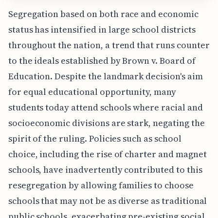
Segregation based on both race and economic
status has intensified in large school districts
throughout the nation, a trend that runs counter
to the ideals established by Brown v. Board of
Education. Despite the landmark decision's aim
for equal educational opportunity, many
students today attend schools where racial and
socioeconomic divisions are stark, negating the
spirit of the ruling. Policies such as school
choice, including the rise of charter and magnet
schools, have inadvertently contributed to this
resegregation by allowing families to choose
schools that may not be as diverse as traditional
public schools, exacerbating pre-existing social