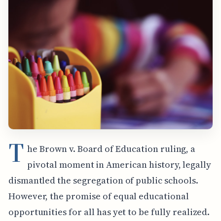
T
he Brown v. Board of Education ruling, a
pivotal moment in American history, legally
dismantled the segregation of public schools.
However, the promise of equal educational
opportunities for all has yet to be fully realized.