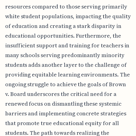
resources compared to those serving primarily
white student populations, impacting the quality
of education and creating a stark disparity in
educational opportunities. Furthermore, the
insufficient support and training for teachers in
many schools serving predominantly minority
students adds another layer to the challenge of
providing equitable learning environments. The
ongoing struggle to achieve the goals of Brown
v. Board underscores the critical need for a
renewed focus on dismantling these systemic
barriers and implementing concrete strategies
that promote true educational equity for all
students. The path towards realizing the