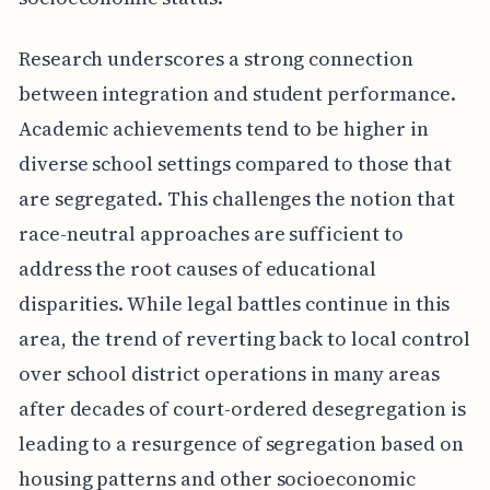
Research underscores a strong connection
between integration and student performance.
Academic achievements tend to be higher in
diverse school settings compared to those that
are segregated. This challenges the notion that
race-neutral approaches are sufficient to
address the root causes of educational
disparities. While legal battles continue in this
area, the trend of reverting back to local control
over school district operations in many areas
after decades of court-ordered desegregation is
leading to a resurgence of segregation based on
housing patterns and other socioeconomic