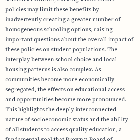
policies may limit these benefits by
inadvertently creating a greater number of
homogeneous schooling options, raising
important questions about the overall impact of
these policies on student populations. The
interplay between school choice and local
housing patterns is also complex. As
communities become more economically
segregated, the effects on educational access
and opportunities become more pronounced.
This highlights the deeply interconnected
nature of socioeconomic status and the ability
of all students to access quality education, a
fundamental goal that Brown v. Board of