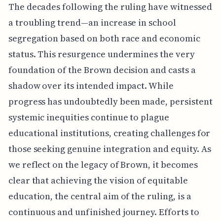
The decades following the ruling have witnessed
a troubling trend—an increase in school
segregation based on both race and economic
status. This resurgence undermines the very
foundation of the Brown decision and casts a
shadow over its intended impact. While
progress has undoubtedly been made, persistent
systemic inequities continue to plague
educational institutions, creating challenges for
those seeking genuine integration and equity. As
we reflect on the legacy of Brown, it becomes
clear that achieving the vision of equitable
education, the central aim of the ruling, is a
continuous and unfinished journey. Efforts to