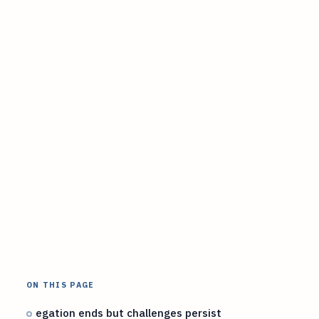
ON THIS PAGE
egation ends but challenges persist