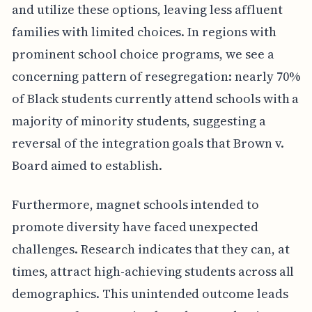
and utilize these options, leaving less affluent
families with limited choices. In regions with
prominent school choice programs, we see a
concerning pattern of resegregation: nearly 70%
of Black students currently attend schools with a
majority of minority students, suggesting a
reversal of the integration goals that Brown v.
Board aimed to establish.
Furthermore, magnet schools intended to
promote diversity have faced unexpected
challenges. Research indicates that they can, at
times, attract high-achieving students across all
demographics. This unintended outcome leads