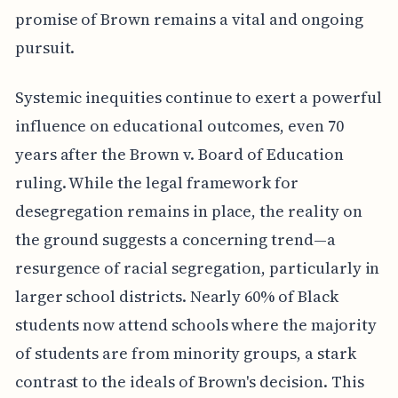
promise of Brown remains a vital and ongoing
pursuit.
Systemic inequities continue to exert a powerful
influence on educational outcomes, even 70
years after the Brown v. Board of Education
ruling. While the legal framework for
desegregation remains in place, the reality on
the ground suggests a concerning trend—a
resurgence of racial segregation, particularly in
larger school districts. Nearly 60% of Black
students now attend schools where the majority
of students are from minority groups, a stark
contrast to the ideals of Brown's decision. This