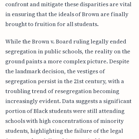
confront and mitigate these disparities are vital
in ensuring that the ideals of Brown are finally
brought to fruition for all students.
While the Brown v. Board ruling legally ended
segregation in public schools, the reality on the
ground paints a more complex picture. Despite
the landmark decision, the vestiges of
segregation persist in the 21st century, with a
troubling trend of resegregation becoming
increasingly evident. Data suggests a significant
portion of Black students were still attending
schools with high concentrations of minority
students, highlighting the failure of the legal