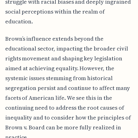
struggle with racial biases and deeply ingrained
social perceptions within the realm of
education.
Brown’s influence extends beyond the
educational sector, impacting the broader civil
rights movement and shaping key legislation
aimed at achieving equality. However, the
systemic issues stemming from historical
segregation persist and continue to affect many
facets of American life. We see this in the
continuing need to address the root causes of
inequality and to consider how the principles of
Brown v. Board can be more fully realized in
practice.