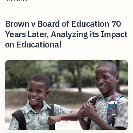
Brown v Board of Education 70
Years Later, Analyzing its Impact
on Educational