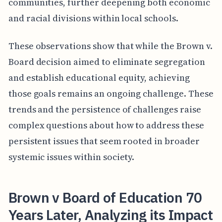
communities, further deepening both economic
and racial divisions within local schools.
These observations show that while the Brown v.
Board decision aimed to eliminate segregation
and establish educational equity, achieving
those goals remains an ongoing challenge. These
trends and the persistence of challenges raise
complex questions about how to address these
persistent issues that seem rooted in broader
systemic issues within society.
Brown v Board of Education 70
Years Later, Analyzing its Impact