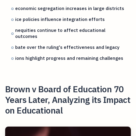
economic segregation increases in large districts
ice policies influence integration efforts
nequities continue to affect educational
outcomes
bate over the ruling's effectiveness and legacy
ions highlight progress and remaining challenges
Brown v Board of Education 70
Years Later, Analyzing its Impact
on Educational