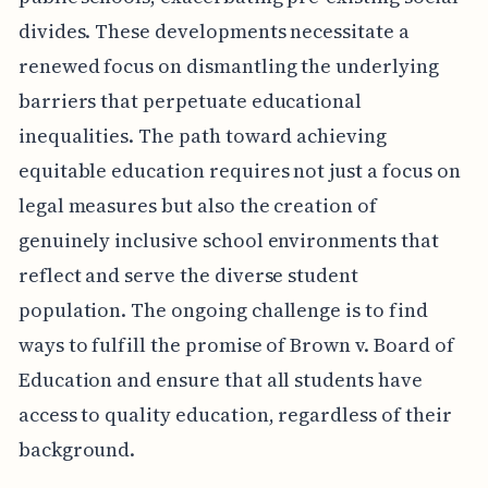
divides. These developments necessitate a
renewed focus on dismantling the underlying
barriers that perpetuate educational
inequalities. The path toward achieving
equitable education requires not just a focus on
legal measures but also the creation of
genuinely inclusive school environments that
reflect and serve the diverse student
population. The ongoing challenge is to find
ways to fulfill the promise of Brown v. Board of
Education and ensure that all students have
access to quality education, regardless of their
background.