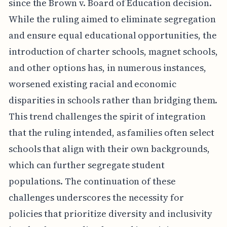
since the Brown v. Board of Education decision.
While the ruling aimed to eliminate segregation
and ensure equal educational opportunities, the
introduction of charter schools, magnet schools,
and other options has, in numerous instances,
worsened existing racial and economic
disparities in schools rather than bridging them.
This trend challenges the spirit of integration
that the ruling intended, as families often select
schools that align with their own backgrounds,
which can further segregate student
populations. The continuation of these
challenges underscores the necessity for
policies that prioritize diversity and inclusivity