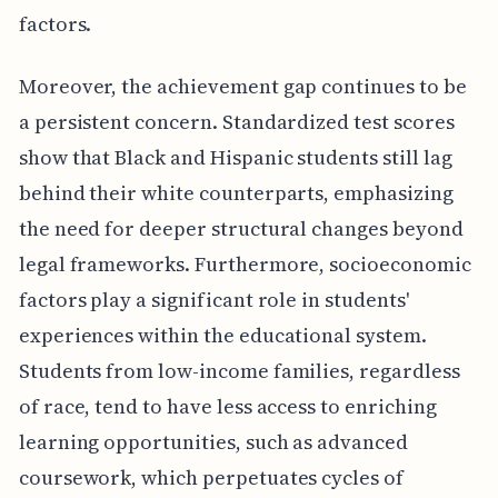
factors.
Moreover, the achievement gap continues to be
a persistent concern. Standardized test scores
show that Black and Hispanic students still lag
behind their white counterparts, emphasizing
the need for deeper structural changes beyond
legal frameworks. Furthermore, socioeconomic
factors play a significant role in students'
experiences within the educational system.
Students from low-income families, regardless
of race, tend to have less access to enriching
learning opportunities, such as advanced
coursework, which perpetuates cycles of