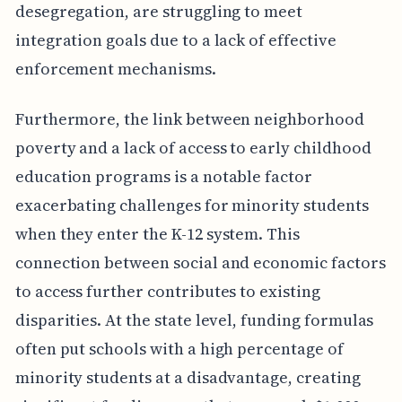
desegregation, are struggling to meet
integration goals due to a lack of effective
enforcement mechanisms.
Furthermore, the link between neighborhood
poverty and a lack of access to early childhood
education programs is a notable factor
exacerbating challenges for minority students
when they enter the K-12 system. This
connection between social and economic factors
to access further contributes to existing
disparities. At the state level, funding formulas
often put schools with a high percentage of
minority students at a disadvantage, creating