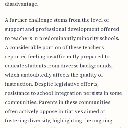
disadvantage.
A further challenge stems from the level of
support and professional development offered
to teachers in predominantly minority schools.
A considerable portion of these teachers
reported feeling insufficiently prepared to
educate students from diverse backgrounds,
which undoubtedly affects the quality of
instruction. Despite legislative efforts,
resistance to school integration persists in some
communities. Parents in these communities
often actively oppose initiatives aimed at
fostering diversity, highlighting the ongoing