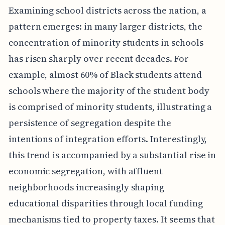
Examining school districts across the nation, a
pattern emerges: in many larger districts, the
concentration of minority students in schools
has risen sharply over recent decades. For
example, almost 60% of Black students attend
schools where the majority of the student body
is comprised of minority students, illustrating a
persistence of segregation despite the
intentions of integration efforts. Interestingly,
this trend is accompanied by a substantial rise in
economic segregation, with affluent
neighborhoods increasingly shaping
educational disparities through local funding
mechanisms tied to property taxes. It seems that