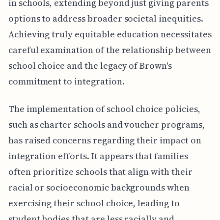
in schools, extending beyond just giving parents
options to address broader societal inequities.
Achieving truly equitable education necessitates
careful examination of the relationship between
school choice and the legacy of Brown's
commitment to integration.
The implementation of school choice policies,
such as charter schools and voucher programs,
has raised concerns regarding their impact on
integration efforts. It appears that families
often prioritize schools that align with their
racial or socioeconomic backgrounds when
exercising their school choice, leading to
student bodies that are less racially and