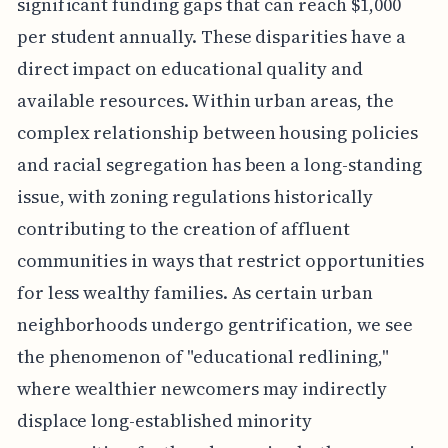
significant funding gaps that can reach $1,000
per student annually. These disparities have a
direct impact on educational quality and
available resources. Within urban areas, the
complex relationship between housing policies
and racial segregation has been a long-standing
issue, with zoning regulations historically
contributing to the creation of affluent
communities in ways that restrict opportunities
for less wealthy families. As certain urban
neighborhoods undergo gentrification, we see
the phenomenon of "educational redlining,"
where wealthier newcomers may indirectly
displace long-established minority