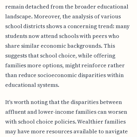
remain detached from the broader educational
landscape. Moreover, the analysis of various
school districts shows a concerning trend: many
students now attend schools with peers who
share similar economic backgrounds. This
suggests that school choice, while offering
families more options, might reinforce rather
than reduce socioeconomic disparities within
educational systems.
It's worth noting that the disparities between
affluent and lower-income families can worsen
with school choice policies. Wealthier families
may have more resources available to navigate