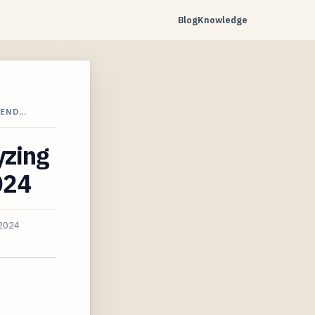
Blog
Knowledge
REND…
yzing
024
 2024