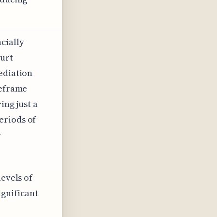
cially
ourt
ediation
meframe
ing just a
eriods of
r
levels of
ignificant