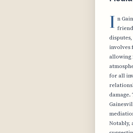
I
n Gain
friend
disputes,
involves 
allowing 
atmospher
for all i
relations
damage. T
Gainesvil
mediation
Notably, 
suggestin