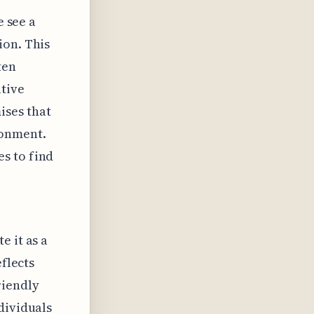
e see a
ion. This
ten
tive
ises that
ronment.
s to find
e it as a
eflects
riendly
dividuals