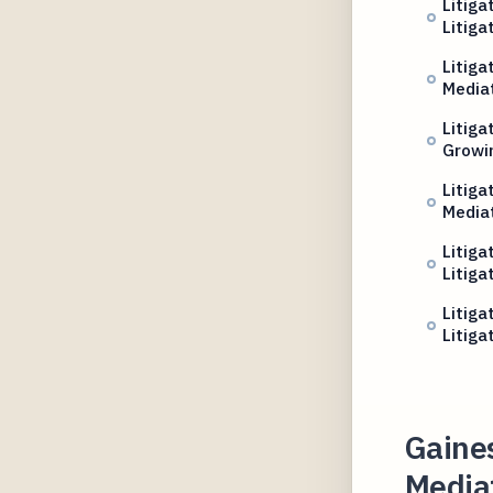
Litiga
Litiga
Litiga
Media
Litiga
Growin
Litig
Media
Litiga
Litiga
Litiga
Litiga
Gaines
Mediat