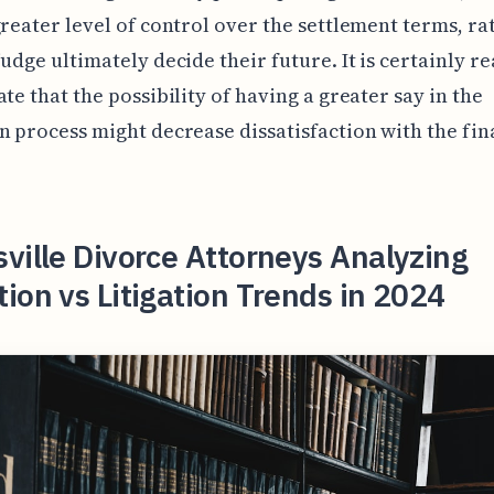
greater level of control over the settlement terms, ra
judge ultimately decide their future. It is certainly r
ate that the possibility of having a greater say in the
n process might decrease dissatisfaction with the fin
ville Divorce Attorneys Analyzing
ion vs Litigation Trends in 2024