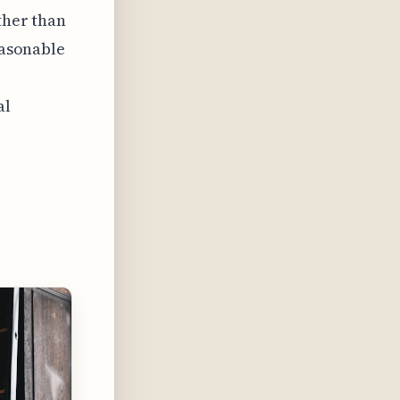
ther than
easonable
al