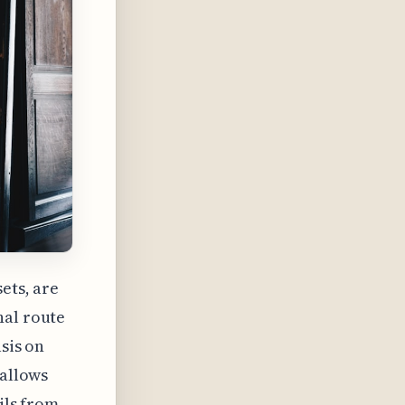
ets, are
nal route
sis on
 allows
ils from