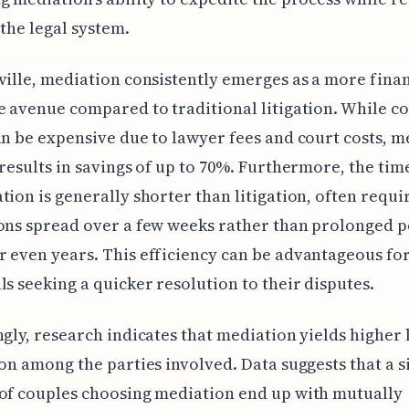
 the legal system.
ville, mediation consistently emerges as a more finan
e avenue compared to traditional litigation. While c
an be expensive due to lawyer fees and court costs, m
 results in savings of up to 70%. Furthermore, the ti
tion is generally shorter than litigation, often requir
ons spread over a few weeks rather than prolonged p
 even years. This efficiency can be advantageous fo
ls seeking a quicker resolution to their disputes.
ngly, research indicates that mediation yields higher 
ion among the parties involved. Data suggests that a s
of couples choosing mediation end up with mutually