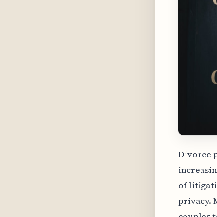
Divorce p
increasin
of litiga
privacy. 
couples t