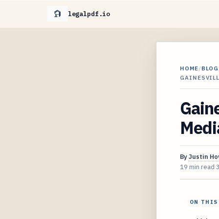
legalpdf.io
HOME
/
BLOG
GAINESVIL
Gaine
Media
By
Justin H
19 min read
ON THIS