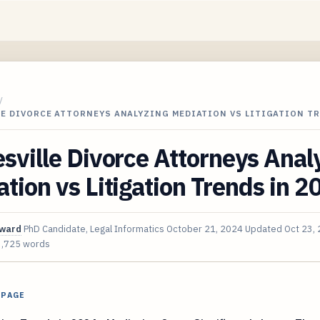
/
LE DIVORCE ATTORNEYS ANALYZING MEDIATION VS LITIGATION T
sville Divorce Attorneys Anal
tion vs Litigation Trends in 2
oward
PhD Candidate, Legal Informatics
October 21, 2024
Updated
Oct 23,
3,725 words
 PAGE