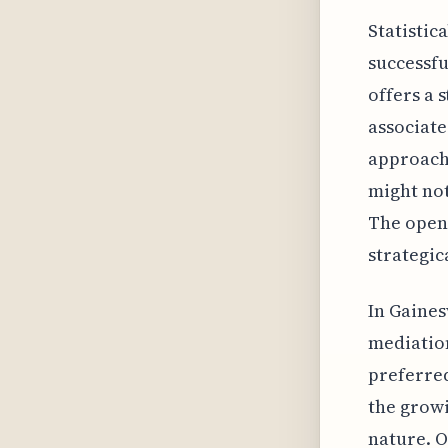
Statistic
successfu
offers a 
associate
approach
might not
The open 
strategic
In Gaines
mediation
preferred
the growi
nature. O