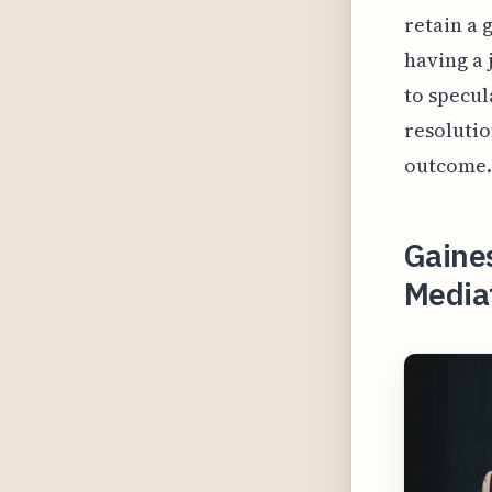
retain a 
having a 
to specul
resolutio
outcome.
Gaines
Mediat