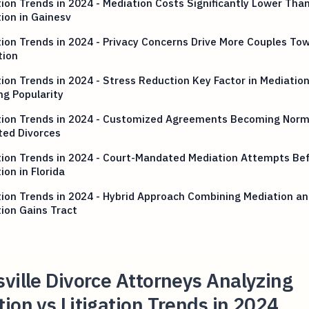
tion Trends in 2024 - Mediation Costs Significantly Lower Tha
tion in Gainesv
tion Trends in 2024 - Privacy Concerns Drive More Couples To
tion
tion Trends in 2024 - Stress Reduction Key Factor in Mediation
g Popularity
ation Trends in 2024 - Customized Agreements Becoming Norm
ted Divorces
tion Trends in 2024 - Court-Mandated Mediation Attempts Be
tion in Florida
tion Trends in 2024 - Hybrid Approach Combining Mediation a
tion Gains Tract
ville Divorce Attorneys Analyzing
ion vs Litigation Trends in 2024