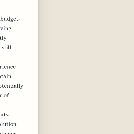
 budget-
lving
tly
still
erience
ntain
otentially
r of
nts.
olution,
educing