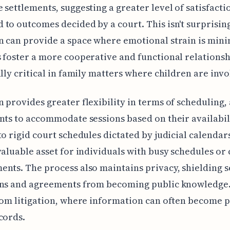
 settlements, suggesting a greater level of satisfacti
to outcomes decided by a court. This isn't surprisin
 can provide a space where emotional strain is min
 foster a more cooperative and functional relationsh
ally critical in family matters where children are invo
 provides greater flexibility in terms of scheduling,
nts to accommodate sessions based on their availabili
to rigid court schedules dictated by judicial calendars
valuable asset for individuals with busy schedules o
nts. The process also maintains privacy, shielding s
ons and agreements from becoming public knowledge.
rom litigation, where information can often become p
cords.