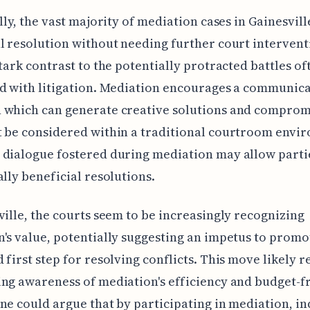
ally, the vast majority of mediation cases in Gainesvill
l resolution without needing further court intervent
stark contrast to the potentially protracted battles of
d with litigation. Mediation encourages a communica
 which can generate creative solutions and comprom
 be considered within a traditional courtroom envi
dialogue fostered during mediation may allow partie
ally beneficial resolutions.
ville, the courts seem to be increasingly recognizing
's value, potentially suggesting an impetus to promot
 first step for resolving conflicts. This move likely r
ng awareness of mediation's efficiency and budget-f
ne could argue that by participating in mediation, in