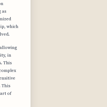
on
g as
imized
ip, which
lved.
 allowing
ty, in
. This
r complex
ensitive
 This
art of