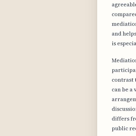
agreeable
compared 
mediation
and helps
is especi
Mediation
participa
contrast 
can be a 
arrangeme
discussi
differs f
public re