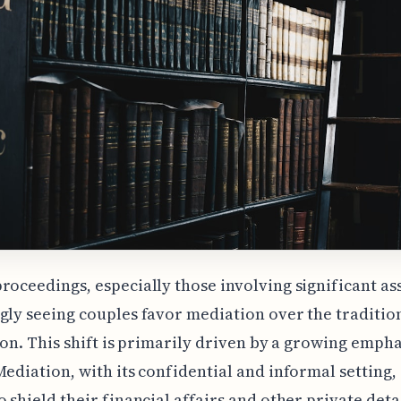
roceedings, especially those involving significant ass
gly seeing couples favor mediation over the traditio
tion. This shift is primarily driven by a growing empha
Mediation, with its confidential and informal setting,
o shield their financial affairs and other private deta