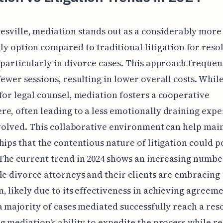
esville, mediation stands out as a considerably more
ly option compared to traditional litigation for reso
 particularly in divorce cases. This approach frequen
fewer sessions, resulting in lower overall costs. While 
for legal counsel, mediation fosters a cooperative
e, often leading to a less emotionally draining exp
nvolved. This collaborative environment can help mai
hips that the contentious nature of litigation could p
he current trend in 2024 shows an increasing numbe
le divorce attorneys and their clients are embracing
, likely due to its effectiveness in achieving agreeme
a majority of cases mediated successfully reach a res
g mediation's ability to expedite the process while r