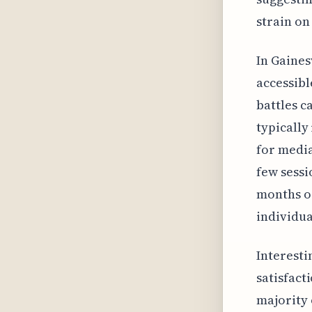
strain on
In Gaines
accessibl
battles c
typically
for media
few sessi
months or
individua
Interesti
satisfact
majority 