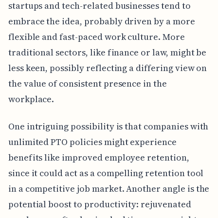
startups and tech-related businesses tend to
embrace the idea, probably driven by a more
flexible and fast-paced work culture. More
traditional sectors, like finance or law, might be
less keen, possibly reflecting a differing view on
the value of consistent presence in the
workplace.
One intriguing possibility is that companies with
unlimited PTO policies might experience
benefits like improved employee retention,
since it could act as a compelling retention tool
in a competitive job market. Another angle is the
potential boost to productivity: rejuvenated