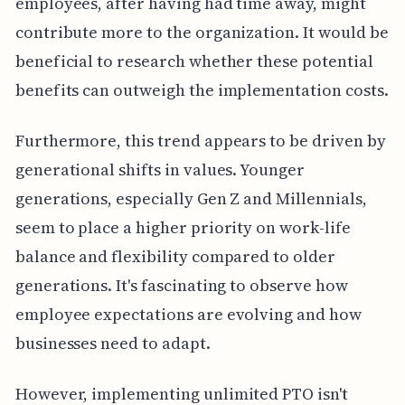
employees, after having had time away, might
contribute more to the organization. It would be
beneficial to research whether these potential
benefits can outweigh the implementation costs.
Furthermore, this trend appears to be driven by
generational shifts in values. Younger
generations, especially Gen Z and Millennials,
seem to place a higher priority on work-life
balance and flexibility compared to older
generations. It's fascinating to observe how
employee expectations are evolving and how
businesses need to adapt.
However, implementing unlimited PTO isn't