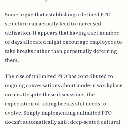
Some argue that establishing a defined PTO
structure can actually lead to increased
utilization. It appears that having a set number
of days allocated might encourage employees to
take breaks rather than perpetually deferring
them.
The rise of unlimited PTO has contributed to
ongoing conversations about modern workplace
norms. Despite these discussions, the
expectation of taking breaks still needs to
evolve. Simply implementing unlimited PTO
doesn't automatically shift deep-seated cultural