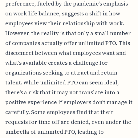
preference, fueled by the pandemic's emphasis
on work-life balance, suggests a shift in how
employees view their relationship with work.
However, the reality is that only a small number
of companies actually offer unlimited PTO. This
disconnect between what employees want and
what's available creates a challenge for
organizations seeking to attract and retain
talent. While unlimited PTO can seem ideal,
there's a risk that it may not translate into a
positive experience if employers don't manage it
carefully. Some employees find that their
requests for time off are denied, even under the
umbrella of unlimited PTO, leading to