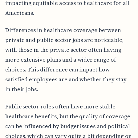
impacting equitable access to healthcare for all
Americans.
Differences in healthcare coverage between
private and public sector jobs are noticeable,
with those in the private sector often having
more extensive plans and a wider range of
choices. This difference can impact how
satisfied employees are and whether they stay
in their jobs.
Public sector roles often have more stable
healthcare benefits, but the quality of coverage
can be influenced by budget issues and political
choices, which can vary quite a bit depending on