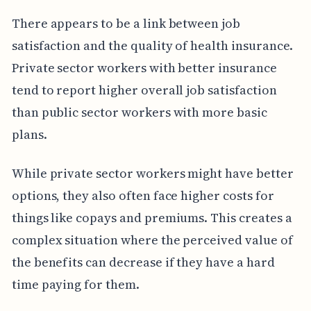
There appears to be a link between job
satisfaction and the quality of health insurance.
Private sector workers with better insurance
tend to report higher overall job satisfaction
than public sector workers with more basic
plans.
While private sector workers might have better
options, they also often face higher costs for
things like copays and premiums. This creates a
complex situation where the perceived value of
the benefits can decrease if they have a hard
time paying for them.