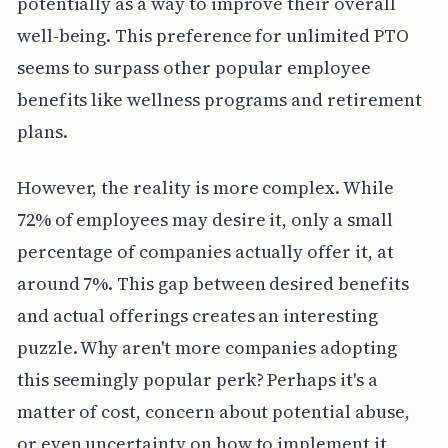
potentially as a way to improve their overall
well-being. This preference for unlimited PTO
seems to surpass other popular employee
benefits like wellness programs and retirement
plans.
However, the reality is more complex. While
72% of employees may desire it, only a small
percentage of companies actually offer it, at
around 7%. This gap between desired benefits
and actual offerings creates an interesting
puzzle. Why aren't more companies adopting
this seemingly popular perk? Perhaps it's a
matter of cost, concern about potential abuse,
or even uncertainty on how to implement it