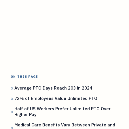
ON THIS PAGE
Average PTO Days Reach 203 in 2024
72% of Employees Value Unlimited PTO
Half of US Workers Prefer Unlimited PTO Over
Higher Pay
Medical Care Benefits Vary Between Private and