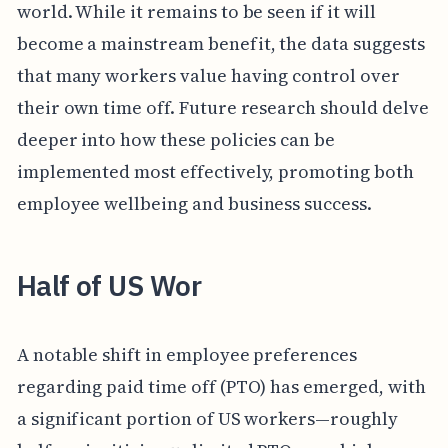
world. While it remains to be seen if it will
become a mainstream benefit, the data suggests
that many workers value having control over
their own time off. Future research should delve
deeper into how these policies can be
implemented most effectively, promoting both
employee wellbeing and business success.
Half of US Wor
A notable shift in employee preferences
regarding paid time off (PTO) has emerged, with
a significant portion of US workers—roughly