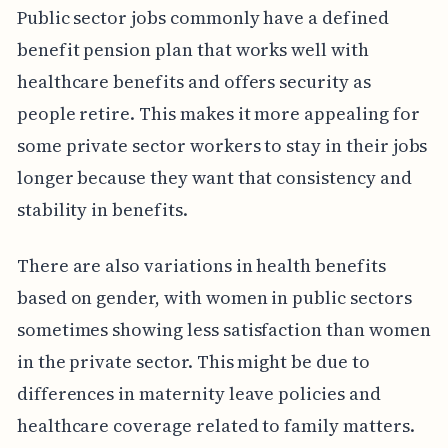
Public sector jobs commonly have a defined
benefit pension plan that works well with
healthcare benefits and offers security as
people retire. This makes it more appealing for
some private sector workers to stay in their jobs
longer because they want that consistency and
stability in benefits.
There are also variations in health benefits
based on gender, with women in public sectors
sometimes showing less satisfaction than women
in the private sector. This might be due to
differences in maternity leave policies and
healthcare coverage related to family matters.