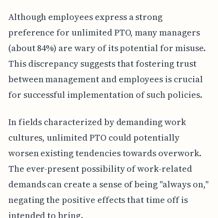
Although employees express a strong
preference for unlimited PTO, many managers
(about 84%) are wary of its potential for misuse.
This discrepancy suggests that fostering trust
between management and employees is crucial
for successful implementation of such policies.
In fields characterized by demanding work
cultures, unlimited PTO could potentially
worsen existing tendencies towards overwork.
The ever-present possibility of work-related
demands can create a sense of being "always on,"
negating the positive effects that time off is
intended to bring.