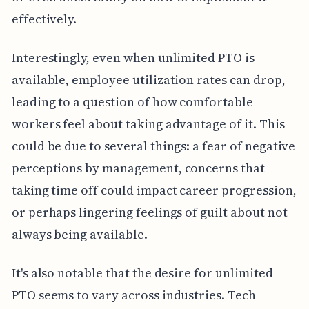
effectively.
Interestingly, even when unlimited PTO is
available, employee utilization rates can drop,
leading to a question of how comfortable
workers feel about taking advantage of it. This
could be due to several things: a fear of negative
perceptions by management, concerns that
taking time off could impact career progression,
or perhaps lingering feelings of guilt about not
always being available.
It's also notable that the desire for unlimited
PTO seems to vary across industries. Tech