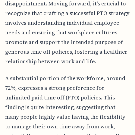
disappointment. Moving forward, it's crucial to
recognize that crafting a successful PTO strategy
involves understanding individual employee
needs and ensuring that workplace cultures
promote and support the intended purpose of
generous time off policies, fostering a healthier
relationship between work and life.
A substantial portion of the workforce, around
72%, expresses a strong preference for
unlimited paid time off (PTO) policies. This
finding is quite interesting, suggesting that
many people highly value having the flexibility
to manage their own time away from work,