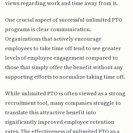
views regarding work and time away from it.
One crucial aspect of successful unlimited PTO
programs is clear communication.
Organizations that actively encourage
employees to take time off tend to see greater
levels of employee engagement compared to
those that simply offer the benefit without any
supporting efforts to normalize taking time off.
While unlimited PTO is often viewed as a strong
recruitment tool, many companies struggle to
translate this attractive benefit into
significantly improved employee retention
rates. The effectiveness of unlimited PTO as a