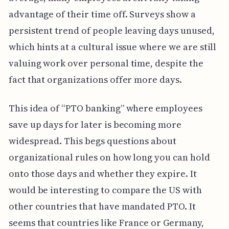
advantage of their time off. Surveys show a
persistent trend of people leaving days unused,
which hints at a cultural issue where we are still
valuing work over personal time, despite the
fact that organizations offer more days.
This idea of “PTO banking” where employees
save up days for later is becoming more
widespread. This begs questions about
organizational rules on how long you can hold
onto those days and whether they expire. It
would be interesting to compare the US with
other countries that have mandated PTO. It
seems that countries like France or Germany,