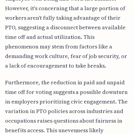
However, it's concerning that a large portion of
workers aren't fully taking advantage of their
PTO, suggesting a disconnect between available
time off and actual utilization. This
phenomenon may stem from factors like a
demanding work culture, fear of job security, or
a lack of encouragement to take breaks.
Furthermore, the reduction in paid and unpaid
time off for voting suggests a possible downturn
in employers prioritizing civic engagement. The
variation in PTO policies across industries and
occupations raises questions about fairness in
benefits access. This unevenness likely