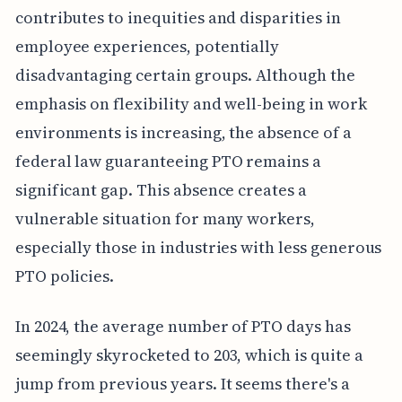
contributes to inequities and disparities in
employee experiences, potentially
disadvantaging certain groups. Although the
emphasis on flexibility and well-being in work
environments is increasing, the absence of a
federal law guaranteeing PTO remains a
significant gap. This absence creates a
vulnerable situation for many workers,
especially those in industries with less generous
PTO policies.
In 2024, the average number of PTO days has
seemingly skyrocketed to 203, which is quite a
jump from previous years. It seems there's a