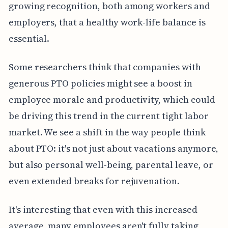
growing recognition, both among workers and
employers, that a healthy work-life balance is
essential.
Some researchers think that companies with
generous PTO policies might see a boost in
employee morale and productivity, which could
be driving this trend in the current tight labor
market. We see a shift in the way people think
about PTO: it's not just about vacations anymore,
but also personal well-being, parental leave, or
even extended breaks for rejuvenation.
It's interesting that even with this increased
average, many employees aren't fully taking