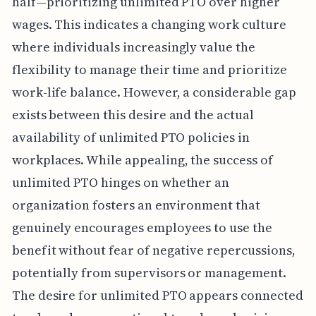
half—prioritizing unlimited PTO over higher
wages. This indicates a changing work culture
where individuals increasingly value the
flexibility to manage their time and prioritize
work-life balance. However, a considerable gap
exists between this desire and the actual
availability of unlimited PTO policies in
workplaces. While appealing, the success of
unlimited PTO hinges on whether an
organization fosters an environment that
genuinely encourages employees to use the
benefit without fear of negative repercussions,
potentially from supervisors or management.
The desire for unlimited PTO appears connected