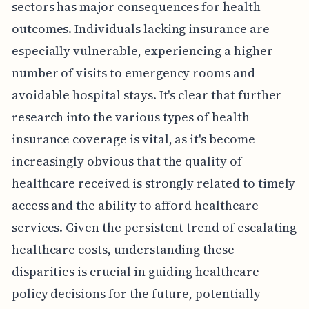
sectors has major consequences for health
outcomes. Individuals lacking insurance are
especially vulnerable, experiencing a higher
number of visits to emergency rooms and
avoidable hospital stays. It's clear that further
research into the various types of health
insurance coverage is vital, as it's become
increasingly obvious that the quality of
healthcare received is strongly related to timely
access and the ability to afford healthcare
services. Given the persistent trend of escalating
healthcare costs, understanding these
disparities is crucial in guiding healthcare
policy decisions for the future, potentially