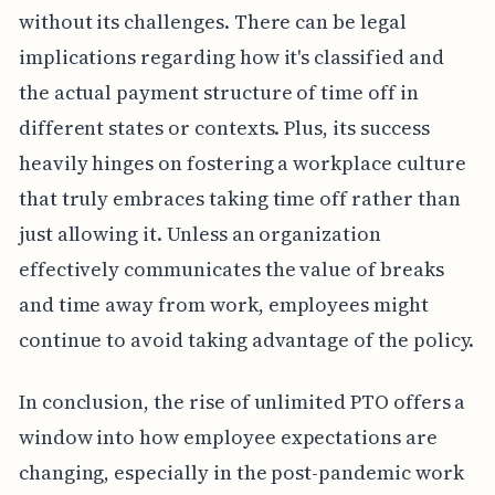
without its challenges. There can be legal
implications regarding how it's classified and
the actual payment structure of time off in
different states or contexts. Plus, its success
heavily hinges on fostering a workplace culture
that truly embraces taking time off rather than
just allowing it. Unless an organization
effectively communicates the value of breaks
and time away from work, employees might
continue to avoid taking advantage of the policy.
In conclusion, the rise of unlimited PTO offers a
window into how employee expectations are
changing, especially in the post-pandemic work