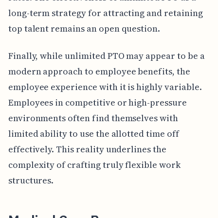
long-term strategy for attracting and retaining
top talent remains an open question.
Finally, while unlimited PTO may appear to be a
modern approach to employee benefits, the
employee experience with it is highly variable.
Employees in competitive or high-pressure
environments often find themselves with
limited ability to use the allotted time off
effectively. This reality underlines the
complexity of crafting truly flexible work
structures.