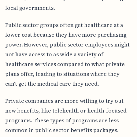
local governments.
Public sector groups often get healthcare at a
lower cost because they have more purchasing
power. However, public sector employees might
not have access to as wide a variety of
healthcare services compared to what private
plans offer, leading to situations where they
can't get the medical care they need.
Private companies are more willing to try out
new benefits, like telehealth or health-focused
programs. These types of programs are less
common in public sector benefits packages.