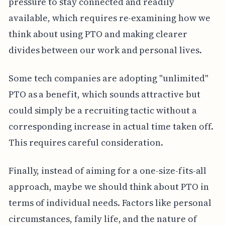
pressure to stay connected and readily
available, which requires re-examining how we
think about using PTO and making clearer
divides between our work and personal lives.
Some tech companies are adopting "unlimited"
PTO as a benefit, which sounds attractive but
could simply be a recruiting tactic without a
corresponding increase in actual time taken off.
This requires careful consideration.
Finally, instead of aiming for a one-size-fits-all
approach, maybe we should think about PTO in
terms of individual needs. Factors like personal
circumstances, family life, and the nature of