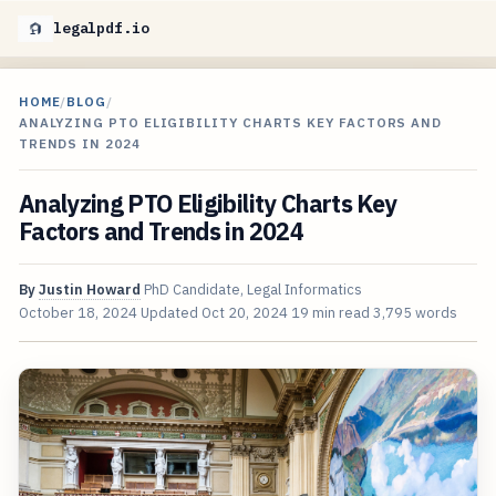
legalpdf.io
HOME
/
BLOG
/
ANALYZING PTO ELIGIBILITY CHARTS KEY FACTORS AND
TRENDS IN 2024
Analyzing PTO Eligibility Charts Key
Factors and Trends in 2024
By
Justin Howard
PhD Candidate, Legal Informatics
October 18, 2024
Updated
Oct 20, 2024
19 min read
3,795 words