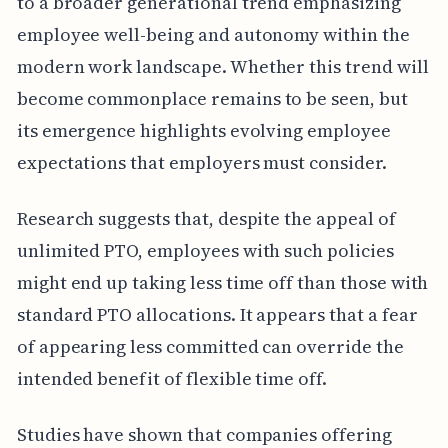
to a broader generational trend emphasizing
employee well-being and autonomy within the
modern work landscape. Whether this trend will
become commonplace remains to be seen, but
its emergence highlights evolving employee
expectations that employers must consider.
Research suggests that, despite the appeal of
unlimited PTO, employees with such policies
might end up taking less time off than those with
standard PTO allocations. It appears that a fear
of appearing less committed can override the
intended benefit of flexible time off.
Studies have shown that companies offering