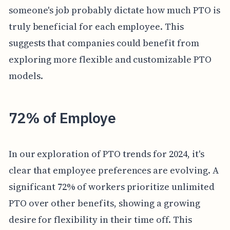
someone's job probably dictate how much PTO is
truly beneficial for each employee. This
suggests that companies could benefit from
exploring more flexible and customizable PTO
models.
72% of Employe
In our exploration of PTO trends for 2024, it's
clear that employee preferences are evolving. A
significant 72% of workers prioritize unlimited
PTO over other benefits, showing a growing
desire for flexibility in their time off. This