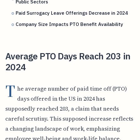
Public Sectors
Paid Surrogacy Leave Offerings Decrease in 2024
Company Size Impacts PTO Benefit Availability
Average PTO Days Reach 203 in
2024
T
he average number of paid time off (PTO)
days offered in the US in 2024 has
supposedly reached 203, a claim that needs
careful scrutiny. This supposed increase reflects
a changing landscape of work, emphasizing
employee well-being and work-life balance.