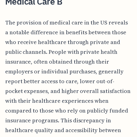
Medical Care B
The provision of medical care in the US reveals
a notable difference in benefits between those
who receive healthcare through private and
public channels. People with private health
insurance, often obtained through their
employers or individual purchases, generally
report better access to care, lower out-of-
pocket expenses, and higher overall satisfaction
with their healthcare experiences when
compared to those who rely on publicly funded
insurance programs. This discrepancy in
healthcare quality and accessibility between