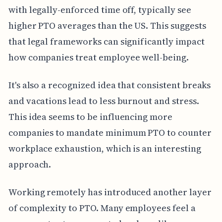
with legally-enforced time off, typically see
higher PTO averages than the US. This suggests
that legal frameworks can significantly impact
how companies treat employee well-being.
It's also a recognized idea that consistent breaks
and vacations lead to less burnout and stress.
This idea seems to be influencing more
companies to mandate minimum PTO to counter
workplace exhaustion, which is an interesting
approach.
Working remotely has introduced another layer
of complexity to PTO. Many employees feel a