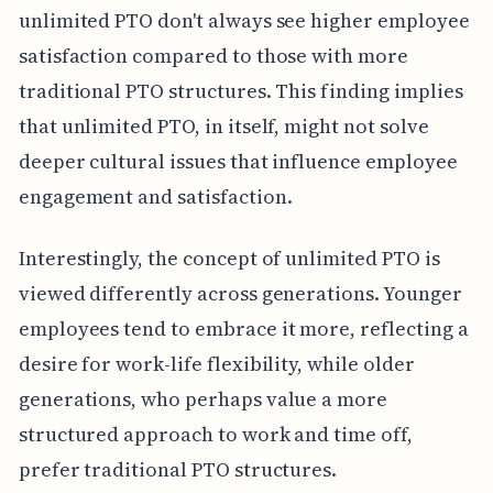
unlimited PTO don't always see higher employee
satisfaction compared to those with more
traditional PTO structures. This finding implies
that unlimited PTO, in itself, might not solve
deeper cultural issues that influence employee
engagement and satisfaction.
Interestingly, the concept of unlimited PTO is
viewed differently across generations. Younger
employees tend to embrace it more, reflecting a
desire for work-life flexibility, while older
generations, who perhaps value a more
structured approach to work and time off,
prefer traditional PTO structures.