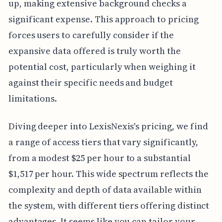
up, making extensive background checks a
significant expense. This approach to pricing
forces users to carefully consider if the
expansive data offered is truly worth the
potential cost, particularly when weighing it
against their specific needs and budget
limitations.
Diving deeper into LexisNexis's pricing, we find
a range of access tiers that vary significantly,
from a modest $25 per hour to a substantial
$1,517 per hour. This wide spectrum reflects the
complexity and depth of data available within
the system, with different tiers offering distinct
advantages. It seems like you can tailor your