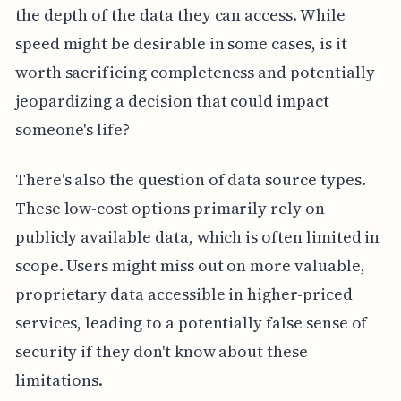
the depth of the data they can access. While
speed might be desirable in some cases, is it
worth sacrificing completeness and potentially
jeopardizing a decision that could impact
someone's life?
There's also the question of data source types.
These low-cost options primarily rely on
publicly available data, which is often limited in
scope. Users might miss out on more valuable,
proprietary data accessible in higher-priced
services, leading to a potentially false sense of
security if they don't know about these
limitations.