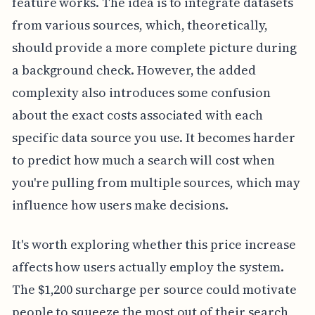
feature works. The idea is to integrate datasets
from various sources, which, theoretically,
should provide a more complete picture during
a background check. However, the added
complexity also introduces some confusion
about the exact costs associated with each
specific data source you use. It becomes harder
to predict how much a search will cost when
you're pulling from multiple sources, which may
influence how users make decisions.
It's worth exploring whether this price increase
affects how users actually employ the system.
The $1,200 surcharge per source could motivate
people to squeeze the most out of their search