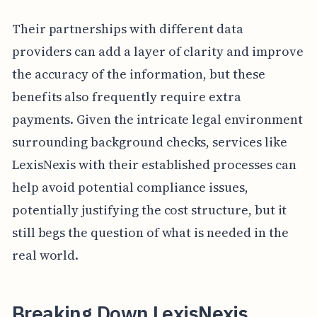
Their partnerships with different data
providers can add a layer of clarity and improve
the accuracy of the information, but these
benefits also frequently require extra
payments. Given the intricate legal environment
surrounding background checks, services like
LexisNexis with their established processes can
help avoid potential compliance issues,
potentially justifying the cost structure, but it
still begs the question of what is needed in the
real world.
Breaking Down LexisNexis