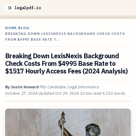
legalpdf.io
HOME
/
BLOG
/
BREAKING DOWN LEXISNEXIS BACKGROUND CHECK COSTS
FROM $4995 BASE RATE T…
Breaking Down LexisNexis Background
Check Costs From $4995 Base Rate to
$1517 Hourly Access Fees (2024 Analysis)
By
Justin Howard
PhD Candidate, Legal Informatics
October 27, 2024
Updated
Oct 29, 2024
22 min read
4,252 words