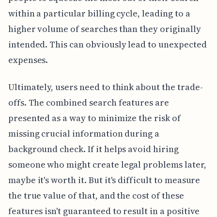
within a particular billing cycle, leading to a
higher volume of searches than they originally
intended. This can obviously lead to unexpected
expenses.
Ultimately, users need to think about the trade-
offs. The combined search features are
presented as a way to minimize the risk of
missing crucial information during a
background check. If it helps avoid hiring
someone who might create legal problems later,
maybe it's worth it. But it's difficult to measure
the true value of that, and the cost of these
features isn't guaranteed to result in a positive