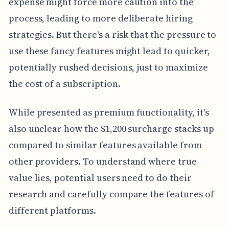
expense might force more caution into the
process, leading to more deliberate hiring
strategies. But there's a risk that the pressure to
use these fancy features might lead to quicker,
potentially rushed decisions, just to maximize
the cost of a subscription.
While presented as premium functionality, it's
also unclear how the $1,200 surcharge stacks up
compared to similar features available from
other providers. To understand where true
value lies, potential users need to do their
research and carefully compare the features of
different platforms.