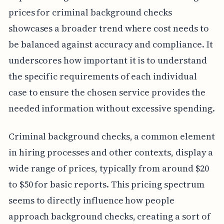
prices for criminal background checks
showcases a broader trend where cost needs to
be balanced against accuracy and compliance. It
underscores how important it is to understand
the specific requirements of each individual
case to ensure the chosen service provides the
needed information without excessive spending.
Criminal background checks, a common element
in hiring processes and other contexts, display a
wide range of prices, typically from around $20
to $50 for basic reports. This pricing spectrum
seems to directly influence how people
approach background checks, creating a sort of