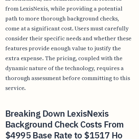
from LexisNexis, while providing a potential
path to more thorough background checks,
come at a significant cost. Users must carefully
consider their specific needs and whether these
features provide enough value to justify the
extra expense. The pricing, coupled with the
dynamic nature of the technology, requires a
thorough assessment before committing to this
service.
Breaking Down LexisNexis
Background Check Costs From
$4995 Base Rate to $1517 Ho