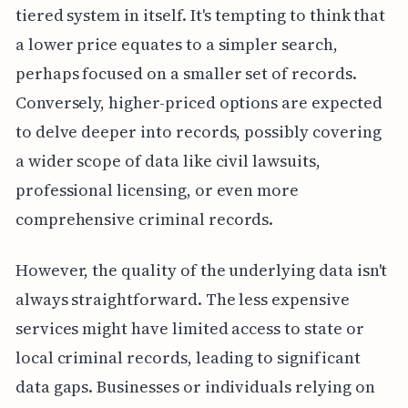
tiered system in itself. It's tempting to think that
a lower price equates to a simpler search,
perhaps focused on a smaller set of records.
Conversely, higher-priced options are expected
to delve deeper into records, possibly covering
a wider scope of data like civil lawsuits,
professional licensing, or even more
comprehensive criminal records.
However, the quality of the underlying data isn't
always straightforward. The less expensive
services might have limited access to state or
local criminal records, leading to significant
data gaps. Businesses or individuals relying on