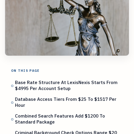
ON THIS PAGE
Base Rate Structure At LexisNexis Starts From
$4995 Per Account Setup
Database Access Tiers From $25 To $1517 Per
Hour
Combined Search Features Add $1200 To
Standard Package
Criminal Background Check Options Range $20