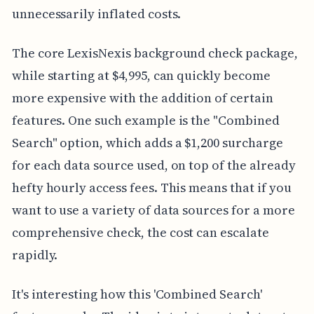
unnecessarily inflated costs.
The core LexisNexis background check package,
while starting at $4,995, can quickly become
more expensive with the addition of certain
features. One such example is the "Combined
Search" option, which adds a $1,200 surcharge
for each data source used, on top of the already
hefty hourly access fees. This means that if you
want to use a variety of data sources for a more
comprehensive check, the cost can escalate
rapidly.
It's interesting how this 'Combined Search'