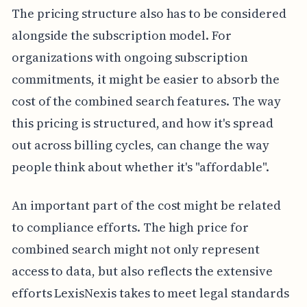
The pricing structure also has to be considered
alongside the subscription model. For
organizations with ongoing subscription
commitments, it might be easier to absorb the
cost of the combined search features. The way
this pricing is structured, and how it's spread
out across billing cycles, can change the way
people think about whether it's "affordable".
An important part of the cost might be related
to compliance efforts. The high price for
combined search might not only represent
access to data, but also reflects the extensive
efforts LexisNexis takes to meet legal standards