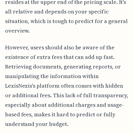
resides at the upper end of the pricing scale. It's
all relative and depends on your specific
situation, which is tough to predict for a general
overview.
However, users should also be aware of the
existence of extra fees that can add up fast.
Retrieving documents, generating reports, or
manipulating the information within
LexisNexis's platform often comes with hidden
or additional fees. This lack of full transparency,
especially about additional charges and usage-
based fees, makes it hard to predict or fully
understand your budget.