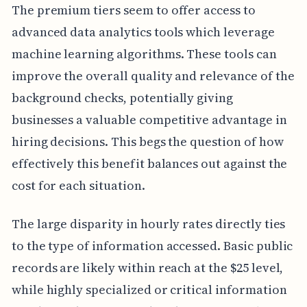
The premium tiers seem to offer access to
advanced data analytics tools which leverage
machine learning algorithms. These tools can
improve the overall quality and relevance of the
background checks, potentially giving
businesses a valuable competitive advantage in
hiring decisions. This begs the question of how
effectively this benefit balances out against the
cost for each situation.
The large disparity in hourly rates directly ties
to the type of information accessed. Basic public
records are likely within reach at the $25 level,
while highly specialized or critical information