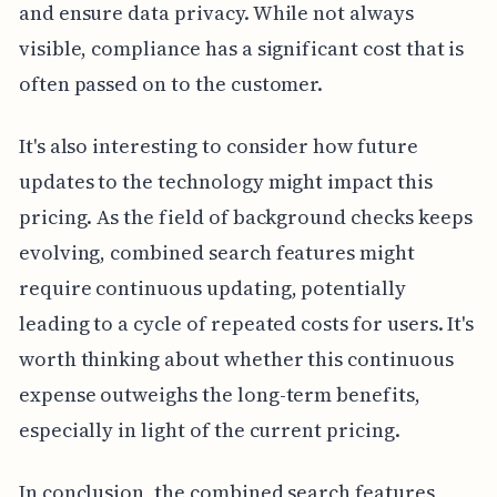
and ensure data privacy. While not always
visible, compliance has a significant cost that is
often passed on to the customer.
It's also interesting to consider how future
updates to the technology might impact this
pricing. As the field of background checks keeps
evolving, combined search features might
require continuous updating, potentially
leading to a cycle of repeated costs for users. It's
worth thinking about whether this continuous
expense outweighs the long-term benefits,
especially in light of the current pricing.
In conclusion, the combined search features