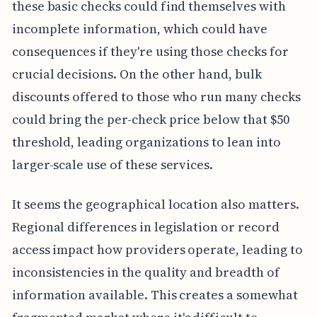
these basic checks could find themselves with
incomplete information, which could have
consequences if they're using those checks for
crucial decisions. On the other hand, bulk
discounts offered to those who run many checks
could bring the per-check price below that $50
threshold, leading organizations to lean into
larger-scale use of these services.
It seems the geographical location also matters.
Regional differences in legislation or record
access impact how providers operate, leading to
inconsistencies in the quality and breadth of
information available. This creates a somewhat