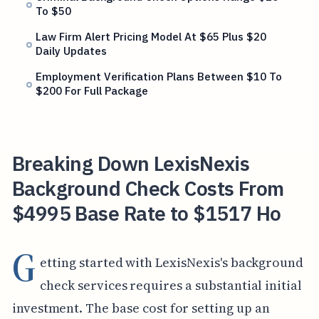
To $50
Law Firm Alert Pricing Model At $65 Plus $20
Daily Updates
Employment Verification Plans Between $10 To
$200 For Full Package
Breaking Down LexisNexis
Background Check Costs From
$4995 Base Rate to $1517 Ho
G
etting started with LexisNexis's background
check services requires a substantial initial
investment. The base cost for setting up an