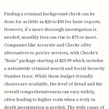
Finding a criminal background check can be
done for as little as $20 to $50 for basic reports.
However, if a more thorough investigation is
needed, monthly fees can rise to $75 or more.
Companies like Accurate and Checkr offer
alternatives to pricier services, with Checkr's
"Basic" package starting at $29.99 which includes
a nationwide criminal search and Social Security
Number trace. While these budget-friendly
choices are available, the level of detail and the
overall comprehensiveness can vary widely,
often leading to higher costs when a truly in-
depth investigation is needed. The wide range of