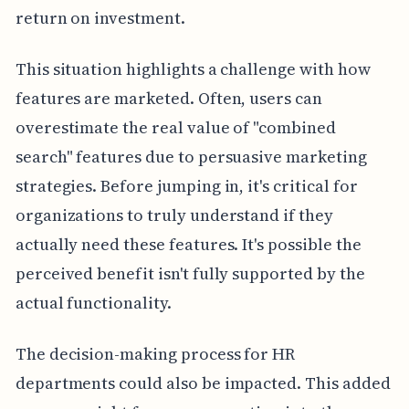
return on investment.
This situation highlights a challenge with how
features are marketed. Often, users can
overestimate the real value of "combined
search" features due to persuasive marketing
strategies. Before jumping in, it's critical for
organizations to truly understand if they
actually need these features. It's possible the
perceived benefit isn't fully supported by the
actual functionality.
The decision-making process for HR
departments could also be impacted. This added