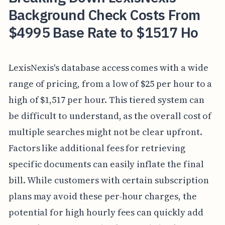
Background Check Costs From
$4995 Base Rate to $1517 Ho
LexisNexis's database access comes with a wide
range of pricing, from a low of $25 per hour to a
high of $1,517 per hour. This tiered system can
be difficult to understand, as the overall cost of
multiple searches might not be clear upfront.
Factors like additional fees for retrieving
specific documents can easily inflate the final
bill. While customers with certain subscription
plans may avoid these per-hour charges, the
potential for high hourly fees can quickly add