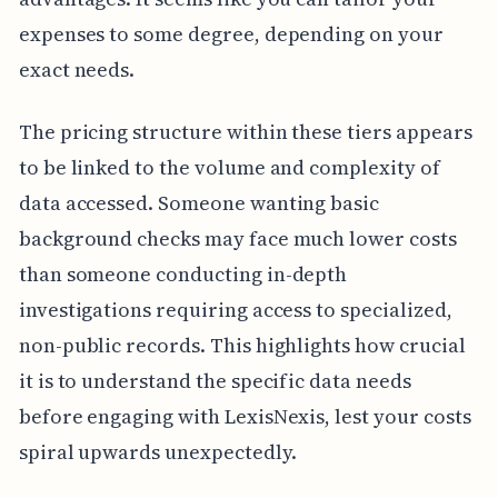
expenses to some degree, depending on your
exact needs.
The pricing structure within these tiers appears
to be linked to the volume and complexity of
data accessed. Someone wanting basic
background checks may face much lower costs
than someone conducting in-depth
investigations requiring access to specialized,
non-public records. This highlights how crucial
it is to understand the specific data needs
before engaging with LexisNexis, lest your costs
spiral upwards unexpectedly.