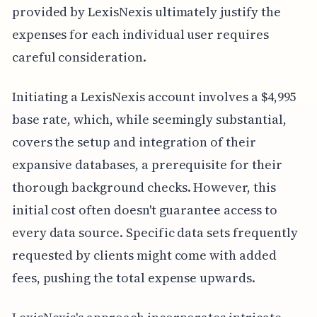
provided by LexisNexis ultimately justify the
expenses for each individual user requires
careful consideration.
Initiating a LexisNexis account involves a $4,995
base rate, which, while seemingly substantial,
covers the setup and integration of their
expansive databases, a prerequisite for their
thorough background checks. However, this
initial cost often doesn't guarantee access to
every data source. Specific data sets frequently
requested by clients might come with added
fees, pushing the total expense upwards.