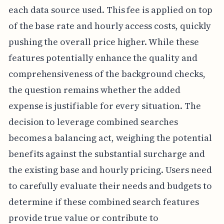
each data source used. This fee is applied on top
of the base rate and hourly access costs, quickly
pushing the overall price higher. While these
features potentially enhance the quality and
comprehensiveness of the background checks,
the question remains whether the added
expense is justifiable for every situation. The
decision to leverage combined searches
becomes a balancing act, weighing the potential
benefits against the substantial surcharge and
the existing base and hourly pricing. Users need
to carefully evaluate their needs and budgets to
determine if these combined search features
provide true value or contribute to