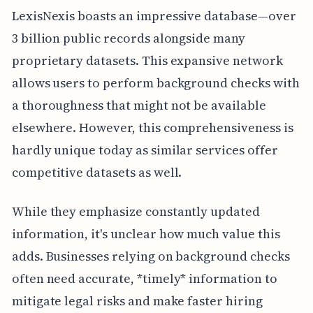
LexisNexis boasts an impressive database—over
3 billion public records alongside many
proprietary datasets. This expansive network
allows users to perform background checks with
a thoroughness that might not be available
elsewhere. However, this comprehensiveness is
hardly unique today as similar services offer
competitive datasets as well.
While they emphasize constantly updated
information, it's unclear how much value this
adds. Businesses relying on background checks
often need accurate, *timely* information to
mitigate legal risks and make faster hiring