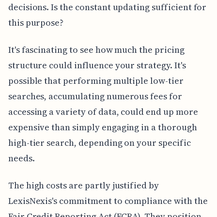
decisions. Is the constant updating sufficient for
this purpose?
It's fascinating to see how much the pricing
structure could influence your strategy. It's
possible that performing multiple low-tier
searches, accumulating numerous fees for
accessing a variety of data, could end up more
expensive than simply engaging in a thorough
high-tier search, depending on your specific
needs.
The high costs are partly justified by
LexisNexis's commitment to compliance with the
Fair Credit Reporting Act (FCRA). They position