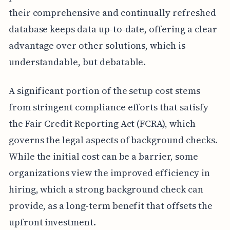
their comprehensive and continually refreshed
database keeps data up-to-date, offering a clear
advantage over other solutions, which is
understandable, but debatable.
A significant portion of the setup cost stems
from stringent compliance efforts that satisfy
the Fair Credit Reporting Act (FCRA), which
governs the legal aspects of background checks.
While the initial cost can be a barrier, some
organizations view the improved efficiency in
hiring, which a strong background check can
provide, as a long-term benefit that offsets the
upfront investment.