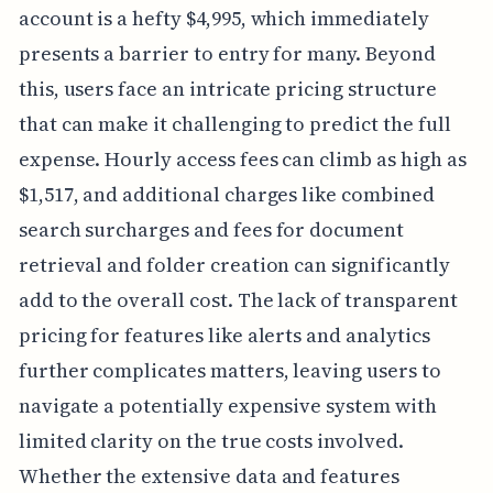
account is a hefty $4,995, which immediately
presents a barrier to entry for many. Beyond
this, users face an intricate pricing structure
that can make it challenging to predict the full
expense. Hourly access fees can climb as high as
$1,517, and additional charges like combined
search surcharges and fees for document
retrieval and folder creation can significantly
add to the overall cost. The lack of transparent
pricing for features like alerts and analytics
further complicates matters, leaving users to
navigate a potentially expensive system with
limited clarity on the true costs involved.
Whether the extensive data and features