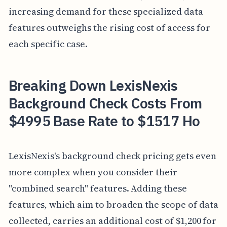
increasing demand for these specialized data
features outweighs the rising cost of access for
each specific case.
Breaking Down LexisNexis
Background Check Costs From
$4995 Base Rate to $1517 Ho
LexisNexis's background check pricing gets even
more complex when you consider their
"combined search" features. Adding these
features, which aim to broaden the scope of data
collected, carries an additional cost of $1,200 for