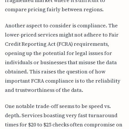
fragmented market where it's difficult to
compare pricing fairly between regions.
Another aspect to consider is compliance. The
lower-priced services might not adhere to Fair
Credit Reporting Act (FCRA) requirements,
opening up the potential for legal issues for
individuals or businesses that misuse the data
obtained. This raises the question of how
important FCRA compliance is to the reliability
and trustworthiness of the data.
One notable trade-off seems to be speed vs.
depth. Services boasting very fast turnaround
times for $20 to $25 checks often compromise on