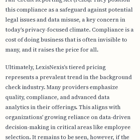
this compliance as a safeguard against potential
legal issues and data misuse, a key concern in
today's privacy-focused climate. Compliance is a
cost of doing business that is often invisible to
many, and it raises the price for all.
Ultimately, LexisNexis's tiered pricing
represents a prevalent trend in the background
check industry. Many providers emphasize
quality, compliance, and advanced data
analytics in their offerings. This aligns with
organizations' growing reliance on data-driven
decision-making in critical areas like employee
selection. It remains to be seen, however, if the