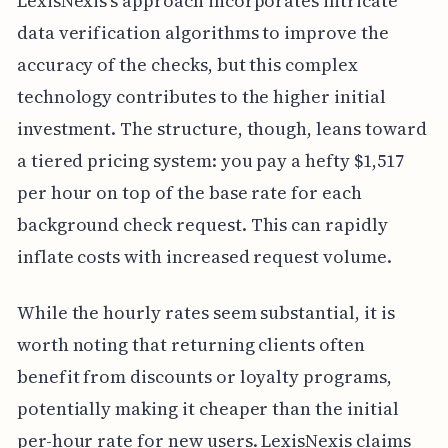
LexisNexis's approach incorporates intricate
data verification algorithms to improve the
accuracy of the checks, but this complex
technology contributes to the higher initial
investment. The structure, though, leans toward
a tiered pricing system: you pay a hefty $1,517
per hour on top of the base rate for each
background check request. This can rapidly
inflate costs with increased request volume.
While the hourly rates seem substantial, it is
worth noting that returning clients often
benefit from discounts or loyalty programs,
potentially making it cheaper than the initial
per-hour rate for new users. LexisNexis claims