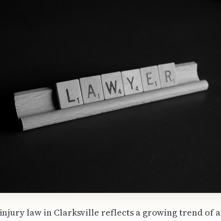
injury law in Clarksville reflects a growing trend of 