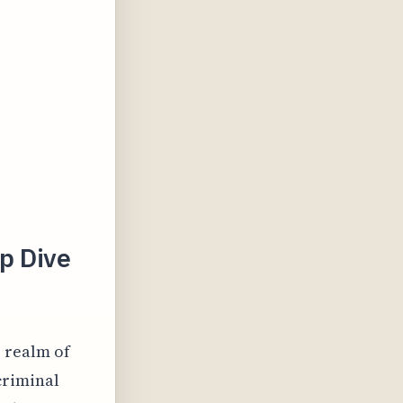
ep Dive
e realm of
criminal