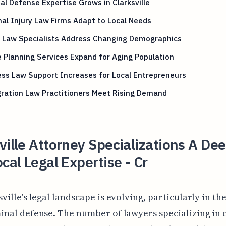
al Defense Expertise Grows in Clarksville
al Injury Law Firms Adapt to Local Needs
y Law Specialists Address Changing Demographics
 Planning Services Expand for Aging Population
ss Law Support Increases for Local Entrepreneurs
ration Law Practitioners Meet Rising Demand
ville Attorney Specializations A De
ocal Legal Expertise - Cr
sville's legal landscape is evolving, particularly in th
inal defense. The number of lawyers specializing in 