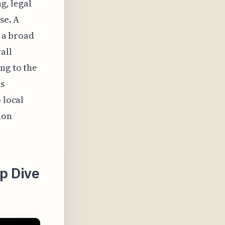
g, legal
se. A
t a broad
all
ng to the
ds
 local
ion
ep Dive