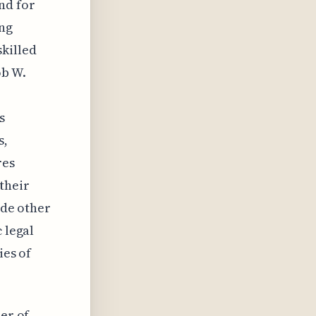
nd for
ing
skilled
ob W.
s
s,
res
their
ide other
 legal
ies of
ber of