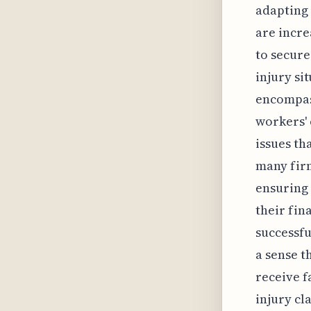
adapting 
are incre
to secure
injury si
encompass
workers' 
issues th
many fir
ensuring 
their fin
successfu
a sense t
receive f
injury cl