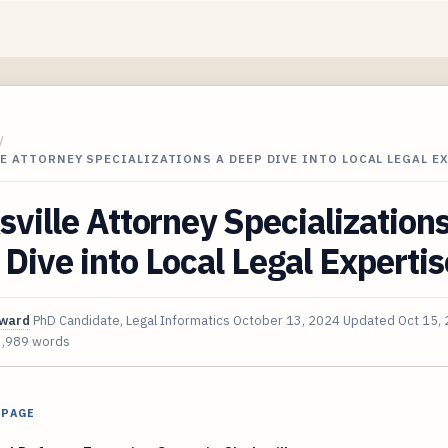
/
E ATTORNEY SPECIALIZATIONS A DEEP DIVE INTO LOCAL LEGAL E
sville Attorney Specialization
Dive into Local Legal Expertis
oward
PhD Candidate, Legal Informatics
October 13, 2024
Updated
Oct 15,
3,989 words
 PAGE