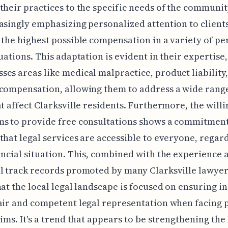
their practices to the specific needs of the communit
asingly emphasizing personalized attention to client
 the highest possible compensation in a variety of pe
tuations. This adaptation is evident in their expertise
es areas like medical malpractice, product liability
compensation, allowing them to address a wide rang
at affect Clarksville residents. Furthermore, the willi
ms to provide free consultations shows a commitment
that legal services are accessible to everyone, regard
ancial situation. This, combined with the experience 
l track records promoted by many Clarksville lawyers
hat the local legal landscape is focused on ensuring i
air and competent legal representation when facing 
aims. It's a trend that appears to be strengthening the 