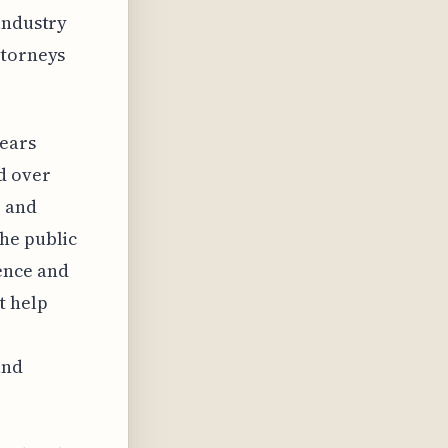
industry
ttorneys
pears
d over
p and
he public
ence and
t help
.
and