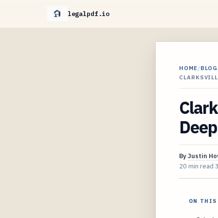
legalpdf.io
HOME
/
BLOG
CLARKSVILL
Clark
Deep 
By
Justin H
20 min read
ON THIS