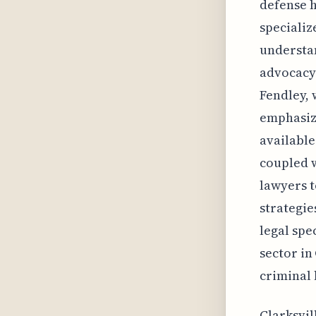
defense h
specializ
understan
advocacy 
Fendley, 
emphasizi
available
coupled w
lawyers t
strategie
legal spe
sector in
criminal 
Clarksvil