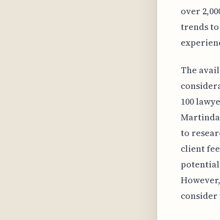
over 2,00
trends to
experien
The avail
considera
100 lawye
Martindal
to resea
client fe
potential
However, 
consider 