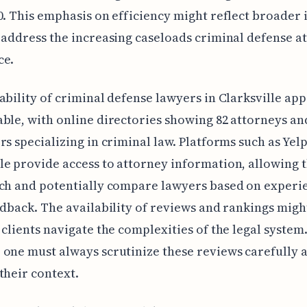
0. This emphasis on efficiency might reflect broader 
 address the increasing caseloads criminal defense a
ce.
ability of criminal defense lawyers in Clarksville ap
ble, with online directories showing 82 attorneys an
rs specializing in criminal law. Platforms such as Yel
e provide access to attorney information, allowing t
rch and potentially compare lawyers based on experi
edback. The availability of reviews and rankings migh
 clients navigate the complexities of the legal system
one must always scrutinize these reviews carefully 
their context.