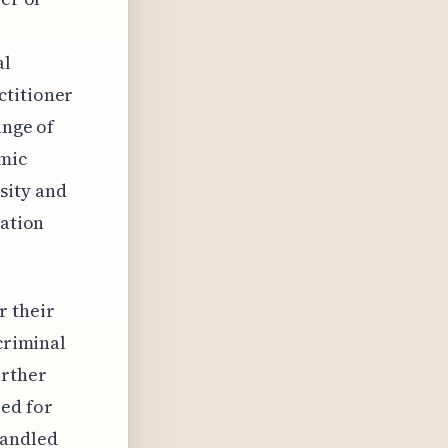
al
ctitioner
ange of
emic
sity and
cation
r their
 criminal
urther
eed for
handled