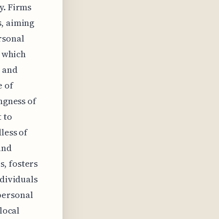
y. Firms
s, aiming
rsonal
, which
, and
e of
ngness of
 to
less of
and
, fosters
ndividuals
personal
local