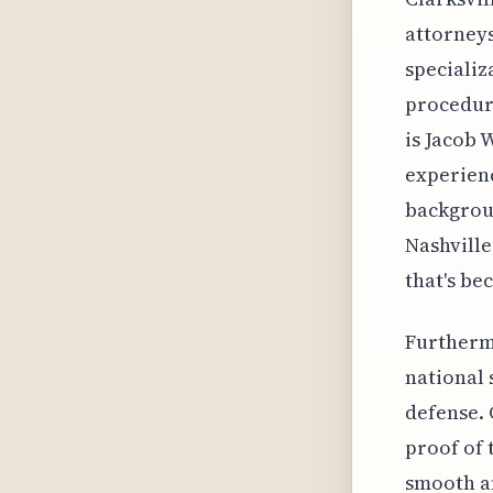
attorneys
specializ
procedure
is Jacob 
experienc
backgroun
Nashville
that's be
Furthermo
national 
defense. 
proof of 
smooth an