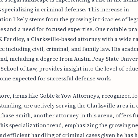
 specializing in criminal defense. This increase in
ation likely stems from the growing intricacies of leg
s and a need for focused expertise. One notable pra
W. Fendley, a Clarksville-based attorney with a wide r
e including civil, criminal, and family law. His acad
d, including a degree from Austin Peay State Univer
 School of Law, provides insight into the level of edu
come expected for successful defense work.
re, firms like Goble & Yow Attorneys, recognized fo
standing, are actively serving the Clarksville area in
Chase Smith, another attorney in this arena, offers f
this specialization trend, emphasizing the growing n
d efficient handling of criminal cases given he has 