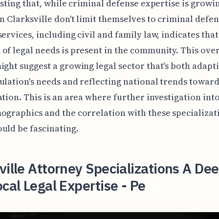
resting that, while criminal defense expertise is growin
in Clarksville don't limit themselves to criminal defen
services, including civil and family law, indicates tha
of legal needs is present in the community. This over
ight suggest a growing legal sector that's both adapti
ulation's needs and reflecting national trends towar
ation. This is an area where further investigation into
ographics and the correlation with these specializat
uld be fascinating.
ville Attorney Specializations A De
ocal Legal Expertise - Pe