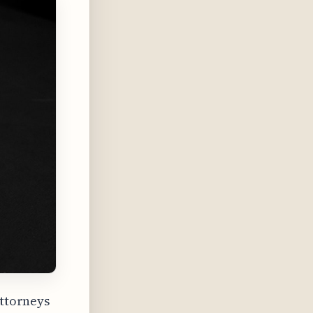
attorneys