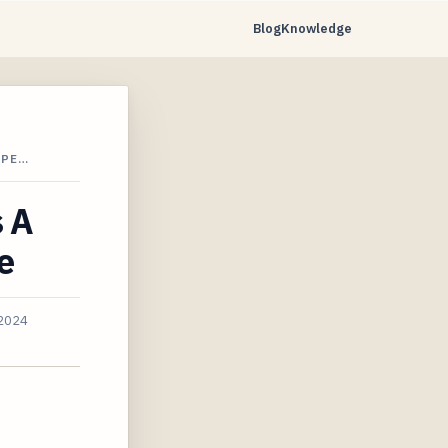
Blog
Knowledge
XPE…
s A
e
 2024