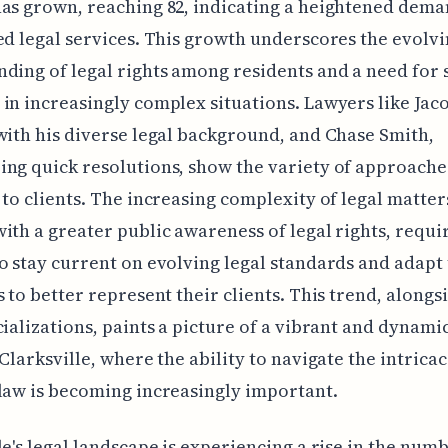
as grown, reaching 82, indicating a heightened dema
ed legal services. This growth underscores the evolv
ding of legal rights among residents and a need for 
in increasingly complex situations. Lawyers like Jac
with his diverse legal background, and Chase Smith,
ng quick resolutions, show the variety of approache
 to clients. The increasing complexity of legal matter
ith a greater public awareness of legal rights, requi
o stay current on evolving legal standards and adapt 
s to better represent their clients. This trend, alongs
cializations, paints a picture of a vibrant and dynamic
 Clarksville, where the ability to navigate the intricac
law is becoming increasingly important.
le's legal landscape is experiencing a rise in the num