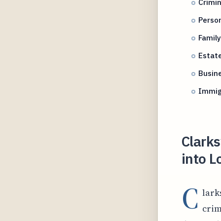
Crimin
Person
Famil
Estate
Busine
Immig
Clarks
into L
C
lark
crim