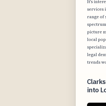
It's inte
services 
range of 
spectrum 
picture m
local pop
specializ
legal dem
trends wo
Clarks
into L