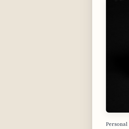
Personal 