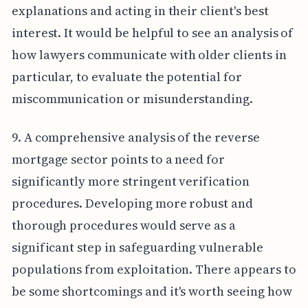
explanations and acting in their client's best
interest. It would be helpful to see an analysis of
how lawyers communicate with older clients in
particular, to evaluate the potential for
miscommunication or misunderstanding.
9. A comprehensive analysis of the reverse
mortgage sector points to a need for
significantly more stringent verification
procedures. Developing more robust and
thorough procedures would serve as a
significant step in safeguarding vulnerable
populations from exploitation. There appears to
be some shortcomings and it's worth seeing how