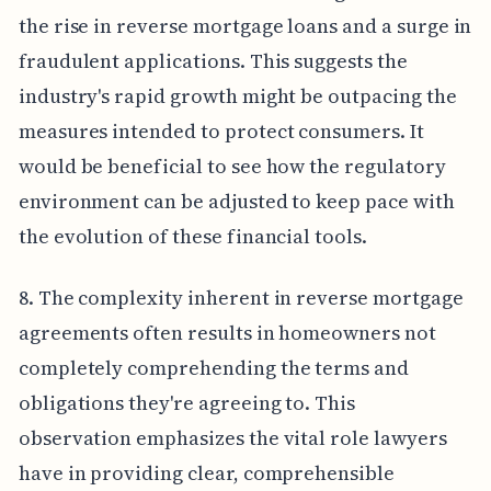
the rise in reverse mortgage loans and a surge in
fraudulent applications. This suggests the
industry's rapid growth might be outpacing the
measures intended to protect consumers. It
would be beneficial to see how the regulatory
environment can be adjusted to keep pace with
the evolution of these financial tools.
8. The complexity inherent in reverse mortgage
agreements often results in homeowners not
completely comprehending the terms and
obligations they're agreeing to. This
observation emphasizes the vital role lawyers
have in providing clear, comprehensible