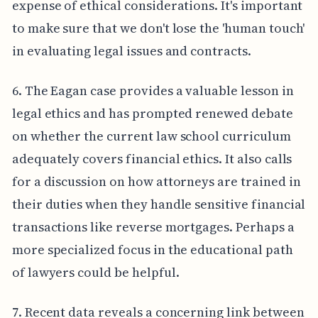
expense of ethical considerations. It's important
to make sure that we don't lose the 'human touch'
in evaluating legal issues and contracts.
6. The Eagan case provides a valuable lesson in
legal ethics and has prompted renewed debate
on whether the current law school curriculum
adequately covers financial ethics. It also calls
for a discussion on how attorneys are trained in
their duties when they handle sensitive financial
transactions like reverse mortgages. Perhaps a
more specialized focus in the educational path
of lawyers could be helpful.
7. Recent data reveals a concerning link between