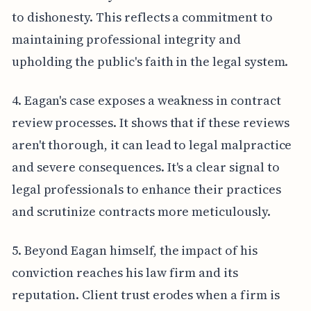
to dishonesty. This reflects a commitment to
maintaining professional integrity and
upholding the public's faith in the legal system.
4. Eagan's case exposes a weakness in contract
review processes. It shows that if these reviews
aren't thorough, it can lead to legal malpractice
and severe consequences. It's a clear signal to
legal professionals to enhance their practices
and scrutinize contracts more meticulously.
5. Beyond Eagan himself, the impact of his
conviction reaches his law firm and its
reputation. Client trust erodes when a firm is