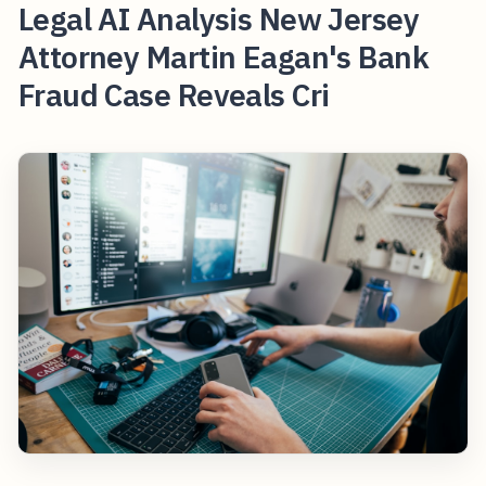
Legal AI Analysis New Jersey
Attorney Martin Eagan's Bank
Fraud Case Reveals Cri