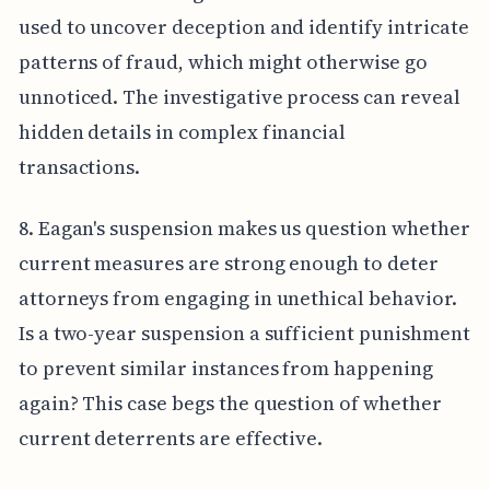
used to uncover deception and identify intricate
patterns of fraud, which might otherwise go
unnoticed. The investigative process can reveal
hidden details in complex financial
transactions.
8. Eagan's suspension makes us question whether
current measures are strong enough to deter
attorneys from engaging in unethical behavior.
Is a two-year suspension a sufficient punishment
to prevent similar instances from happening
again? This case begs the question of whether
current deterrents are effective.