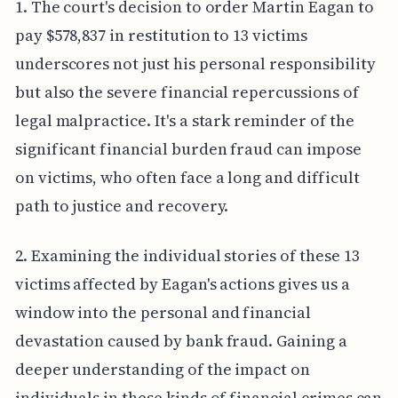
1. The court's decision to order Martin Eagan to
pay $578,837 in restitution to 13 victims
underscores not just his personal responsibility
but also the severe financial repercussions of
legal malpractice. It's a stark reminder of the
significant financial burden fraud can impose
on victims, who often face a long and difficult
path to justice and recovery.
2. Examining the individual stories of these 13
victims affected by Eagan's actions gives us a
window into the personal and financial
devastation caused by bank fraud. Gaining a
deeper understanding of the impact on
individuals in these kinds of financial crimes can