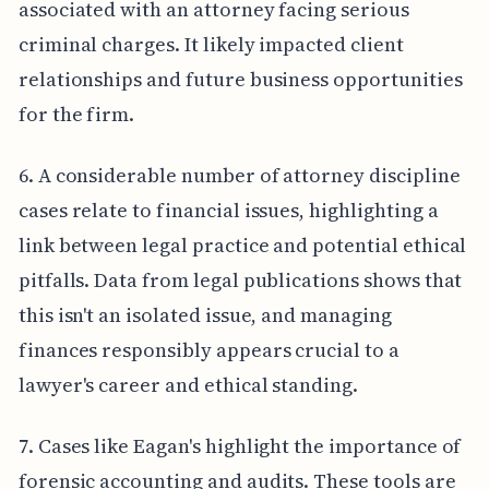
associated with an attorney facing serious
criminal charges. It likely impacted client
relationships and future business opportunities
for the firm.
6. A considerable number of attorney discipline
cases relate to financial issues, highlighting a
link between legal practice and potential ethical
pitfalls. Data from legal publications shows that
this isn't an isolated issue, and managing
finances responsibly appears crucial to a
lawyer's career and ethical standing.
7. Cases like Eagan's highlight the importance of
forensic accounting and audits. These tools are