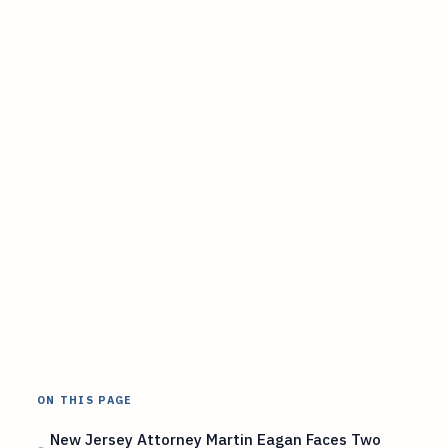
ON THIS PAGE
New Jersey Attorney Martin Eagan Faces Two