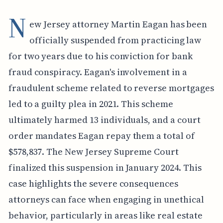
N
ew Jersey attorney Martin Eagan has been
officially suspended from practicing law
for two years due to his conviction for bank
fraud conspiracy. Eagan's involvement in a
fraudulent scheme related to reverse mortgages
led to a guilty plea in 2021. This scheme
ultimately harmed 13 individuals, and a court
order mandates Eagan repay them a total of
$578,837. The New Jersey Supreme Court
finalized this suspension in January 2024. This
case highlights the severe consequences
attorneys can face when engaging in unethical
behavior, particularly in areas like real estate