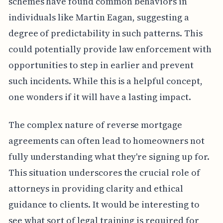
schemes have found common behaviors in
individuals like Martin Eagan, suggesting a
degree of predictability in such patterns. This
could potentially provide law enforcement with
opportunities to step in earlier and prevent
such incidents. While this is a helpful concept,
one wonders if it will have a lasting impact.
The complex nature of reverse mortgage
agreements can often lead to homeowners not
fully understanding what they're signing up for.
This situation underscores the crucial role of
attorneys in providing clarity and ethical
guidance to clients. It would be interesting to
see what sort of legal training is required for