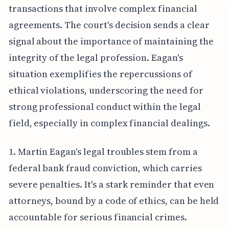
transactions that involve complex financial
agreements. The court's decision sends a clear
signal about the importance of maintaining the
integrity of the legal profession. Eagan's
situation exemplifies the repercussions of
ethical violations, underscoring the need for
strong professional conduct within the legal
field, especially in complex financial dealings.
1. Martin Eagan's legal troubles stem from a
federal bank fraud conviction, which carries
severe penalties. It's a stark reminder that even
attorneys, bound by a code of ethics, can be held
accountable for serious financial crimes.