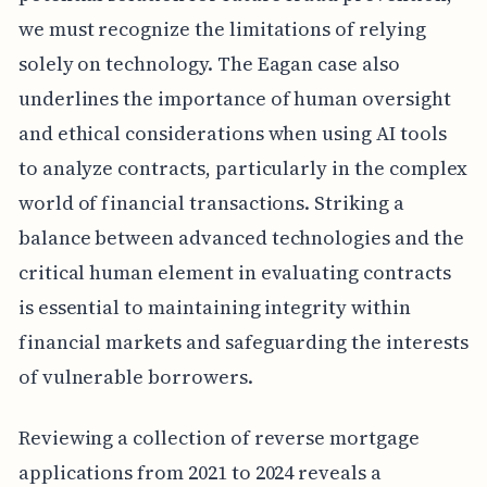
we must recognize the limitations of relying
solely on technology. The Eagan case also
underlines the importance of human oversight
and ethical considerations when using AI tools
to analyze contracts, particularly in the complex
world of financial transactions. Striking a
balance between advanced technologies and the
critical human element in evaluating contracts
is essential to maintaining integrity within
financial markets and safeguarding the interests
of vulnerable borrowers.
Reviewing a collection of reverse mortgage
applications from 2021 to 2024 reveals a