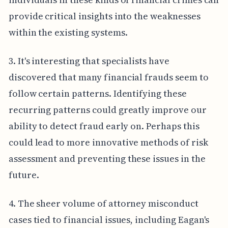
provide critical insights into the weaknesses
within the existing systems.
3. It's interesting that specialists have
discovered that many financial frauds seem to
follow certain patterns. Identifying these
recurring patterns could greatly improve our
ability to detect fraud early on. Perhaps this
could lead to more innovative methods of risk
assessment and preventing these issues in the
future.
4. The sheer volume of attorney misconduct
cases tied to financial issues, including Eagan's