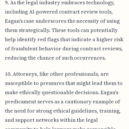
9. As the legal industry embraces technology,
including AI-powered contract review tools,
Eagan's case underscores the necessity of using
them strategically. These tools can potentially
help identify red flags that indicate a higher risk
of fraudulent behavior during contract reviews,
reducing the chance of such occurrences.
10. Attorneys, like other professionals, are
susceptible to pressures that might lead them to
make ethically questionable decisions. Eagan's
predicament serves as a cautionary example of
the need for strong ethical guidelines, training,
and support networks within the legal