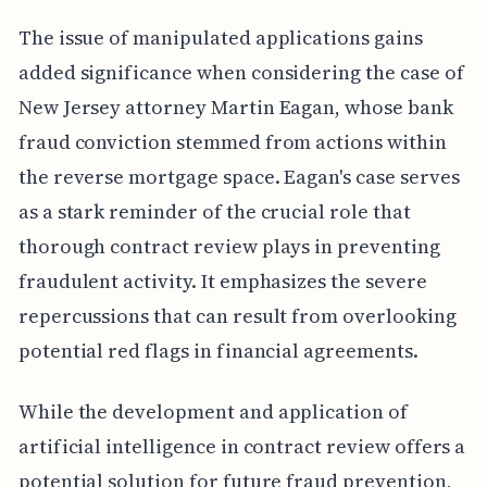
The issue of manipulated applications gains
added significance when considering the case of
New Jersey attorney Martin Eagan, whose bank
fraud conviction stemmed from actions within
the reverse mortgage space. Eagan's case serves
as a stark reminder of the crucial role that
thorough contract review plays in preventing
fraudulent activity. It emphasizes the severe
repercussions that can result from overlooking
potential red flags in financial agreements.
While the development and application of
artificial intelligence in contract review offers a
potential solution for future fraud prevention,