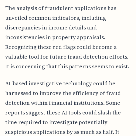
The analysis of fraudulent applications has
unveiled common indicators, including
discrepancies in income details and
inconsistencies in property appraisals.
Recognizing these red flags could become a
valuable tool for future fraud detection efforts.
It is concerning that this patterns seems to exist.
AI-based investigative technology could be
harnessed to improve the efficiency of fraud
detection within financial institutions. Some
reports suggest these AI tools could slash the
time required to investigate potentially
suspicious applications by as much as half. It