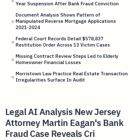
Year Suspension After Bank Fraud Conviction
Document Analysis Shows Pattern of
Manipulated Reverse Mortgage Applications
2021-2024
Federal Court Records Detail $578,837
Restitution Order Across 13 Victim Cases
Missing Contract Review Steps Led to Elderly
Homeowner Financial Losses
Morristown Law Practice Real Estate Transaction
Irregularities Surface In Audit
Legal AI Analysis New Jersey
Attorney Martin Eagan's Bank
Fraud Case Reveals Cri