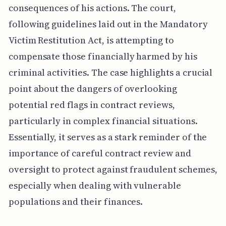
consequences of his actions. The court,
following guidelines laid out in the Mandatory
Victim Restitution Act, is attempting to
compensate those financially harmed by his
criminal activities. The case highlights a crucial
point about the dangers of overlooking
potential red flags in contract reviews,
particularly in complex financial situations.
Essentially, it serves as a stark reminder of the
importance of careful contract review and
oversight to protect against fraudulent schemes,
especially when dealing with vulnerable
populations and their finances.