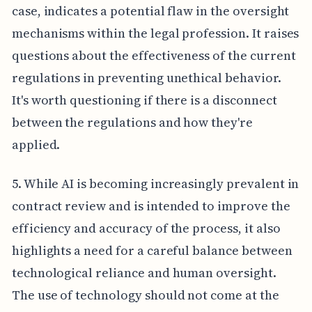
case, indicates a potential flaw in the oversight
mechanisms within the legal profession. It raises
questions about the effectiveness of the current
regulations in preventing unethical behavior.
It's worth questioning if there is a disconnect
between the regulations and how they're
applied.
5. While AI is becoming increasingly prevalent in
contract review and is intended to improve the
efficiency and accuracy of the process, it also
highlights a need for a careful balance between
technological reliance and human oversight.
The use of technology should not come at the