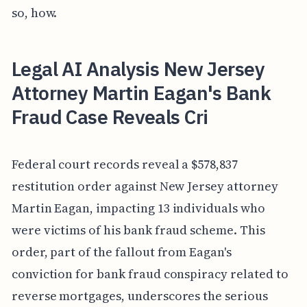
so, how.
Legal AI Analysis New Jersey
Attorney Martin Eagan's Bank
Fraud Case Reveals Cri
Federal court records reveal a $578,837
restitution order against New Jersey attorney
Martin Eagan, impacting 13 individuals who
were victims of his bank fraud scheme. This
order, part of the fallout from Eagan's
conviction for bank fraud conspiracy related to
reverse mortgages, underscores the serious