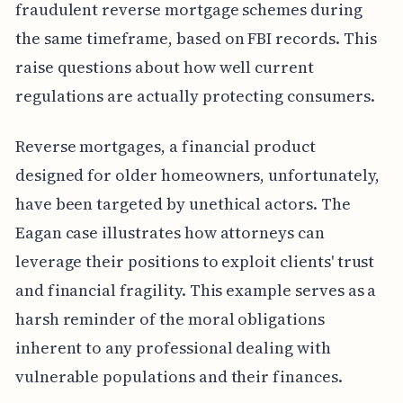
fraudulent reverse mortgage schemes during
the same timeframe, based on FBI records. This
raise questions about how well current
regulations are actually protecting consumers.
Reverse mortgages, a financial product
designed for older homeowners, unfortunately,
have been targeted by unethical actors. The
Eagan case illustrates how attorneys can
leverage their positions to exploit clients' trust
and financial fragility. This example serves as a
harsh reminder of the moral obligations
inherent to any professional dealing with
vulnerable populations and their finances.