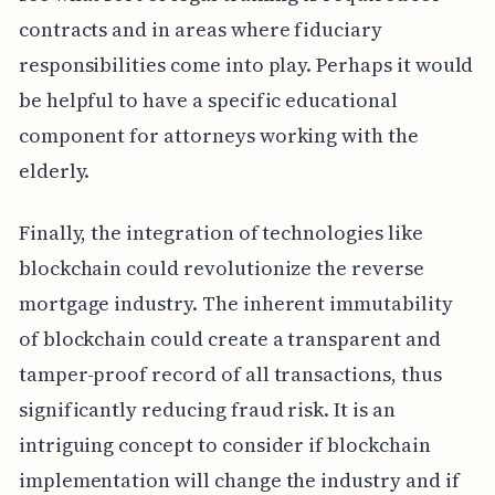
contracts and in areas where fiduciary
responsibilities come into play. Perhaps it would
be helpful to have a specific educational
component for attorneys working with the
elderly.
Finally, the integration of technologies like
blockchain could revolutionize the reverse
mortgage industry. The inherent immutability
of blockchain could create a transparent and
tamper-proof record of all transactions, thus
significantly reducing fraud risk. It is an
intriguing concept to consider if blockchain
implementation will change the industry and if