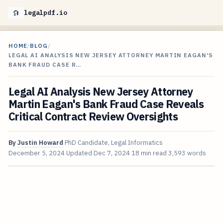
legalpdf.io
HOME
/
BLOG
/
LEGAL AI ANALYSIS NEW JERSEY ATTORNEY MARTIN EAGAN'S
BANK FRAUD CASE R…
Legal AI Analysis New Jersey Attorney
Martin Eagan's Bank Fraud Case Reveals
Critical Contract Review Oversights
By
Justin Howard
PhD Candidate, Legal Informatics
December 5, 2024
Updated
Dec 7, 2024
18 min read
3,593 words