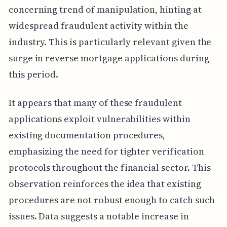
concerning trend of manipulation, hinting at
widespread fraudulent activity within the
industry. This is particularly relevant given the
surge in reverse mortgage applications during
this period.
It appears that many of these fraudulent
applications exploit vulnerabilities within
existing documentation procedures,
emphasizing the need for tighter verification
protocols throughout the financial sector. This
observation reinforces the idea that existing
procedures are not robust enough to catch such
issues. Data suggests a notable increase in