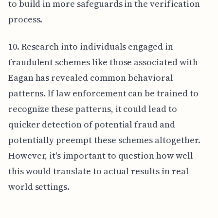
to build in more safeguards in the verification
process.
10. Research into individuals engaged in
fraudulent schemes like those associated with
Eagan has revealed common behavioral
patterns. If law enforcement can be trained to
recognize these patterns, it could lead to
quicker detection of potential fraud and
potentially preempt these schemes altogether.
However, it's important to question how well
this would translate to actual results in real
world settings.