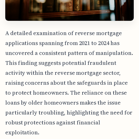
A detailed examination of reverse mortgage
applications spanning from 2021 to 2024 has
uncovered a consistent pattern of manipulation.
This finding suggests potential fraudulent
activity within the reverse mortgage sector,
raising concerns about the safeguards in place
to protect homeowners. The reliance on these
loans by older homeowners makes the issue
particularly troubling, highlighting the need for
robust protections against financial
exploitation.