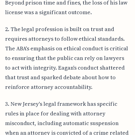
Beyond prison time and fines, the loss of his law
license was a significant outcome.
2. The legal profession is built on trust and
requires attorneys to follow ethical standards.
The ABA's emphasis on ethical conduct is critical
to ensuring that the public can rely on lawyers
to act with integrity. Eagan's conduct shattered
that trust and sparked debate about how to
reinforce attorney accountability.
3. New Jersey's legal framework has specific
rules in place for dealing with attorney
misconduct, including automatic suspension
when an attorney is convicted of a crime related