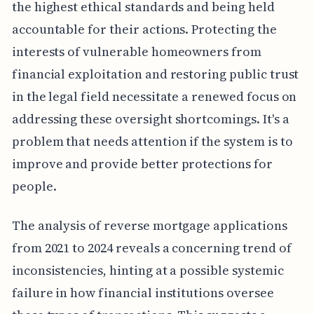
the highest ethical standards and being held
accountable for their actions. Protecting the
interests of vulnerable homeowners from
financial exploitation and restoring public trust
in the legal field necessitate a renewed focus on
addressing these oversight shortcomings. It's a
problem that needs attention if the system is to
improve and provide better protections for
people.
The analysis of reverse mortgage applications
from 2021 to 2024 reveals a concerning trend of
inconsistencies, hinting at a possible systemic
failure in how financial institutions oversee