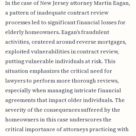
In the case of New Jersey attorney Martin Eagan,
a pattern of inadequate contract review
processes led to significant financial losses for
elderly homeowners. Eagan's fraudulent
activities, centered around reverse mortgages,
exploited vulnerabilities in contract review,
putting vulnerable individuals at risk. This
situation emphasizes the critical need for
lawyers to perform more thorough reviews,
especially when managing intricate financial
agreements that impact older individuals. The
severity of the consequences suffered by the
homeowners in this case underscores the
critical importance of attorneys practicing with