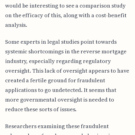
would be interesting to see a comparison study
on the efficacy of this, along with a cost-benefit
analysis.
Some experts in legal studies point towards
systemic shortcomings in the reverse mortgage
industry, especially regarding regulatory
oversight. This lack of oversight appears to have
created a fertile ground for fraudulent
applications to go undetected. It seems that
more governmental oversight is needed to
reduce these sorts of issues.
Researchers examining these fraudulent