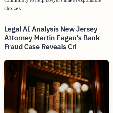
community to help lawyers make responsible
choices.
Legal AI Analysis New Jersey
Attorney Martin Eagan's Bank
Fraud Case Reveals Cri