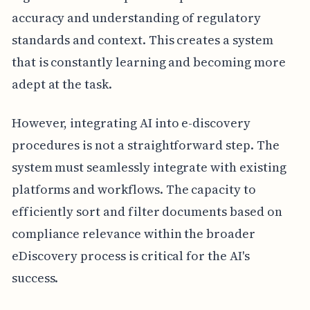
accuracy and understanding of regulatory
standards and context. This creates a system
that is constantly learning and becoming more
adept at the task.
However, integrating AI into e-discovery
procedures is not a straightforward step. The
system must seamlessly integrate with existing
platforms and workflows. The capacity to
efficiently sort and filter documents based on
compliance relevance within the broader
eDiscovery process is critical for the AI's
success.