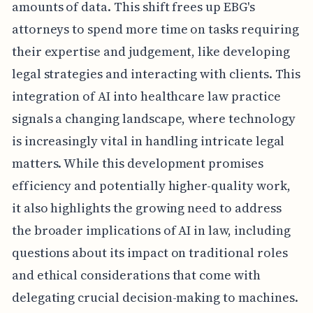
amounts of data. This shift frees up EBG's
attorneys to spend more time on tasks requiring
their expertise and judgement, like developing
legal strategies and interacting with clients. This
integration of AI into healthcare law practice
signals a changing landscape, where technology
is increasingly vital in handling intricate legal
matters. While this development promises
efficiency and potentially higher-quality work,
it also highlights the growing need to address
the broader implications of AI in law, including
questions about its impact on traditional roles
and ethical considerations that come with
delegating crucial decision-making to machines.