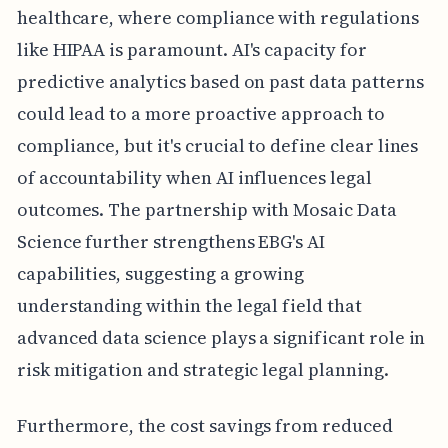
healthcare, where compliance with regulations
like HIPAA is paramount. AI's capacity for
predictive analytics based on past data patterns
could lead to a more proactive approach to
compliance, but it's crucial to define clear lines
of accountability when AI influences legal
outcomes. The partnership with Mosaic Data
Science further strengthens EBG's AI
capabilities, suggesting a growing
understanding within the legal field that
advanced data science plays a significant role in
risk mitigation and strategic legal planning.
Furthermore, the cost savings from reduced