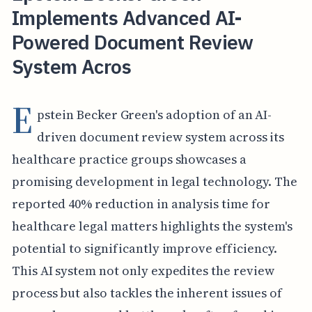
Implements Advanced AI-
Powered Document Review
System Acros
E
pstein Becker Green's adoption of an AI-
driven document review system across its
healthcare practice groups showcases a
promising development in legal technology. The
reported 40% reduction in analysis time for
healthcare legal matters highlights the system's
potential to significantly improve efficiency.
This AI system not only expedites the review
process but also tackles the inherent issues of