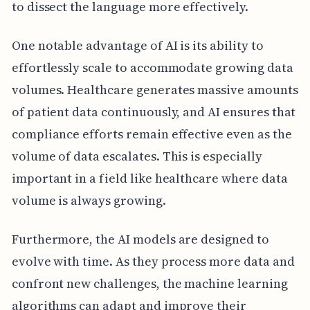
to dissect the language more effectively.
One notable advantage of AI is its ability to
effortlessly scale to accommodate growing data
volumes. Healthcare generates massive amounts
of patient data continuously, and AI ensures that
compliance efforts remain effective even as the
volume of data escalates. This is especially
important in a field like healthcare where data
volume is always growing.
Furthermore, the AI models are designed to
evolve with time. As they process more data and
confront new challenges, the machine learning
algorithms can adapt and improve their