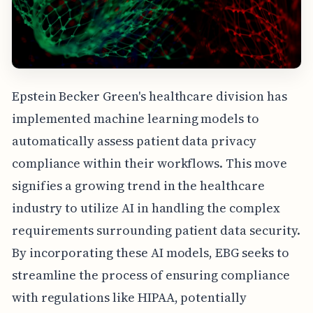
Epstein Becker Green's healthcare division has
implemented machine learning models to
automatically assess patient data privacy
compliance within their workflows. This move
signifies a growing trend in the healthcare
industry to utilize AI in handling the complex
requirements surrounding patient data security.
By incorporating these AI models, EBG seeks to
streamline the process of ensuring compliance
with regulations like HIPAA, potentially