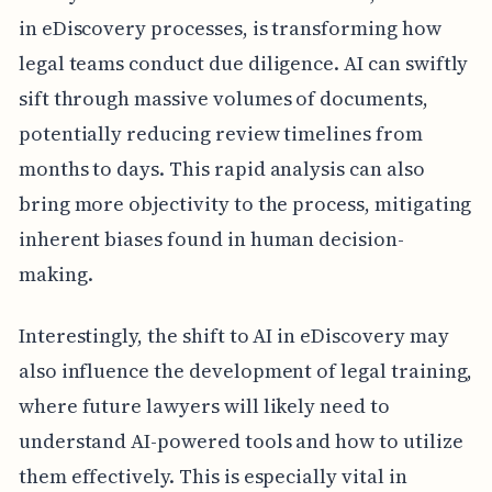
in eDiscovery processes, is transforming how
legal teams conduct due diligence. AI can swiftly
sift through massive volumes of documents,
potentially reducing review timelines from
months to days. This rapid analysis can also
bring more objectivity to the process, mitigating
inherent biases found in human decision-
making.
Interestingly, the shift to AI in eDiscovery may
also influence the development of legal training,
where future lawyers will likely need to
understand AI-powered tools and how to utilize
them effectively. This is especially vital in