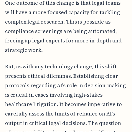
One outcome of this change is that legal teams
will have a more focused capacity for tackling
complex legal research. This is possible as
compliance screenings are being automated,
freeing up legal experts for more in-depth and
strategic work.
But, as with any technology change, this shift
presents ethical dilemmas. Establishing clear
protocols regarding AI's role in decision-making
is crucial in cases involving high-stakes
healthcare litigation. It becomes imperative to
carefully assess the limits of reliance on AI's
output in critical legal decisions. The question