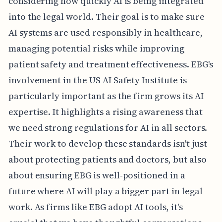
considering how quickly AI is being integrated
into the legal world. Their goal is to make sure
AI systems are used responsibly in healthcare,
managing potential risks while improving
patient safety and treatment effectiveness. EBG's
involvement in the US AI Safety Institute is
particularly important as the firm grows its AI
expertise. It highlights a rising awareness that
we need strong regulations for AI in all sectors.
Their work to develop these standards isn't just
about protecting patients and doctors, but also
about ensuring EBG is well-positioned in a
future where AI will play a bigger part in legal
work. As firms like EBG adopt AI tools, it's