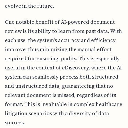
evolve in the future.
One notable benefit of AI-powered document
review is its ability to learn from past data. With
each use, the system's accuracy and efficiency
improve, thus minimizing the manual effort
required for ensuring quality. This is especially
useful in the context of eDiscovery, where the AI
system can seamlessly process both structured
and unstructured data, guaranteeing that no
relevant document is missed, regardless of its
format. This is invaluable in complex healthcare
litigation scenarios with a diversity of data
sources.