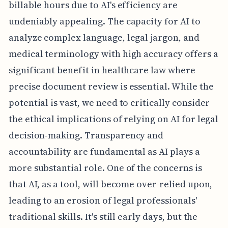
billable hours due to AI's efficiency are
undeniably appealing. The capacity for AI to
analyze complex language, legal jargon, and
medical terminology with high accuracy offers a
significant benefit in healthcare law where
precise document review is essential. While the
potential is vast, we need to critically consider
the ethical implications of relying on AI for legal
decision-making. Transparency and
accountability are fundamental as AI plays a
more substantial role. One of the concerns is
that AI, as a tool, will become over-relied upon,
leading to an erosion of legal professionals'
traditional skills. It's still early days, but the