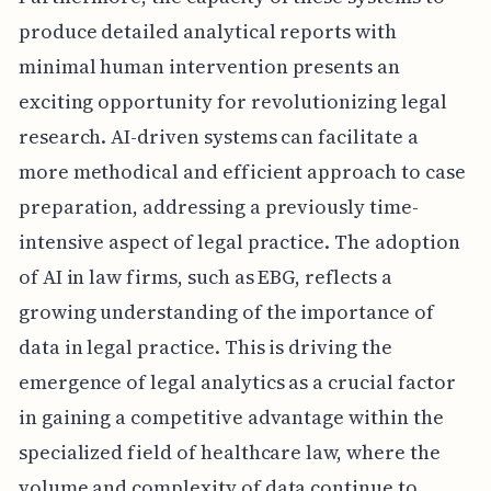
produce detailed analytical reports with
minimal human intervention presents an
exciting opportunity for revolutionizing legal
research. AI-driven systems can facilitate a
more methodical and efficient approach to case
preparation, addressing a previously time-
intensive aspect of legal practice. The adoption
of AI in law firms, such as EBG, reflects a
growing understanding of the importance of
data in legal practice. This is driving the
emergence of legal analytics as a crucial factor
in gaining a competitive advantage within the
specialized field of healthcare law, where the
volume and complexity of data continue to