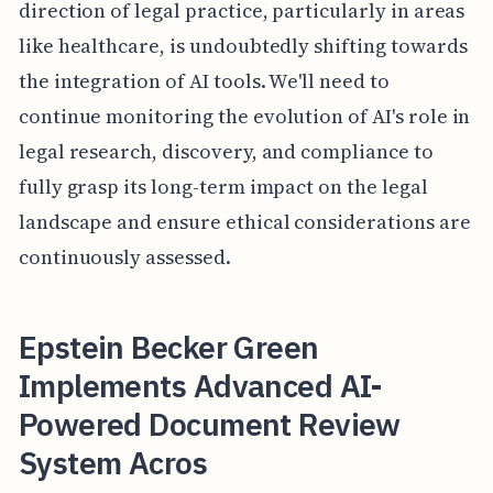
direction of legal practice, particularly in areas
like healthcare, is undoubtedly shifting towards
the integration of AI tools. We'll need to
continue monitoring the evolution of AI's role in
legal research, discovery, and compliance to
fully grasp its long-term impact on the legal
landscape and ensure ethical considerations are
continuously assessed.
Epstein Becker Green
Implements Advanced AI-
Powered Document Review
System Acros