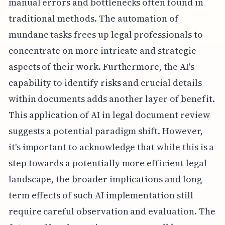
manual errors and bottlenecks often found in
traditional methods. The automation of
mundane tasks frees up legal professionals to
concentrate on more intricate and strategic
aspects of their work. Furthermore, the AI's
capability to identify risks and crucial details
within documents adds another layer of benefit.
This application of AI in legal document review
suggests a potential paradigm shift. However,
it's important to acknowledge that while this is a
step towards a potentially more efficient legal
landscape, the broader implications and long-
term effects of such AI implementation still
require careful observation and evaluation. The