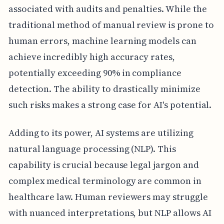
associated with audits and penalties. While the
traditional method of manual review is prone to
human errors, machine learning models can
achieve incredibly high accuracy rates,
potentially exceeding 90% in compliance
detection. The ability to drastically minimize
such risks makes a strong case for AI's potential.
Adding to its power, AI systems are utilizing
natural language processing (NLP). This
capability is crucial because legal jargon and
complex medical terminology are common in
healthcare law. Human reviewers may struggle
with nuanced interpretations, but NLP allows AI