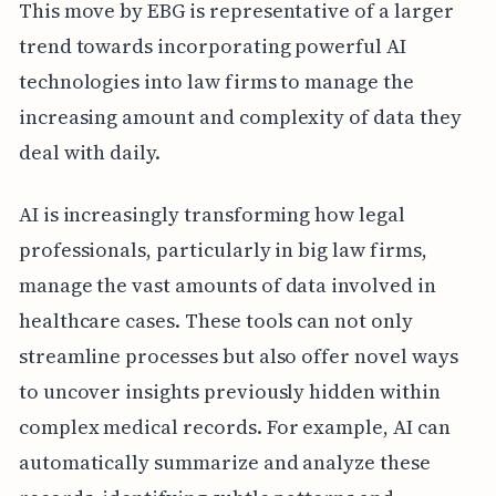
This move by EBG is representative of a larger
trend towards incorporating powerful AI
technologies into law firms to manage the
increasing amount and complexity of data they
deal with daily.
AI is increasingly transforming how legal
professionals, particularly in big law firms,
manage the vast amounts of data involved in
healthcare cases. These tools can not only
streamline processes but also offer novel ways
to uncover insights previously hidden within
complex medical records. For example, AI can
automatically summarize and analyze these