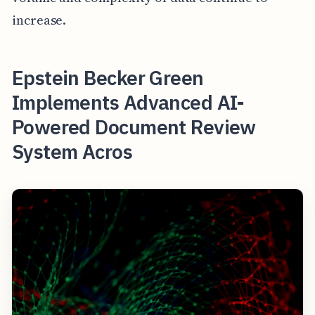
increase.
Epstein Becker Green
Implements Advanced AI-
Powered Document Review
System Acros