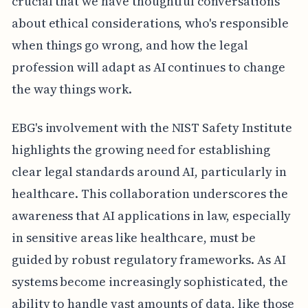
crucial that we have thoughtful conversations
about ethical considerations, who's responsible
when things go wrong, and how the legal
profession will adapt as AI continues to change
the way things work.
EBG's involvement with the NIST Safety Institute
highlights the growing need for establishing
clear legal standards around AI, particularly in
healthcare. This collaboration underscores the
awareness that AI applications in law, especially
in sensitive areas like healthcare, must be
guided by robust regulatory frameworks. As AI
systems become increasingly sophisticated, the
ability to handle vast amounts of data, like those