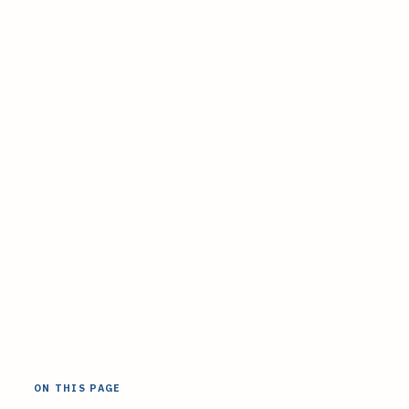
ON THIS PAGE