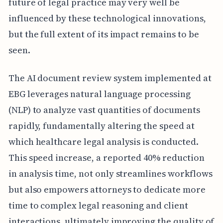
future of legal practice may very well be
influenced by these technological innovations,
but the full extent of its impact remains to be
seen.
The AI document review system implemented at
EBG leverages natural language processing
(NLP) to analyze vast quantities of documents
rapidly, fundamentally altering the speed at
which healthcare legal analysis is conducted.
This speed increase, a reported 40% reduction
in analysis time, not only streamlines workflows
but also empowers attorneys to dedicate more
time to complex legal reasoning and client
interactions, ultimately improving the quality of