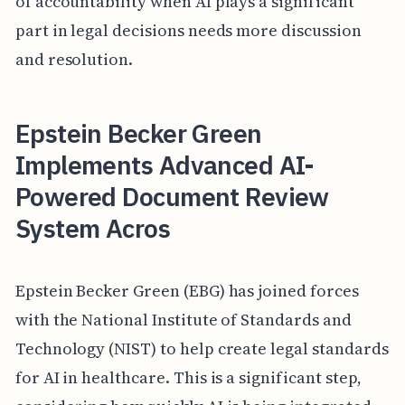
of accountability when AI plays a significant
part in legal decisions needs more discussion
and resolution.
Epstein Becker Green
Implements Advanced AI-
Powered Document Review
System Acros
Epstein Becker Green (EBG) has joined forces
with the National Institute of Standards and
Technology (NIST) to help create legal standards
for AI in healthcare. This is a significant step,