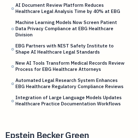
AI Document Review Platform Reduces
Healthcare Legal Analysis Time by 40% at EBG
Machine Learning Models Now Screen Patient
Data Privacy Compliance at EBG Healthcare
Division
EBG Partners with NIST Safety Institute to
Shape AI Healthcare Legal Standards
New AI Tools Transform Medical Records Review
Process for EBG Healthcare Attorneys
Automated Legal Research System Enhances
EBG Healthcare Regulatory Compliance Reviews
Integration of Large Language Models Updates
Healthcare Practice Documentation Workflows
Epstein Becker Green