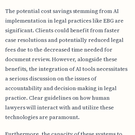
The potential cost savings stemming from AI
implementation in legal practices like EBG are
significant. Clients could benefit from faster
case resolutions and potentially reduced legal
fees due to the decreased time needed for
document review. However, alongside these
benefits, the integration of AI tools necessitates
a serious discussion on the issues of
accountability and decision-making in legal
practice. Clear guidelines on how human
lawyers will interact with and utilize these
technologies are paramount.
Furthermore, the capacity of these systems to