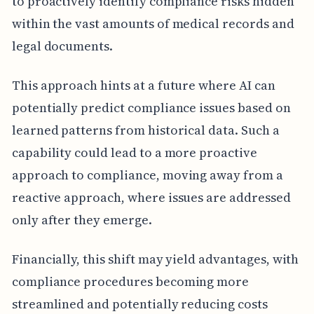
to proactively identify compliance risks hidden
within the vast amounts of medical records and
legal documents.
This approach hints at a future where AI can
potentially predict compliance issues based on
learned patterns from historical data. Such a
capability could lead to a more proactive
approach to compliance, moving away from a
reactive approach, where issues are addressed
only after they emerge.
Financially, this shift may yield advantages, with
compliance procedures becoming more
streamlined and potentially reducing costs