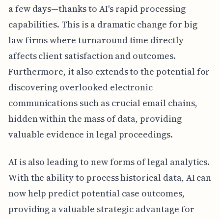
a few days—thanks to AI's rapid processing
capabilities. This is a dramatic change for big
law firms where turnaround time directly
affects client satisfaction and outcomes.
Furthermore, it also extends to the potential for
discovering overlooked electronic
communications such as crucial email chains,
hidden within the mass of data, providing
valuable evidence in legal proceedings.
AI is also leading to new forms of legal analytics.
With the ability to process historical data, AI can
now help predict potential case outcomes,
providing a valuable strategic advantage for