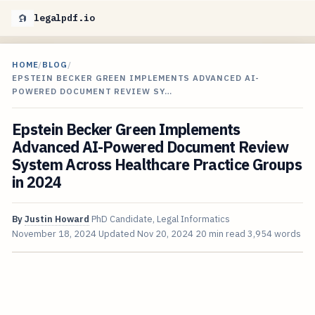
legalpdf.io
HOME
/
BLOG
/
EPSTEIN BECKER GREEN IMPLEMENTS ADVANCED AI-
POWERED DOCUMENT REVIEW SY…
Epstein Becker Green Implements
Advanced AI-Powered Document Review
System Across Healthcare Practice Groups
in 2024
By
Justin Howard
PhD Candidate, Legal Informatics
November 18, 2024
Updated
Nov 20, 2024
20 min read
3,954 words