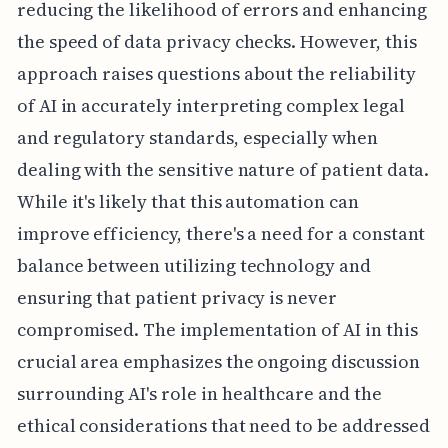
reducing the likelihood of errors and enhancing
the speed of data privacy checks. However, this
approach raises questions about the reliability
of AI in accurately interpreting complex legal
and regulatory standards, especially when
dealing with the sensitive nature of patient data.
While it's likely that this automation can
improve efficiency, there's a need for a constant
balance between utilizing technology and
ensuring that patient privacy is never
compromised. The implementation of AI in this
crucial area emphasizes the ongoing discussion
surrounding AI's role in healthcare and the
ethical considerations that need to be addressed