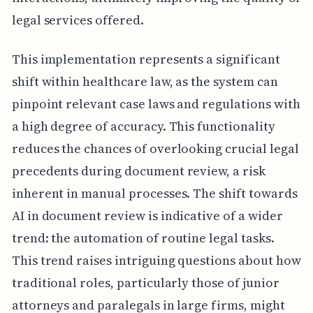
legal services offered.
This implementation represents a significant
shift within healthcare law, as the system can
pinpoint relevant case laws and regulations with
a high degree of accuracy. This functionality
reduces the chances of overlooking crucial legal
precedents during document review, a risk
inherent in manual processes. The shift towards
AI in document review is indicative of a wider
trend: the automation of routine legal tasks.
This trend raises intriguing questions about how
traditional roles, particularly those of junior
attorneys and paralegals in large firms, might