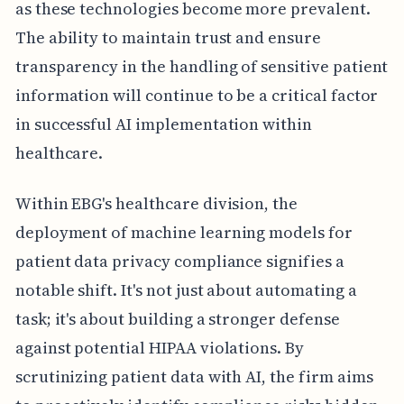
as these technologies become more prevalent.
The ability to maintain trust and ensure
transparency in the handling of sensitive patient
information will continue to be a critical factor
in successful AI implementation within
healthcare.
Within EBG's healthcare division, the
deployment of machine learning models for
patient data privacy compliance signifies a
notable shift. It's not just about automating a
task; it's about building a stronger defense
against potential HIPAA violations. By
scrutinizing patient data with AI, the firm aims