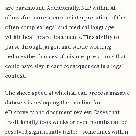
are paramount. Additionally, NLP within AI
allows for more accurate interpretation of the
often-complex legal and medical language
within healthcare documents. This ability to
parse through jargon and subtle wording
reduces the chances of misinterpretations that
could have significant consequences in a legal
context.
The sheer speed at which AI can process massive
datasets is reshaping the timeline for
eDiscovery and document review. Cases that
traditionally took weeks or even months can be
resolved significantly faster—sometimes within