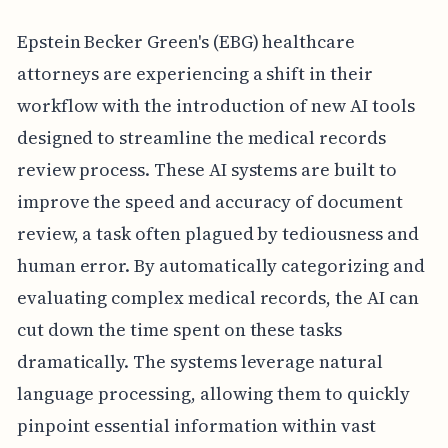
Epstein Becker Green's (EBG) healthcare
attorneys are experiencing a shift in their
workflow with the introduction of new AI tools
designed to streamline the medical records
review process. These AI systems are built to
improve the speed and accuracy of document
review, a task often plagued by tediousness and
human error. By automatically categorizing and
evaluating complex medical records, the AI can
cut down the time spent on these tasks
dramatically. The systems leverage natural
language processing, allowing them to quickly
pinpoint essential information within vast