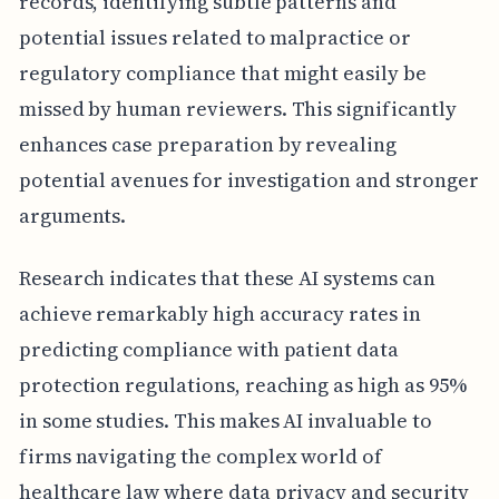
records, identifying subtle patterns and
potential issues related to malpractice or
regulatory compliance that might easily be
missed by human reviewers. This significantly
enhances case preparation by revealing
potential avenues for investigation and stronger
arguments.
Research indicates that these AI systems can
achieve remarkably high accuracy rates in
predicting compliance with patient data
protection regulations, reaching as high as 95%
in some studies. This makes AI invaluable to
firms navigating the complex world of
healthcare law where data privacy and security