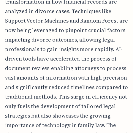
transformation in how financial records are
analyzed in divorce cases. Techniques like
Support Vector Machines and Random Forest are
now being leveraged to pinpoint crucial factors
impacting divorce outcomes, allowing legal
professionals to gain insights more rapidly. AI-
driven tools have accelerated the process of
document review, enabling attorneys to process
vast amounts of information with high precision
and significantly reduced timelines compared to
traditional methods. This surge in efficiency not
only fuels the development of tailored legal
strategies but also showcases the growing
importance of technology in family law. The