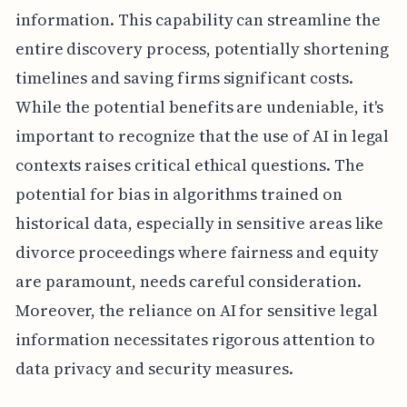
information. This capability can streamline the
entire discovery process, potentially shortening
timelines and saving firms significant costs.
While the potential benefits are undeniable, it's
important to recognize that the use of AI in legal
contexts raises critical ethical questions. The
potential for bias in algorithms trained on
historical data, especially in sensitive areas like
divorce proceedings where fairness and equity
are paramount, needs careful consideration.
Moreover, the reliance on AI for sensitive legal
information necessitates rigorous attention to
data privacy and security measures.