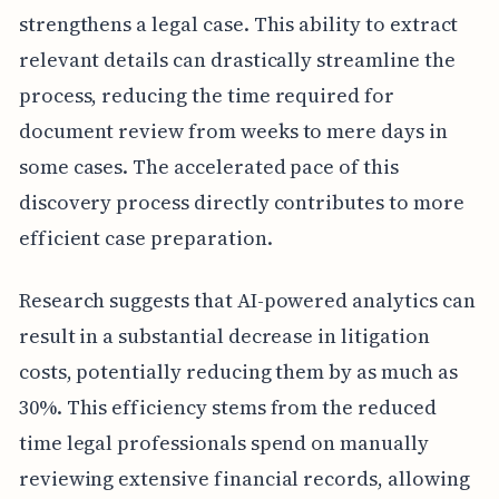
strengthens a legal case. This ability to extract
relevant details can drastically streamline the
process, reducing the time required for
document review from weeks to mere days in
some cases. The accelerated pace of this
discovery process directly contributes to more
efficient case preparation.
Research suggests that AI-powered analytics can
result in a substantial decrease in litigation
costs, potentially reducing them by as much as
30%. This efficiency stems from the reduced
time legal professionals spend on manually
reviewing extensive financial records, allowing