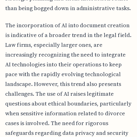
than being bogged down in administrative tasks.
The incorporation of AI into document creation
is indicative of a broader trend in the legal field.
Law firms, especially larger ones, are
increasingly recognizing the need to integrate
AI technologies into their operations to keep
pace with the rapidly evolving technological
landscape. However, this trend also presents
challenges. The use of AI raises legitimate
questions about ethical boundaries, particularly
when sensitive information related to divorce
cases is involved. The need for rigorous
safeguards regarding data privacy and security