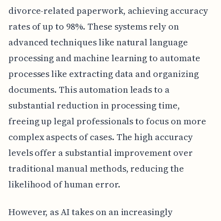
divorce-related paperwork, achieving accuracy
rates of up to 98%. These systems rely on
advanced techniques like natural language
processing and machine learning to automate
processes like extracting data and organizing
documents. This automation leads to a
substantial reduction in processing time,
freeing up legal professionals to focus on more
complex aspects of cases. The high accuracy
levels offer a substantial improvement over
traditional manual methods, reducing the
likelihood of human error.
However, as AI takes on an increasingly