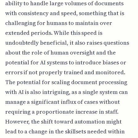
ability to handle large volumes of documents
with consistency and speed, something that is
challenging for humans to maintain over
extended periods. While this speed is
undoubtedly beneficial, it also raises questions
about the role of human oversight and the
potential for AI systems to introduce biases or
errors if not properly trained and monitored.
The potential for scaling document processing
with AI is also intriguing, as a single system can
manage a significant influx of cases without
requiring a proportionate increase in staff.
However, the shift toward automation might
lead to a change in the skillsets needed within