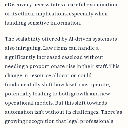
eDiscovery necessitates a careful examination
of its ethical implications, especially when
handling sensitive information.
The scalability offered by AI-driven systems is
also intriguing. Law firms can handle a
significantly increased caseload without
needing a proportionate rise in their staff. This
change in resource allocation could
fundamentally shift how law firms operate,
potentially leading to both growth and new
operational models. But this shift towards
automation isn't without its challenges. There's a
growing recognition that legal professionals