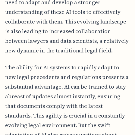
need to adapt and develop a stronger
understanding of these AI tools to effectively
collaborate with them. This evolving landscape
is also leading to increased collaboration
between lawyers and data scientists, a relatively
new dynamic in the traditional legal field.
The ability for AI systems to rapidly adapt to
new legal precedents and regulations presents a
substantial advantage. AI can be trained to stay
abreast of updates almost instantly, ensuring
that documents comply with the latest
standards. This agility is crucial in a constantly
evolving legal environment. But the swift
adaptation of AI also raises questions about