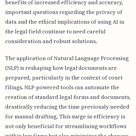
benefits of increased efficiency and accuracy,
important questions regarding the privacy of
data and the ethical implications of using AI in
the legal field continue to need careful
consideration and robust solutions.
The application of Natural Language Processing
(NLP) is reshaping how legal documents are
prepared, particularly in the context of court
filings. NLP-powered tools can automate the
creation of standard legal forms and documents,
drastically reducing the time previously needed
for manual drafting. This surge in efficiency is
not only beneficial for streamlining workflows
within law firms but also minimizes the chances