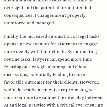
oversight and the potential for unintended
consequences if changes aren't properly
monitored and managed.
Finally, the increased automation of legal tasks
opens up new avenues for attorneys to engage
more deeply with their clients. By automating
routine tasks, lawyers can spend more time
focusing on strategic planning and client
discussions, potentially leading to more
favorable outcomes for their clients. However,
while these advancements are promising, we
must continue to examine the interplay between
AI and legal practice with a critical eye, ensuring