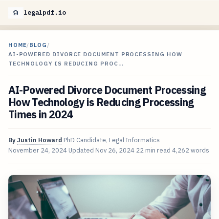
legalpdf.io
HOME
/
BLOG
/
AI-POWERED DIVORCE DOCUMENT PROCESSING HOW
TECHNOLOGY IS REDUCING PROC…
AI-Powered Divorce Document Processing
How Technology is Reducing Processing
Times in 2024
By
Justin Howard
PhD Candidate, Legal Informatics
November 24, 2024
Updated
Nov 26, 2024
22 min read
4,262 words