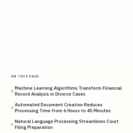
ON THIS PAGE
Machine Learning Algorithms Transform Financial
Record Analysis in Divorce Cases
Automated Document Creation Reduces
Processing Time from 6 Hours to 45 Minutes
Natural Language Processing Streamlines Court
Filing Preparation