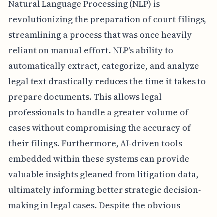
Natural Language Processing (NLP) is
revolutionizing the preparation of court filings,
streamlining a process that was once heavily
reliant on manual effort. NLP's ability to
automatically extract, categorize, and analyze
legal text drastically reduces the time it takes to
prepare documents. This allows legal
professionals to handle a greater volume of
cases without compromising the accuracy of
their filings. Furthermore, AI-driven tools
embedded within these systems can provide
valuable insights gleaned from litigation data,
ultimately informing better strategic decision-
making in legal cases. Despite the obvious