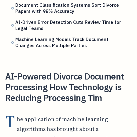
Document Classification Systems Sort Divorce
Papers with 98% Accuracy
AI-Driven Error Detection Cuts Review Time for
Legal Teams
Machine Learning Models Track Document
Changes Across Multiple Parties
AI-Powered Divorce Document
Processing How Technology is
Reducing Processing Tim
T
he application of machine learning
algorithms has brought about a