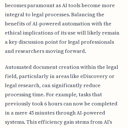
becomes paramount as AI tools become more
integral to legal processes. Balancing the
benefits of AI-powered automation with the
ethical implications of its use will likely remain
a key discussion point for legal professionals
and researchers moving forward.
Automated document creation within the legal
field, particularly in areas like eDiscovery or
legal research, can significantly reduce
processing time. For example, tasks that
previously took 6 hours can now be completed
in a mere 45 minutes through AI-powered
systems. This efficiency gain stems from AI's