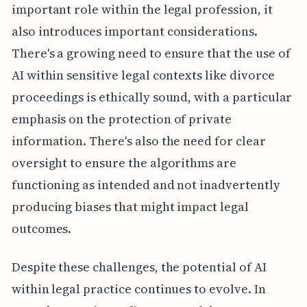
important role within the legal profession, it
also introduces important considerations.
There's a growing need to ensure that the use of
AI within sensitive legal contexts like divorce
proceedings is ethically sound, with a particular
emphasis on the protection of private
information. There's also the need for clear
oversight to ensure the algorithms are
functioning as intended and not inadvertently
producing biases that might impact legal
outcomes.
Despite these challenges, the potential of AI
within legal practice continues to evolve. In