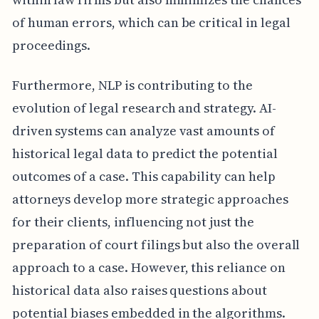
of human errors, which can be critical in legal
proceedings.
Furthermore, NLP is contributing to the
evolution of legal research and strategy. AI-
driven systems can analyze vast amounts of
historical legal data to predict the potential
outcomes of a case. This capability can help
attorneys develop more strategic approaches
for their clients, influencing not just the
preparation of court filings but also the overall
approach to a case. However, this reliance on
historical data also raises questions about
potential biases embedded in the algorithms.