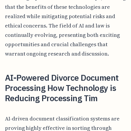
that the benefits of these technologies are
realized while mitigating potential risks and
ethical concerns. The field of AI and law is
continually evolving, presenting both exciting
opportunities and crucial challenges that
warrant ongoing research and discussion.
AI-Powered Divorce Document
Processing How Technology is
Reducing Processing Tim
AI-driven document classification systems are
proving highly effective in sorting through