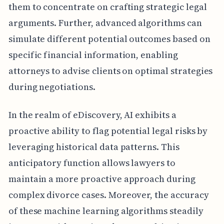
them to concentrate on crafting strategic legal
arguments. Further, advanced algorithms can
simulate different potential outcomes based on
specific financial information, enabling
attorneys to advise clients on optimal strategies
during negotiations.
In the realm of eDiscovery, AI exhibits a
proactive ability to flag potential legal risks by
leveraging historical data patterns. This
anticipatory function allows lawyers to
maintain a more proactive approach during
complex divorce cases. Moreover, the accuracy
of these machine learning algorithms steadily