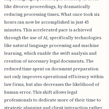
like divorce proceedings, by dramatically
reducing processing times. What once took six
hours can now be accomplished in just 45
minutes. This accelerated pace is achieved
through the use of AI, specifically technologies
like natural language processing and machine
learning, which enable the swift analysis and
creation of necessary legal documents. The
reduced time spent on document preparation
not only improves operational efficiency within
law firms, but also decreases the likelihood of
human error. This shift allows legal
professionals to dedicate more of their time to
strategic planning and client interaction rather