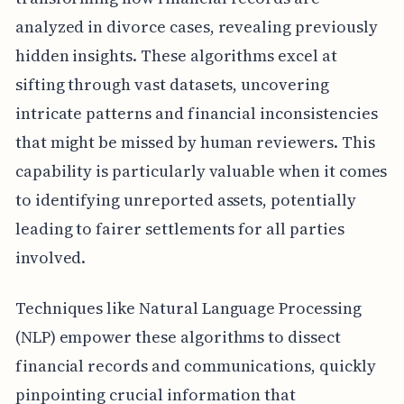
analyzed in divorce cases, revealing previously
hidden insights. These algorithms excel at
sifting through vast datasets, uncovering
intricate patterns and financial inconsistencies
that might be missed by human reviewers. This
capability is particularly valuable when it comes
to identifying unreported assets, potentially
leading to fairer settlements for all parties
involved.
Techniques like Natural Language Processing
(NLP) empower these algorithms to dissect
financial records and communications, quickly
pinpointing crucial information that