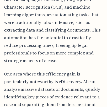
Character Recognition (OCR), and machine
learning algorithms, are automating tasks that
were traditionally labor-intensive, such as
extracting data and classifying documents. This
automation has the potential to drastically
reduce processing times, freeing up legal
professionals to focus on more complex and
strategic aspects of a case.
One area where this efficiency gain is
particularly noteworthy is eDiscovery. AI can
analyze massive datasets of documents, quickly
identifying key pieces of evidence relevant to a
case and separating them from less pertinent