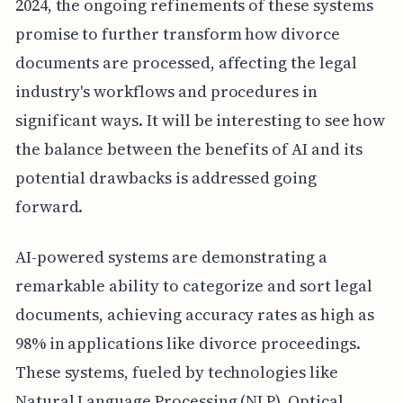
2024, the ongoing refinements of these systems
promise to further transform how divorce
documents are processed, affecting the legal
industry's workflows and procedures in
significant ways. It will be interesting to see how
the balance between the benefits of AI and its
potential drawbacks is addressed going
forward.
AI-powered systems are demonstrating a
remarkable ability to categorize and sort legal
documents, achieving accuracy rates as high as
98% in applications like divorce proceedings.
These systems, fueled by technologies like
Natural Language Processing (NLP), Optical