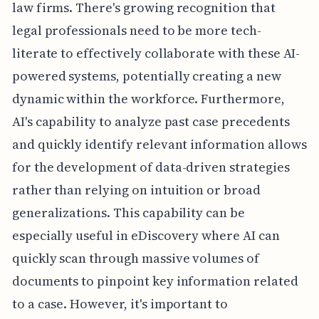
law firms. There's growing recognition that
legal professionals need to be more tech-
literate to effectively collaborate with these AI-
powered systems, potentially creating a new
dynamic within the workforce. Furthermore,
AI's capability to analyze past case precedents
and quickly identify relevant information allows
for the development of data-driven strategies
rather than relying on intuition or broad
generalizations. This capability can be
especially useful in eDiscovery where AI can
quickly scan through massive volumes of
documents to pinpoint key information related
to a case. However, it's important to