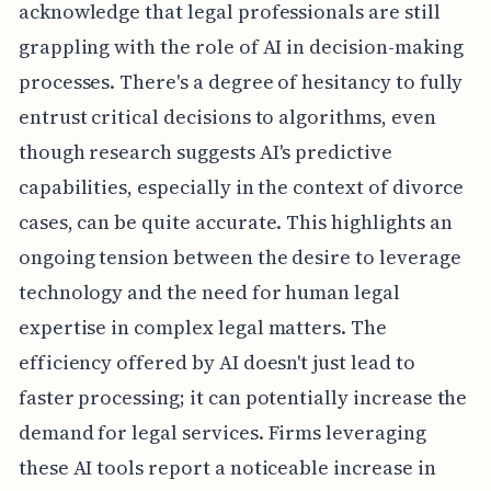
acknowledge that legal professionals are still
grappling with the role of AI in decision-making
processes. There's a degree of hesitancy to fully
entrust critical decisions to algorithms, even
though research suggests AI's predictive
capabilities, especially in the context of divorce
cases, can be quite accurate. This highlights an
ongoing tension between the desire to leverage
technology and the need for human legal
expertise in complex legal matters. The
efficiency offered by AI doesn't just lead to
faster processing; it can potentially increase the
demand for legal services. Firms leveraging
these AI tools report a noticeable increase in