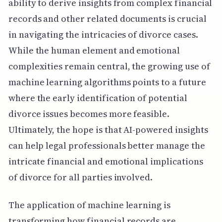
ability to derive insights from complex financial
records and other related documents is crucial
in navigating the intricacies of divorce cases.
While the human element and emotional
complexities remain central, the growing use of
machine learning algorithms points to a future
where the early identification of potential
divorce issues becomes more feasible.
Ultimately, the hope is that AI-powered insights
can help legal professionals better manage the
intricate financial and emotional implications
of divorce for all parties involved.
The application of machine learning is
transforming how financial records are