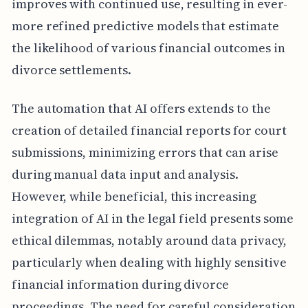
improves with continued use, resulting in ever-
more refined predictive models that estimate
the likelihood of various financial outcomes in
divorce settlements.
The automation that AI offers extends to the
creation of detailed financial reports for court
submissions, minimizing errors that can arise
during manual data input and analysis.
However, while beneficial, this increasing
integration of AI in the legal field presents some
ethical dilemmas, notably around data privacy,
particularly when dealing with highly sensitive
financial information during divorce
proceedings. The need for careful consideration