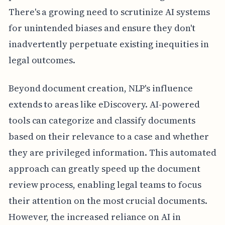
There's a growing need to scrutinize AI systems
for unintended biases and ensure they don't
inadvertently perpetuate existing inequities in
legal outcomes.
Beyond document creation, NLP's influence
extends to areas like eDiscovery. AI-powered
tools can categorize and classify documents
based on their relevance to a case and whether
they are privileged information. This automated
approach can greatly speed up the document
review process, enabling legal teams to focus
their attention on the most crucial documents.
However, the increased reliance on AI in