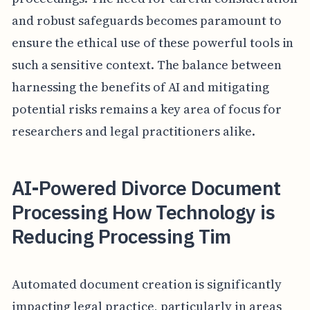
and robust safeguards becomes paramount to
ensure the ethical use of these powerful tools in
such a sensitive context. The balance between
harnessing the benefits of AI and mitigating
potential risks remains a key area of focus for
researchers and legal practitioners alike.
AI-Powered Divorce Document
Processing How Technology is
Reducing Processing Tim
Automated document creation is significantly
impacting legal practice, particularly in areas