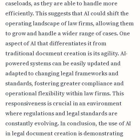
caseloads, as they are able to handle more
efficiently. This suggests that AI could shift the
operating landscape of law firms, allowing them
to grow and handle a wider range of cases. One
aspect of AI that differentiates it from
traditional document creation is its agility. AI-
powered systems can be easily updated and
adapted to changing legal frameworks and
standards, fostering greater compliance and
operational flexibility within law firms. This
responsiveness is crucial in an environment
where regulations and legal standards are
constantly evolving. In conclusion, the use of AI
in legal document creation is demonstrating