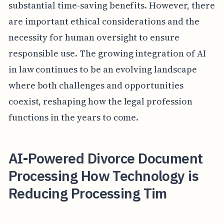
substantial time-saving benefits. However, there
are important ethical considerations and the
necessity for human oversight to ensure
responsible use. The growing integration of AI
in law continues to be an evolving landscape
where both challenges and opportunities
coexist, reshaping how the legal profession
functions in the years to come.
AI-Powered Divorce Document
Processing How Technology is
Reducing Processing Tim