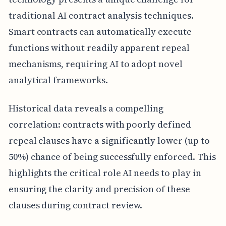
traditional AI contract analysis techniques.
Smart contracts can automatically execute
functions without readily apparent repeal
mechanisms, requiring AI to adopt novel
analytical frameworks.
Historical data reveals a compelling
correlation: contracts with poorly defined
repeal clauses have a significantly lower (up to
50%) chance of being successfully enforced. This
highlights the critical role AI needs to play in
ensuring the clarity and precision of these
clauses during contract review.