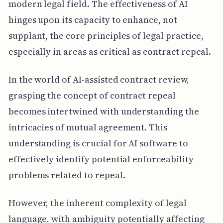
modern legal field. The effectiveness of AI
hinges upon its capacity to enhance, not
supplant, the core principles of legal practice,
especially in areas as critical as contract repeal.
In the world of AI-assisted contract review,
grasping the concept of contract repeal
becomes intertwined with understanding the
intricacies of mutual agreement. This
understanding is crucial for AI software to
effectively identify potential enforceability
problems related to repeal.
However, the inherent complexity of legal
language, with ambiguity potentially affecting