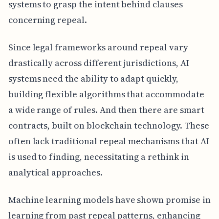
systems to grasp the intent behind clauses
concerning repeal.
Since legal frameworks around repeal vary
drastically across different jurisdictions, AI
systems need the ability to adapt quickly,
building flexible algorithms that accommodate
a wide range of rules. And then there are smart
contracts, built on blockchain technology. These
often lack traditional repeal mechanisms that AI
is used to finding, necessitating a rethink in
analytical approaches.
Machine learning models have shown promise in
learning from past repeal patterns, enhancing