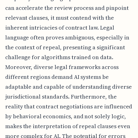
can accelerate the review process and pinpoint
relevant clauses, it must contend with the
inherent intricacies of contract law. Legal
language often proves ambiguous, especially in
the context of repeal, presenting a significant
challenge for algorithms trained on data.
Moreover, diverse legal frameworks across
different regions demand AI systems be
adaptable and capable of understanding diverse
jurisdictional standards. Furthermore, the
reality that contract negotiations are influenced
by behavioral economics, and not solely logic,
makes the interpretation of repeal clauses even
more complex for AI. The potential for errors