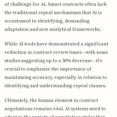
of challenge for AI. Smart contracts often lack
the traditional repeal mechanisms that AI is
accustomed to identifying, demanding
adaptation and new analytical frameworks.
While AI tools have demonstrated a significant
reduction in contract review times—with some
studies suggesting up to a 50% decrease—it's
crucial to emphasize the importance of
maintaining accuracy, especially in relation to
identifying and understanding repeal clauses.
Ultimately, the human element in contract
negotiations remains vital. AI systems need to
adapt to the variety of negotiation styles that