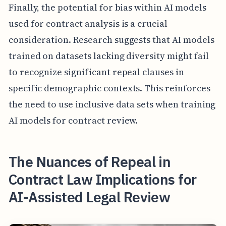
Finally, the potential for bias within AI models
used for contract analysis is a crucial
consideration. Research suggests that AI models
trained on datasets lacking diversity might fail
to recognize significant repeal clauses in
specific demographic contexts. This reinforces
the need to use inclusive data sets when training
AI models for contract review.
The Nuances of Repeal in
Contract Law Implications for
AI-Assisted Legal Review