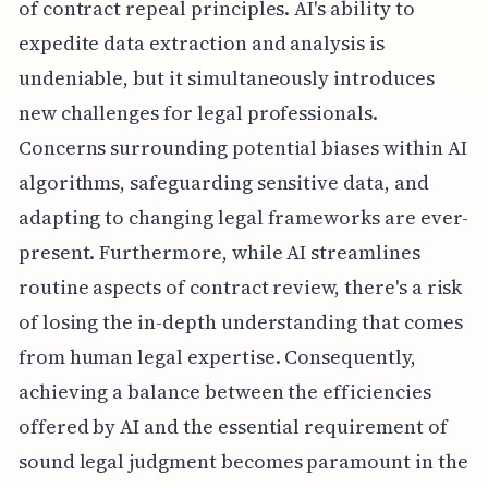
of contract repeal principles. AI's ability to
expedite data extraction and analysis is
undeniable, but it simultaneously introduces
new challenges for legal professionals.
Concerns surrounding potential biases within AI
algorithms, safeguarding sensitive data, and
adapting to changing legal frameworks are ever-
present. Furthermore, while AI streamlines
routine aspects of contract review, there's a risk
of losing the in-depth understanding that comes
from human legal expertise. Consequently,
achieving a balance between the efficiencies
offered by AI and the essential requirement of
sound legal judgment becomes paramount in the