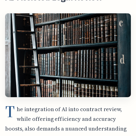
T
he integration of AI into contract review,
while offering efficiency and accuracy
boosts, also demands a nuanced understanding