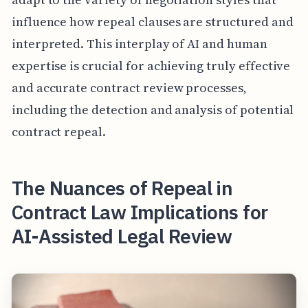
influence how repeal clauses are structured and
interpreted. This interplay of AI and human
expertise is crucial for achieving truly effective
and accurate contract review processes,
including the detection and analysis of potential
contract repeal.
The Nuances of Repeal in
Contract Law Implications for
AI-Assisted Legal Review