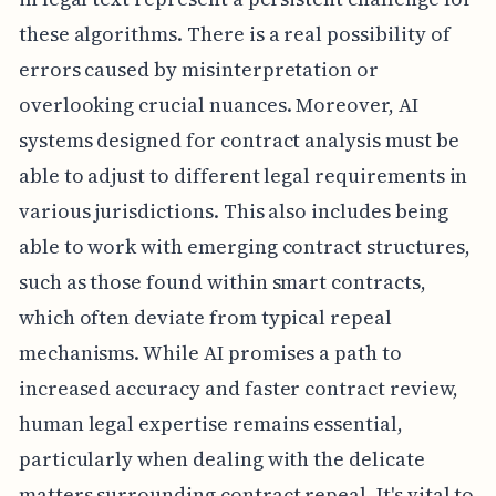
these algorithms. There is a real possibility of
errors caused by misinterpretation or
overlooking crucial nuances. Moreover, AI
systems designed for contract analysis must be
able to adjust to different legal requirements in
various jurisdictions. This also includes being
able to work with emerging contract structures,
such as those found within smart contracts,
which often deviate from typical repeal
mechanisms. While AI promises a path to
increased accuracy and faster contract review,
human legal expertise remains essential,
particularly when dealing with the delicate
matters surrounding contract repeal. It's vital to