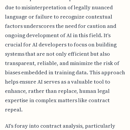
due to misinterpretation of legally nuanced
language or failure to recognize contextual
factors underscores the need for caution and
ongoing development of AI in this field. It's
crucial for AI developers to focus on building
systems that are not only efficient but also
transparent, reliable, and minimize the risk of
biases embedded in training data. This approach
helps ensure AI serves as a valuable tool to
enhance, rather than replace, human legal
expertise in complex matters like contract
repeal.
AI's foray into contract analysis, particularly