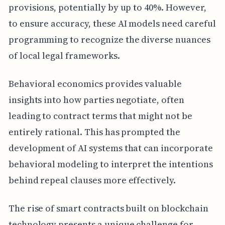
provisions, potentially by up to 40%. However,
to ensure accuracy, these AI models need careful
programming to recognize the diverse nuances
of local legal frameworks.
Behavioral economics provides valuable
insights into how parties negotiate, often
leading to contract terms that might not be
entirely rational. This has prompted the
development of AI systems that can incorporate
behavioral modeling to interpret the intentions
behind repeal clauses more effectively.
The rise of smart contracts built on blockchain
technology presents a unique challenge for