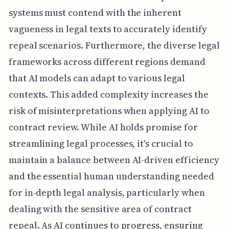
systems must contend with the inherent
vagueness in legal texts to accurately identify
repeal scenarios. Furthermore, the diverse legal
frameworks across different regions demand
that AI models can adapt to various legal
contexts. This added complexity increases the
risk of misinterpretations when applying AI to
contract review. While AI holds promise for
streamlining legal processes, it's crucial to
maintain a balance between AI-driven efficiency
and the essential human understanding needed
for in-depth legal analysis, particularly when
dealing with the sensitive area of contract
repeal. As AI continues to progress, ensuring