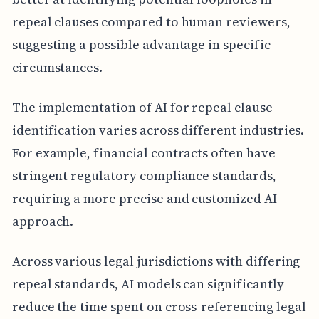
repeal clauses compared to human reviewers,
suggesting a possible advantage in specific
circumstances.
The implementation of AI for repeal clause
identification varies across different industries.
For example, financial contracts often have
stringent regulatory compliance standards,
requiring a more precise and customized AI
approach.
Across various legal jurisdictions with differing
repeal standards, AI models can significantly
reduce the time spent on cross-referencing legal