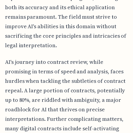
both its accuracy and its ethical application
remains paramount. The field must strive to
improve AI's abilities in this domain without
sacrificing the core principles and intricacies of
legal interpretation.
AI's journey into contract review, while
promising in terms of speed and analysis, faces
hurdles when tackling the subtleties of contract
repeal. A large portion of contracts, potentially
up to 80%, are riddled with ambiguity, a major
roadblock for AI that thrives on precise
interpretations. Further complicating matters,
many digital contracts include self-activating