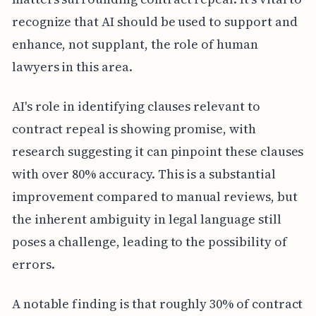
recognize that AI should be used to support and
enhance, not supplant, the role of human
lawyers in this area.
AI's role in identifying clauses relevant to
contract repeal is showing promise, with
research suggesting it can pinpoint these clauses
with over 80% accuracy. This is a substantial
improvement compared to manual reviews, but
the inherent ambiguity in legal language still
poses a challenge, leading to the possibility of
errors.
A notable finding is that roughly 30% of contract