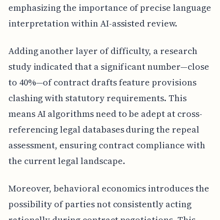
emphasizing the importance of precise language
interpretation within AI-assisted review.
Adding another layer of difficulty, a research
study indicated that a significant number—close
to 40%—of contract drafts feature provisions
clashing with statutory requirements. This
means AI algorithms need to be adept at cross-
referencing legal databases during the repeal
assessment, ensuring contract compliance with
the current legal landscape.
Moreover, behavioral economics introduces the
possibility of parties not consistently acting
rationally during contract negotiations. This