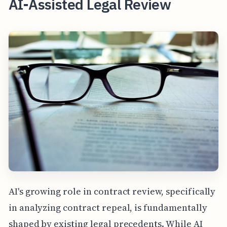
AI-Assisted Legal Review
AI's growing role in contract review, specifically
in analyzing contract repeal, is fundamentally
shaped by existing legal precedents. While AI