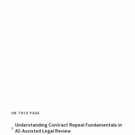
ON THIS PAGE
Understanding Contract Repeal Fundamentals in
AI-Assisted Legal Review