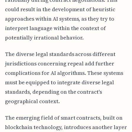
could result in the development of heuristic
approaches within AI systems, as they try to
interpret language within the context of
potentially irrational behavior.
The diverse legal standards across different
jurisdictions concerning repeal add further
complications for AI algorithms. These systems
must be equipped to integrate diverse legal
standards, depending on the contract's
geographical context.
The emerging field of smart contracts, built on
blockchain technology, introduces another layer