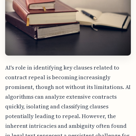
AI's role in identifying key clauses related to
contract repeal is becoming increasingly
prominent, though not without its limitations. AI
algorithms can analyze extensive contracts
quickly, isolating and classifying clauses
potentially leading to repeal. However, the
inherent intricacies and ambiguity often found
in legal text represent a persistent challenge for