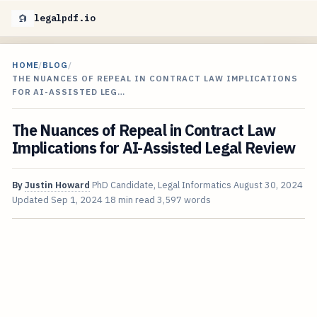
legalpdf.io
HOME
/
BLOG
/
THE NUANCES OF REPEAL IN CONTRACT LAW IMPLICATIONS
FOR AI-ASSISTED LEG…
The Nuances of Repeal in Contract Law
Implications for AI-Assisted Legal Review
By
Justin Howard
PhD Candidate, Legal Informatics
August 30, 2024
Updated
Sep 1, 2024
18 min read
3,597 words