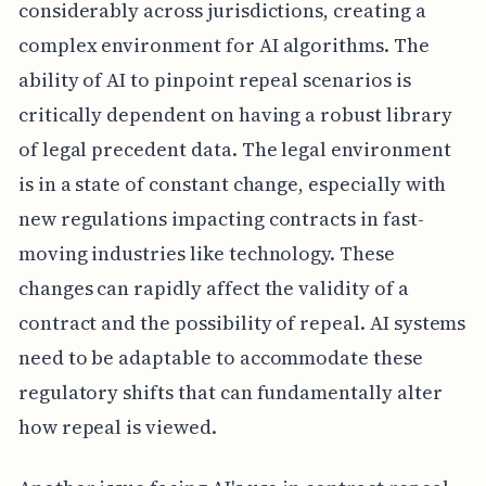
considerably across jurisdictions, creating a
complex environment for AI algorithms. The
ability of AI to pinpoint repeal scenarios is
critically dependent on having a robust library
of legal precedent data. The legal environment
is in a state of constant change, especially with
new regulations impacting contracts in fast-
moving industries like technology. These
changes can rapidly affect the validity of a
contract and the possibility of repeal. AI systems
need to be adaptable to accommodate these
regulatory shifts that can fundamentally alter
how repeal is viewed.