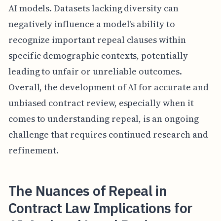
AI models. Datasets lacking diversity can
negatively influence a model's ability to
recognize important repeal clauses within
specific demographic contexts, potentially
leading to unfair or unreliable outcomes.
Overall, the development of AI for accurate and
unbiased contract review, especially when it
comes to understanding repeal, is an ongoing
challenge that requires continued research and
refinement.
The Nuances of Repeal in
Contract Law Implications for