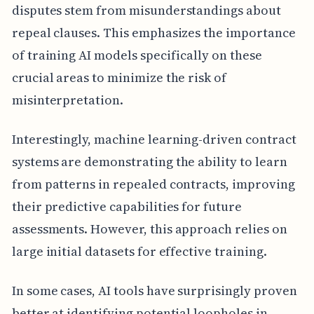
disputes stem from misunderstandings about
repeal clauses. This emphasizes the importance
of training AI models specifically on these
crucial areas to minimize the risk of
misinterpretation.
Interestingly, machine learning-driven contract
systems are demonstrating the ability to learn
from patterns in repealed contracts, improving
their predictive capabilities for future
assessments. However, this approach relies on
large initial datasets for effective training.
In some cases, AI tools have surprisingly proven
better at identifying potential loopholes in