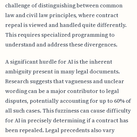
challenge of distinguishing between common
law and civil law principles, where contract
repeal is viewed and handled quite differently.
This requires specialized programming to
understand and address these divergences.
A significant hurdle for AI is the inherent
ambiguity present in many legal documents.
Research suggests that vagueness and unclear
wording can be a major contributor to legal
disputes, potentially accounting for up to 60% of
all such cases. This fuzziness can cause difficulty
for AI in precisely determining if a contract has
been repealed. Legal precedents also vary