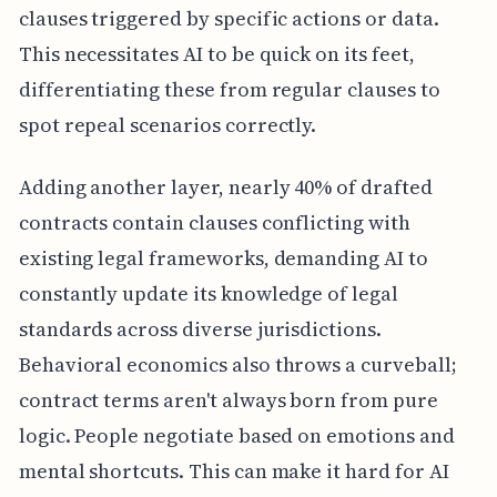
clauses triggered by specific actions or data.
This necessitates AI to be quick on its feet,
differentiating these from regular clauses to
spot repeal scenarios correctly.
Adding another layer, nearly 40% of drafted
contracts contain clauses conflicting with
existing legal frameworks, demanding AI to
constantly update its knowledge of legal
standards across diverse jurisdictions.
Behavioral economics also throws a curveball;
contract terms aren't always born from pure
logic. People negotiate based on emotions and
mental shortcuts. This can make it hard for AI