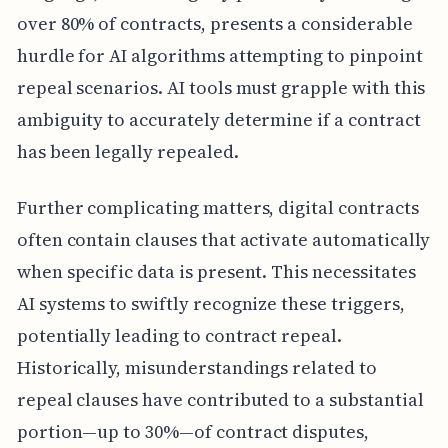
over 80% of contracts, presents a considerable
hurdle for AI algorithms attempting to pinpoint
repeal scenarios. AI tools must grapple with this
ambiguity to accurately determine if a contract
has been legally repealed.
Further complicating matters, digital contracts
often contain clauses that activate automatically
when specific data is present. This necessitates
AI systems to swiftly recognize these triggers,
potentially leading to contract repeal.
Historically, misunderstandings related to
repeal clauses have contributed to a substantial
portion—up to 30%—of contract disputes,