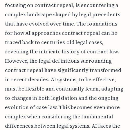
focusing on contract repeal, is encountering a
complex landscape shaped by legal precedents
that have evolved over time. The foundations
for how AI approaches contract repeal can be
traced back to centuries-old legal cases,
revealing the intricate history of contract law.
However, the legal definitions surrounding
contract repeal have significantly transformed
in recent decades. AI systems, to be effective,
must be flexible and continually learn, adapting
to changes in both legislation and the ongoing
evolution of case law. This becomes even more
complex when considering the fundamental
differences between legal systems. AI faces the