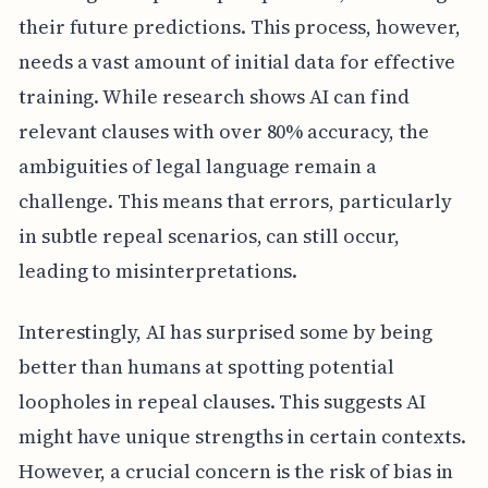
their future predictions. This process, however,
needs a vast amount of initial data for effective
training. While research shows AI can find
relevant clauses with over 80% accuracy, the
ambiguities of legal language remain a
challenge. This means that errors, particularly
in subtle repeal scenarios, can still occur,
leading to misinterpretations.
Interestingly, AI has surprised some by being
better than humans at spotting potential
loopholes in repeal clauses. This suggests AI
might have unique strengths in certain contexts.
However, a crucial concern is the risk of bias in