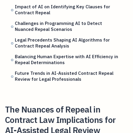
Impact of AI on Identifying Key Clauses for
Contract Repeal
Challenges in Programming AI to Detect
Nuanced Repeal Scenarios
Legal Precedents Shaping AI Algorithms for
Contract Repeal Analysis
Balancing Human Expertise with AI Efficiency in
Repeal Determinations
Future Trends in AI-Assisted Contract Repeal
Review for Legal Professionals
The Nuances of Repeal in
Contract Law Implications for
AI-Assisted Legal Review