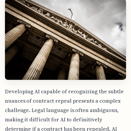
Developing AI capable of recognizing the subtle
nuances of contract repeal presents a complex
challenge. Legal language is often ambiguous,
making it difficult for AI to definitively
determine if a contract has been repealed. AI