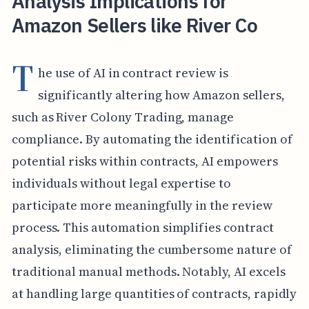
Analysis Implications for
Amazon Sellers like River Co
T
he use of AI in contract review is
significantly altering how Amazon sellers,
such as River Colony Trading, manage
compliance. By automating the identification of
potential risks within contracts, AI empowers
individuals without legal expertise to
participate more meaningfully in the review
process. This automation simplifies contract
analysis, eliminating the cumbersome nature of
traditional manual methods. Notably, AI excels
at handling large quantities of contracts, rapidly