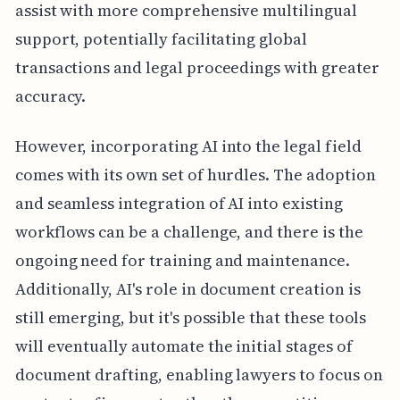
assist with more comprehensive multilingual
support, potentially facilitating global
transactions and legal proceedings with greater
accuracy.
However, incorporating AI into the legal field
comes with its own set of hurdles. The adoption
and seamless integration of AI into existing
workflows can be a challenge, and there is the
ongoing need for training and maintenance.
Additionally, AI's role in document creation is
still emerging, but it's possible that these tools
will eventually automate the initial stages of
document drafting, enabling lawyers to focus on