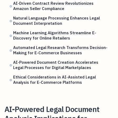
AI-Driven Contract Review Revolutionizes
Amazon Seller Compliance
Natural Language Processing Enhances Legal
Document Interpretation
Machine Learning Algorithms Streamline E-
Discovery for Online Retailers
Automated Legal Research Transforms Decision-
Making for E-Commerce Businesses
AI-Powered Document Creation Accelerates
Legal Processes for Digital Marketplaces
Ethical Considerations in AI-Assisted Legal
Analysis for E-Commerce Platforms
AI-Powered Legal Document