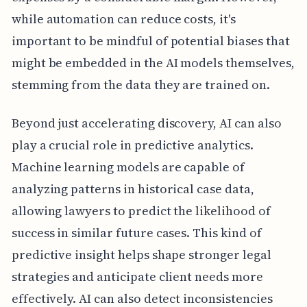
while automation can reduce costs, it's
important to be mindful of potential biases that
might be embedded in the AI models themselves,
stemming from the data they are trained on.
Beyond just accelerating discovery, AI can also
play a crucial role in predictive analytics.
Machine learning models are capable of
analyzing patterns in historical case data,
allowing lawyers to predict the likelihood of
success in similar future cases. This kind of
predictive insight helps shape stronger legal
strategies and anticipate client needs more
effectively. AI can also detect inconsistencies