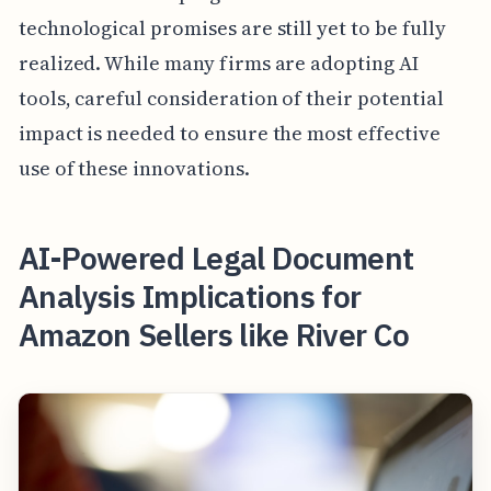
technological promises are still yet to be fully
realized. While many firms are adopting AI
tools, careful consideration of their potential
impact is needed to ensure the most effective
use of these innovations.
AI-Powered Legal Document
Analysis Implications for
Amazon Sellers like River Co