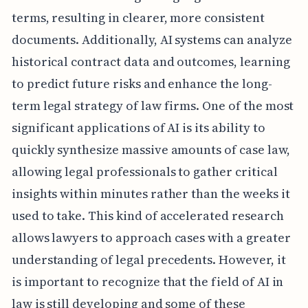
terms, resulting in clearer, more consistent
documents. Additionally, AI systems can analyze
historical contract data and outcomes, learning
to predict future risks and enhance the long-
term legal strategy of law firms. One of the most
significant applications of AI is its ability to
quickly synthesize massive amounts of case law,
allowing legal professionals to gather critical
insights within minutes rather than the weeks it
used to take. This kind of accelerated research
allows lawyers to approach cases with a greater
understanding of legal precedents. However, it
is important to recognize that the field of AI in
law is still developing and some of these