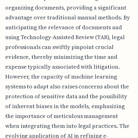
organizing documents, providing a significant
advantage over traditional manual methods. By
anticipating the relevance of documents and
using Technology-Assisted Review (TAR), legal
professionals can swiftly pinpoint crucial
evidence, thereby minimizing the time and
expense typically associated with litigation.
However, the capacity of machine learning
systems to adapt also raises concerns about the
protection of sensitive data and the possibility
of inherent biases in the models, emphasizing
the importance of meticulous management
when integrating them into legal practices. The
evolving application of AI in refining e-