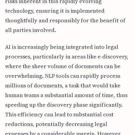
risks inherent in this rapidly evolving
technology, ensuring it is implemented
thoughtfully and responsibly for the benefit of
all parties involved.
AI is increasingly being integrated into legal
processes, particularly in areas like e-discovery,
where the sheer volume of documents can be
overwhelming. NLP tools can rapidly process
millions of documents, a task that would take
human teams a substantial amount of time, thus
speeding up the discovery phase significantly.
This efficiency can lead to substantial cost
reductions, potentially decreasing legal
expenses by a considerable margin. However,