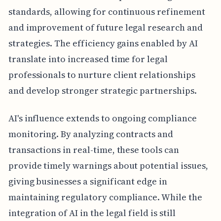
standards, allowing for continuous refinement
and improvement of future legal research and
strategies. The efficiency gains enabled by AI
translate into increased time for legal
professionals to nurture client relationships
and develop stronger strategic partnerships.
AI's influence extends to ongoing compliance
monitoring. By analyzing contracts and
transactions in real-time, these tools can
provide timely warnings about potential issues,
giving businesses a significant edge in
maintaining regulatory compliance. While the
integration of AI in the legal field is still