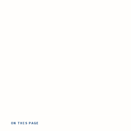
ON THIS PAGE