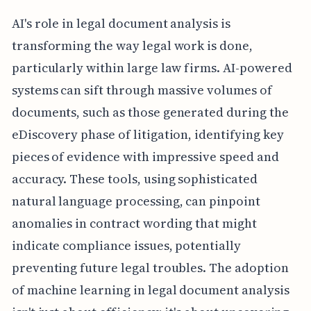
AI's role in legal document analysis is
transforming the way legal work is done,
particularly within large law firms. AI-powered
systems can sift through massive volumes of
documents, such as those generated during the
eDiscovery phase of litigation, identifying key
pieces of evidence with impressive speed and
accuracy. These tools, using sophisticated
natural language processing, can pinpoint
anomalies in contract wording that might
indicate compliance issues, potentially
preventing future legal troubles. The adoption
of machine learning in legal document analysis