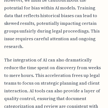
However, we must be cautious about the
potential for bias within AI models. Training
data that reflects historical biases can lead to
skewed results, potentially impacting certain
groups unfairly during legal proceedings. This
issue requires careful attention and ongoing
research.
The integration of AI can also dramatically
reduce the time spent on discovery from weeks
to mere hours. This acceleration frees up legal
teams to focus on strategic planning and client
interaction. AI tools can also provide a layer of
quality control, ensuring that document
categorization and review are consistent with