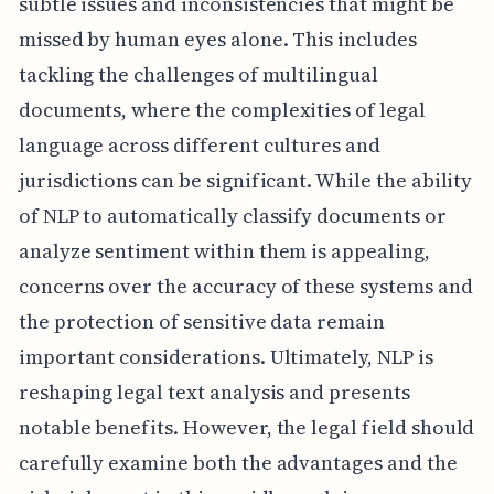
subtle issues and inconsistencies that might be
missed by human eyes alone. This includes
tackling the challenges of multilingual
documents, where the complexities of legal
language across different cultures and
jurisdictions can be significant. While the ability
of NLP to automatically classify documents or
analyze sentiment within them is appealing,
concerns over the accuracy of these systems and
the protection of sensitive data remain
important considerations. Ultimately, NLP is
reshaping legal text analysis and presents
notable benefits. However, the legal field should
carefully examine both the advantages and the