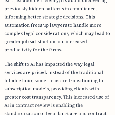
isn't just about efficiency; it's about uncovering
previously hidden patterns in compliance,
informing better strategic decisions. This
automation frees up lawyers to handle more
complex legal considerations, which may lead to
greater job satisfaction and increased
productivity for the firms.
The shift to AI has impacted the way legal
services are priced. Instead of the traditional
billable hour, some firms are transitioning to
subscription models, providing clients with
greater cost transparency. This increased use of
AI in contract review is enabling the
standardization of legal language and contract