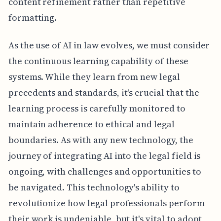
content refinement rather than repetitive
formatting.
As the use of AI in law evolves, we must consider
the continuous learning capability of these
systems. While they learn from new legal
precedents and standards, it's crucial that the
learning process is carefully monitored to
maintain adherence to ethical and legal
boundaries. As with any new technology, the
journey of integrating AI into the legal field is
ongoing, with challenges and opportunities to
be navigated. This technology's ability to
revolutionize how legal professionals perform
their work is undeniable, but it's vital to adopt