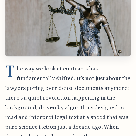
T
he way we look at contracts has
fundamentally shifted. It’s not just about the
lawyers poring over dense documents anymore;
there's a quiet revolution happening in the
background, driven by algorithms designed to
read and interpret legal text at a speed that was
pure science fiction just a decade ago. When