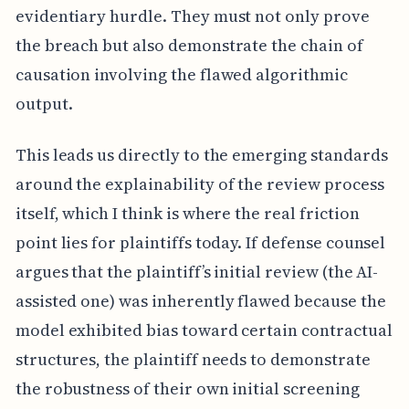
evidentiary hurdle. They must not only prove
the breach but also demonstrate the chain of
causation involving the flawed algorithmic
output.
This leads us directly to the emerging standards
around the explainability of the review process
itself, which I think is where the real friction
point lies for plaintiffs today. If defense counsel
argues that the plaintiff’s initial review (the AI-
assisted one) was inherently flawed because the
model exhibited bias toward certain contractual
structures, the plaintiff needs to demonstrate
the robustness of their own initial screening