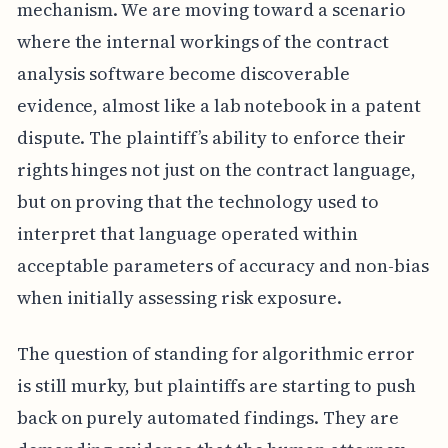
mechanism. We are moving toward a scenario
where the internal workings of the contract
analysis software become discoverable
evidence, almost like a lab notebook in a patent
dispute. The plaintiff’s ability to enforce their
rights hinges not just on the contract language,
but on proving that the technology used to
interpret that language operated within
acceptable parameters of accuracy and non-bias
when initially assessing risk exposure.
The question of standing for algorithmic error
is still murky, but plaintiffs are starting to push
back on purely automated findings. They are