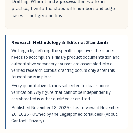
Drafting. When I find a process that works in
practice, I write the steps with numbers and edge
cases — not generic tips.
Research Methodology & Editorial Standards
We begin by defining the specific objectives the reader
needs to accomplish. Primary product documentation and
authoritative secondary sources are assembled into a
verified research corpus; drafting occurs only after this
foundation is in place.
Every quantitative claim is subjected to dual-source
verification. Any figure that cannot be independently
corroborated is either qualified or omitted.
Published
November 18, 2025
· Last reviewed
November
20, 2025
· Owned by the Legalpdf editorial desk (
About
,
Contact
,
Privacy
).