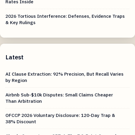
Rates Inside
2026 Tortious Interference: Defenses, Evidence Traps
& Key Rulings
Latest
AI Clause Extraction: 92% Precision, But Recall Varies
by Region
Airbnb Sub-$10k Disputes: Small Claims Cheaper
Than Arbitration
OFCCP 2026 Voluntary Disclosure: 120-Day Trap &
38% Discount