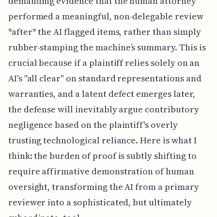
demanding evidence that the human attorney
performed a meaningful, non-delegable review
*after* the AI flagged items, rather than simply
rubber-stamping the machine’s summary. This is
crucial because if a plaintiff relies solely on an
AI's "all clear" on standard representations and
warranties, and a latent defect emerges later,
the defense will inevitably argue contributory
negligence based on the plaintiff's overly
trusting technological reliance. Here is what I
think: the burden of proof is subtly shifting to
require affirmative demonstration of human
oversight, transforming the AI from a primary
reviewer into a sophisticated, but ultimately