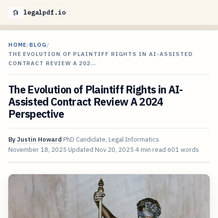
legalpdf.io
HOME
/
BLOG
/
THE EVOLUTION OF PLAINTIFF RIGHTS IN AI-ASSISTED
CONTRACT REVIEW A 202…
The Evolution of Plaintiff Rights in AI-
Assisted Contract Review A 2024
Perspective
By
Justin Howard
PhD Candidate, Legal Informatics
November 18, 2025
Updated
Nov 20, 2025
4 min read
601 words