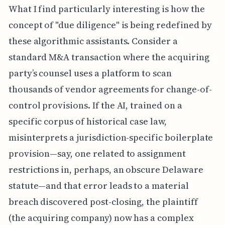
What I find particularly interesting is how the
concept of "due diligence" is being redefined by
these algorithmic assistants. Consider a
standard M&A transaction where the acquiring
party’s counsel uses a platform to scan
thousands of vendor agreements for change-of-
control provisions. If the AI, trained on a
specific corpus of historical case law,
misinterprets a jurisdiction-specific boilerplate
provision—say, one related to assignment
restrictions in, perhaps, an obscure Delaware
statute—and that error leads to a material
breach discovered post-closing, the plaintiff
(the acquiring company) now has a complex