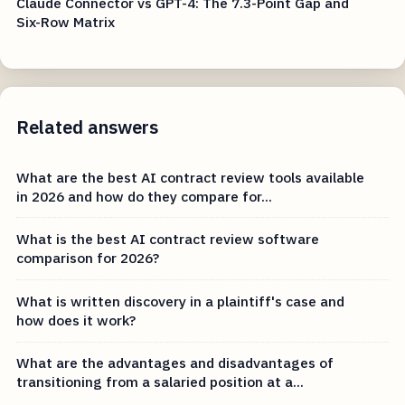
Claude Connector vs GPT-4: The 7.3-Point Gap and
Six-Row Matrix
Related answers
What are the best AI contract review tools available
in 2026 and how do they compare for...
What is the best AI contract review software
comparison for 2026?
What is written discovery in a plaintiff's case and
how does it work?
What are the advantages and disadvantages of
transitioning from a salaried position at a...