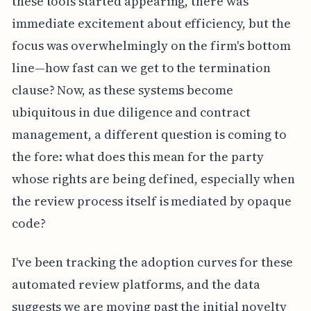
these tools started appearing, there was
immediate excitement about efficiency, but the
focus was overwhelmingly on the firm's bottom
line—how fast can we get to the termination
clause? Now, as these systems become
ubiquitous in due diligence and contract
management, a different question is coming to
the fore: what does this mean for the party
whose rights are being defined, especially when
the review process itself is mediated by opaque
code?
I've been tracking the adoption curves for these
automated review platforms, and the data
suggests we are moving past the initial novelty