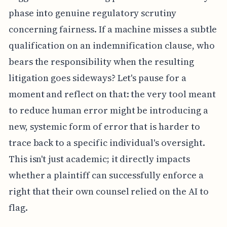
phase into genuine regulatory scrutiny
concerning fairness. If a machine misses a subtle
qualification on an indemnification clause, who
bears the responsibility when the resulting
litigation goes sideways? Let's pause for a
moment and reflect on that: the very tool meant
to reduce human error might be introducing a
new, systemic form of error that is harder to
trace back to a specific individual's oversight.
This isn't just academic; it directly impacts
whether a plaintiff can successfully enforce a
right that their own counsel relied on the AI to
flag.