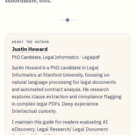
subordinate, tool.
◆
ABOUT THE AUTHOR
Justin Howard
PhD Candidate, Legal Informatics · Legalpdf
Justin Howard is a PhD candidate in Legal
Informatics at Stanford University, focusing on
natural language processing for legal documents
and automated contract analysis. His research
explores clause extraction and compliance flagging
in complex legal PDFs. Deep experience.
Intellectual curiosity.
I maintain this guide for readers evaluating AI
eDiscovery, Legal Research/ Legal Document