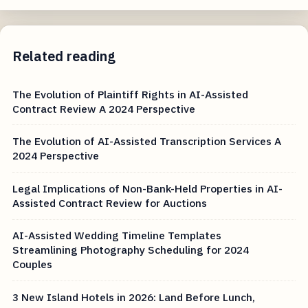
Related reading
The Evolution of Plaintiff Rights in AI-Assisted
Contract Review A 2024 Perspective
The Evolution of AI-Assisted Transcription Services A
2024 Perspective
Legal Implications of Non-Bank-Held Properties in AI-
Assisted Contract Review for Auctions
AI-Assisted Wedding Timeline Templates
Streamlining Photography Scheduling for 2024
Couples
3 New Island Hotels in 2026: Land Before Lunch,