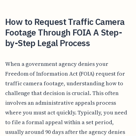
How to Request Traffic Camera
Footage Through FOIA A Step-
by-Step Legal Process
When a government agency denies your
Freedom of Information Act (FOIA) request for
traffic camera footage, understanding how to
challenge that decision is crucial. This often
involves an administrative appeals process
where you must act quickly. Typically, you need
to file a formal appeal within a set period,
usually around 90 days after the agency denies