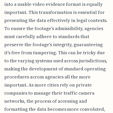
into a usable video evidence format is equally
important. This transformation is essential for
presenting the data effectively in legal contexts.
To ensure the footage's admissibility, agencies
must carefully adhere to standards that
preserve the footage's integrity, guaranteeing
it's free from tampering. This can be tricky due
to the varying systems used across jurisdictions,
making the development of standard operating
procedures across agencies all the more
important. As more cities rely on private
companies to manage their traffic camera
networks, the process of accessing and
formatting the data becomes more convoluted,