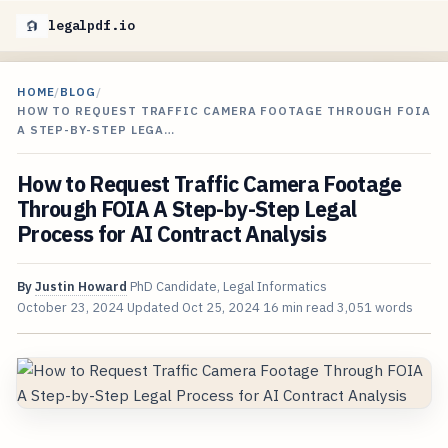
legalpdf.io
HOME
/
BLOG
/
HOW TO REQUEST TRAFFIC CAMERA FOOTAGE THROUGH FOIA
A STEP-BY-STEP LEGA…
How to Request Traffic Camera Footage
Through FOIA A Step-by-Step Legal
Process for AI Contract Analysis
By
Justin Howard
PhD Candidate, Legal Informatics
October 23, 2024
Updated
Oct 25, 2024
16 min read
3,051 words