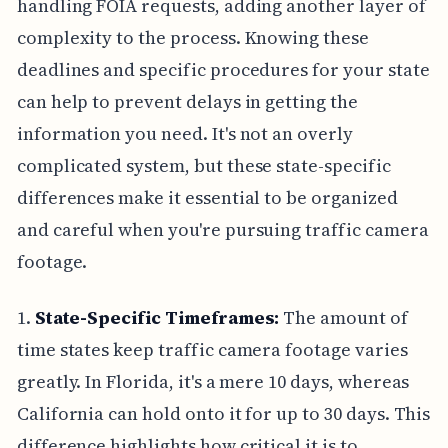
handling FOIA requests, adding another layer of
complexity to the process. Knowing these
deadlines and specific procedures for your state
can help to prevent delays in getting the
information you need. It's not an overly
complicated system, but these state-specific
differences make it essential to be organized
and careful when you're pursuing traffic camera
footage.
1.
State-Specific Timeframes:
The amount of
time states keep traffic camera footage varies
greatly. In Florida, it's a mere 10 days, whereas
California can hold onto it for up to 30 days. This
difference highlights how critical it is to