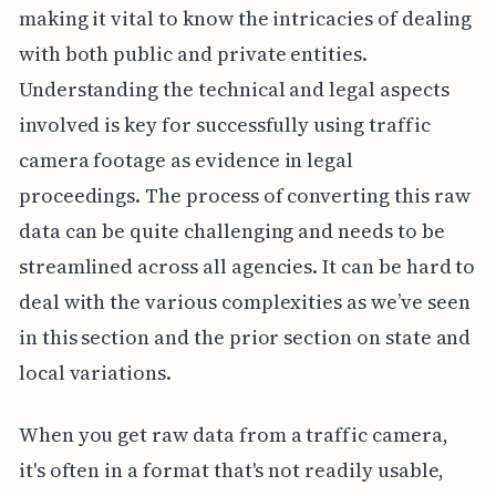
making it vital to know the intricacies of dealing
with both public and private entities.
Understanding the technical and legal aspects
involved is key for successfully using traffic
camera footage as evidence in legal
proceedings. The process of converting this raw
data can be quite challenging and needs to be
streamlined across all agencies. It can be hard to
deal with the various complexities as we’ve seen
in this section and the prior section on state and
local variations.
When you get raw data from a traffic camera,
it's often in a format that's not readily usable,