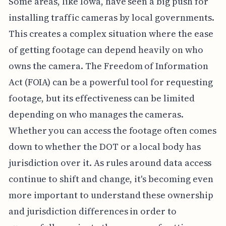
Some areas, like Iowa, have seen a big push for
installing traffic cameras by local governments.
This creates a complex situation where the ease
of getting footage can depend heavily on who
owns the camera. The Freedom of Information
Act (FOIA) can be a powerful tool for requesting
footage, but its effectiveness can be limited
depending on who manages the cameras.
Whether you can access the footage often comes
down to whether the DOT or a local body has
jurisdiction over it. As rules around data access
continue to shift and change, it's becoming even
more important to understand these ownership
and jurisdiction differences in order to