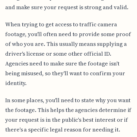
and make sure your request is strong and valid.
When trying to get access to traffic camera
footage, you'll often need to provide some proof
of who you are. This usually means supplying a
driver's license or some other official ID.
Agencies need to make sure the footage isn't
being misused, so they'll want to confirm your
identity.
In some places, you'll need to state why you want
the footage. This helps the agencies determine if
your request is in the public's best interest or if
there's a specific legal reason for needing it.