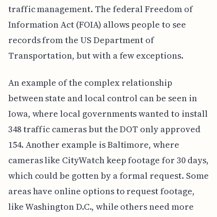
traffic management. The federal Freedom of
Information Act (FOIA) allows people to see
records from the US Department of
Transportation, but with a few exceptions.
An example of the complex relationship
between state and local control can be seen in
Iowa, where local governments wanted to install
348 traffic cameras but the DOT only approved
154. Another example is Baltimore, where
cameras like CityWatch keep footage for 30 days,
which could be gotten by a formal request. Some
areas have online options to request footage,
like Washington D.C., while others need more