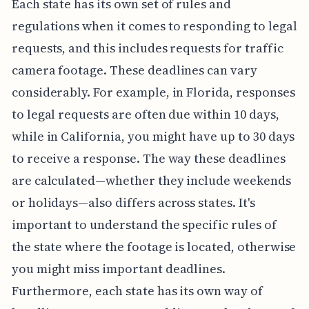
Each state has its own set of rules and
regulations when it comes to responding to legal
requests, and this includes requests for traffic
camera footage. These deadlines can vary
considerably. For example, in Florida, responses
to legal requests are often due within 10 days,
while in California, you might have up to 30 days
to receive a response. The way these deadlines
are calculated—whether they include weekends
or holidays—also differs across states. It's
important to understand the specific rules of
the state where the footage is located, otherwise
you might miss important deadlines.
Furthermore, each state has its own way of