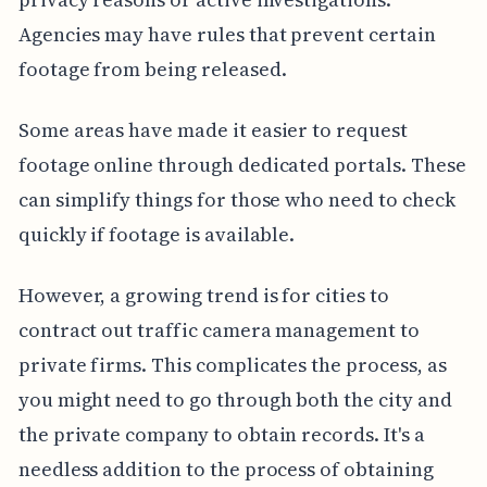
Agencies may have rules that prevent certain
footage from being released.
Some areas have made it easier to request
footage online through dedicated portals. These
can simplify things for those who need to check
quickly if footage is available.
However, a growing trend is for cities to
contract out traffic camera management to
private firms. This complicates the process, as
you might need to go through both the city and
the private company to obtain records. It's a
needless addition to the process of obtaining