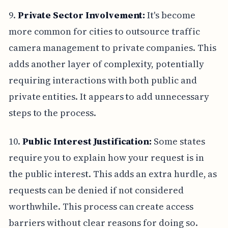
9.
Private Sector Involvement:
It's become
more common for cities to outsource traffic
camera management to private companies. This
adds another layer of complexity, potentially
requiring interactions with both public and
private entities. It appears to add unnecessary
steps to the process.
10.
Public Interest Justification:
Some states
require you to explain how your request is in
the public interest. This adds an extra hurdle, as
requests can be denied if not considered
worthwhile. This process can create access
barriers without clear reasons for doing so.