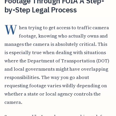
Footage Through FOIA A Step-
by-Step Legal Process
W
hen trying to get access to traffic camera
footage, knowing who actually owns and
manages the camera is absolutely critical. This
is especially true when dealing with situations
where the Department of Transportation (DOT)
and local governments might have overlapping
responsibilities. The way you go about
requesting footage varies wildly depending on
whether a state or local agency controls the
camera.