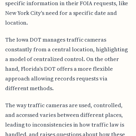
specific information in their FOIA requests, like
New York City's need for a specific date and
location.
The Iowa DOT manages traffic cameras
constantly from a central location, highlighting
a model of centralized control. On the other
hand, Florida's DOT offers a more flexible
approach allowing records requests via
different methods.
The way traffic cameras are used, controlled,
and accessed varies between different places,
leading to inconsistencies in how traffic law is
handled, and raises questions about how these