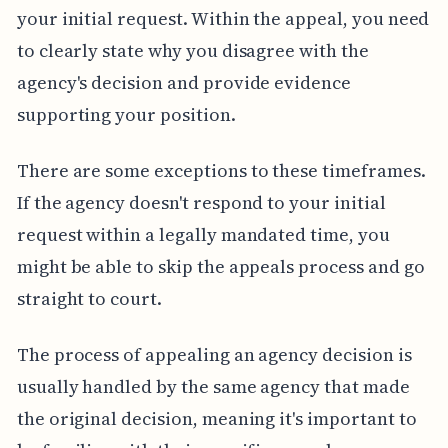
your initial request. Within the appeal, you need
to clearly state why you disagree with the
agency's decision and provide evidence
supporting your position.
There are some exceptions to these timeframes.
If the agency doesn't respond to your initial
request within a legally mandated time, you
might be able to skip the appeals process and go
straight to court.
The process of appealing an agency decision is
usually handled by the same agency that made
the original decision, meaning it's important to