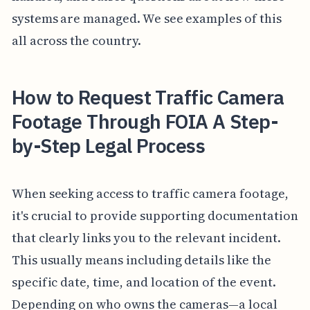
systems are managed. We see examples of this
all across the country.
How to Request Traffic Camera
Footage Through FOIA A Step-
by-Step Legal Process
When seeking access to traffic camera footage,
it's crucial to provide supporting documentation
that clearly links you to the relevant incident.
This usually means including details like the
specific date, time, and location of the event.
Depending on who owns the cameras—a local