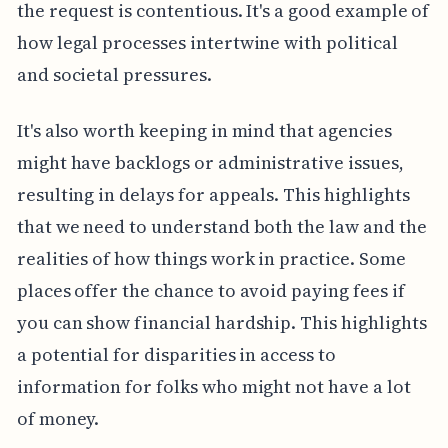
the request is contentious. It's a good example of
how legal processes intertwine with political
and societal pressures.
It's also worth keeping in mind that agencies
might have backlogs or administrative issues,
resulting in delays for appeals. This highlights
that we need to understand both the law and the
realities of how things work in practice. Some
places offer the chance to avoid paying fees if
you can show financial hardship. This highlights
a potential for disparities in access to
information for folks who might not have a lot
of money.