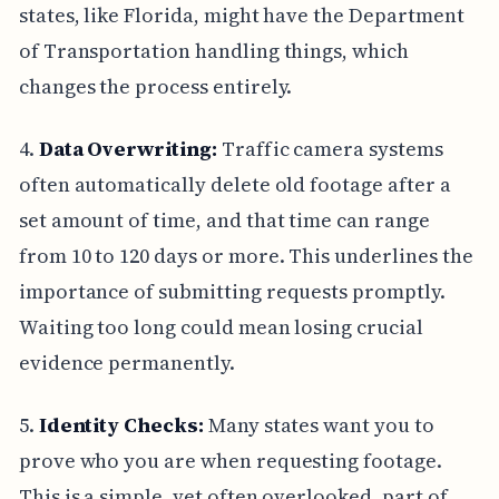
states, like Florida, might have the Department
of Transportation handling things, which
changes the process entirely.
4.
Data Overwriting:
Traffic camera systems
often automatically delete old footage after a
set amount of time, and that time can range
from 10 to 120 days or more. This underlines the
importance of submitting requests promptly.
Waiting too long could mean losing crucial
evidence permanently.
5.
Identity Checks:
Many states want you to
prove who you are when requesting footage.
This is a simple, yet often overlooked, part of