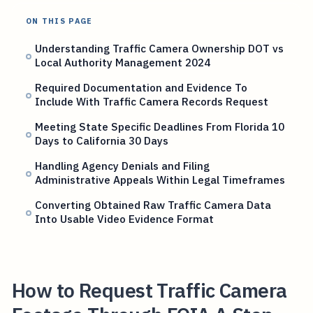
ON THIS PAGE
Understanding Traffic Camera Ownership DOT vs
Local Authority Management 2024
Required Documentation and Evidence To
Include With Traffic Camera Records Request
Meeting State Specific Deadlines From Florida 10
Days to California 30 Days
Handling Agency Denials and Filing
Administrative Appeals Within Legal Timeframes
Converting Obtained Raw Traffic Camera Data
Into Usable Video Evidence Format
How to Request Traffic Camera