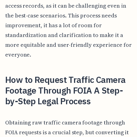
access records, as it can be challenging even in
the best-case scenarios. This process needs
improvement, it has a lot of room for
standardization and clarification to make it a
more equitable and user-friendly experience for
everyone.
How to Request Traffic Camera
Footage Through FOIA A Step-
by-Step Legal Process
Obtaining raw traffic camera footage through
FOIA requests is a crucial step, but converting it