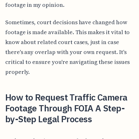
footage in my opinion.
Sometimes, court decisions have changed how
footage is made available. This makes it vital to
know about related court cases, just in case
there's any overlap with your own request. It's
critical to ensure you're navigating these issues
properly.
How to Request Traffic Camera
Footage Through FOIA A Step-
by-Step Legal Process