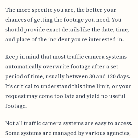
The more specific you are, the better your
chances of getting the footage you need. You
should provide exact details like the date, time,
and place of the incident you're interested in.
Keep in mind that most traffic camera systems
automatically overwrite footage after a set
period of time, usually between 30 and 120 days.
It's critical to understand this time limit, or your
request may come too late and yield no useful
footage.
Not all traffic camera systems are easy to access.
Some systems are managed by various agencies,