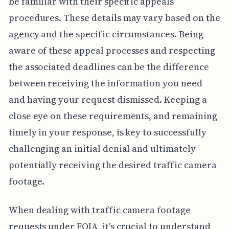
be familiar with their specific appeals
procedures. These details may vary based on the
agency and the specific circumstances. Being
aware of these appeal processes and respecting
the associated deadlines can be the difference
between receiving the information you need
and having your request dismissed. Keeping a
close eye on these requirements, and remaining
timely in your response, is key to successfully
challenging an initial denial and ultimately
potentially receiving the desired traffic camera
footage.
When dealing with traffic camera footage
requests under FOIA, it's crucial to understand