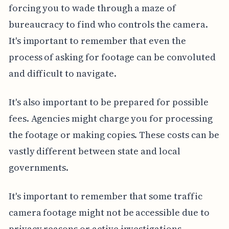
forcing you to wade through a maze of
bureaucracy to find who controls the camera.
It's important to remember that even the
process of asking for footage can be convoluted
and difficult to navigate.
It's also important to be prepared for possible
fees. Agencies might charge you for processing
the footage or making copies. These costs can be
vastly different between state and local
governments.
It's important to remember that some traffic
camera footage might not be accessible due to
privacy reasons or active investigations.