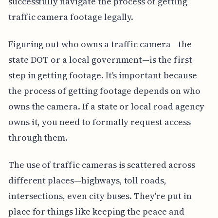
successfully navigate the process of getting
traffic camera footage legally.
Figuring out who owns a traffic camera—the
state DOT or a local government—is the first
step in getting footage. It's important because
the process of getting footage depends on who
owns the camera. If a state or local road agency
owns it, you need to formally request access
through them.
The use of traffic cameras is scattered across
different places—highways, toll roads,
intersections, even city buses. They're put in
place for things like keeping the peace and