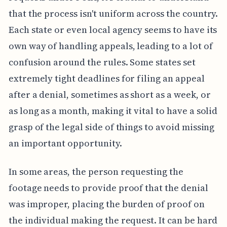
that the process isn't uniform across the country.
Each state or even local agency seems to have its
own way of handling appeals, leading to a lot of
confusion around the rules. Some states set
extremely tight deadlines for filing an appeal
after a denial, sometimes as short as a week, or
as long as a month, making it vital to have a solid
grasp of the legal side of things to avoid missing
an important opportunity.
In some areas, the person requesting the
footage needs to provide proof that the denial
was improper, placing the burden of proof on
the individual making the request. It can be hard