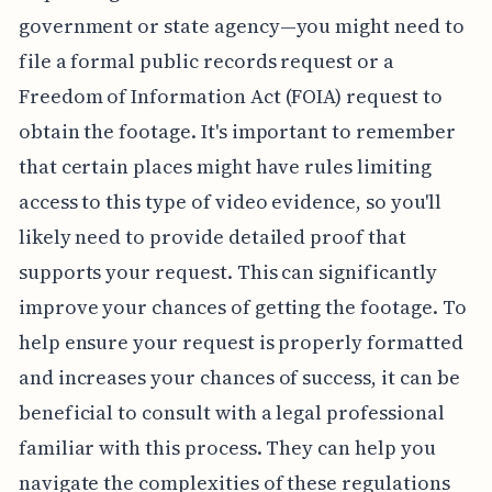
government or state agency—you might need to
file a formal public records request or a
Freedom of Information Act (FOIA) request to
obtain the footage. It's important to remember
that certain places might have rules limiting
access to this type of video evidence, so you'll
likely need to provide detailed proof that
supports your request. This can significantly
improve your chances of getting the footage. To
help ensure your request is properly formatted
and increases your chances of success, it can be
beneficial to consult with a legal professional
familiar with this process. They can help you
navigate the complexities of these regulations