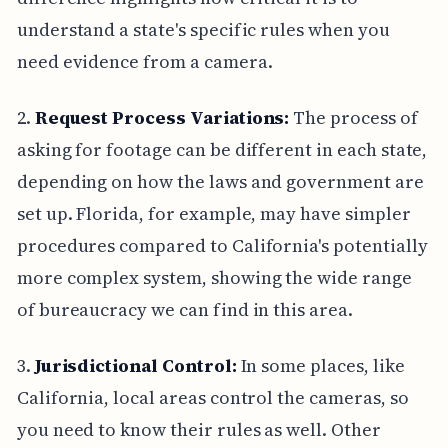
understand a state's specific rules when you
need evidence from a camera.
2.
Request Process Variations:
The process of
asking for footage can be different in each state,
depending on how the laws and government are
set up. Florida, for example, may have simpler
procedures compared to California's potentially
more complex system, showing the wide range
of bureaucracy we can find in this area.
3.
Jurisdictional Control:
In some places, like
California, local areas control the cameras, so
you need to know their rules as well. Other