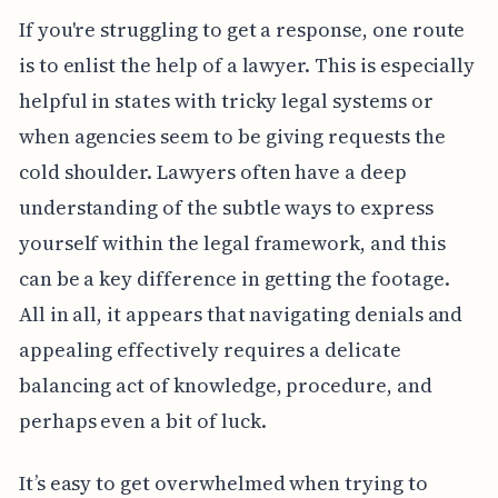
If you're struggling to get a response, one route
is to enlist the help of a lawyer. This is especially
helpful in states with tricky legal systems or
when agencies seem to be giving requests the
cold shoulder. Lawyers often have a deep
understanding of the subtle ways to express
yourself within the legal framework, and this
can be a key difference in getting the footage.
All in all, it appears that navigating denials and
appealing effectively requires a delicate
balancing act of knowledge, procedure, and
perhaps even a bit of luck.
It’s easy to get overwhelmed when trying to