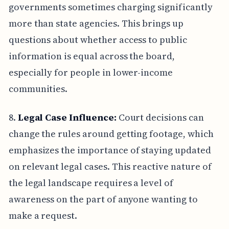
governments sometimes charging significantly
more than state agencies. This brings up
questions about whether access to public
information is equal across the board,
especially for people in lower-income
communities.
8.
Legal Case Influence:
Court decisions can
change the rules around getting footage, which
emphasizes the importance of staying updated
on relevant legal cases. This reactive nature of
the legal landscape requires a level of
awareness on the part of anyone wanting to
make a request.