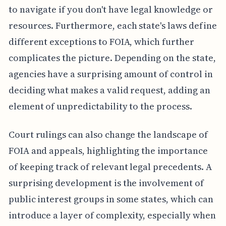
to navigate if you don't have legal knowledge or
resources. Furthermore, each state's laws define
different exceptions to FOIA, which further
complicates the picture. Depending on the state,
agencies have a surprising amount of control in
deciding what makes a valid request, adding an
element of unpredictability to the process.
Court rulings can also change the landscape of
FOIA and appeals, highlighting the importance
of keeping track of relevant legal precedents. A
surprising development is the involvement of
public interest groups in some states, which can
introduce a layer of complexity, especially when