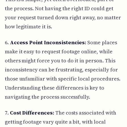
the process. Not having the right ID could get
your request turned down right away, no matter
how legitimate it is.
6.
Access Point Inconsistencies:
Some places
make it easy to request footage online, while
others might force you to do it in person. This
inconsistency can be frustrating, especially for
those unfamiliar with specific local procedures.
Understanding these differences is key to
navigating the process successfully.
7.
Cost Differences:
The costs associated with
getting footage vary quite a bit, with local