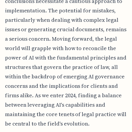
conclusions necessitate a cautious approach to
implementation. The potential for mistakes,
particularly when dealing with complex legal
issues or generating crucial documents, remains
a serious concern. Moving forward, the legal
world will grapple with how to reconcile the
power of AI with the fundamental principles and
structures that govern the practice of law, all
within the backdrop of emerging AI governance
concerns and the implications for clients and
firms alike. As we enter 2024, finding a balance
between leveraging AI's capabilities and
maintaining the core tenets of legal practice will
be central to the field's evolution.