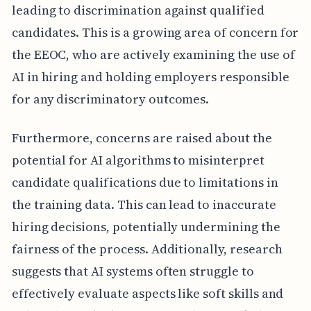
leading to discrimination against qualified
candidates. This is a growing area of concern for
the EEOC, who are actively examining the use of
AI in hiring and holding employers responsible
for any discriminatory outcomes.
Furthermore, concerns are raised about the
potential for AI algorithms to misinterpret
candidate qualifications due to limitations in
the training data. This can lead to inaccurate
hiring decisions, potentially undermining the
fairness of the process. Additionally, research
suggests that AI systems often struggle to
effectively evaluate aspects like soft skills and