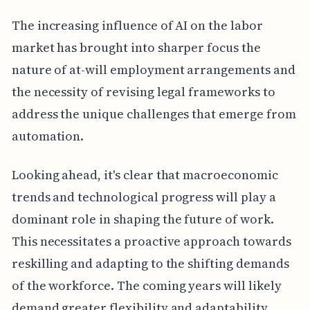
The increasing influence of AI on the labor
market has brought into sharper focus the
nature of at-will employment arrangements and
the necessity of revising legal frameworks to
address the unique challenges that emerge from
automation.
Looking ahead, it's clear that macroeconomic
trends and technological progress will play a
dominant role in shaping the future of work.
This necessitates a proactive approach towards
reskilling and adapting to the shifting demands
of the workforce. The coming years will likely
demand greater flexibility and adaptability