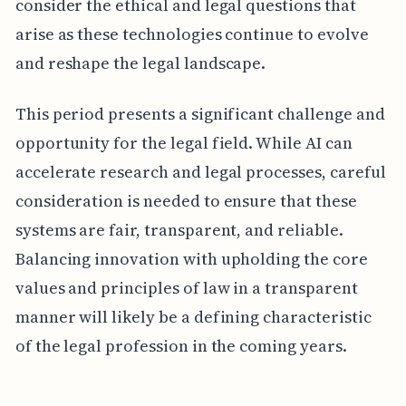
consider the ethical and legal questions that
arise as these technologies continue to evolve
and reshape the legal landscape.
This period presents a significant challenge and
opportunity for the legal field. While AI can
accelerate research and legal processes, careful
consideration is needed to ensure that these
systems are fair, transparent, and reliable.
Balancing innovation with upholding the core
values and principles of law in a transparent
manner will likely be a defining characteristic
of the legal profession in the coming years.