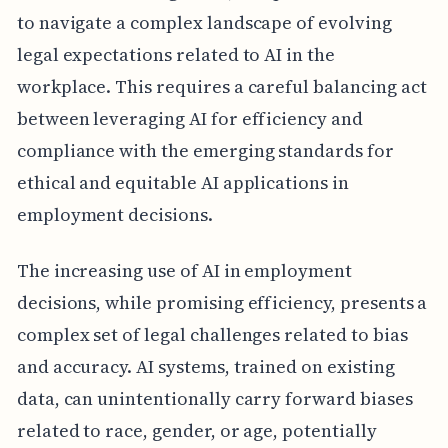
to navigate a complex landscape of evolving
legal expectations related to AI in the
workplace. This requires a careful balancing act
between leveraging AI for efficiency and
compliance with the emerging standards for
ethical and equitable AI applications in
employment decisions.
The increasing use of AI in employment
decisions, while promising efficiency, presents a
complex set of legal challenges related to bias
and accuracy. AI systems, trained on existing
data, can unintentionally carry forward biases
related to race, gender, or age, potentially