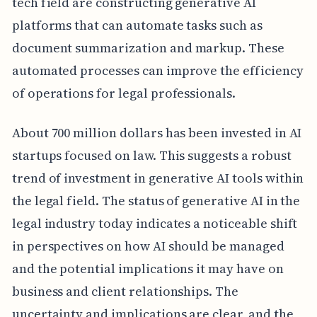
tech field are constructing generative AI
platforms that can automate tasks such as
document summarization and markup. These
automated processes can improve the efficiency
of operations for legal professionals.
About 700 million dollars has been invested in AI
startups focused on law. This suggests a robust
trend of investment in generative AI tools within
the legal field. The status of generative AI in the
legal industry today indicates a noticeable shift
in perspectives on how AI should be managed
and the potential implications it may have on
business and client relationships. The
uncertainty and implications are clear, and the