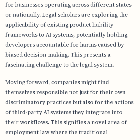
for businesses operating across different states
or nationally. Legal scholars are exploring the
applicability of existing product liability
frameworks to AI systems, potentially holding
developers accountable for harms caused by
biased decision-making. This presents a
fascinating challenge to the legal system.
Moving forward, companies might find
themselves responsible not just for their own
discriminatory practices but also for the actions
of third-party AI systems they integrate into
their workflows. This signifies a novel area of
employment law where the traditional