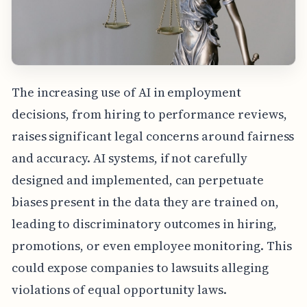
The increasing use of AI in employment
decisions, from hiring to performance reviews,
raises significant legal concerns around fairness
and accuracy. AI systems, if not carefully
designed and implemented, can perpetuate
biases present in the data they are trained on,
leading to discriminatory outcomes in hiring,
promotions, or even employee monitoring. This
could expose companies to lawsuits alleging
violations of equal opportunity laws.