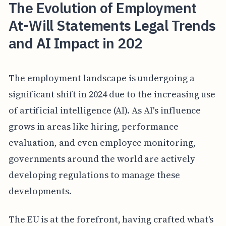
The Evolution of Employment
At-Will Statements Legal Trends
and AI Impact in 202
The employment landscape is undergoing a
significant shift in 2024 due to the increasing use
of artificial intelligence (AI). As AI's influence
grows in areas like hiring, performance
evaluation, and even employee monitoring,
governments around the world are actively
developing regulations to manage these
developments.
The EU is at the forefront, having crafted what's