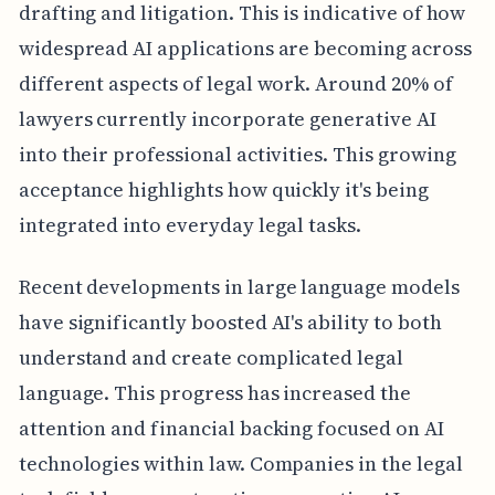
drafting and litigation. This is indicative of how
widespread AI applications are becoming across
different aspects of legal work. Around 20% of
lawyers currently incorporate generative AI
into their professional activities. This growing
acceptance highlights how quickly it's being
integrated into everyday legal tasks.
Recent developments in large language models
have significantly boosted AI's ability to both
understand and create complicated legal
language. This progress has increased the
attention and financial backing focused on AI
technologies within law. Companies in the legal