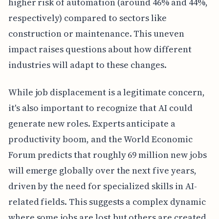
higher risk of automation (around 46% and 44%,
respectively) compared to sectors like
construction or maintenance. This uneven
impact raises questions about how different
industries will adapt to these changes.
While job displacement is a legitimate concern,
it's also important to recognize that AI could
generate new roles. Experts anticipate a
productivity boom, and the World Economic
Forum predicts that roughly 69 million new jobs
will emerge globally over the next five years,
driven by the need for specialized skills in AI-
related fields. This suggests a complex dynamic
where some jobs are lost but others are created.