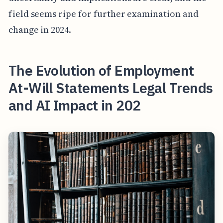
field seems ripe for further examination and
change in 2024.
The Evolution of Employment
At-Will Statements Legal Trends
and AI Impact in 202