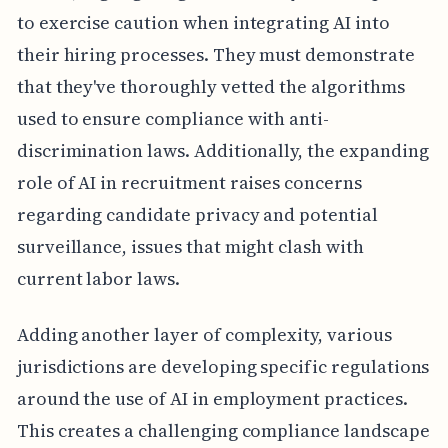
to exercise caution when integrating AI into
their hiring processes. They must demonstrate
that they've thoroughly vetted the algorithms
used to ensure compliance with anti-
discrimination laws. Additionally, the expanding
role of AI in recruitment raises concerns
regarding candidate privacy and potential
surveillance, issues that might clash with
current labor laws.
Adding another layer of complexity, various
jurisdictions are developing specific regulations
around the use of AI in employment practices.
This creates a challenging compliance landscape