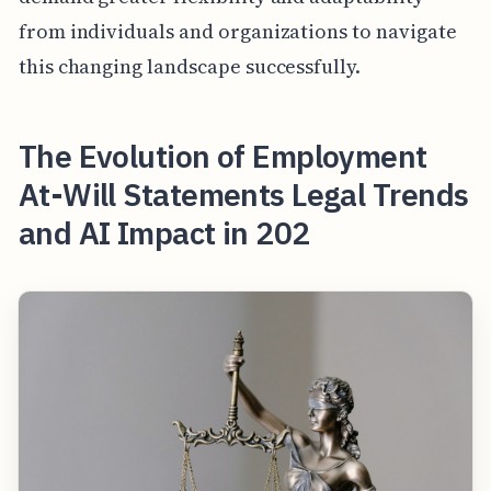
from individuals and organizations to navigate
this changing landscape successfully.
The Evolution of Employment
At-Will Statements Legal Trends
and AI Impact in 202