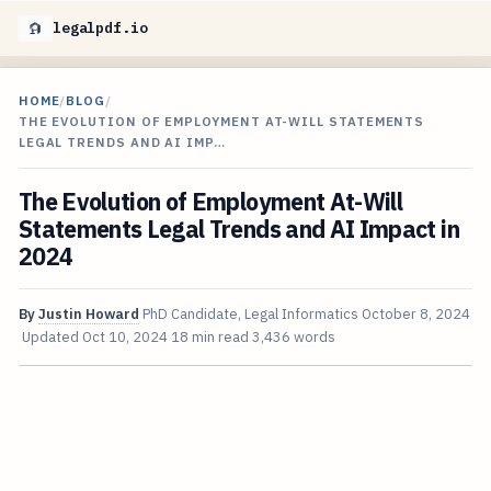
legalpdf.io
HOME
/
BLOG
/
THE EVOLUTION OF EMPLOYMENT AT-WILL STATEMENTS
LEGAL TRENDS AND AI IMP…
The Evolution of Employment At-Will
Statements Legal Trends and AI Impact in
2024
By
Justin Howard
PhD Candidate, Legal Informatics
October 8, 2024
Updated
Oct 10, 2024
18 min read
3,436 words