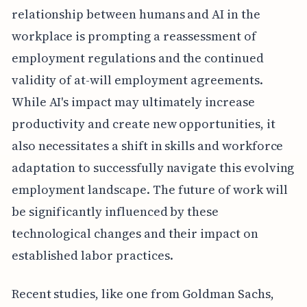
relationship between humans and AI in the
workplace is prompting a reassessment of
employment regulations and the continued
validity of at-will employment agreements.
While AI's impact may ultimately increase
productivity and create new opportunities, it
also necessitates a shift in skills and workforce
adaptation to successfully navigate this evolving
employment landscape. The future of work will
be significantly influenced by these
technological changes and their impact on
established labor practices.
Recent studies, like one from Goldman Sachs,