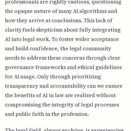
professionals are rightly cautious, questioning
the opaque nature of many AI algorithms and
how they arrive at conclusions. This lack of
clarity fuels skepticism about fully integrating
AI into legal work. To foster wider acceptance
and build confidence, the legal community
needs to address these concerns through clear
governance frameworks and ethical guidelines
for AI usage. Only through prioritizing
transparency and accountability can we ensure
the benefits of AI in law are realized without
compromising the integrity of legal processes
and public faith in the profession.
The legal field, always evolving, is experiencing