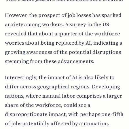
However, the prospect of job losses has sparked
anxiety among workers. A survey in the US
revealed that about a quarter of the workforce
worries about being replaced by AI, indicating a
growing awareness of the potential disruptions
stemming from these advancements.
Interestingly, the impact of AI is also likely to
differ across geographical regions. Developing
nations, where manual labor comprises a larger
share of the workforce, could see a
disproportionate impact, with perhaps one-fifth
of jobs potentially affected by automation.