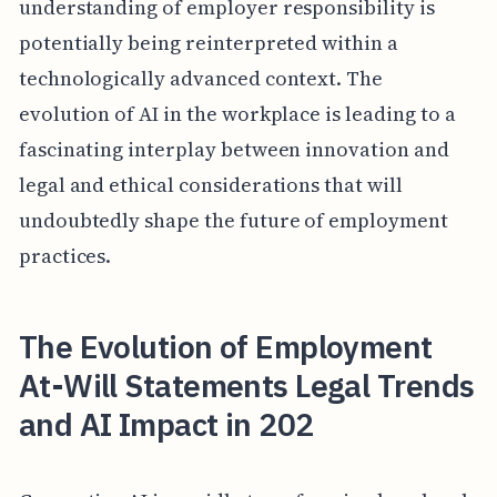
understanding of employer responsibility is
potentially being reinterpreted within a
technologically advanced context. The
evolution of AI in the workplace is leading to a
fascinating interplay between innovation and
legal and ethical considerations that will
undoubtedly shape the future of employment
practices.
The Evolution of Employment
At-Will Statements Legal Trends
and AI Impact in 202