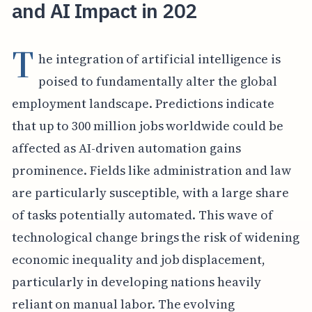
and AI Impact in 202
T
he integration of artificial intelligence is
poised to fundamentally alter the global
employment landscape. Predictions indicate
that up to 300 million jobs worldwide could be
affected as AI-driven automation gains
prominence. Fields like administration and law
are particularly susceptible, with a large share
of tasks potentially automated. This wave of
technological change brings the risk of widening
economic inequality and job displacement,
particularly in developing nations heavily
reliant on manual labor. The evolving