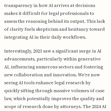
transparency in how AI arrives at decisions
makes it difficult for legal professionals to
assess the reasoning behind its output. This lack
of clarity fuels skepticism and hesitancy toward
integrating AI in their daily workflows.
Interestingly, 2023 saw a significant surge in AI
advancements, particularly within generative
AI, influencing numerous sectors and fostering
new collaboration and innovation. We're now
seeing AI tools enhance legal research by
quickly sifting through massive volumes of case
law, which potentially improves the quality and
scope of research done by attorneys. The 2024 AI