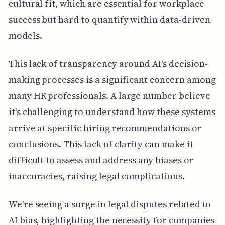
cultural fit, which are essential for workplace
success but hard to quantify within data-driven
models.
This lack of transparency around AI's decision-
making processes is a significant concern among
many HR professionals. A large number believe
it's challenging to understand how these systems
arrive at specific hiring recommendations or
conclusions. This lack of clarity can make it
difficult to assess and address any biases or
inaccuracies, raising legal complications.
We're seeing a surge in legal disputes related to
AI bias, highlighting the necessity for companies