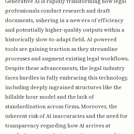
Generative AI is rapidly transforming how legal
professionals conduct research and draft
documents, ushering in a new era of efficiency
and potentially higher-quality outputs within a
historically slow-to-adapt field. AI-powered
tools are gaining traction as they streamline
processes and augment existing legal workflows.
Despite these advancements, the legal industry
faces hurdles in fully embracing this technology,
including deeply ingrained structures like the
billable hour model and the lack of
standardization across firms. Moreover, the
inherent risk of AI inaccuracies and the need for
transparency regarding how AI arrives at