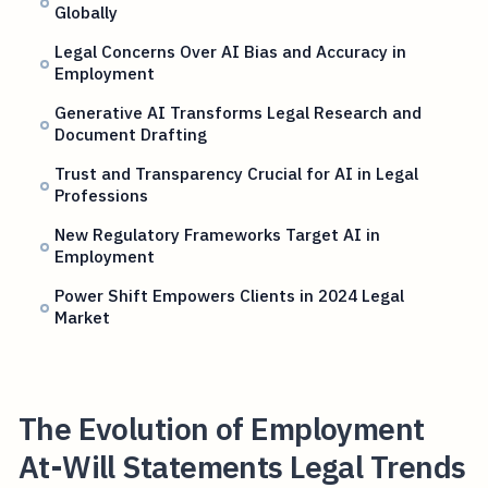
Globally
Legal Concerns Over AI Bias and Accuracy in
Employment
Generative AI Transforms Legal Research and
Document Drafting
Trust and Transparency Crucial for AI in Legal
Professions
New Regulatory Frameworks Target AI in
Employment
Power Shift Empowers Clients in 2024 Legal
Market
The Evolution of Employment
At-Will Statements Legal Trends