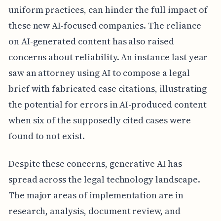
uniform practices, can hinder the full impact of
these new AI-focused companies. The reliance
on AI-generated content has also raised
concerns about reliability. An instance last year
saw an attorney using AI to compose a legal
brief with fabricated case citations, illustrating
the potential for errors in AI-produced content
when six of the supposedly cited cases were
found to not exist.
Despite these concerns, generative AI has
spread across the legal technology landscape.
The major areas of implementation are in
research, analysis, document review, and