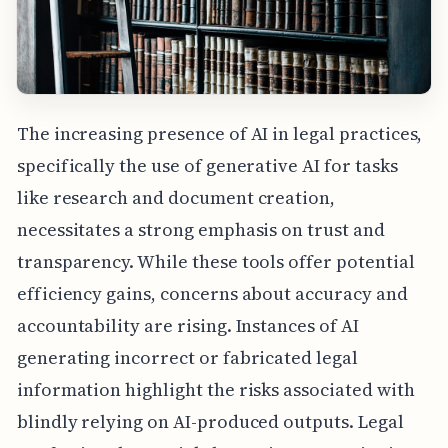
The increasing presence of AI in legal practices,
specifically the use of generative AI for tasks
like research and document creation,
necessitates a strong emphasis on trust and
transparency. While these tools offer potential
efficiency gains, concerns about accuracy and
accountability are rising. Instances of AI
generating incorrect or fabricated legal
information highlight the risks associated with
blindly relying on AI-produced outputs. Legal