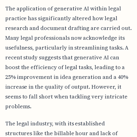
The application of generative AI within legal
practice has significantly altered how legal
research and document drafting are carried out.
Many legal professionals now acknowledge its
usefulness, particularly in streamlining tasks. A
recent study suggests that generative AI can
boost the efficiency of legal tasks, leading to a
25% improvement in idea generation and a 40%
increase in the quality of output. However, it
seems to fall short when tackling very intricate
problems.
The legal industry, with its established
structures like the billable hour and lack of