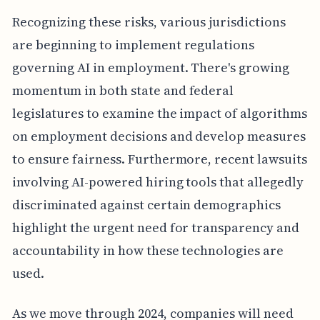
Recognizing these risks, various jurisdictions
are beginning to implement regulations
governing AI in employment. There's growing
momentum in both state and federal
legislatures to examine the impact of algorithms
on employment decisions and develop measures
to ensure fairness. Furthermore, recent lawsuits
involving AI-powered hiring tools that allegedly
discriminated against certain demographics
highlight the urgent need for transparency and
accountability in how these technologies are
used.
As we move through 2024, companies will need