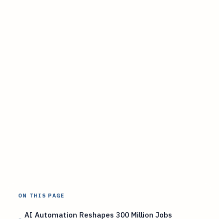
ON THIS PAGE
AI Automation Reshapes 300 Million Jobs