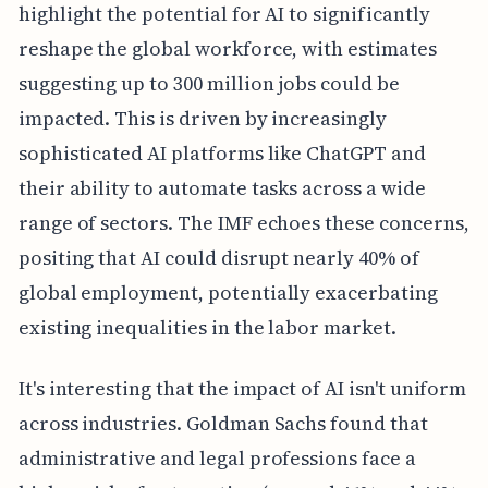
highlight the potential for AI to significantly
reshape the global workforce, with estimates
suggesting up to 300 million jobs could be
impacted. This is driven by increasingly
sophisticated AI platforms like ChatGPT and
their ability to automate tasks across a wide
range of sectors. The IMF echoes these concerns,
positing that AI could disrupt nearly 40% of
global employment, potentially exacerbating
existing inequalities in the labor market.
It's interesting that the impact of AI isn't uniform
across industries. Goldman Sachs found that
administrative and legal professions face a