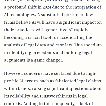
a profound shift in 2024 due to the integration of
AI technologies. A substantial portion of law
firms believe AI will have a significant impact on
their practices, with generative AI rapidly
becoming a crucial tool for accelerating the
analysis of legal data and case law. This speed-up
in identifying precedents and building legal
arguments is a game changer.
However, concerns have surfaced due to high-
profile AI errors, such as fabricated legal claims
within briefs, raising significant questions about
its reliability and trustworthiness in legal
contexts. Adding to this complexity, a lack of