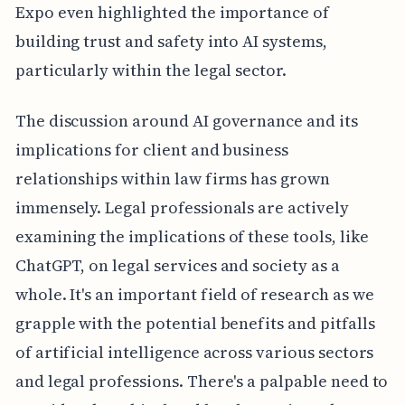
Expo even highlighted the importance of
building trust and safety into AI systems,
particularly within the legal sector.
The discussion around AI governance and its
implications for client and business
relationships within law firms has grown
immensely. Legal professionals are actively
examining the implications of these tools, like
ChatGPT, on legal services and society as a
whole. It's an important field of research as we
grapple with the potential benefits and pitfalls
of artificial intelligence across various sectors
and legal professions. There's a palpable need to