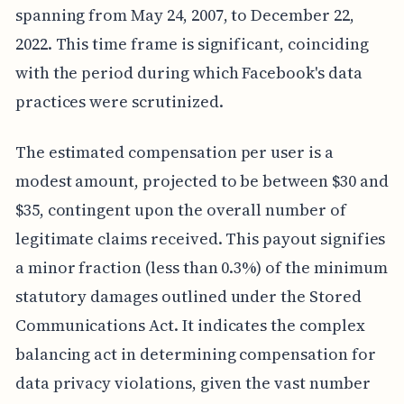
spanning from May 24, 2007, to December 22,
2022. This time frame is significant, coinciding
with the period during which Facebook's data
practices were scrutinized.
The estimated compensation per user is a
modest amount, projected to be between $30 and
$35, contingent upon the overall number of
legitimate claims received. This payout signifies
a minor fraction (less than 0.3%) of the minimum
statutory damages outlined under the Stored
Communications Act. It indicates the complex
balancing act in determining compensation for
data privacy violations, given the vast number