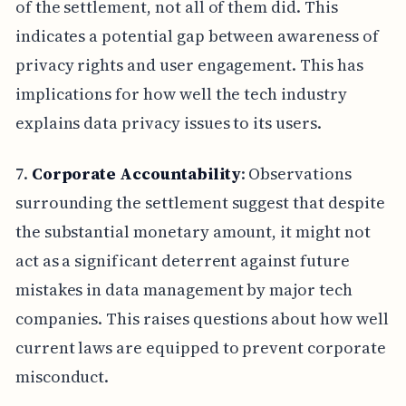
of the settlement, not all of them did. This
indicates a potential gap between awareness of
privacy rights and user engagement. This has
implications for how well the tech industry
explains data privacy issues to its users.
7.
Corporate Accountability
: Observations
surrounding the settlement suggest that despite
the substantial monetary amount, it might not
act as a significant deterrent against future
mistakes in data management by major tech
companies. This raises questions about how well
current laws are equipped to prevent corporate
misconduct.