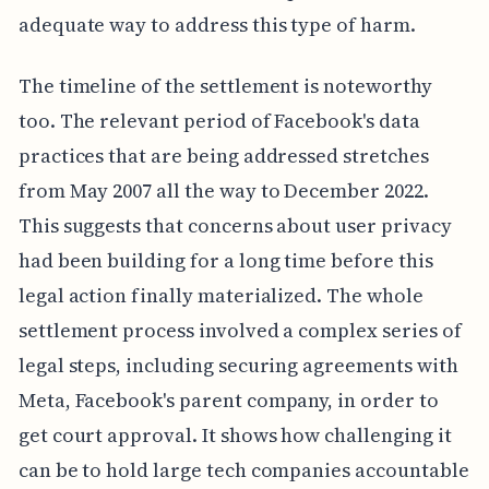
adequate way to address this type of harm.
The timeline of the settlement is noteworthy
too. The relevant period of Facebook's data
practices that are being addressed stretches
from May 2007 all the way to December 2022.
This suggests that concerns about user privacy
had been building for a long time before this
legal action finally materialized. The whole
settlement process involved a complex series of
legal steps, including securing agreements with
Meta, Facebook's parent company, in order to
get court approval. It shows how challenging it
can be to hold large tech companies accountable