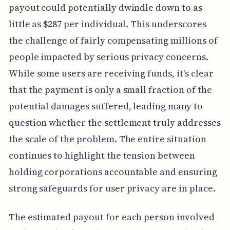
payout could potentially dwindle down to as
little as $287 per individual. This underscores
the challenge of fairly compensating millions of
people impacted by serious privacy concerns.
While some users are receiving funds, it's clear
that the payment is only a small fraction of the
potential damages suffered, leading many to
question whether the settlement truly addresses
the scale of the problem. The entire situation
continues to highlight the tension between
holding corporations accountable and ensuring
strong safeguards for user privacy are in place.
The estimated payout for each person involved