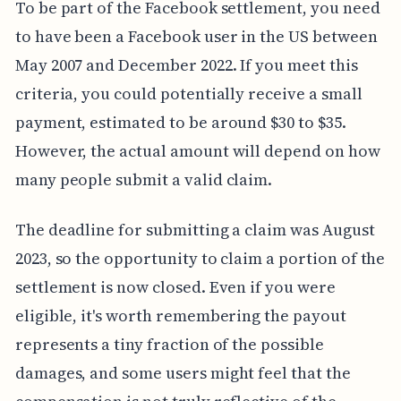
To be part of the Facebook settlement, you need
to have been a Facebook user in the US between
May 2007 and December 2022. If you meet this
criteria, you could potentially receive a small
payment, estimated to be around $30 to $35.
However, the actual amount will depend on how
many people submit a valid claim.
The deadline for submitting a claim was August
2023, so the opportunity to claim a portion of the
settlement is now closed. Even if you were
eligible, it's worth remembering the payout
represents a tiny fraction of the possible
damages, and some users might feel that the