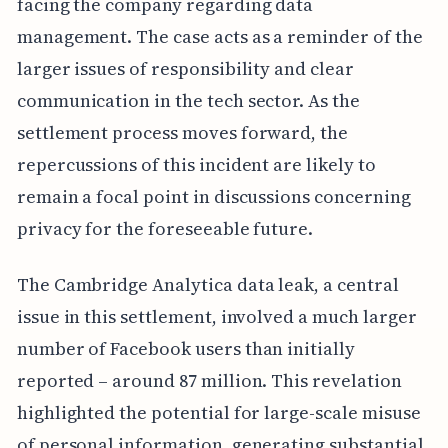
facing the company regarding data
management. The case acts as a reminder of the
larger issues of responsibility and clear
communication in the tech sector. As the
settlement process moves forward, the
repercussions of this incident are likely to
remain a focal point in discussions concerning
privacy for the foreseeable future.
The Cambridge Analytica data leak, a central
issue in this settlement, involved a much larger
number of Facebook users than initially
reported – around 87 million. This revelation
highlighted the potential for large-scale misuse
of personal information, generating substantial