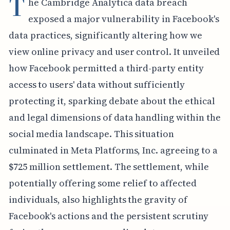
T
he Cambridge Analytica data breach
exposed a major vulnerability in Facebook's
data practices, significantly altering how we
view online privacy and user control. It unveiled
how Facebook permitted a third-party entity
access to users' data without sufficiently
protecting it, sparking debate about the ethical
and legal dimensions of data handling within the
social media landscape. This situation
culminated in Meta Platforms, Inc. agreeing to a
$725 million settlement. The settlement, while
potentially offering some relief to affected
individuals, also highlights the gravity of
Facebook's actions and the persistent scrutiny