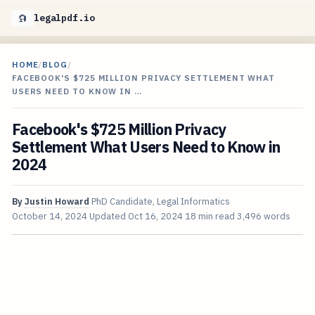
legalpdf.io
HOME
/
BLOG
/
FACEBOOK'S $725 MILLION PRIVACY SETTLEMENT WHAT
USERS NEED TO KNOW IN …
Facebook's $725 Million Privacy
Settlement What Users Need to Know in
2024
By
Justin Howard
PhD Candidate, Legal Informatics
October 14, 2024
Updated
Oct 16, 2024
18 min read
3,496 words