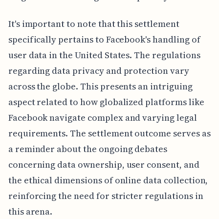
It's important to note that this settlement
specifically pertains to Facebook's handling of
user data in the United States. The regulations
regarding data privacy and protection vary
across the globe. This presents an intriguing
aspect related to how globalized platforms like
Facebook navigate complex and varying legal
requirements. The settlement outcome serves as
a reminder about the ongoing debates
concerning data ownership, user consent, and
the ethical dimensions of online data collection,
reinforcing the need for stricter regulations in
this arena.