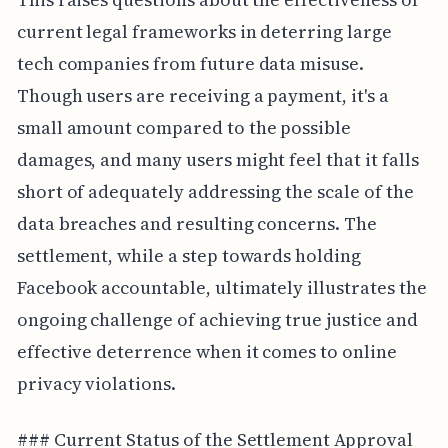
current legal frameworks in deterring large
tech companies from future data misuse.
Though users are receiving a payment, it's a
small amount compared to the possible
damages, and many users might feel that it falls
short of adequately addressing the scale of the
data breaches and resulting concerns. The
settlement, while a step towards holding
Facebook accountable, ultimately illustrates the
ongoing challenge of achieving true justice and
effective deterrence when it comes to online
privacy violations.
### Current Status of the Settlement Approval