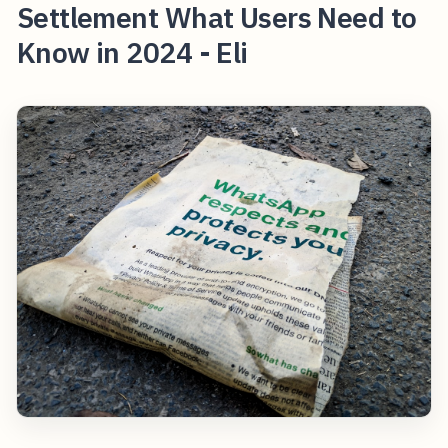
Settlement What Users Need to
Know in 2024 - Eli