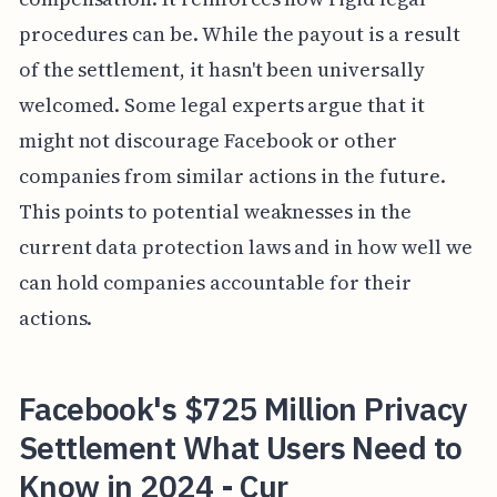
procedures can be. While the payout is a result
of the settlement, it hasn't been universally
welcomed. Some legal experts argue that it
might not discourage Facebook or other
companies from similar actions in the future.
This points to potential weaknesses in the
current data protection laws and in how well we
can hold companies accountable for their
actions.
Facebook's $725 Million Privacy
Settlement What Users Need to
Know in 2024 - Cur