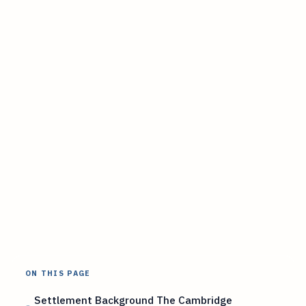
ON THIS PAGE
Settlement Background The Cambridge