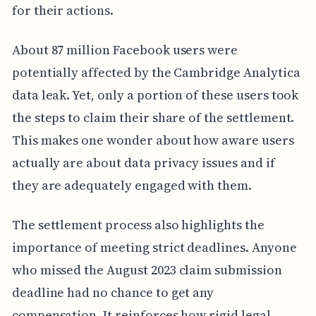
for their actions.
About 87 million Facebook users were
potentially affected by the Cambridge Analytica
data leak. Yet, only a portion of these users took
the steps to claim their share of the settlement.
This makes one wonder about how aware users
actually are about data privacy issues and if
they are adequately engaged with them.
The settlement process also highlights the
importance of meeting strict deadlines. Anyone
who missed the August 2023 claim submission
deadline had no chance to get any
compensation. It reinforces how rigid legal