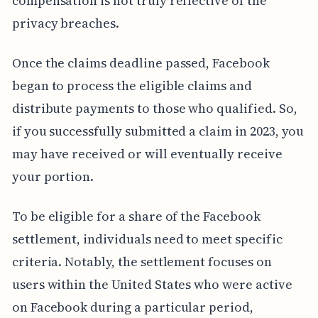
compensation is not truly reflective of the
privacy breaches.
Once the claims deadline passed, Facebook
began to process the eligible claims and
distribute payments to those who qualified. So,
if you successfully submitted a claim in 2023, you
may have received or will eventually receive
your portion.
To be eligible for a share of the Facebook
settlement, individuals need to meet specific
criteria. Notably, the settlement focuses on
users within the United States who were active
on Facebook during a particular period,