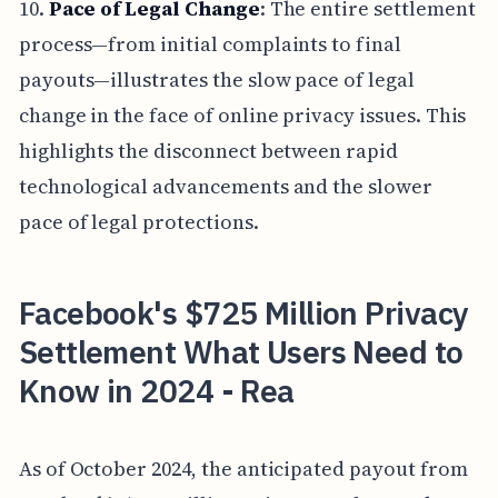
10.
Pace of Legal Change
: The entire settlement
process—from initial complaints to final
payouts—illustrates the slow pace of legal
change in the face of online privacy issues. This
highlights the disconnect between rapid
technological advancements and the slower
pace of legal protections.
Facebook's $725 Million Privacy
Settlement What Users Need to
Know in 2024 - Rea
As of October 2024, the anticipated payout from