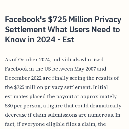
Facebook's $725 Million Privacy
Settlement What Users Need to
Know in 2024 - Est
As of October 2024, individuals who used
Facebook in the US between May 2007 and
December 2022 are finally seeing the results of
the $725 million privacy settlement. Initial
estimates placed the payout at approximately
$30 per person, a figure that could dramatically
decrease if claim submissions are numerous. In
fact, if everyone eligible files a claim, the