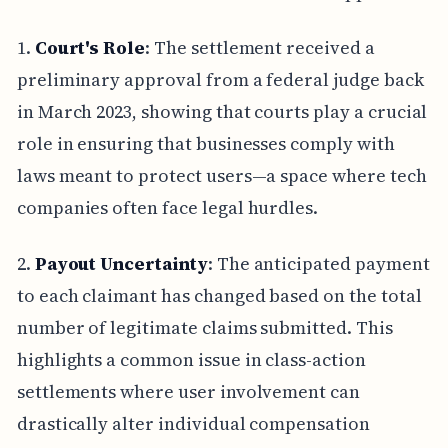
1.
Court's Role
: The settlement received a
preliminary approval from a federal judge back
in March 2023, showing that courts play a crucial
role in ensuring that businesses comply with
laws meant to protect users—a space where tech
companies often face legal hurdles.
2.
Payout Uncertainty
: The anticipated payment
to each claimant has changed based on the total
number of legitimate claims submitted. This
highlights a common issue in class-action
settlements where user involvement can
drastically alter individual compensation