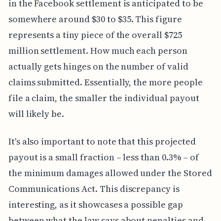
in the Facebook settlement is anticipated to be
somewhere around $30 to $35. This figure
represents a tiny piece of the overall $725
million settlement. How much each person
actually gets hinges on the number of valid
claims submitted. Essentially, the more people
file a claim, the smaller the individual payout
will likely be.
It's also important to note that this projected
payout is a small fraction – less than 0.3% – of
the minimum damages allowed under the Stored
Communications Act. This discrepancy is
interesting, as it showcases a possible gap
between what the law says about penalties and