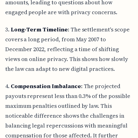
amounts, leading to questions about how
engaged people are with privacy concerns.
3.
Long-Term Timeline
: The settlement's scope
covers a long period, from May 2007 to
December 2022, reflecting a time of shifting
views on online privacy. This shows how slowly
the law can adapt to new digital practices.
4.
Compensation Imbalance
: The projected
payouts represent less than 0.3% of the possible
maximum penalties outlined by law. This
noticeable difference shows the challenges in
balancing legal repercussions with meaningful
compensation for those affected. It further