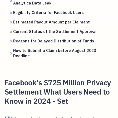
Analytica Data Leak
Eligibility Criteria for Facebook Users
Estimated Payout Amount per Claimant
Current Status of the Settlement Approval
Reasons for Delayed Distribution of Funds
How to Submit a Claim before August 2023
Deadline
Facebook's $725 Million Privacy
Settlement What Users Need to
Know in 2024 - Set