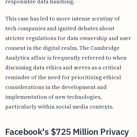
responsible data handling.
This case has led to more intense scrutiny of
tech companies and ignited debates about
stricter regulations for data ownership and user
consent in the digital realm. The Cambridge
Analytica affair is frequently referred to when
discussing data ethics and serves as a critical
reminder of the need for prioritizing ethical
considerations in the development and
implementation of new technologies,
particularly within social media contexts.
Facebook's $725 Million Privacy