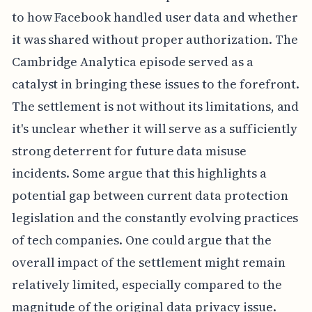
to how Facebook handled user data and whether
it was shared without proper authorization. The
Cambridge Analytica episode served as a
catalyst in bringing these issues to the forefront.
The settlement is not without its limitations, and
it's unclear whether it will serve as a sufficiently
strong deterrent for future data misuse
incidents. Some argue that this highlights a
potential gap between current data protection
legislation and the constantly evolving practices
of tech companies. One could argue that the
overall impact of the settlement might remain
relatively limited, especially compared to the
magnitude of the original data privacy issue.