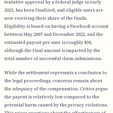
tentative approval by a federal judge in early
2023, has been finalized, and eligible users are
now receiving their share of the funds.
Eligibility is based on having a Facebook account
between May 2007 and December 2022, and the
estimated payout per user is roughly $30,
although the final amount is impacted by the
total number of successful claim submissions.
While the settlement represents a conclusion to
the legal proceedings, concerns remain about
the adequacy of the compensation. Critics argue
the payout is relatively low compared to the
potential harm caused by the privacy violations.
This raises questions about the effectiveness of