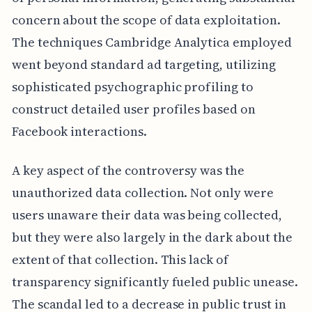
concern about the scope of data exploitation.
The techniques Cambridge Analytica employed
went beyond standard ad targeting, utilizing
sophisticated psychographic profiling to
construct detailed user profiles based on
Facebook interactions.
A key aspect of the controversy was the
unauthorized data collection. Not only were
users unaware their data was being collected,
but they were also largely in the dark about the
extent of that collection. This lack of
transparency significantly fueled public unease.
The scandal led to a decrease in public trust in