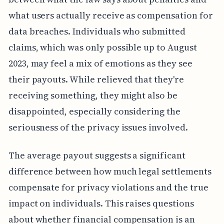
what users actually receive as compensation for
data breaches. Individuals who submitted
claims, which was only possible up to August
2023, may feel a mix of emotions as they see
their payouts. While relieved that they're
receiving something, they might also be
disappointed, especially considering the
seriousness of the privacy issues involved.
The average payout suggests a significant
difference between how much legal settlements
compensate for privacy violations and the true
impact on individuals. This raises questions
about whether financial compensation is an