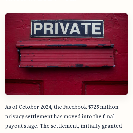
As of October 2024, the Facebook $725 million
privacy settlement has moved into the final
payout stage. The settlement, initially granted