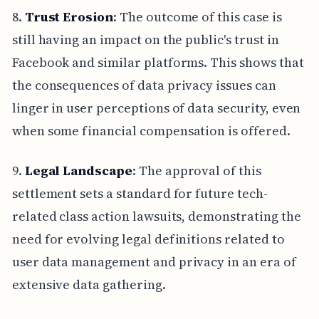
8.
Trust Erosion
: The outcome of this case is
still having an impact on the public's trust in
Facebook and similar platforms. This shows that
the consequences of data privacy issues can
linger in user perceptions of data security, even
when some financial compensation is offered.
9.
Legal Landscape
: The approval of this
settlement sets a standard for future tech-
related class action lawsuits, demonstrating the
need for evolving legal definitions related to
user data management and privacy in an era of
extensive data gathering.