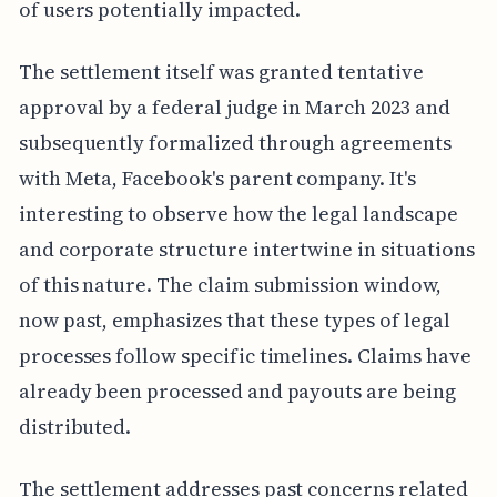
of users potentially impacted.
The settlement itself was granted tentative
approval by a federal judge in March 2023 and
subsequently formalized through agreements
with Meta, Facebook's parent company. It's
interesting to observe how the legal landscape
and corporate structure intertwine in situations
of this nature. The claim submission window,
now past, emphasizes that these types of legal
processes follow specific timelines. Claims have
already been processed and payouts are being
distributed.
The settlement addresses past concerns related