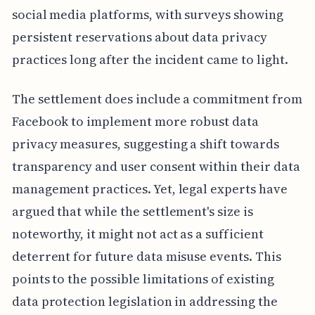
social media platforms, with surveys showing
persistent reservations about data privacy
practices long after the incident came to light.
The settlement does include a commitment from
Facebook to implement more robust data
privacy measures, suggesting a shift towards
transparency and user consent within their data
management practices. Yet, legal experts have
argued that while the settlement's size is
noteworthy, it might not act as a sufficient
deterrent for future data misuse events. This
points to the possible limitations of existing
data protection legislation in addressing the