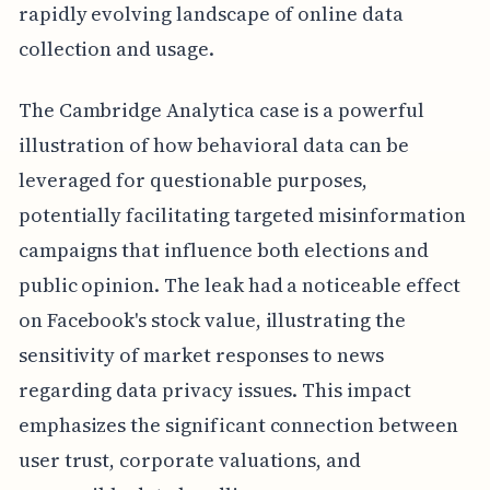
rapidly evolving landscape of online data
collection and usage.
The Cambridge Analytica case is a powerful
illustration of how behavioral data can be
leveraged for questionable purposes,
potentially facilitating targeted misinformation
campaigns that influence both elections and
public opinion. The leak had a noticeable effect
on Facebook's stock value, illustrating the
sensitivity of market responses to news
regarding data privacy issues. This impact
emphasizes the significant connection between
user trust, corporate valuations, and