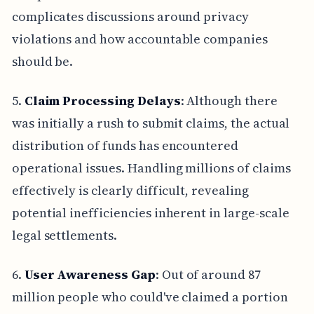
complicates discussions around privacy
violations and how accountable companies
should be.
5.
Claim Processing Delays
: Although there
was initially a rush to submit claims, the actual
distribution of funds has encountered
operational issues. Handling millions of claims
effectively is clearly difficult, revealing
potential inefficiencies inherent in large-scale
legal settlements.
6.
User Awareness Gap
: Out of around 87
million people who could've claimed a portion