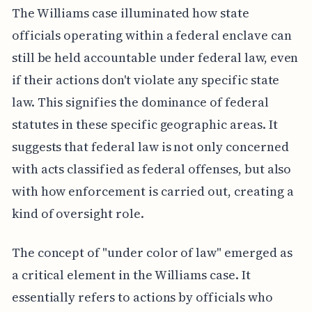
The Williams case illuminated how state
officials operating within a federal enclave can
still be held accountable under federal law, even
if their actions don't violate any specific state
law. This signifies the dominance of federal
statutes in these specific geographic areas. It
suggests that federal law is not only concerned
with acts classified as federal offenses, but also
with how enforcement is carried out, creating a
kind of oversight role.
The concept of "under color of law" emerged as
a critical element in the Williams case. It
essentially refers to actions by officials who