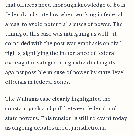
that officers need thorough knowledge of both
federal and state law when working in federal
areas, to avoid potential abuses of power. The
timing of this case was intriguing as well—it
coincided with the post-war emphasis on civil
rights, signifying the importance of federal
oversight in safeguarding individual rights
against possible misuse of power by state-level
officials in federal zones.
The Williams case clearly highlighted the
constant push and pull between federal and
state powers. This tension is still relevant today
as ongoing debates about jurisdictional