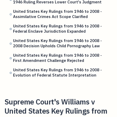
1946 Ruling Reverses Lower Court's Judgment
United States Key Rulings from 1946 to 2008 -
Assimilative Crimes Act Scope Clarified
United States Key Rulings from 1946 to 2008 -
Federal Enclave Jurisdiction Expanded
United States Key Rulings from 1946 to 2008 -
2008 Decision Upholds Child Pornography Law
United States Key Rulings from 1946 to 2008 -
First Amendment Challenge Rejected
United States Key Rulings from 1946 to 2008 -
Evolution of Federal Statute Interpretation
Supreme Court's Williams v
United States Key Rulings from