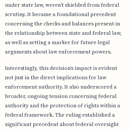
under state law, weren't shielded from federal
scrutiny. It became a foundational precedent
concerning the checks and balances present in
the relationship between state and federal law,
as well as setting a marker for future legal
arguments about law enforcement powers.
Interestingly, this decision's impact is evident
not just in the direct implications for law
enforcement authority. It also underscored a
broader, ongoing tension concerning federal
authority and the protection of rights within a
federal framework. The ruling established a
significant precedent about federal oversight