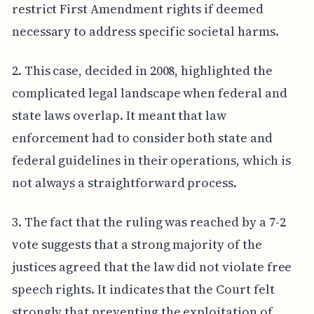
restrict First Amendment rights if deemed
necessary to address specific societal harms.
2. This case, decided in 2008, highlighted the
complicated legal landscape when federal and
state laws overlap. It meant that law
enforcement had to consider both state and
federal guidelines in their operations, which is
not always a straightforward process.
3. The fact that the ruling was reached by a 7-2
vote suggests that a strong majority of the
justices agreed that the law did not violate free
speech rights. It indicates that the Court felt
strongly that preventing the exploitation of