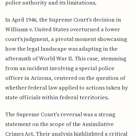
police authority and its limitations.
In April 1946, the Supreme Court's decision in
Williams v. United States overturned a lower
court's judgment, a pivotal moment showcasing
how the legal landscape was adapting in the
aftermath of World War II. This case, stemming
from an incident involving a special police
officer in Arizona, centered on the question of
whether federal law applied to actions taken by
state officials within federal territories.
The Supreme Court's reversal was a strong
statement on the scope of the Assimilative
Crimes Act. Their analysis highlighted a critical