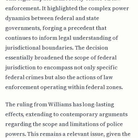
enforcement. It highlighted the complex power
dynamics between federal and state
governments, forging a precedent that
continues to inform legal understanding of
jurisdictional boundaries. The decision
essentially broadened the scope of federal
jurisdiction to encompass not only specific
federal crimes but also the actions of law
enforcement operating within federal zones.
The ruling from Williams has long-lasting
effects, extending to contemporary arguments
regarding the scope and limitations of police
powers. This remains a relevant issue, given the