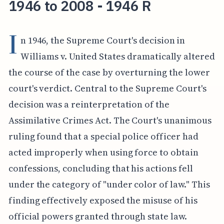
1946 to 2008 - 1946 R
I
n 1946, the Supreme Court's decision in
Williams v. United States dramatically altered
the course of the case by overturning the lower
court's verdict. Central to the Supreme Court's
decision was a reinterpretation of the
Assimilative Crimes Act. The Court's unanimous
ruling found that a special police officer had
acted improperly when using force to obtain
confessions, concluding that his actions fell
under the category of "under color of law." This
finding effectively exposed the misuse of his
official powers granted through state law.