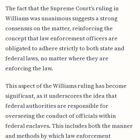
The fact that the Supreme Court's ruling in
Williams was unanimous suggests a strong
consensus on the matter, reinforcing the
concept that law enforcement officers are
obligated to adhere strictly to both state and
federal laws, no matter where they are
enforcing the law.
This aspect of the Williams ruling has become
significant, as it underscores the idea that
federal authorities are responsible for
overseeing the conduct of officials within
federal enclaves. This includes both the manner
and methods by which law enforcement