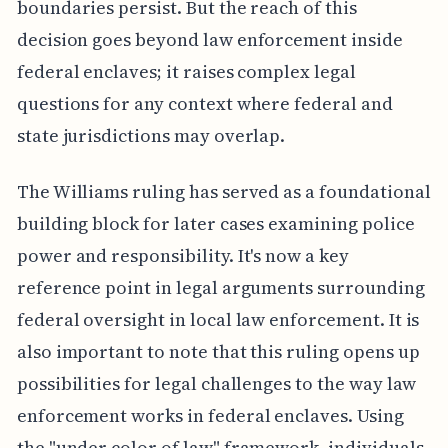
boundaries persist. But the reach of this
decision goes beyond law enforcement inside
federal enclaves; it raises complex legal
questions for any context where federal and
state jurisdictions may overlap.
The Williams ruling has served as a foundational
building block for later cases examining police
power and responsibility. It's now a key
reference point in legal arguments surrounding
federal oversight in local law enforcement. It is
also important to note that this ruling opens up
possibilities for legal challenges to the way law
enforcement works in federal enclaves. Using
the "under color of law" framework, individuals