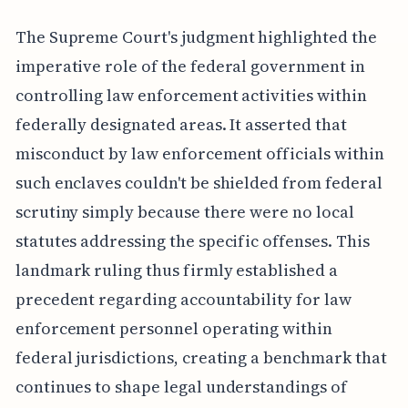
The Supreme Court's judgment highlighted the
imperative role of the federal government in
controlling law enforcement activities within
federally designated areas. It asserted that
misconduct by law enforcement officials within
such enclaves couldn't be shielded from federal
scrutiny simply because there were no local
statutes addressing the specific offenses. This
landmark ruling thus firmly established a
precedent regarding accountability for law
enforcement personnel operating within
federal jurisdictions, creating a benchmark that
continues to shape legal understandings of