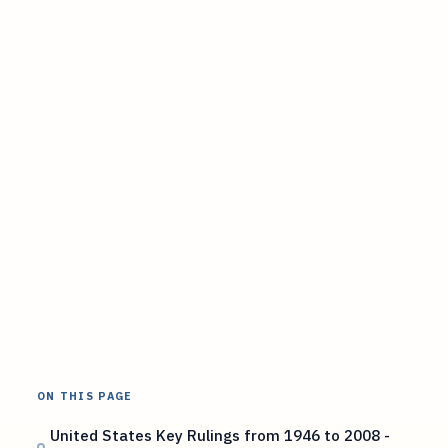
ON THIS PAGE
United States Key Rulings from 1946 to 2008 -