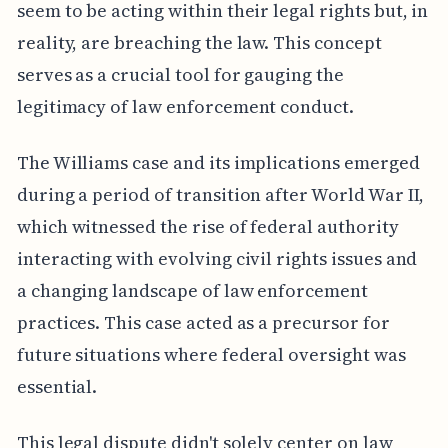
seem to be acting within their legal rights but, in
reality, are breaching the law. This concept
serves as a crucial tool for gauging the
legitimacy of law enforcement conduct.
The Williams case and its implications emerged
during a period of transition after World War II,
which witnessed the rise of federal authority
interacting with evolving civil rights issues and
a changing landscape of law enforcement
practices. This case acted as a precursor for
future situations where federal oversight was
essential.
This legal dispute didn't solely center on law