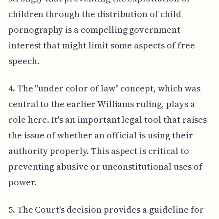
children through the distribution of child
pornography is a compelling government
interest that might limit some aspects of free
speech.
4. The "under color of law" concept, which was
central to the earlier Williams ruling, plays a
role here. It's an important legal tool that raises
the issue of whether an official is using their
authority properly. This aspect is critical to
preventing abusive or unconstitutional uses of
power.
5. The Court's decision provides a guideline for