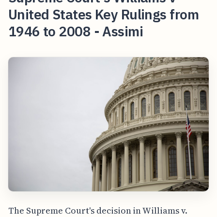
United States Key Rulings from
1946 to 2008 - Assimi
The Supreme Court's decision in Williams v.