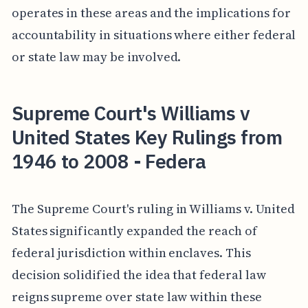
operates in these areas and the implications for
accountability in situations where either federal
or state law may be involved.
Supreme Court's Williams v
United States Key Rulings from
1946 to 2008 - Federa
The Supreme Court's ruling in Williams v. United
States significantly expanded the reach of
federal jurisdiction within enclaves. This
decision solidified the idea that federal law
reigns supreme over state law within these