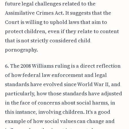
future legal challenges related to the
Assimilative Crimes Act. It suggests that the
Court is willing to uphold laws that aim to
protect children, even if they relate to content
that is not strictly considered child
pornography.
6. The 2008 Williams ruling is a direct reflection
of how federal law enforcement and legal
standards have evolved since World War II, and
particularly, how those standards have adjusted
in the face of concerns about social harms, in
this instance, involving children. It's a good
example of how social values can change and