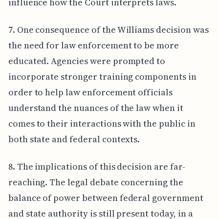
influence how the Court interprets laws.
7. One consequence of the Williams decision was
the need for law enforcement to be more
educated. Agencies were prompted to
incorporate stronger training components in
order to help law enforcement officials
understand the nuances of the law when it
comes to their interactions with the public in
both state and federal contexts.
8. The implications of this decision are far-
reaching. The legal debate concerning the
balance of power between federal government
and state authority is still present today, in a