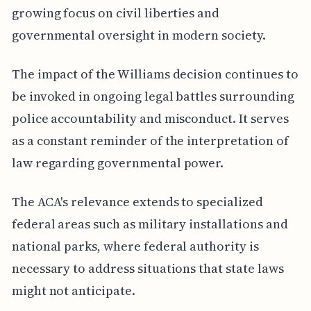
growing focus on civil liberties and
governmental oversight in modern society.
The impact of the Williams decision continues to
be invoked in ongoing legal battles surrounding
police accountability and misconduct. It serves
as a constant reminder of the interpretation of
law regarding governmental power.
The ACA's relevance extends to specialized
federal areas such as military installations and
national parks, where federal authority is
necessary to address situations that state laws
might not anticipate.