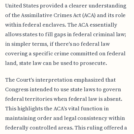
United States provided a clearer understanding
of the Assimilative Crimes Act (ACA) and its role
within federal enclaves. The ACA essentially
allows states to fill gaps in federal criminal law;
in simpler terms, if there's no federal law
covering a specific crime committed on federal
land, state law can be used to prosecute.
The Court's interpretation emphasized that
Congress intended to use state laws to govern
federal territories when federal law is absent.
This highlights the ACA's vital function in
maintaining order and legal consistency within
federally controlled areas. This ruling offered a