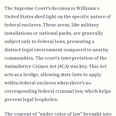
The Supreme Court's decision in Williams v.
United States shed light on the specific nature of
federal enclaves. These areas, like military
installations or national parks, are generally
subject only to federal laws, presenting a
distinct legal environment compared to nearby
communities. The court's interpretation of the
Assimilative Crimes Act (ACA) was key. This Act
acts as a bridge, allowing state laws to apply
within federal enclaves when there's no
corresponding federal criminal law, which helps
prevent legal loopholes.
The concept of "under color of law" brought into