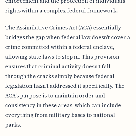
enforcement and the protection of individuals'
rights within a complex federal framework.
The Assimilative Crimes Act (ACA) essentially
bridges the gap when federal law doesn't cover a
crime committed within a federal enclave,
allowing state laws to step in. This provision
ensures that criminal activity doesn't fall
through the cracks simply because federal
legislation hasn't addressed it specifically. The
ACA's purpose is to maintain order and
consistency in these areas, which can include
everything from military bases to national
parks.