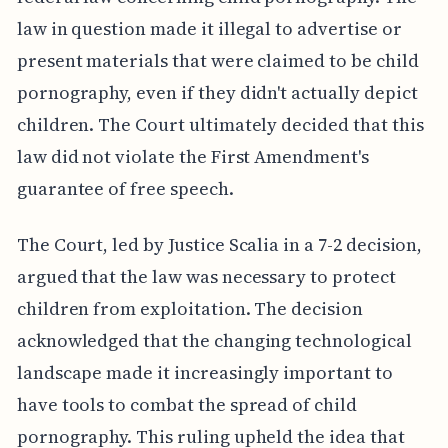
law in question made it illegal to advertise or
present materials that were claimed to be child
pornography, even if they didn't actually depict
children. The Court ultimately decided that this
law did not violate the First Amendment's
guarantee of free speech.
The Court, led by Justice Scalia in a 7-2 decision,
argued that the law was necessary to protect
children from exploitation. The decision
acknowledged that the changing technological
landscape made it increasingly important to
have tools to combat the spread of child
pornography. This ruling upheld the idea that