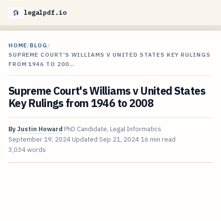
legalpdf.io
HOME
/
BLOG
/
SUPREME COURT'S WILLIAMS V UNITED STATES KEY RULINGS
FROM 1946 TO 200…
Supreme Court's Williams v United States
Key Rulings from 1946 to 2008
By
Justin Howard
PhD Candidate, Legal Informatics
September 19, 2024
Updated
Sep 21, 2024
16 min read
3,034 words