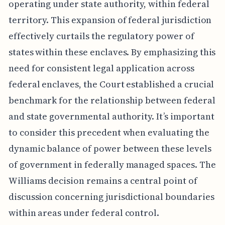
operating under state authority, within federal
territory. This expansion of federal jurisdiction
effectively curtails the regulatory power of
states within these enclaves. By emphasizing this
need for consistent legal application across
federal enclaves, the Court established a crucial
benchmark for the relationship between federal
and state governmental authority. It’s important
to consider this precedent when evaluating the
dynamic balance of power between these levels
of government in federally managed spaces. The
Williams decision remains a central point of
discussion concerning jurisdictional boundaries
within areas under federal control.