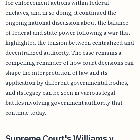
for enforcement actions within federal
enclaves, and in so doing, it continued the
ongoing national discussion about the balance
of federal and state power following a war that
highlighted the tension between centralized and
decentralized authority. The case remains a
compelling reminder of how court decisions can
shape the interpretation of law and its
application by different governmental bodies,
and its legacy can be seen in various legal
battles involving government authority that
continue today.
Supreme Court's Williams v