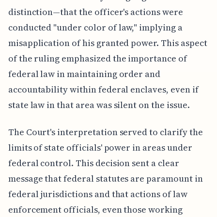
distinction—that the officer's actions were
conducted "under color of law," implying a
misapplication of his granted power. This aspect
of the ruling emphasized the importance of
federal law in maintaining order and
accountability within federal enclaves, even if
state law in that area was silent on the issue.
The Court's interpretation served to clarify the
limits of state officials' power in areas under
federal control. This decision sent a clear
message that federal statutes are paramount in
federal jurisdictions and that actions of law
enforcement officials, even those working