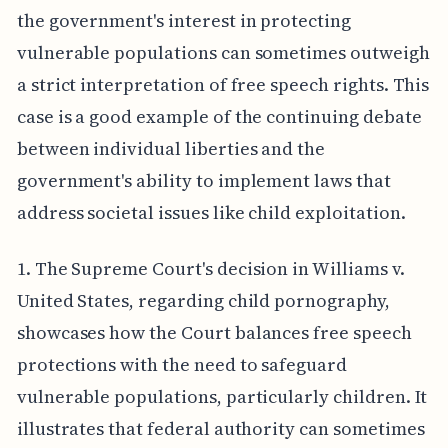
the government's interest in protecting
vulnerable populations can sometimes outweigh
a strict interpretation of free speech rights. This
case is a good example of the continuing debate
between individual liberties and the
government's ability to implement laws that
address societal issues like child exploitation.
1. The Supreme Court's decision in Williams v.
United States, regarding child pornography,
showcases how the Court balances free speech
protections with the need to safeguard
vulnerable populations, particularly children. It
illustrates that federal authority can sometimes