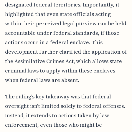
designated federal territories. Importantly, it
highlighted that even state officials acting
within their perceived legal purview can be held
accountable under federal standards, if those
actions occur in a federal enclave. This
development further clarified the application of
the Assimilative Crimes Act, which allows state
criminal laws to apply within these enclaves
when federal laws are absent.
The ruling's key takeaway was that federal
oversight isn't limited solely to federal offenses.
Instead, it extends to actions taken by law
enforcement, even those who might be