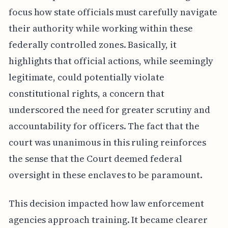
focus how state officials must carefully navigate
their authority while working within these
federally controlled zones. Basically, it
highlights that official actions, while seemingly
legitimate, could potentially violate
constitutional rights, a concern that
underscored the need for greater scrutiny and
accountability for officers. The fact that the
court was unanimous in this ruling reinforces
the sense that the Court deemed federal
oversight in these enclaves to be paramount.
This decision impacted how law enforcement
agencies approach training. It became clearer