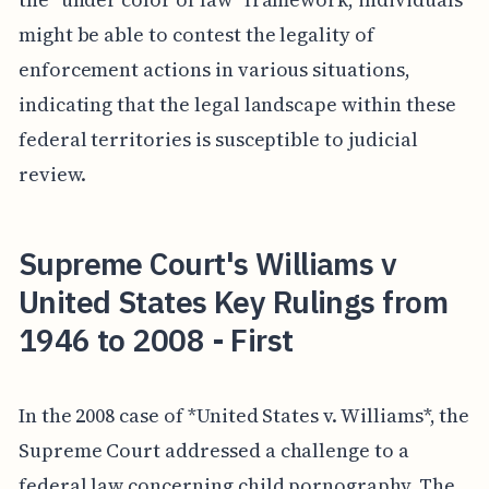
might be able to contest the legality of
enforcement actions in various situations,
indicating that the legal landscape within these
federal territories is susceptible to judicial
review.
Supreme Court's Williams v
United States Key Rulings from
1946 to 2008 - First
In the 2008 case of *United States v. Williams*, the
Supreme Court addressed a challenge to a
federal law concerning child pornography. The