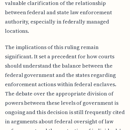
valuable clarification of the relationship
between federal and state law enforcement
authority, especially in federally managed
locations.
The implications of this ruling remain
significant. It set a precedent for how courts
should understand the balance between the
federal government and the states regarding
enforcement actions within federal enclaves.
The debate over the appropriate division of
powers between these levels of government is
ongoing and this decision is still frequently cited
in arguments about federal oversight of law