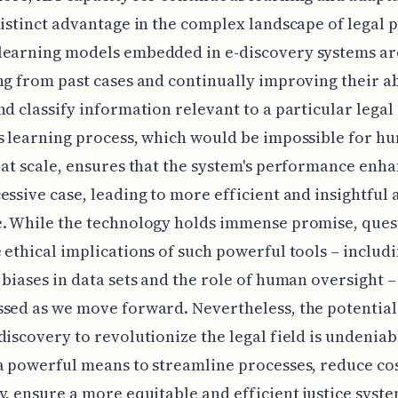
distinct advantage in the complex landscape of legal p
learning models embedded in e-discovery systems ar
ng from past cases and continually improving their ab
nd classify information relevant to a particular legal 
s learning process, which would be impossible for h
 at scale, ensures that the system's performance enh
essive case, leading to more efficient and insightful 
e. While the technology holds immense promise, ques
 ethical implications of such powerful tools – includ
 biases in data sets and the role of human oversight –
sed as we move forward. Nevertheless, the potential 
discovery to revolutionize the legal field is undeniab
a powerful means to streamline processes, reduce cos
y, ensure a more equitable and efficient justice syste