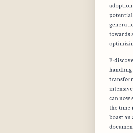
adoption 
potential
generatio
towards a
optimizin
E-discove
handling
transform
intensiv
can now s
the time 
boast an 
document