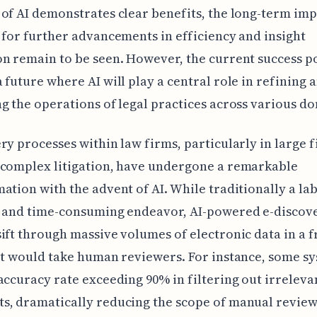
of AI demonstrates clear benefits, the long-term im
 for further advancements in efficiency and insight
n remain to be seen. However, the current success p
 future where AI will play a central role in refining 
g the operations of legal practices across various d
ry processes within law firms, particularly in large 
 complex litigation, have undergone a remarkable
ation with the advent of AI. While traditionally a la
e and time-consuming endeavor, AI-powered e-discove
ift through massive volumes of electronic data in a f
it would take human reviewers. For instance, some s
accuracy rate exceeding 90% in filtering out irreleva
s, dramatically reducing the scope of manual review