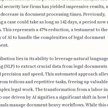
al security law firms has yielded impressive results, 
decrease in document processing times. Previously,
g a case could take as long as 142 days, a period now
s. This represents a 47% reduction, a testament to th
y of AI to handle the complexities of legal document
ent.
ribution lies in its ability to leverage natural languag
g (NLP) to extract crucial data from legal documents
 precision and speed. This automated approach allev
rom tedious and repetitive tasks, freeing up valuable
plex legal work. The transformation from a labor-in
o one driven by AI signifies a significant shift in how 
onals manage document-heavy workflows. While this 