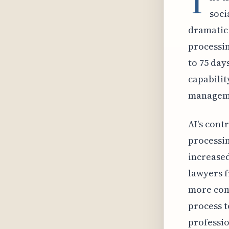
T
soci
dramatic 
processin
to 75 day
capabilit
managem
AI's cont
processin
increased
lawyers f
more com
process t
professi