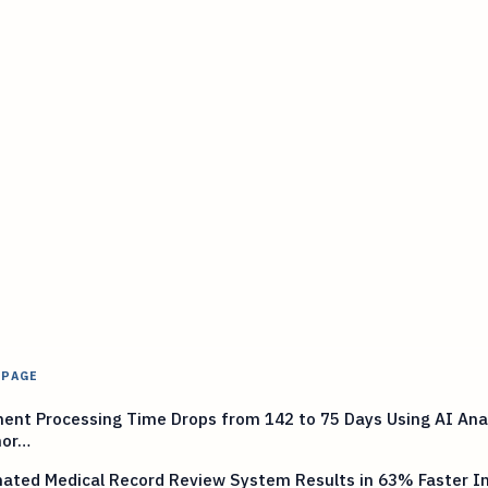
 PAGE
nt Processing Time Drops from 142 to 75 Days Using AI Anal
mor…
ted Medical Record Review System Results in 63% Faster Ini