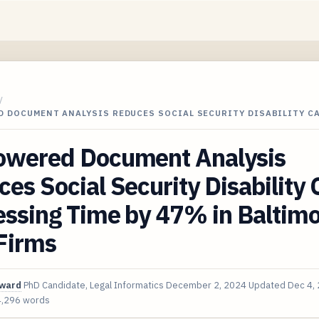
/
D DOCUMENT ANALYSIS REDUCES SOCIAL SECURITY DISABILITY C
owered Document Analysis
es Social Security Disability 
essing Time by 47% in Baltim
Firms
oward
PhD Candidate, Legal Informatics
December 2, 2024
Updated
Dec 4,
4,296 words