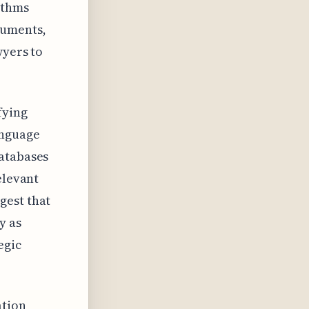
ithms
cuments,
wyers to
fying
anguage
databases
elevant
gest that
y as
egic
ation