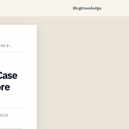
Blog
Knowledge
ASE P…
Case
ore
 2024