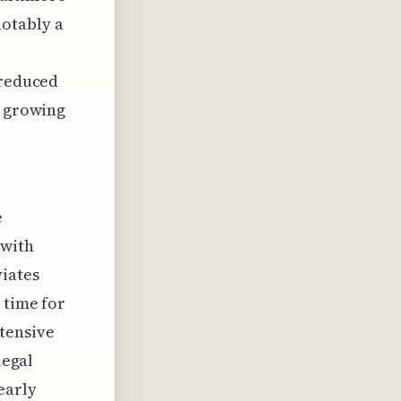
notably a
 reduced
e growing
e
 with
iates
 time for
tensive
legal
early