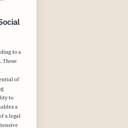
ocial
ding to a
d. These
l
ntial of
ng
ity to
ables a
f a legal
ehensive