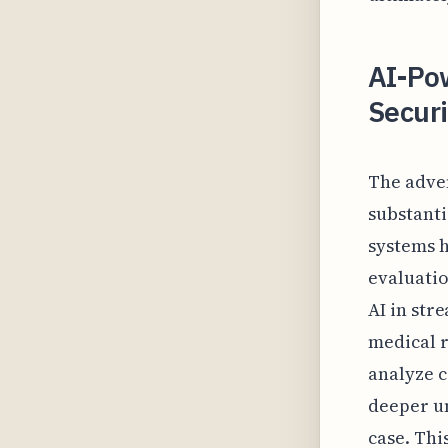
AI-Po
Securi
The adven
substanti
systems h
evaluatio
AI in str
medical r
analyze 
deeper un
case. Thi