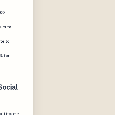
800
urs to
te to
% for
ocial
Baltimore