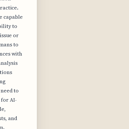
ractice.
e capable
ility to
issue or
umans to
ances with
analysis
tions
ing
 need to
for AI-
le,
ts, and
m.