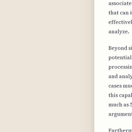
associate
that can 
effective
analyze.
Beyond si
potential
processin
and analy
cases muc
this capa
much as 5
argument
Furthermo