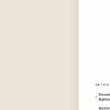
ON THIS
Docume
Balti
Automa