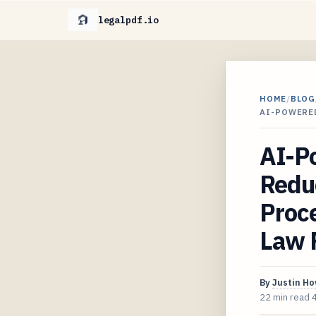
legalpdf.io
HOME
/
BLOG
AI-POWERE
AI-P
Reduc
Proc
Law 
By
Justin H
22 min read