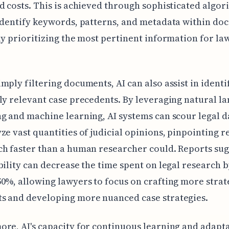
d costs. This is achieved through sophisticated algor
identify keywords, patterns, and metadata within do
ly prioritizing the most pertinent information for la
mply filtering documents, AI can also assist in identi
ly relevant case precedents. By leveraging natural l
g and machine learning, AI systems can scour legal 
ze vast quantities of judicial opinions, pinpointing r
h faster than a human researcher could. Reports sug
bility can decrease the time spent on legal research b
0%, allowing lawyers to focus on crafting more strat
s and developing more nuanced case strategies.
re, AI's capacity for continuous learning and adapt