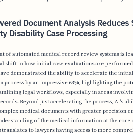
wered Document Analysis Reduces S
ty Disability Case Processing
t of automated medical record review systems is lea
al shift in how initial case evaluations are performe
ave demonstrated the ability to accelerate the initia
n process by an impressive 63%, highlighting the pote
eamlining legal workflows, especially in areas involvi
ecords. Beyond just accelerating the process, AI's abil
complex medical documents with greater precision en
derstanding of the medical information at the core o
s translates to lawyers having access to more compr