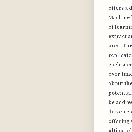
offers a 
Machine 
of learni
extract a
area. Thi
replicate
each succ
over tim
about the
potential
be addres
driven e-
offering 
ultimatel