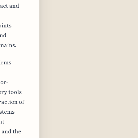
pact and
oints
and
omains.
firms
bor-
ry tools
raction of
ystems
nt
 and the