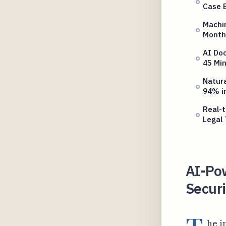
Case 
Machin
Monthl
AI Doc
45 Mi
Natura
94% i
Real-
Legal
AI-Po
Securi
he i