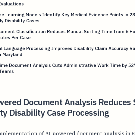
Evaluations
e Learning Models Identify Key Medical Evidence Points in 2
y Disability Cases
ument Classification Reduces Manual Sorting Time from 6 Ho
nutes Per Case
l Language Processing Improves Disability Claim Accuracy Ra
n Maryland
time Document Analysis Cuts Administrative Work Time by 52
 Teams
wered Document Analysis Reduces S
ty Disability Case Processing
mplementation of AI-powered document analysis in 