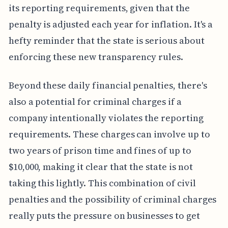
its reporting requirements, given that the
penalty is adjusted each year for inflation. It's a
hefty reminder that the state is serious about
enforcing these new transparency rules.
Beyond these daily financial penalties, there's
also a potential for criminal charges if a
company intentionally violates the reporting
requirements. These charges can involve up to
two years of prison time and fines of up to
$10,000, making it clear that the state is not
taking this lightly. This combination of civil
penalties and the possibility of criminal charges
really puts the pressure on businesses to get