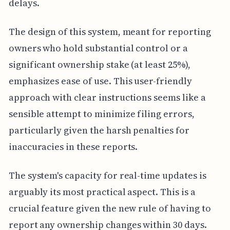
delays.
The design of this system, meant for reporting
owners who hold substantial control or a
significant ownership stake (at least 25%),
emphasizes ease of use. This user-friendly
approach with clear instructions seems like a
sensible attempt to minimize filing errors,
particularly given the harsh penalties for
inaccuracies in these reports.
The system's capacity for real-time updates is
arguably its most practical aspect. This is a
crucial feature given the new rule of having to
report any ownership changes within 30 days.