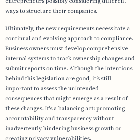
entrepreneurs possibly considering different
ways to structure their companies.
Ultimately, the new requirements necessitate a
continual and evolving approach to compliance.
Business owners must develop comprehensive
internal systems to track ownership changes and
submit reports on time. Although the intentions
behind this legislation are good, it’s still
important to assess the unintended
consequences that might emerge as a result of
these changes. It's a balancing act: promoting
accountability and transparency without
inadvertently hindering business growth or
creating privacy vulnerabilities.