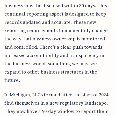
business must be disclosed within 30 days. This
continual reporting aspect is designed to keep
records updated and accurate. These new
reporting requirements fundamentally change
the way that business ownership is monitored
and controlled. There's a clear push towards
increased accountability and transparency in
the business world, something we may see
expand to other business structures in the
future.
In Michigan, LLCs formed after the start of 2024
find themselves in a new regulatory landscape.
They now have a 90-day window to report their