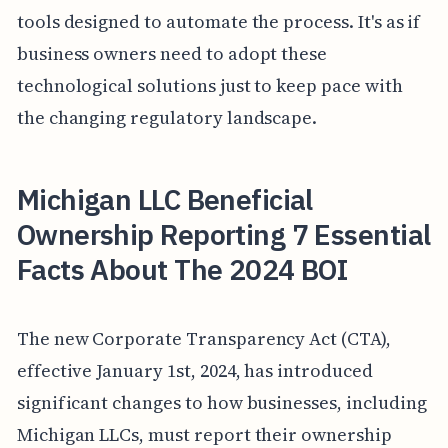
tools designed to automate the process. It's as if
business owners need to adopt these
technological solutions just to keep pace with
the changing regulatory landscape.
Michigan LLC Beneficial
Ownership Reporting 7 Essential
Facts About The 2024 BOI
The new Corporate Transparency Act (CTA),
effective January 1st, 2024, has introduced
significant changes to how businesses, including
Michigan LLCs, must report their ownership