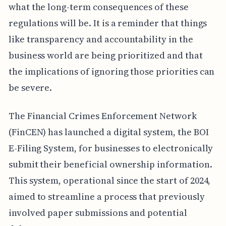
what the long-term consequences of these
regulations will be. It is a reminder that things
like transparency and accountability in the
business world are being prioritized and that
the implications of ignoring those priorities can
be severe.
The Financial Crimes Enforcement Network
(FinCEN) has launched a digital system, the BOI
E-Filing System, for businesses to electronically
submit their beneficial ownership information.
This system, operational since the start of 2024,
aimed to streamline a process that previously
involved paper submissions and potential