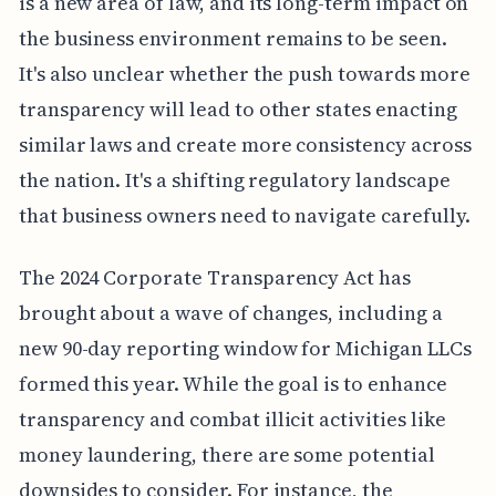
is a new area of law, and its long-term impact on
the business environment remains to be seen.
It's also unclear whether the push towards more
transparency will lead to other states enacting
similar laws and create more consistency across
the nation. It's a shifting regulatory landscape
that business owners need to navigate carefully.
The 2024 Corporate Transparency Act has
brought about a wave of changes, including a
new 90-day reporting window for Michigan LLCs
formed this year. While the goal is to enhance
transparency and combat illicit activities like
money laundering, there are some potential
downsides to consider. For instance, the