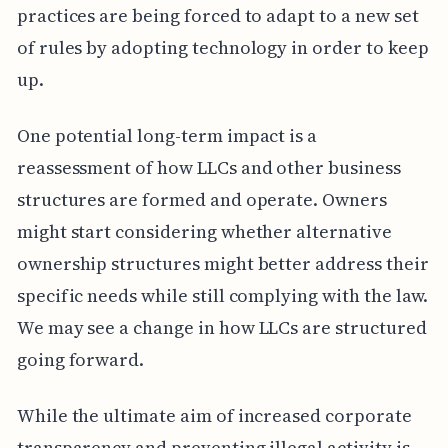
practices are being forced to adapt to a new set
of rules by adopting technology in order to keep
up.
One potential long-term impact is a
reassessment of how LLCs and other business
structures are formed and operate. Owners
might start considering whether alternative
ownership structures might better address their
specific needs while still complying with the law.
We may see a change in how LLCs are structured
going forward.
While the ultimate aim of increased corporate
transparency and preventing illegal activity is