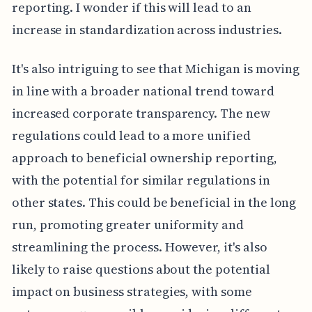
reporting. I wonder if this will lead to an
increase in standardization across industries.
It's also intriguing to see that Michigan is moving
in line with a broader national trend toward
increased corporate transparency. The new
regulations could lead to a more unified
approach to beneficial ownership reporting,
with the potential for similar regulations in
other states. This could be beneficial in the long
run, promoting greater uniformity and
streamlining the process. However, it's also
likely to raise questions about the potential
impact on business strategies, with some