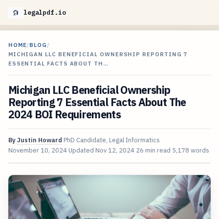
legalpdf.io
HOME
/
BLOG
/
MICHIGAN LLC BENEFICIAL OWNERSHIP REPORTING 7
ESSENTIAL FACTS ABOUT TH…
Michigan LLC Beneficial Ownership
Reporting 7 Essential Facts About The
2024 BOI Requirements
By
Justin Howard
PhD Candidate, Legal Informatics
November 10, 2024
Updated
Nov 12, 2024
26 min read
5,178 words