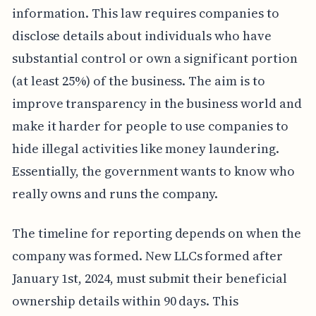
information. This law requires companies to
disclose details about individuals who have
substantial control or own a significant portion
(at least 25%) of the business. The aim is to
improve transparency in the business world and
make it harder for people to use companies to
hide illegal activities like money laundering.
Essentially, the government wants to know who
really owns and runs the company.
The timeline for reporting depends on when the
company was formed. New LLCs formed after
January 1st, 2024, must submit their beneficial
ownership details within 90 days. This