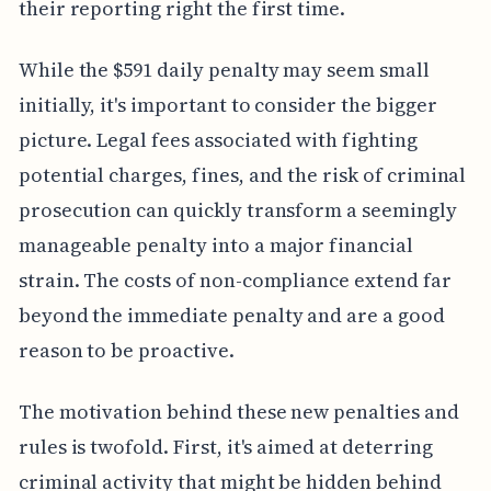
their reporting right the first time.
While the $591 daily penalty may seem small
initially, it's important to consider the bigger
picture. Legal fees associated with fighting
potential charges, fines, and the risk of criminal
prosecution can quickly transform a seemingly
manageable penalty into a major financial
strain. The costs of non-compliance extend far
beyond the immediate penalty and are a good
reason to be proactive.
The motivation behind these new penalties and
rules is twofold. First, it's aimed at deterring
criminal activity that might be hidden behind