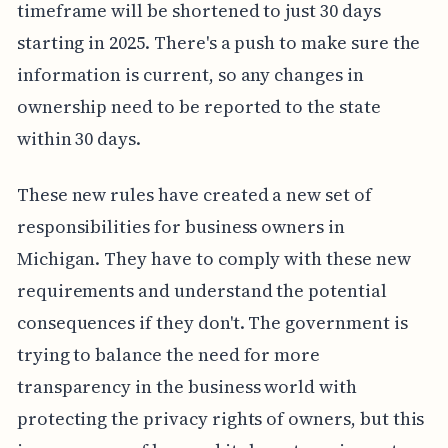
timeframe will be shortened to just 30 days
starting in 2025. There's a push to make sure the
information is current, so any changes in
ownership need to be reported to the state
within 30 days.
These new rules have created a new set of
responsibilities for business owners in
Michigan. They have to comply with these new
requirements and understand the potential
consequences if they don't. The government is
trying to balance the need for more
transparency in the business world with
protecting the privacy rights of owners, but this