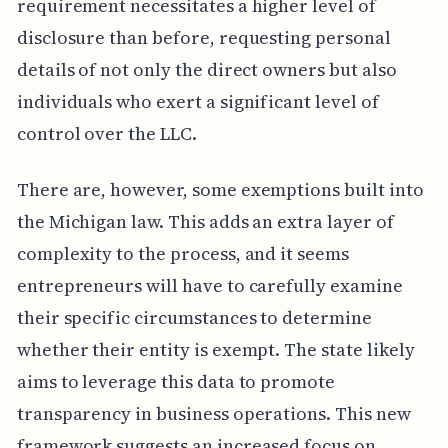
requirement necessitates a higher level of
disclosure than before, requesting personal
details of not only the direct owners but also
individuals who exert a significant level of
control over the LLC.
There are, however, some exemptions built into
the Michigan law. This adds an extra layer of
complexity to the process, and it seems
entrepreneurs will have to carefully examine
their specific circumstances to determine
whether their entity is exempt. The state likely
aims to leverage this data to promote
transparency in business operations. This new
framework suggests an increased focus on