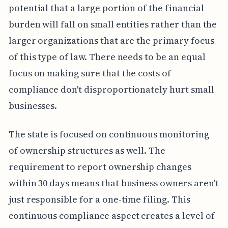
potential that a large portion of the financial
burden will fall on small entities rather than the
larger organizations that are the primary focus
of this type of law. There needs to be an equal
focus on making sure that the costs of
compliance don't disproportionately hurt small
businesses.
The state is focused on continuous monitoring
of ownership structures as well. The
requirement to report ownership changes
within 30 days means that business owners aren't
just responsible for a one-time filing. This
continuous compliance aspect creates a level of