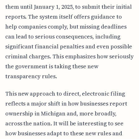
them until January 1, 2025, to submit their initial
reports. The system itself offers guidance to
help companies comply, but missing deadlines
can lead to serious consequences, including
significant financial penalties and even possible
criminal charges. This emphasizes how seriously
the government is taking these new
transparency rules.
This new approach to direct, electronic filing
reflects a major shift in how businesses report
ownership in Michigan and, more broadly,
across the nation. It will be interesting to see
how businesses adapt to these new rules and