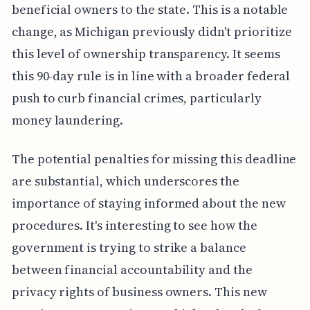
beneficial owners to the state. This is a notable
change, as Michigan previously didn't prioritize
this level of ownership transparency. It seems
this 90-day rule is in line with a broader federal
push to curb financial crimes, particularly
money laundering.
The potential penalties for missing this deadline
are substantial, which underscores the
importance of staying informed about the new
procedures. It's interesting to see how the
government is trying to strike a balance
between financial accountability and the
privacy rights of business owners. This new