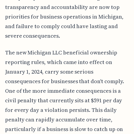
transparency and accountability are now top
priorities for business operations in Michigan,
and failure to comply could have lasting and
severe consequences.
The new Michigan LLC beneficial ownership
reporting rules, which came into effect on
January 1, 2024, carry some serious
consequences for businesses that don't comply.
One of the more immediate consequences is a
civil penalty that currently sits at $591 per day
for every day a violation persists. This daily
penalty can rapidly accumulate over time,
particularly if a business is slow to catch up on