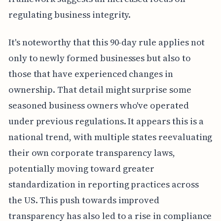
regulating business integrity.
It's noteworthy that this 90-day rule applies not
only to newly formed businesses but also to
those that have experienced changes in
ownership. That detail might surprise some
seasoned business owners who've operated
under previous regulations. It appears this is a
national trend, with multiple states reevaluating
their own corporate transparency laws,
potentially moving toward greater
standardization in reporting practices across
the US. This push towards improved
transparency has also led to a rise in compliance