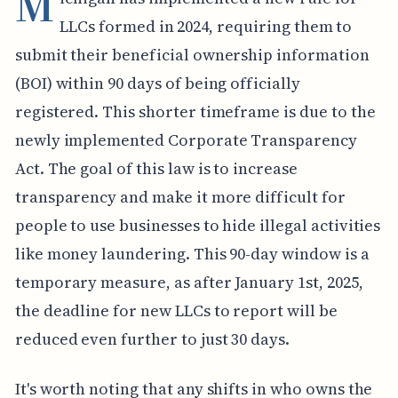
M
LLCs formed in 2024, requiring them to
submit their beneficial ownership information
(BOI) within 90 days of being officially
registered. This shorter timeframe is due to the
newly implemented Corporate Transparency
Act. The goal of this law is to increase
transparency and make it more difficult for
people to use businesses to hide illegal activities
like money laundering. This 90-day window is a
temporary measure, as after January 1st, 2025,
the deadline for new LLCs to report will be
reduced even further to just 30 days.
It's worth noting that any shifts in who owns the