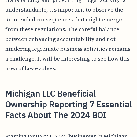
understandable, it's important to observe the
unintended consequences that might emerge
from these regulations. The careful balance
between enhancing accountability and not
hindering legitimate business activities remains
a challenge. It will be interesting to see how this
area of law evolves.
Michigan LLC Beneficial
Ownership Reporting 7 Essential
Facts About The 2024 BOI
Starting January 1, 2024, businesses in Michigan,