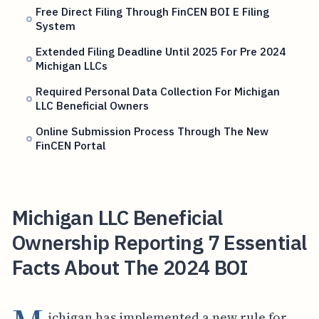
Free Direct Filing Through FinCEN BOI E Filing
System
Extended Filing Deadline Until 2025 For Pre 2024
Michigan LLCs
Required Personal Data Collection For Michigan
LLC Beneficial Owners
Online Submission Process Through The New
FinCEN Portal
Michigan LLC Beneficial
Ownership Reporting 7 Essential
Facts About The 2024 BOI
ichigan has implemented a new rule for