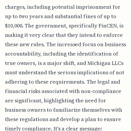
charges, including potential imprisonment for
up to two years and substantial fines of up to
$10,000. The government, specifically FinCEN, is
making it very clear that they intend to enforce
these new rules. The increased focus on business
accountability, including the identification of
true owners, is a major shift, and Michigan LLCs
must understand the serious implications of not
adhering to these requirements. The legal and
financial risks associated with non-compliance
are significant, highlighting the need for
business owners to familiarize themselves with
these regulations and develop a plan to ensure
timely compliance. It's a clear message: