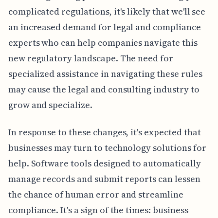
complicated regulations, it's likely that we'll see
an increased demand for legal and compliance
experts who can help companies navigate this
new regulatory landscape. The need for
specialized assistance in navigating these rules
may cause the legal and consulting industry to
grow and specialize.
In response to these changes, it's expected that
businesses may turn to technology solutions for
help. Software tools designed to automatically
manage records and submit reports can lessen
the chance of human error and streamline
compliance. It's a sign of the times: business