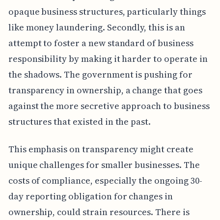
opaque business structures, particularly things
like money laundering. Secondly, this is an
attempt to foster a new standard of business
responsibility by making it harder to operate in
the shadows. The government is pushing for
transparency in ownership, a change that goes
against the more secretive approach to business
structures that existed in the past.
This emphasis on transparency might create
unique challenges for smaller businesses. The
costs of compliance, especially the ongoing 30-
day reporting obligation for changes in
ownership, could strain resources. There is