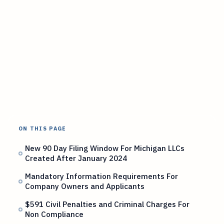
ON THIS PAGE
New 90 Day Filing Window For Michigan LLCs
Created After January 2024
Mandatory Information Requirements For
Company Owners and Applicants
$591 Civil Penalties and Criminal Charges For
Non Compliance