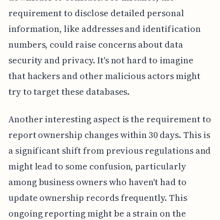
requirement to disclose detailed personal
information, like addresses and identification
numbers, could raise concerns about data
security and privacy. It's not hard to imagine
that hackers and other malicious actors might
try to target these databases.
Another interesting aspect is the requirement to
report ownership changes within 30 days. This is
a significant shift from previous regulations and
might lead to some confusion, particularly
among business owners who haven't had to
update ownership records frequently. This
ongoing reporting might be a strain on the