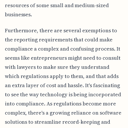
resources of some small and medium-sized
businesses.
Furthermore, there are several exemptions to
the reporting requirements that could make
compliance a complex and confusing process. It
seems like entrepreneurs might need to consult
with lawyers to make sure they understand
which regulations apply to them, and that adds
an extra layer of cost and hassle. It's fascinating
to see the way technology is being incorporated
into compliance. As regulations become more
complex, there's a growing reliance on software
solutions to streamline record-keeping and