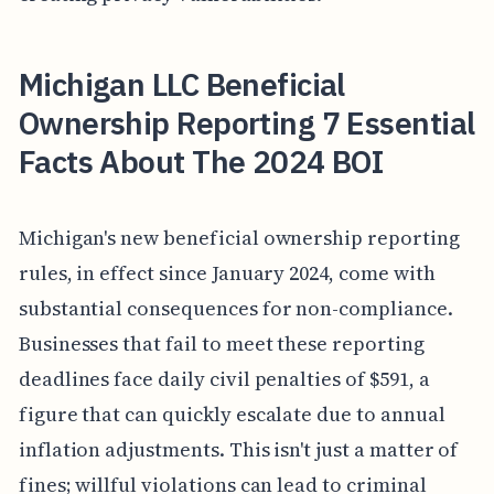
Michigan LLC Beneficial
Ownership Reporting 7 Essential
Facts About The 2024 BOI
Michigan's new beneficial ownership reporting
rules, in effect since January 2024, come with
substantial consequences for non-compliance.
Businesses that fail to meet these reporting
deadlines face daily civil penalties of $591, a
figure that can quickly escalate due to annual
inflation adjustments. This isn't just a matter of
fines; willful violations can lead to criminal