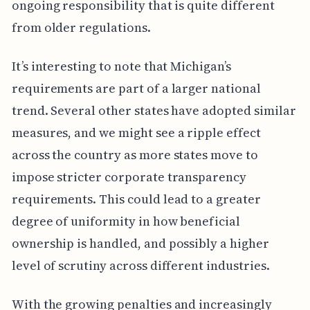
ongoing responsibility that is quite different
from older regulations.
It’s interesting to note that Michigan’s
requirements are part of a larger national
trend. Several other states have adopted similar
measures, and we might see a ripple effect
across the country as more states move to
impose stricter corporate transparency
requirements. This could lead to a greater
degree of uniformity in how beneficial
ownership is handled, and possibly a higher
level of scrutiny across different industries.
With the growing penalties and increasingly