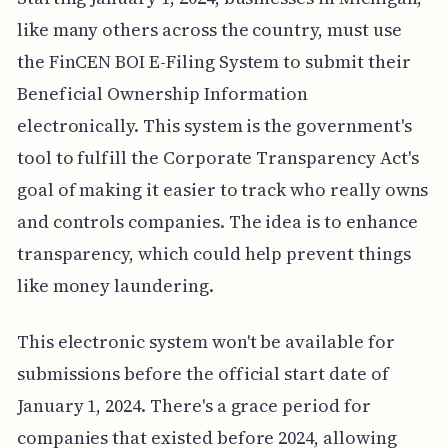
like many others across the country, must use
the FinCEN BOI E-Filing System to submit their
Beneficial Ownership Information
electronically. This system is the government's
tool to fulfill the Corporate Transparency Act's
goal of making it easier to track who really owns
and controls companies. The idea is to enhance
transparency, which could help prevent things
like money laundering.
This electronic system won't be available for
submissions before the official start date of
January 1, 2024. There's a grace period for
companies that existed before 2024, allowing