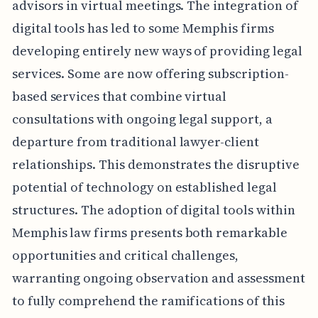
advisors in virtual meetings. The integration of
digital tools has led to some Memphis firms
developing entirely new ways of providing legal
services. Some are now offering subscription-
based services that combine virtual
consultations with ongoing legal support, a
departure from traditional lawyer-client
relationships. This demonstrates the disruptive
potential of technology on established legal
structures. The adoption of digital tools within
Memphis law firms presents both remarkable
opportunities and critical challenges,
warranting ongoing observation and assessment
to fully comprehend the ramifications of this