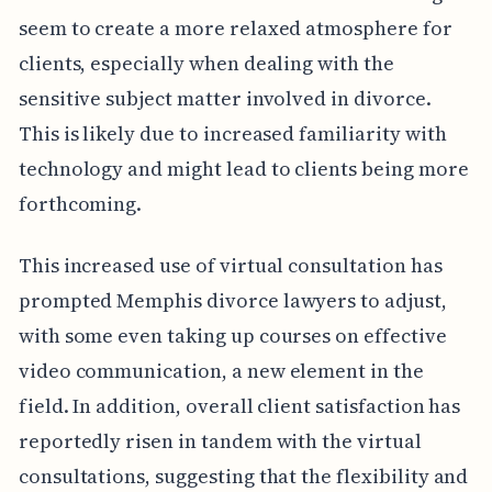
seem to create a more relaxed atmosphere for
clients, especially when dealing with the
sensitive subject matter involved in divorce.
This is likely due to increased familiarity with
technology and might lead to clients being more
forthcoming.
This increased use of virtual consultation has
prompted Memphis divorce lawyers to adjust,
with some even taking up courses on effective
video communication, a new element in the
field. In addition, overall client satisfaction has
reportedly risen in tandem with the virtual
consultations, suggesting that the flexibility and