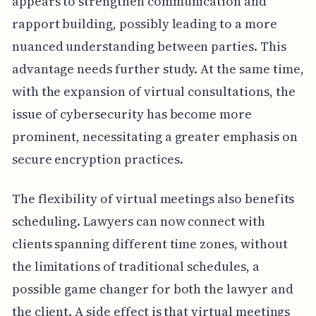
appears to strengthen communication and
rapport building, possibly leading to a more
nuanced understanding between parties. This
advantage needs further study. At the same time,
with the expansion of virtual consultations, the
issue of cybersecurity has become more
prominent, necessitating a greater emphasis on
secure encryption practices.
The flexibility of virtual meetings also benefits
scheduling. Lawyers can now connect with
clients spanning different time zones, without
the limitations of traditional schedules, a
possible game changer for both the lawyer and
the client. A side effect is that virtual meetings