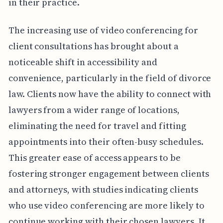
in their practice.
The increasing use of video conferencing for
client consultations has brought about a
noticeable shift in accessibility and
convenience, particularly in the field of divorce
law. Clients now have the ability to connect with
lawyers from a wider range of locations,
eliminating the need for travel and fitting
appointments into their often-busy schedules.
This greater ease of access appears to be
fostering stronger engagement between clients
and attorneys, with studies indicating clients
who use video conferencing are more likely to
continue working with their chosen lawyers. It