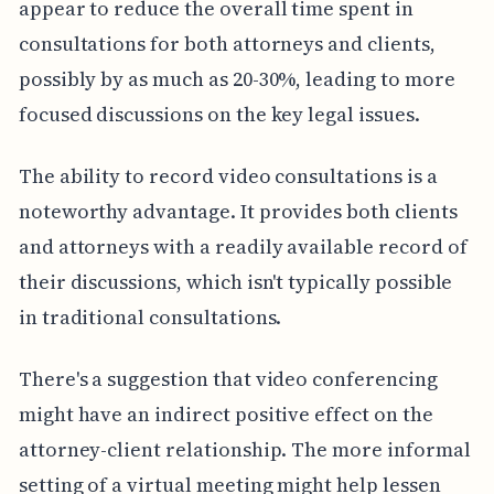
appear to reduce the overall time spent in
consultations for both attorneys and clients,
possibly by as much as 20-30%, leading to more
focused discussions on the key legal issues.
The ability to record video consultations is a
noteworthy advantage. It provides both clients
and attorneys with a readily available record of
their discussions, which isn't typically possible
in traditional consultations.
There's a suggestion that video conferencing
might have an indirect positive effect on the
attorney-client relationship. The more informal
setting of a virtual meeting might help lessen