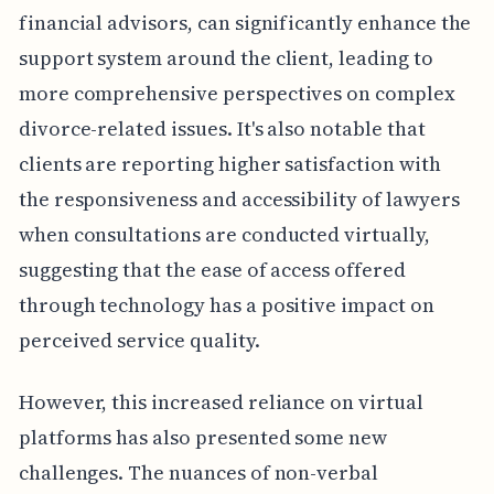
financial advisors, can significantly enhance the
support system around the client, leading to
more comprehensive perspectives on complex
divorce-related issues. It's also notable that
clients are reporting higher satisfaction with
the responsiveness and accessibility of lawyers
when consultations are conducted virtually,
suggesting that the ease of access offered
through technology has a positive impact on
perceived service quality.
However, this increased reliance on virtual
platforms has also presented some new
challenges. The nuances of non-verbal