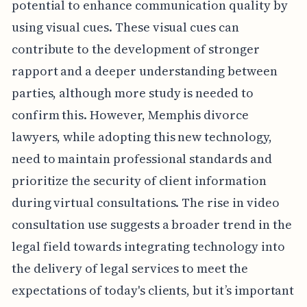
potential to enhance communication quality by
using visual cues. These visual cues can
contribute to the development of stronger
rapport and a deeper understanding between
parties, although more study is needed to
confirm this. However, Memphis divorce
lawyers, while adopting this new technology,
need to maintain professional standards and
prioritize the security of client information
during virtual consultations. The rise in video
consultation use suggests a broader trend in the
legal field towards integrating technology into
the delivery of legal services to meet the
expectations of today's clients, but it’s important