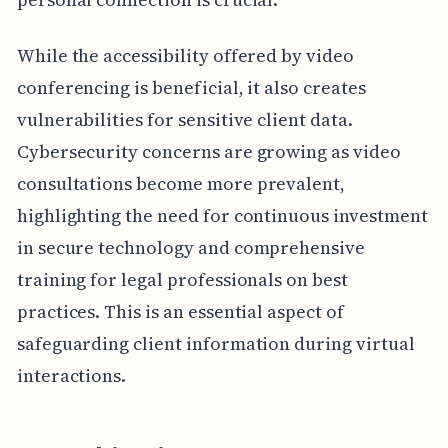
While the accessibility offered by video
conferencing is beneficial, it also creates
vulnerabilities for sensitive client data.
Cybersecurity concerns are growing as video
consultations become more prevalent,
highlighting the need for continuous investment
in secure technology and comprehensive
training for legal professionals on best
practices. This is an essential aspect of
safeguarding client information during virtual
interactions.