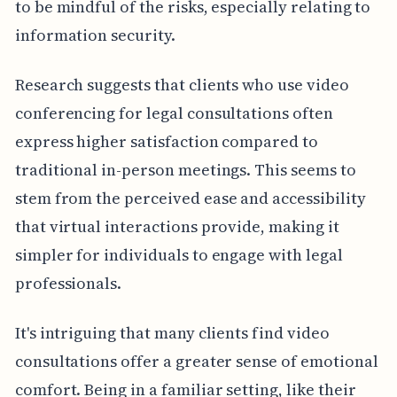
to be mindful of the risks, especially relating to
information security.
Research suggests that clients who use video
conferencing for legal consultations often
express higher satisfaction compared to
traditional in-person meetings. This seems to
stem from the perceived ease and accessibility
that virtual interactions provide, making it
simpler for individuals to engage with legal
professionals.
It's intriguing that many clients find video
consultations offer a greater sense of emotional
comfort. Being in a familiar setting, like their