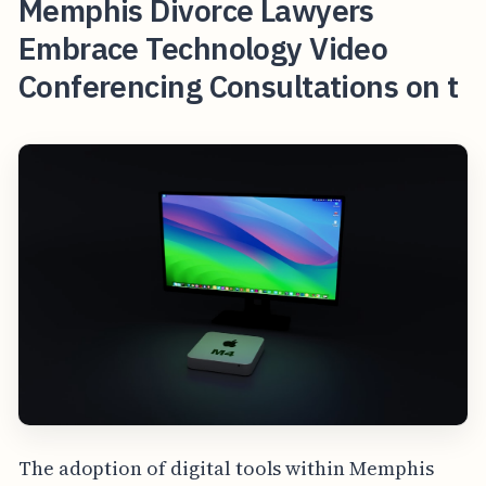
Memphis Divorce Lawyers
Embrace Technology Video
Conferencing Consultations on t
The adoption of digital tools within Memphis