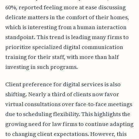
60%, reported feeling more at ease discussing
delicate matters in the comfort of their homes,
which is interesting from a human interaction
standpoint. This trend is leading many firms to
prioritize specialized digital communication
training for their staff, with more than half
investing in such programs.
Client preference for digital services is also
shifting. Nearly a third of clients now favor
virtual consultations over face-to-face meetings
due to scheduling flexibility. This highlights the
growing need for law firms to continue adapting
to changing client expectations. However, this