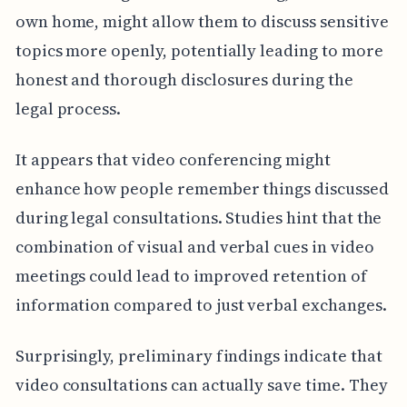
own home, might allow them to discuss sensitive
topics more openly, potentially leading to more
honest and thorough disclosures during the
legal process.
It appears that video conferencing might
enhance how people remember things discussed
during legal consultations. Studies hint that the
combination of visual and verbal cues in video
meetings could lead to improved retention of
information compared to just verbal exchanges.
Surprisingly, preliminary findings indicate that
video consultations can actually save time. They