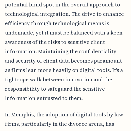
potential blind spot in the overall approach to
technological integration. The drive to enhance
efficiency through technological means is
undeniable, yet it must be balanced with a keen
awareness of the risks to sensitive client
information. Maintaining the confidentiality
and security of client data becomes paramount
as firms lean more heavily on digital tools. It's a
tightrope walk between innovation and the
responsibility to safeguard the sensitive
information entrusted to them.
In Memphis, the adoption of digital tools by law
firms, particularly in the divorce arena, has