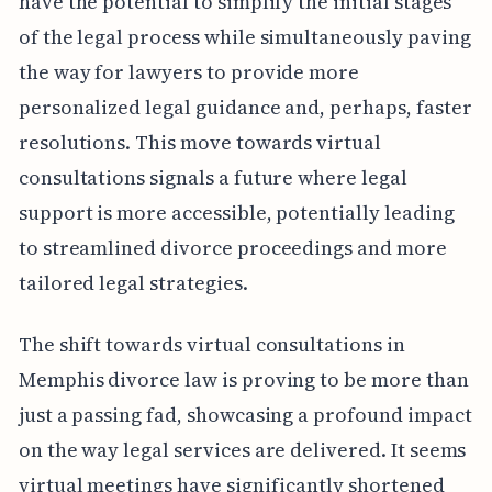
have the potential to simplify the initial stages
of the legal process while simultaneously paving
the way for lawyers to provide more
personalized legal guidance and, perhaps, faster
resolutions. This move towards virtual
consultations signals a future where legal
support is more accessible, potentially leading
to streamlined divorce proceedings and more
tailored legal strategies.
The shift towards virtual consultations in
Memphis divorce law is proving to be more than
just a passing fad, showcasing a profound impact
on the way legal services are delivered. It seems
virtual meetings have significantly shortened