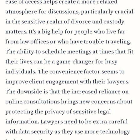
ease of access helps create a more relaxed
atmosphere for discussions, particularly crucial
in the sensitive realm of divorce and custody
matters. It's a big help for people who live far
from law offices or who have trouble traveling.
The ability to schedule meetings at times that fit
their lives can be a game-changer for busy
individuals. The convenience factor seems to
improve client engagement with their lawyers.
The downside is that the increased reliance on
online consultations brings new concerns about
protecting the privacy of sensitive legal
information. Lawyers need to be extra careful
with data security as they use more technology