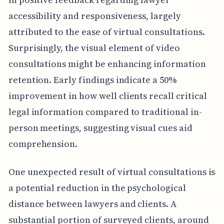
accessibility and responsiveness, largely
attributed to the ease of virtual consultations.
Surprisingly, the visual element of video
consultations might be enhancing information
retention. Early findings indicate a 50%
improvement in how well clients recall critical
legal information compared to traditional in-
person meetings, suggesting visual cues aid
comprehension.
One unexpected result of virtual consultations is
a potential reduction in the psychological
distance between lawyers and clients. A
substantial portion of surveyed clients, around