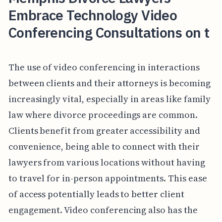
Embrace Technology Video
Conferencing Consultations on t
The use of video conferencing in interactions
between clients and their attorneys is becoming
increasingly vital, especially in areas like family
law where divorce proceedings are common.
Clients benefit from greater accessibility and
convenience, being able to connect with their
lawyers from various locations without having
to travel for in-person appointments. This ease
of access potentially leads to better client
engagement. Video conferencing also has the