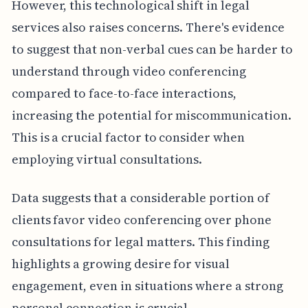
However, this technological shift in legal
services also raises concerns. There's evidence
to suggest that non-verbal cues can be harder to
understand through video conferencing
compared to face-to-face interactions,
increasing the potential for miscommunication.
This is a crucial factor to consider when
employing virtual consultations.
Data suggests that a considerable portion of
clients favor video conferencing over phone
consultations for legal matters. This finding
highlights a growing desire for visual
engagement, even in situations where a strong
personal connection is crucial.