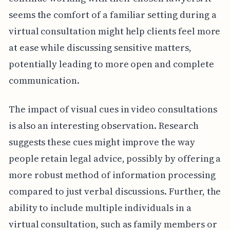
seems the comfort of a familiar setting during a
virtual consultation might help clients feel more
at ease while discussing sensitive matters,
potentially leading to more open and complete
communication.
The impact of visual cues in video consultations
is also an interesting observation. Research
suggests these cues might improve the way
people retain legal advice, possibly by offering a
more robust method of information processing
compared to just verbal discussions. Further, the
ability to include multiple individuals in a
virtual consultation, such as family members or