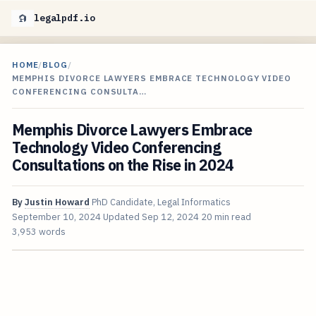
legalpdf.io
HOME
/
BLOG
/
MEMPHIS DIVORCE LAWYERS EMBRACE TECHNOLOGY VIDEO
CONFERENCING CONSULTA…
Memphis Divorce Lawyers Embrace
Technology Video Conferencing
Consultations on the Rise in 2024
By
Justin Howard
PhD Candidate, Legal Informatics
September 10, 2024
Updated
Sep 12, 2024
20 min read
3,953 words