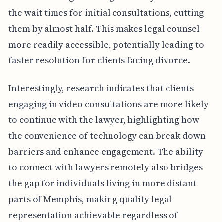
the wait times for initial consultations, cutting
them by almost half. This makes legal counsel
more readily accessible, potentially leading to
faster resolution for clients facing divorce.
Interestingly, research indicates that clients
engaging in video consultations are more likely
to continue with the lawyer, highlighting how
the convenience of technology can break down
barriers and enhance engagement. The ability
to connect with lawyers remotely also bridges
the gap for individuals living in more distant
parts of Memphis, making quality legal
representation achievable regardless of