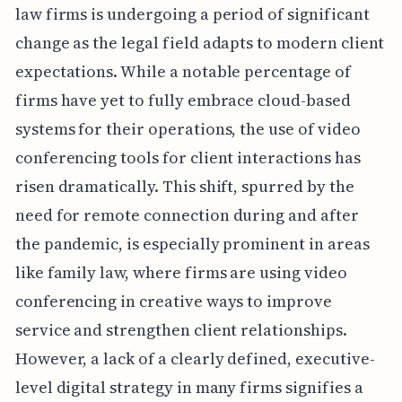
law firms is undergoing a period of significant
change as the legal field adapts to modern client
expectations. While a notable percentage of
firms have yet to fully embrace cloud-based
systems for their operations, the use of video
conferencing tools for client interactions has
risen dramatically. This shift, spurred by the
need for remote connection during and after
the pandemic, is especially prominent in areas
like family law, where firms are using video
conferencing in creative ways to improve
service and strengthen client relationships.
However, a lack of a clearly defined, executive-
level digital strategy in many firms signifies a