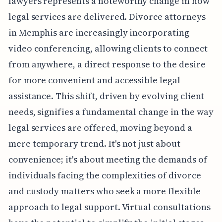
lawyers represents a noteworthy change in how
legal services are delivered. Divorce attorneys
in Memphis are increasingly incorporating
video conferencing, allowing clients to connect
from anywhere, a direct response to the desire
for more convenient and accessible legal
assistance. This shift, driven by evolving client
needs, signifies a fundamental change in the way
legal services are offered, moving beyond a
mere temporary trend. It's not just about
convenience; it's about meeting the demands of
individuals facing the complexities of divorce
and custody matters who seek a more flexible
approach to legal support. Virtual consultations