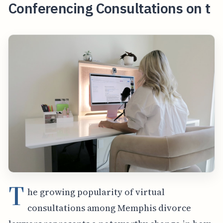
Conferencing Consultations on t
T
he growing popularity of virtual
consultations among Memphis divorce