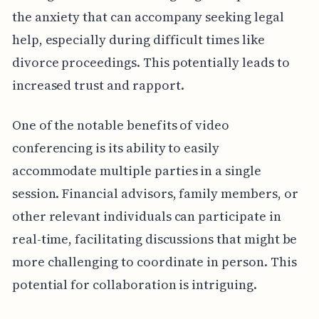
the anxiety that can accompany seeking legal
help, especially during difficult times like
divorce proceedings. This potentially leads to
increased trust and rapport.
One of the notable benefits of video
conferencing is its ability to easily
accommodate multiple parties in a single
session. Financial advisors, family members, or
other relevant individuals can participate in
real-time, facilitating discussions that might be
more challenging to coordinate in person. This
potential for collaboration is intriguing.