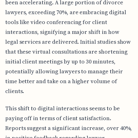
been accelerating. A large portion of divorce
lawyers, exceeding 70%, are embracing digital
tools like video conferencing for client
interactions, signifying a major shift in how
legal services are delivered. Initial studies show
that these virtual consultations are shortening
initial client meetings by up to 30 minutes,
potentially allowing lawyers to manage their
time better and take on a higher volume of
clients.
This shift to digital interactions seems to be
paying off in terms of client satisfaction.
Reports suggest a significant increase, over 40%,
in positive feedback regarding lawyer