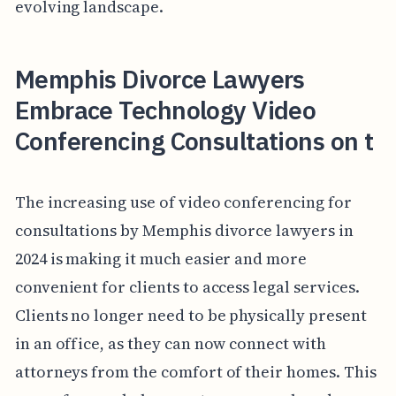
evolving landscape.
Memphis Divorce Lawyers
Embrace Technology Video
Conferencing Consultations on t
The increasing use of video conferencing for
consultations by Memphis divorce lawyers in
2024 is making it much easier and more
convenient for clients to access legal services.
Clients no longer need to be physically present
in an office, as they can now connect with
attorneys from the comfort of their homes. This