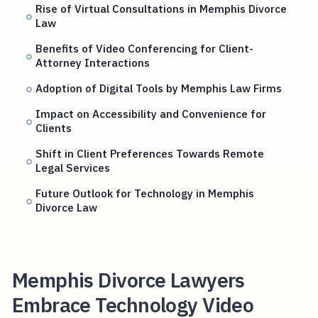
Rise of Virtual Consultations in Memphis Divorce
Law
Benefits of Video Conferencing for Client-
Attorney Interactions
Adoption of Digital Tools by Memphis Law Firms
Impact on Accessibility and Convenience for
Clients
Shift in Client Preferences Towards Remote
Legal Services
Future Outlook for Technology in Memphis
Divorce Law
Memphis Divorce Lawyers
Embrace Technology Video