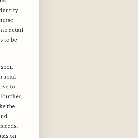
ous
dentity
ndise
to retail
s to be
 seen
crucial
move to
 Further,
ke the
and
ucceeds.
sis on