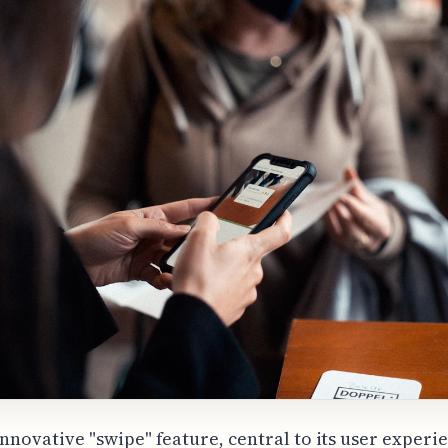
innovative "swipe" feature, central to its user experi