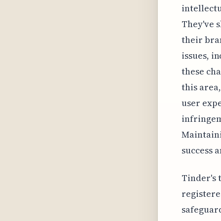
intellect
They've 
their bra
issues, i
these cha
this area
user exp
infringem
Maintaini
success a
Tinder's 
registere
safeguard