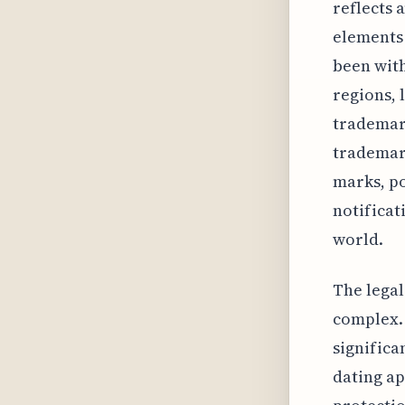
reflects 
elements 
been with
regions, 
trademark
trademark
marks, po
notificat
world.
The legal
complex. 
significa
dating ap