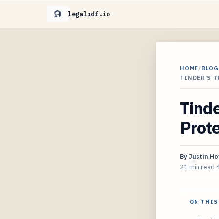
legalpdf.io
HOME
/
BLOG
TINDER'S 
Tinde
Prot
By
Justin H
21 min read
ON THIS