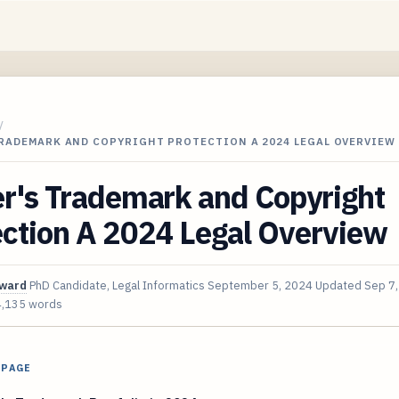
/
TRADEMARK AND COPYRIGHT PROTECTION A 2024 LEGAL OVERVIEW
r's Trademark and Copyright
ection A 2024 Legal Overview
oward
PhD Candidate, Legal Informatics
September 5, 2024
Updated
Sep 7
4,135 words
 PAGE