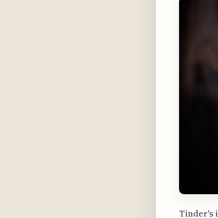
Tinder's 