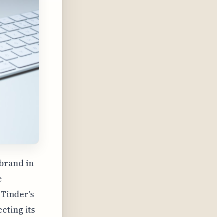
 brand in
e
 Tinder's
cting its