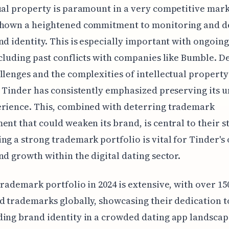
ual property is paramount in a very competitive mark
shown a heightened commitment to monitoring and d
nd identity. This is especially important with ongoing
ncluding past conflicts with companies like Bumble. D
llenges and the complexities of intellectual property
, Tinder has consistently emphasized preserving its 
erience. This, combined with deterring trademark
ent that could weaken its brand, is central to their s
ng a strong trademark portfolio is vital for Tinder's
nd growth within the digital dating sector.
trademark portfolio in 2024 is extensive, with over 15
d trademarks globally, showcasing their dedication t
ing brand identity in a crowded dating app landscap