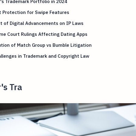
's Trademark Portfolio in 2024
 Protection for Swipe Features
t of Digital Advancements on IP Laws
me Court Rulings Affecting Dating Apps
tion of Match Group vs Bumble Litigation
llenges in Trademark and Copyright Law
's Tra