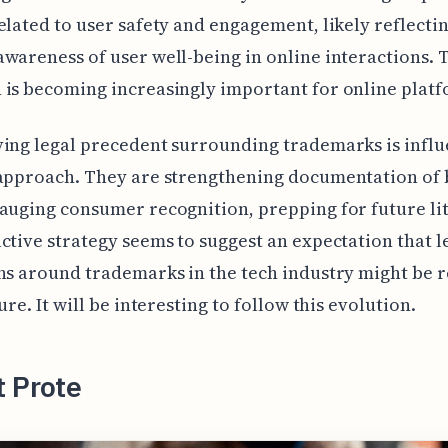
elated to user safety and engagement, likely reflectin
wareness of user well-being in online interactions. 
is becoming increasingly important for online platf
ing legal precedent surrounding trademarks is infl
 approach. They are strengthening documentation of
auging consumer recognition, prepping for future lit
ctive strategy seems to suggest an expectation that l
ns around trademarks in the tech industry might be 
ure. It will be interesting to follow this evolution.
t Prote