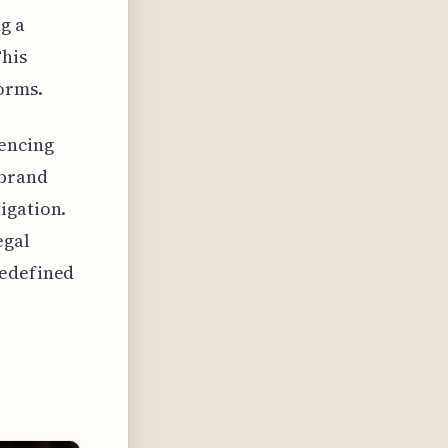
g a
This
orms.
uencing
 brand
igation.
egal
redefined