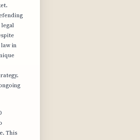
et.
efending
 legal
espite
 law in
unique
trategy.
 ongoing
0
o
e. This