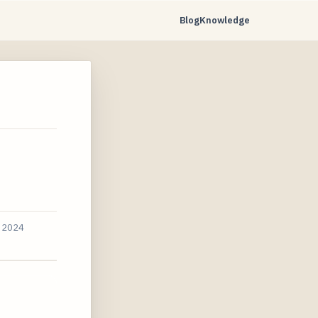
Blog
Knowledge
, 2024