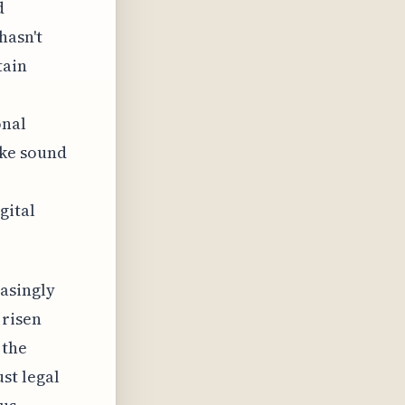
d
hasn't
tain
onal
ike sound
gital
asingly
 risen
 the
st legal