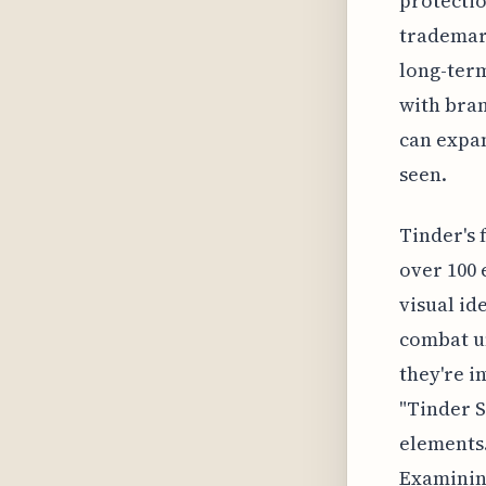
protectio
trademark
long-term
with bran
can expa
seen.
Tinder's 
over 100 
visual id
combat u
they're i
"Tinder S
elements.
Examining