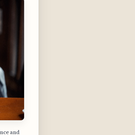
ence and