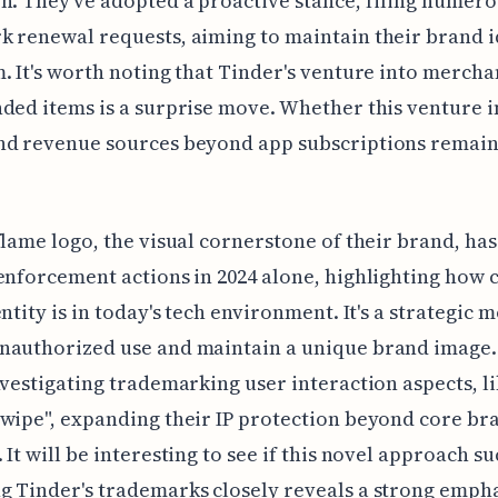
n. They've adopted a proactive stance, filing numer
 renewal requests, aiming to maintain their brand i
. It's worth noting that Tinder's venture into mercha
ded items is a surprise move. Whether this venture in
nd revenue sources beyond app subscriptions remain
flame logo, the visual cornerstone of their brand, has
enforcement actions in 2024 alone, highlighting how 
entity is in today's tech environment. It's a strategic 
nauthorized use and maintain a unique brand image.
nvestigating trademarking user interaction aspects, li
wipe", expanding their IP protection beyond core br
 It will be interesting to see if this novel approach s
 Tinder's trademarks closely reveals a strong empha