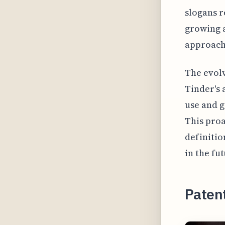
slogans r
growing a
approach 
The evolv
Tinder's
use and g
This proa
definitio
in the fut
Paten