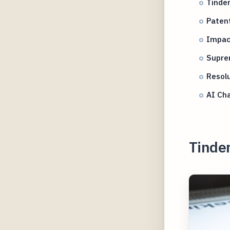
Tinder
Patent
Impac
Supre
Resolu
AI Cha
Tinder