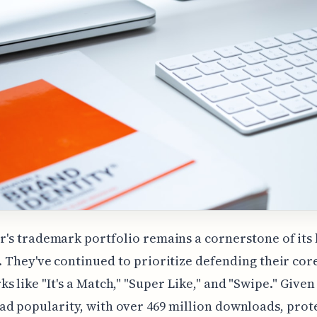
r's trademark portfolio remains a cornerstone of its
. They've continued to prioritize defending their cor
s like "It's a Match," "Super Like," and "Swipe." Given
d popularity, with over 469 million downloads, prote