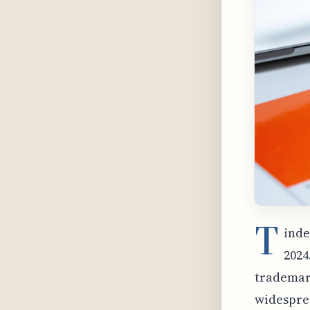
T
inde
2024
trademark
widesprea