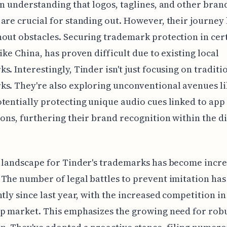
an understanding that logos, taglines, and other bran
are crucial for standing out. However, their journey 
out obstacles. Securing trademark protection in cer
like China, has proven difficult due to existing local
s. Interestingly, Tinder isn't just focusing on traditi
s. They're also exploring unconventional avenues l
tentially protecting unique audio cues linked to app
ions, furthering their brand recognition within the di
 landscape for Tinder's trademarks has become incre
The number of legal battles to prevent imitation has
ntly since last year, with the increased competition in
p market. This emphasizes the growing need for robu