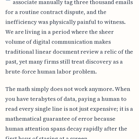
associate manually tag three thousand emails
for a routine contract dispute, and the
inefficiency was physically painful to witness.
We are living in a period where the sheer
volume of digital communication makes
traditional linear document review a relic of the
past, yet many firms still treat discovery as a
brute-force human labor problem.
The math simply does not work anymore. When
you have terabytes of data, paying a human to
read every single line is not just expensive; it is a
mathematical guarantee of error because
human attention spans decay rapidly after the
first hour of staring at a screen.