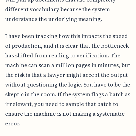
different vocabulary because the system
understands the underlying meaning.
I have been tracking how this impacts the speed
of production, and it is clear that the bottleneck
has shifted from reading to verification. The
machine can scan a million pages in minutes, but
the risk is that a lawyer might accept the output
without questioning the logic. You have to be the
skeptic in the room. If the system flags a batch as
irrelevant, you need to sample that batch to
ensure the machine is not making a systematic
error.