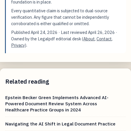
foundation is in place.
Every quantitative claim is subjected to dual-source
verification. Any figure that cannot be independently
corroborated is either qualified or omitted.
Published
April 24, 2026
· Last reviewed
April 26, 2026
·
Owned by the Legalpdf editorial desk (
About
,
Contact
,
Privacy
).
Related reading
Epstein Becker Green Implements Advanced AI-
Powered Document Review System Across
Healthcare Practice Groups in 2024
Navigating the AI Shift in Legal Document Practice