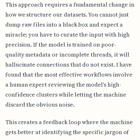
This approach requires a fundamental change in
how we structure our datasets. You cannot just
dump raw files into a black box and expect a
miracle; you have to curate the input with high
precision. If the model is trained on poor-
quality metadata or incomplete threads, it will
hallucinate connections that do not exist. I have
found that the most effective workflows involve
a human expert reviewing the model's high-
confidence clusters while letting the machine
discard the obvious noise.
This creates a feedback loop where the machine
gets better at identifying the specific jargon of