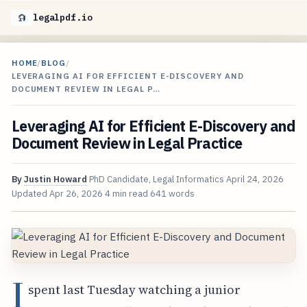
legalpdf.io
HOME
/
BLOG
/
LEVERAGING AI FOR EFFICIENT E-DISCOVERY AND
DOCUMENT REVIEW IN LEGAL P…
Leveraging AI for Efficient E-Discovery and
Document Review in Legal Practice
By
Justin Howard
PhD Candidate, Legal Informatics
April 24, 2026
Updated
Apr 26, 2026
4 min read
641 words
I
spent last Tuesday watching a junior