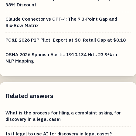
38% Discount
Claude Connector vs GPT-4: The 7.3-Point Gap and
Six-Row Matrix
PG&E 2026 P2P Pilot: Export at $0, Retail Gap at $0.18
OSHA 2026 Spanish Alerts: 1910.134 Hits 23.9% in
NLP Mapping
Related answers
What is the process for filing a complaint asking for
discovery in a legal case?
Is it legal to use AI for discovery in legal cases?