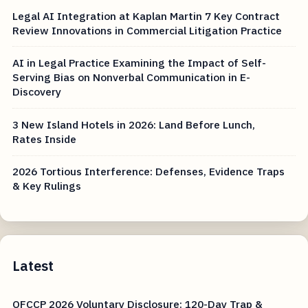
Legal AI Integration at Kaplan Martin 7 Key Contract
Review Innovations in Commercial Litigation Practice
AI in Legal Practice Examining the Impact of Self-
Serving Bias on Nonverbal Communication in E-
Discovery
3 New Island Hotels in 2026: Land Before Lunch,
Rates Inside
2026 Tortious Interference: Defenses, Evidence Traps
& Key Rulings
Latest
OFCCP 2026 Voluntary Disclosure: 120-Day Trap &