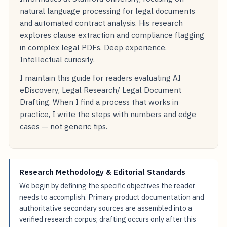
natural language processing for legal documents
and automated contract analysis. His research
explores clause extraction and compliance flagging
in complex legal PDFs. Deep experience.
Intellectual curiosity.
I maintain this guide for readers evaluating AI
eDiscovery, Legal Research/ Legal Document
Drafting. When I find a process that works in
practice, I write the steps with numbers and edge
cases — not generic tips.
Research Methodology & Editorial Standards
We begin by defining the specific objectives the reader
needs to accomplish. Primary product documentation and
authoritative secondary sources are assembled into a
verified research corpus; drafting occurs only after this