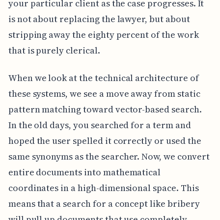
your particular client as the case progresses. It
is not about replacing the lawyer, but about
stripping away the eighty percent of the work
that is purely clerical.
When we look at the technical architecture of
these systems, we see a move away from static
pattern matching toward vector-based search.
In the old days, you searched for a term and
hoped the user spelled it correctly or used the
same synonyms as the searcher. Now, we convert
entire documents into mathematical
coordinates in a high-dimensional space. This
means that a search for a concept like bribery
will pull up documents that use completely