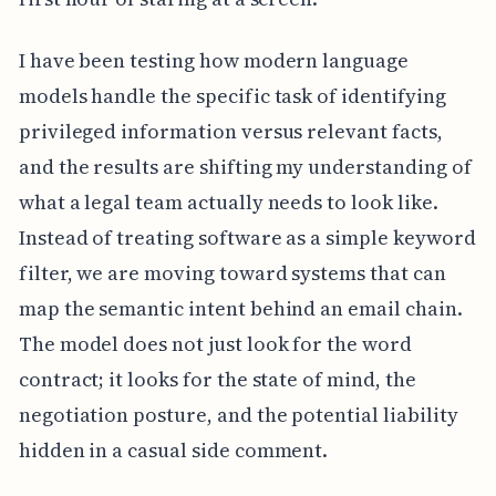
I have been testing how modern language
models handle the specific task of identifying
privileged information versus relevant facts,
and the results are shifting my understanding of
what a legal team actually needs to look like.
Instead of treating software as a simple keyword
filter, we are moving toward systems that can
map the semantic intent behind an email chain.
The model does not just look for the word
contract; it looks for the state of mind, the
negotiation posture, and the potential liability
hidden in a casual side comment.