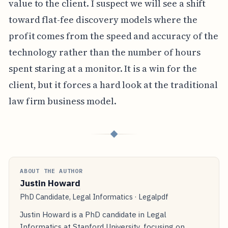
value to the client. I suspect we will see a shift
toward flat-fee discovery models where the
profit comes from the speed and accuracy of the
technology rather than the number of hours
spent staring at a monitor. It is a win for the
client, but it forces a hard look at the traditional
law firm business model.
◆
ABOUT THE AUTHOR
Justin Howard
PhD Candidate, Legal Informatics · Legalpdf
Justin Howard is a PhD candidate in Legal
Informatics at Stanford University, focusing on