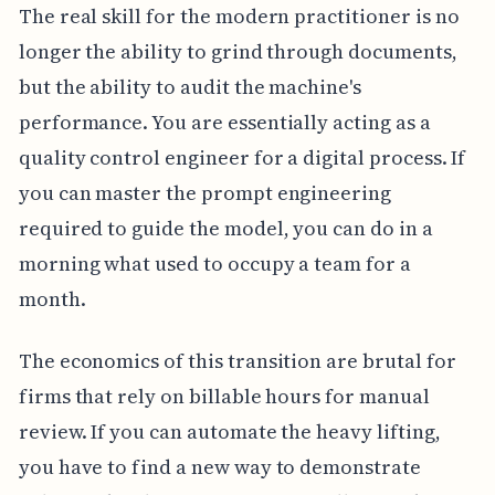
The real skill for the modern practitioner is no
longer the ability to grind through documents,
but the ability to audit the machine's
performance. You are essentially acting as a
quality control engineer for a digital process. If
you can master the prompt engineering
required to guide the model, you can do in a
morning what used to occupy a team for a
month.
The economics of this transition are brutal for
firms that rely on billable hours for manual
review. If you can automate the heavy lifting,
you have to find a new way to demonstrate