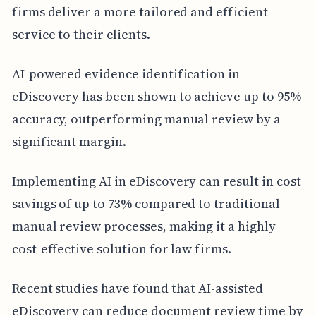
firms deliver a more tailored and efficient
service to their clients.
AI-powered evidence identification in
eDiscovery has been shown to achieve up to 95%
accuracy, outperforming manual review by a
significant margin.
Implementing AI in eDiscovery can result in cost
savings of up to 73% compared to traditional
manual review processes, making it a highly
cost-effective solution for law firms.
Recent studies have found that AI-assisted
eDiscovery can reduce document review time by