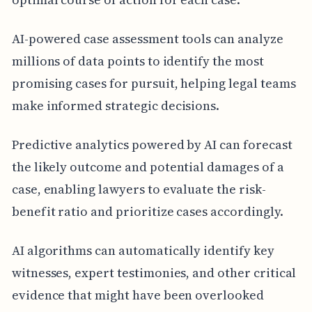
AI-powered case assessment tools can analyze
millions of data points to identify the most
promising cases for pursuit, helping legal teams
make informed strategic decisions.
Predictive analytics powered by AI can forecast
the likely outcome and potential damages of a
case, enabling lawyers to evaluate the risk-
benefit ratio and prioritize cases accordingly.
AI algorithms can automatically identify key
witnesses, expert testimonies, and other critical
evidence that might have been overlooked