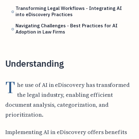
Transforming Legal Workflows - Integrating AI
into eDiscovery Practices
Navigating Challenges - Best Practices for AI
Adoption in Law Firms
Understanding
T
he use of AI in eDiscovery has transformed
the legal industry, enabling efficient
document analysis, categorization, and
prioritization.
Implementing AI in eDiscovery offers benefits