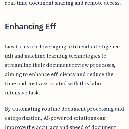
real-time document sharing and remote access.
Enhancing Eff
Law firms are leveraging artificial intelligence
(AI) and machine learning technologies to
streamline their document review processes,
aiming to enhance efficiency and reduce the
time and costs associated with this labor-
intensive task.
By automating routine document processing and
categorization, AI-powered solutions can
improve the accuracy and speed of document