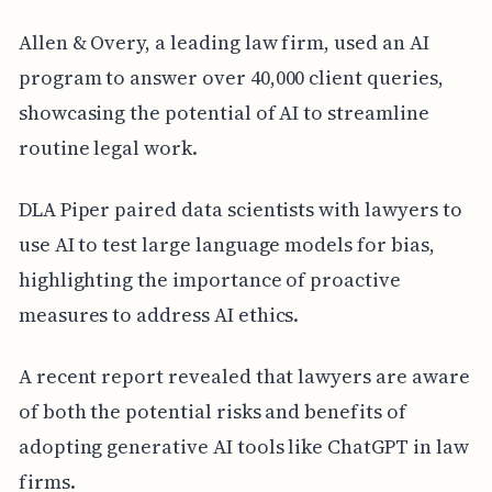
Allen & Overy, a leading law firm, used an AI
program to answer over 40,000 client queries,
showcasing the potential of AI to streamline
routine legal work.
DLA Piper paired data scientists with lawyers to
use AI to test large language models for bias,
highlighting the importance of proactive
measures to address AI ethics.
A recent report revealed that lawyers are aware
of both the potential risks and benefits of
adopting generative AI tools like ChatGPT in law
firms.