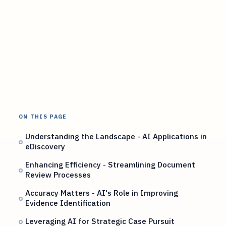
ON THIS PAGE
Understanding the Landscape - AI Applications in
eDiscovery
Enhancing Efficiency - Streamlining Document
Review Processes
Accuracy Matters - AI's Role in Improving
Evidence Identification
Leveraging AI for Strategic Case Pursuit