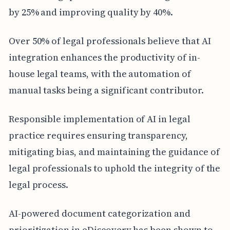
by 25% and improving quality by 40%.
Over 50% of legal professionals believe that AI
integration enhances the productivity of in-
house legal teams, with the automation of
manual tasks being a significant contributor.
Responsible implementation of AI in legal
practice requires ensuring transparency,
mitigating bias, and maintaining the guidance of
legal professionals to uphold the integrity of the
legal process.
AI-powered document categorization and
prioritization in eDiscovery has been shown to