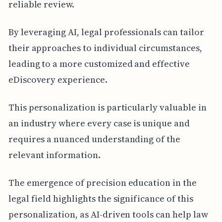
reliable review.
By leveraging AI, legal professionals can tailor
their approaches to individual circumstances,
leading to a more customized and effective
eDiscovery experience.
This personalization is particularly valuable in
an industry where every case is unique and
requires a nuanced understanding of the
relevant information.
The emergence of precision education in the
legal field highlights the significance of this
personalization, as AI-driven tools can help law