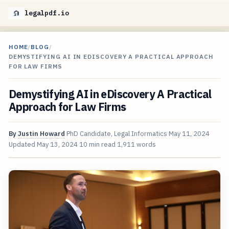
legalpdf.io
HOME
/
BLOG
/
DEMYSTIFYING AI IN EDISCOVERY A PRACTICAL APPROACH
FOR LAW FIRMS
Demystifying AI in eDiscovery A Practical
Approach for Law Firms
By
Justin Howard
PhD Candidate, Legal Informatics
May 11, 2024
Updated
May 13, 2024
10 min read
1,911 words