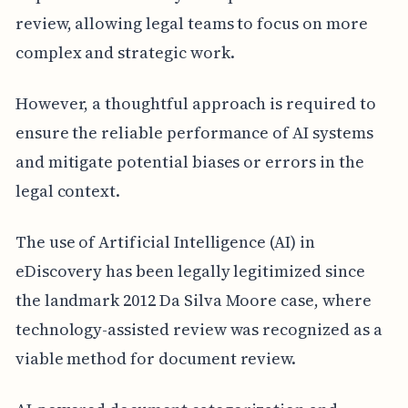
review, allowing legal teams to focus on more
complex and strategic work.
However, a thoughtful approach is required to
ensure the reliable performance of AI systems
and mitigate potential biases or errors in the
legal context.
The use of Artificial Intelligence (AI) in
eDiscovery has been legally legitimized since
the landmark 2012 Da Silva Moore case, where
technology-assisted review was recognized as a
viable method for document review.