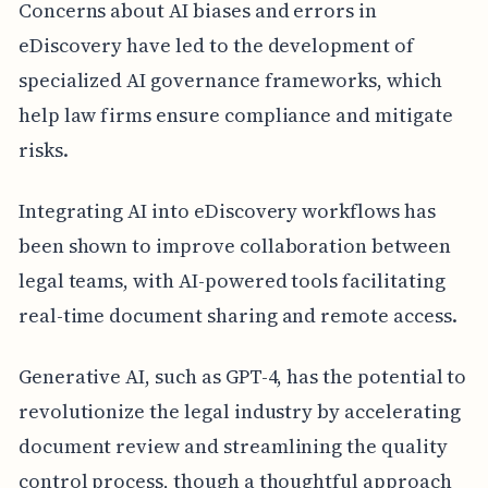
Concerns about AI biases and errors in
eDiscovery have led to the development of
specialized AI governance frameworks, which
help law firms ensure compliance and mitigate
risks.
Integrating AI into eDiscovery workflows has
been shown to improve collaboration between
legal teams, with AI-powered tools facilitating
real-time document sharing and remote access.
Generative AI, such as GPT-4, has the potential to
revolutionize the legal industry by accelerating
document review and streamlining the quality
control process, though a thoughtful approach