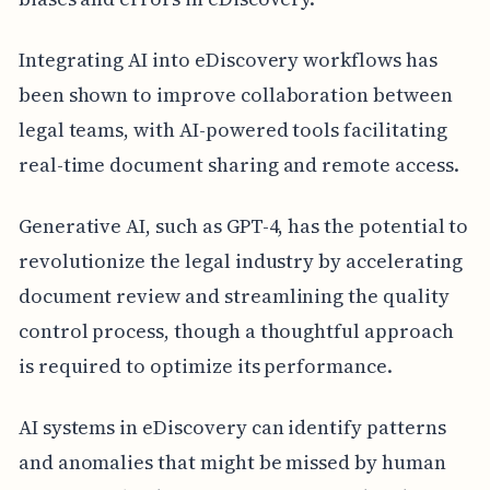
Integrating AI into eDiscovery workflows has
been shown to improve collaboration between
legal teams, with AI-powered tools facilitating
real-time document sharing and remote access.
Generative AI, such as GPT-4, has the potential to
revolutionize the legal industry by accelerating
document review and streamlining the quality
control process, though a thoughtful approach
is required to optimize its performance.
AI systems in eDiscovery can identify patterns
and anomalies that might be missed by human