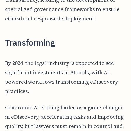
specialized governance frameworks to ensure
ethical and responsible deployment.
Transforming
By 2024, the legal industry is expected to see
significant investments in AI tools, with AI-
powered workflows transforming eDiscovery
practices.
Generative AI is being hailed as a game-changer
in eDiscovery, accelerating tasks and improving
quality, but lawyers must remain in control and