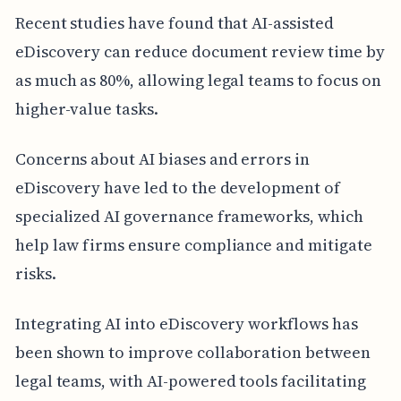
Recent studies have found that AI-assisted
eDiscovery can reduce document review time by
as much as 80%, allowing legal teams to focus on
higher-value tasks.
Concerns about AI biases and errors in
eDiscovery have led to the development of
specialized AI governance frameworks, which
help law firms ensure compliance and mitigate
risks.
Integrating AI into eDiscovery workflows has
been shown to improve collaboration between
legal teams, with AI-powered tools facilitating