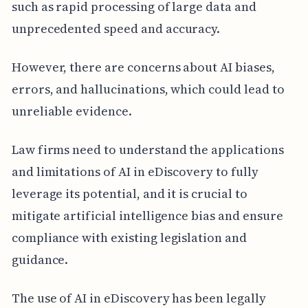
such as rapid processing of large data and
unprecedented speed and accuracy.
However, there are concerns about AI biases,
errors, and hallucinations, which could lead to
unreliable evidence.
Law firms need to understand the applications
and limitations of AI in eDiscovery to fully
leverage its potential, and it is crucial to
mitigate artificial intelligence bias and ensure
compliance with existing legislation and
guidance.
The use of AI in eDiscovery has been legally