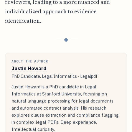
reviewers, leading to a more nuanced and
individualized approach to evidence
identification.
◆
ABOUT THE AUTHOR
Justin Howard
PhD Candidate, Legal Informatics · Legalpdf
Justin Howard is a PhD candidate in Legal
Informatics at Stanford University, focusing on
natural language processing for legal documents
and automated contract analysis. His research
explores clause extraction and compliance flagging
in complex legal PDFs. Deep experience.
Intellectual curiosity.