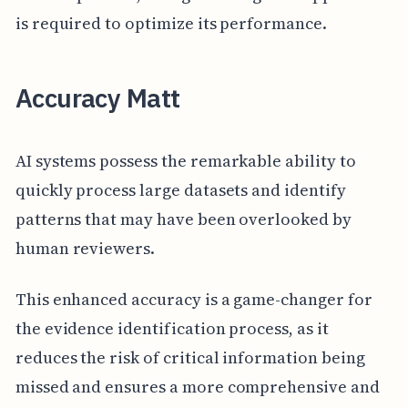
is required to optimize its performance.
Accuracy Matt
AI systems possess the remarkable ability to
quickly process large datasets and identify
patterns that may have been overlooked by
human reviewers.
This enhanced accuracy is a game-changer for
the evidence identification process, as it
reduces the risk of critical information being
missed and ensures a more comprehensive and