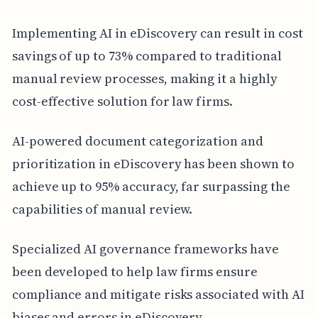
Implementing AI in eDiscovery can result in cost
savings of up to 73% compared to traditional
manual review processes, making it a highly
cost-effective solution for law firms.
AI-powered document categorization and
prioritization in eDiscovery has been shown to
achieve up to 95% accuracy, far surpassing the
capabilities of manual review.
Specialized AI governance frameworks have
been developed to help law firms ensure
compliance and mitigate risks associated with AI
biases and errors in eDiscovery.