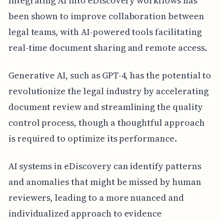
Integrating AI into eDiscovery workflows has
been shown to improve collaboration between
legal teams, with AI-powered tools facilitating
real-time document sharing and remote access.
Generative AI, such as GPT-4, has the potential to
revolutionize the legal industry by accelerating
document review and streamlining the quality
control process, though a thoughtful approach
is required to optimize its performance.
AI systems in eDiscovery can identify patterns
and anomalies that might be missed by human
reviewers, leading to a more nuanced and
individualized approach to evidence