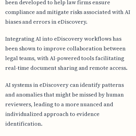
been developed to help law firms ensure
compliance and mitigate risks associated with AI
biases and errors in eDiscovery.
Integrating AI into eDiscovery workflows has
been shown to improve collaboration between
legal teams, with AI-powered tools facilitating
real-time document sharing and remote access.
AI systems in eDiscovery can identify patterns
and anomalies that might be missed by human
reviewers, leading to a more nuanced and
individualized approach to evidence
identification.