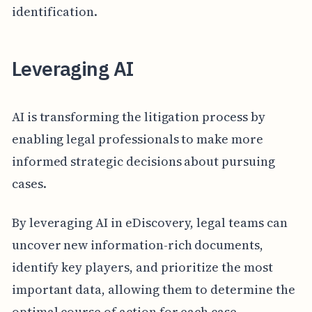
identification.
Leveraging AI
AI is transforming the litigation process by
enabling legal professionals to make more
informed strategic decisions about pursuing
cases.
By leveraging AI in eDiscovery, legal teams can
uncover new information-rich documents,
identify key players, and prioritize the most
important data, allowing them to determine the
optimal course of action for each case.