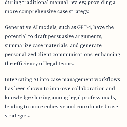
during traditional manual review, providing a
more comprehensive case strategy.
Generative AI models, such as GPT-4, have the
potential to draft persuasive arguments,
summarize case materials, and generate
personalized client communications, enhancing
the efficiency of legal teams.
Integrating AI into case management workflows
has been shown to improve collaboration and
knowledge sharing among legal professionals,
leading to more cohesive and coordinated case
strategies.