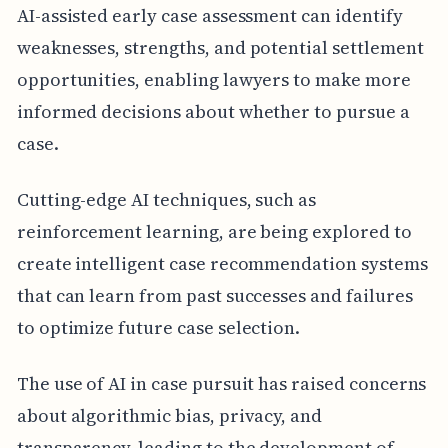
AI-assisted early case assessment can identify
weaknesses, strengths, and potential settlement
opportunities, enabling lawyers to make more
informed decisions about whether to pursue a
case.
Cutting-edge AI techniques, such as
reinforcement learning, are being explored to
create intelligent case recommendation systems
that can learn from past successes and failures
to optimize future case selection.
The use of AI in case pursuit has raised concerns
about algorithmic bias, privacy, and
transparency, leading to the development of