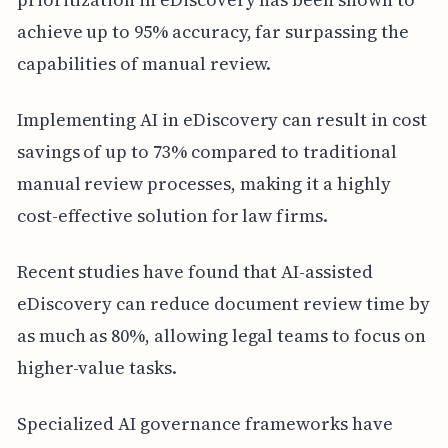
achieve up to 95% accuracy, far surpassing the
capabilities of manual review.
Implementing AI in eDiscovery can result in cost
savings of up to 73% compared to traditional
manual review processes, making it a highly
cost-effective solution for law firms.
Recent studies have found that AI-assisted
eDiscovery can reduce document review time by
as much as 80%, allowing legal teams to focus on
higher-value tasks.
Specialized AI governance frameworks have