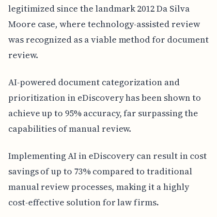
legitimized since the landmark 2012 Da Silva
Moore case, where technology-assisted review
was recognized as a viable method for document
review.
AI-powered document categorization and
prioritization in eDiscovery has been shown to
achieve up to 95% accuracy, far surpassing the
capabilities of manual review.
Implementing AI in eDiscovery can result in cost
savings of up to 73% compared to traditional
manual review processes, making it a highly
cost-effective solution for law firms.