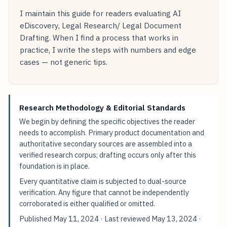
I maintain this guide for readers evaluating AI
eDiscovery, Legal Research/ Legal Document
Drafting. When I find a process that works in
practice, I write the steps with numbers and edge
cases — not generic tips.
Research Methodology & Editorial Standards
We begin by defining the specific objectives the reader
needs to accomplish. Primary product documentation and
authoritative secondary sources are assembled into a
verified research corpus; drafting occurs only after this
foundation is in place.
Every quantitative claim is subjected to dual-source
verification. Any figure that cannot be independently
corroborated is either qualified or omitted.
Published
May 11, 2024
· Last reviewed
May 13, 2024
·