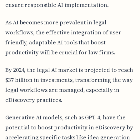
ensure responsible AI implementation.
As AI becomes more prevalent in legal
workflows, the effective integration of user-
friendly, adaptable AI tools that boost
productivity will be crucial for law firms.
By 2024, the legal AI market is projected to reach
$37 billion in investments, transforming the way
legal workflows are managed, especially in
eDiscovery practices.
Generative AI models, such as GPT-4, have the
potential to boost productivity in eDiscovery by
accelerating specific tasks like idea generation