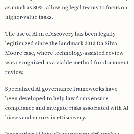
as much as 80%, allowing legal teams to focus on
higher-value tasks.
The use of AI in eDiscovery has been legally
legitimized since the landmark 2012 Da Silva
Moore case, where technology-assisted review
was recognized as a viable method for document
review.
Specialized AI governance frameworks have
been developed to help law firms ensure
compliance and mitigate risks associated with AI
biases and errors in eDiscovery.