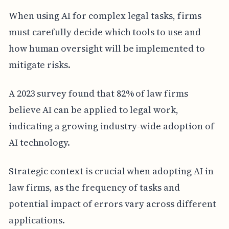
When using AI for complex legal tasks, firms
must carefully decide which tools to use and
how human oversight will be implemented to
mitigate risks.
A 2023 survey found that 82% of law firms
believe AI can be applied to legal work,
indicating a growing industry-wide adoption of
AI technology.
Strategic context is crucial when adopting AI in
law firms, as the frequency of tasks and
potential impact of errors vary across different
applications.