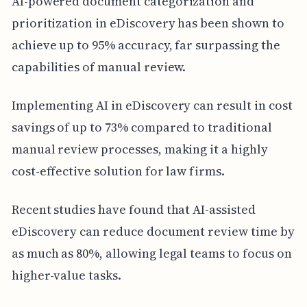
AI-powered document categorization and
prioritization in eDiscovery has been shown to
achieve up to 95% accuracy, far surpassing the
capabilities of manual review.
Implementing AI in eDiscovery can result in cost
savings of up to 73% compared to traditional
manual review processes, making it a highly
cost-effective solution for law firms.
Recent studies have found that AI-assisted
eDiscovery can reduce document review time by
as much as 80%, allowing legal teams to focus on
higher-value tasks.