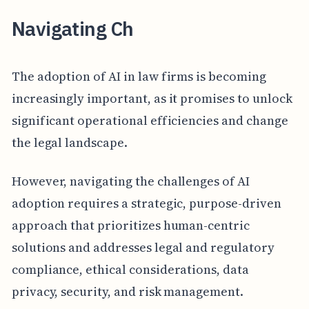
Navigating Ch
The adoption of AI in law firms is becoming
increasingly important, as it promises to unlock
significant operational efficiencies and change
the legal landscape.
However, navigating the challenges of AI
adoption requires a strategic, purpose-driven
approach that prioritizes human-centric
solutions and addresses legal and regulatory
compliance, ethical considerations, data
privacy, security, and risk management.