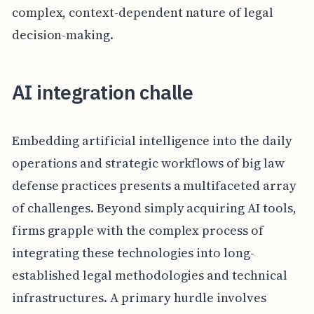
complex, context-dependent nature of legal
decision-making.
AI integration challe
Embedding artificial intelligence into the daily
operations and strategic workflows of big law
defense practices presents a multifaceted array
of challenges. Beyond simply acquiring AI tools,
firms grapple with the complex process of
integrating these technologies into long-
established legal methodologies and technical
infrastructures. A primary hurdle involves