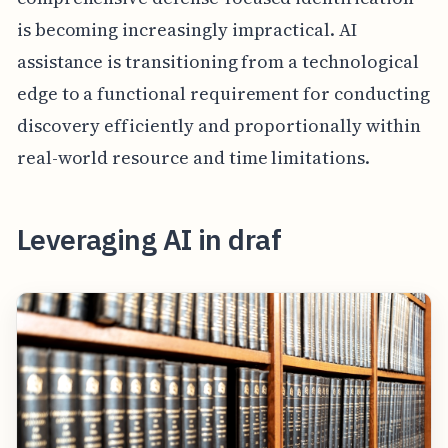
is becoming increasingly impractical. AI
assistance is transitioning from a technological
edge to a functional requirement for conducting
discovery efficiently and proportionally within
real-world resource and time limitations.
Leveraging AI in draf