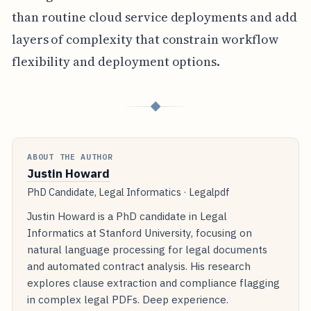
than routine cloud service deployments and add
layers of complexity that constrain workflow
flexibility and deployment options.
◆
ABOUT THE AUTHOR
Justin Howard
PhD Candidate, Legal Informatics · Legalpdf
Justin Howard is a PhD candidate in Legal
Informatics at Stanford University, focusing on
natural language processing for legal documents
and automated contract analysis. His research
explores clause extraction and compliance flagging
in complex legal PDFs. Deep experience.