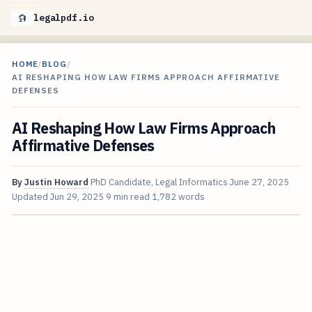
legalpdf.io
HOME
/
BLOG
/
AI RESHAPING HOW LAW FIRMS APPROACH AFFIRMATIVE
DEFENSES
AI Reshaping How Law Firms Approach
Affirmative Defenses
By
Justin Howard
PhD Candidate, Legal Informatics
June 27, 2025
Updated
Jun 29, 2025
9 min read
1,782 words