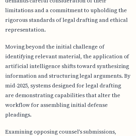
demands careful consideration of their
limitations and a commitment to upholding the
rigorous standards of legal drafting and ethical
representation.
Moving beyond the initial challenge of
identifying relevant material, the application of
artificial intelligence shifts toward synthesizing
information and structuring legal arguments. By
mid-2025, systems designed for legal drafting
are demonstrating capabilities that alter the
workflow for assembling initial defense
pleadings.
Examining opposing counsel's submissions,