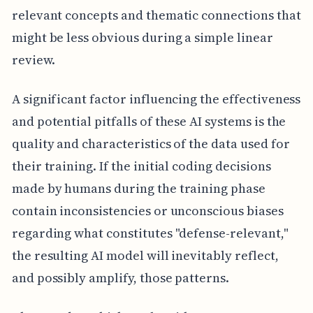
relevant concepts and thematic connections that
might be less obvious during a simple linear
review.
A significant factor influencing the effectiveness
and potential pitfalls of these AI systems is the
quality and characteristics of the data used for
their training. If the initial coding decisions
made by humans during the training phase
contain inconsistencies or unconscious biases
regarding what constitutes "defense-relevant,"
the resulting AI model will inevitably reflect,
and possibly amplify, those patterns.