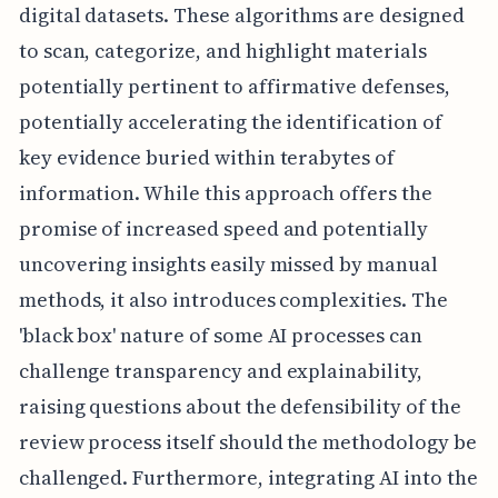
digital datasets. These algorithms are designed
to scan, categorize, and highlight materials
potentially pertinent to affirmative defenses,
potentially accelerating the identification of
key evidence buried within terabytes of
information. While this approach offers the
promise of increased speed and potentially
uncovering insights easily missed by manual
methods, it also introduces complexities. The
'black box' nature of some AI processes can
challenge transparency and explainability,
raising questions about the defensibility of the
review process itself should the methodology be
challenged. Furthermore, integrating AI into the