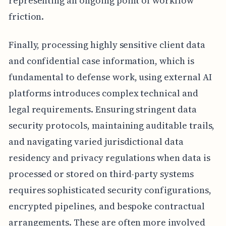
representing an ongoing point of workflow
friction.
Finally, processing highly sensitive client data
and confidential case information, which is
fundamental to defense work, using external AI
platforms introduces complex technical and
legal requirements. Ensuring stringent data
security protocols, maintaining auditable trails,
and navigating varied jurisdictional data
residency and privacy regulations when data is
processed or stored on third-party systems
requires sophisticated security configurations,
encrypted pipelines, and bespoke contractual
arrangements. These are often more involved