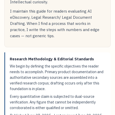
Intellectual curiosity.
I maintain this guide for readers evaluating AI
eDiscovery, Legal Research/ Legal Document
Drafting. When I find a process that works in
practice, I write the steps with numbers and edge
cases — not generic tips.
Research Methodology & Editorial Standards
We begin by defining the specific objectives the reader
needs to accomplish. Primary product documentation and
authoritative secondary sources are assembled into a
verified research corpus; drafting occurs only after this
foundation is in place.
Every quantitative claim is subjected to dual-source
verification. Any figure that cannot be independently
corroborated is either qualified or omitted.