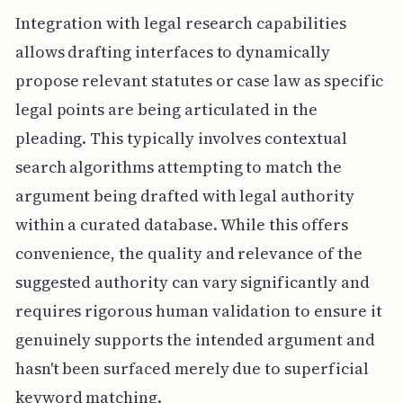
Integration with legal research capabilities
allows drafting interfaces to dynamically
propose relevant statutes or case law as specific
legal points are being articulated in the
pleading. This typically involves contextual
search algorithms attempting to match the
argument being drafted with legal authority
within a curated database. While this offers
convenience, the quality and relevance of the
suggested authority can vary significantly and
requires rigorous human validation to ensure it
genuinely supports the intended argument and
hasn't been surfaced merely due to superficial
keyword matching.