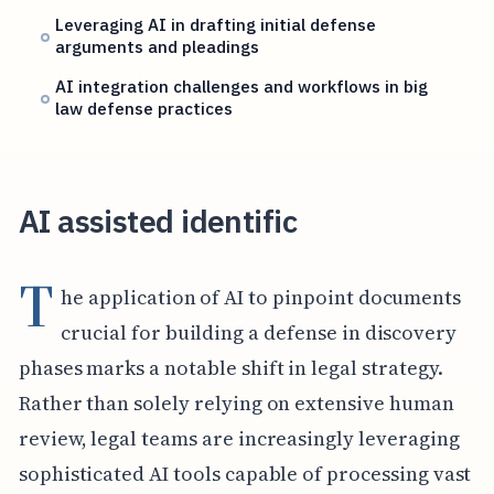
Leveraging AI in drafting initial defense
arguments and pleadings
AI integration challenges and workflows in big
law defense practices
AI assisted identific
T
he application of AI to pinpoint documents
crucial for building a defense in discovery
phases marks a notable shift in legal strategy.
Rather than solely relying on extensive human
review, legal teams are increasingly leveraging
sophisticated AI tools capable of processing vast