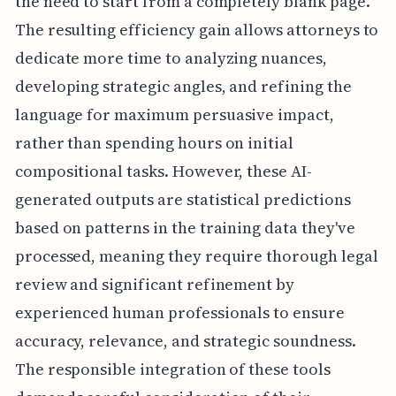
the need to start from a completely blank page.
The resulting efficiency gain allows attorneys to
dedicate more time to analyzing nuances,
developing strategic angles, and refining the
language for maximum persuasive impact,
rather than spending hours on initial
compositional tasks. However, these AI-
generated outputs are statistical predictions
based on patterns in the training data they've
processed, meaning they require thorough legal
review and significant refinement by
experienced human professionals to ensure
accuracy, relevance, and strategic soundness.
The responsible integration of these tools