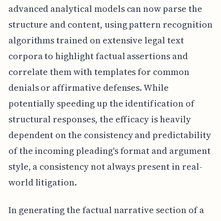
advanced analytical models can now parse the
structure and content, using pattern recognition
algorithms trained on extensive legal text
corpora to highlight factual assertions and
correlate them with templates for common
denials or affirmative defenses. While
potentially speeding up the identification of
structural responses, the efficacy is heavily
dependent on the consistency and predictability
of the incoming pleading's format and argument
style, a consistency not always present in real-
world litigation.
In generating the factual narrative section of a