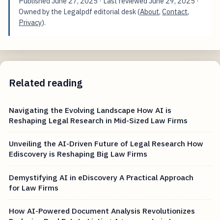
Published
June 27, 2025
· Last reviewed
June 29, 2025
·
Owned by the Legalpdf editorial desk (
About
,
Contact
,
Privacy
).
Related reading
Navigating the Evolving Landscape How AI is
Reshaping Legal Research in Mid-Sized Law Firms
Unveiling the AI-Driven Future of Legal Research How
Ediscovery is Reshaping Big Law Firms
Demystifying AI in eDiscovery A Practical Approach
for Law Firms
How AI-Powered Document Analysis Revolutionizes