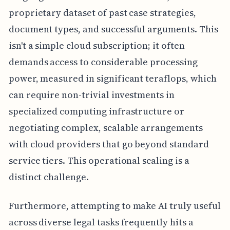
proprietary dataset of past case strategies,
document types, and successful arguments. This
isn't a simple cloud subscription; it often
demands access to considerable processing
power, measured in significant teraflops, which
can require non-trivial investments in
specialized computing infrastructure or
negotiating complex, scalable arrangements
with cloud providers that go beyond standard
service tiers. This operational scaling is a
distinct challenge.
Furthermore, attempting to make AI truly useful
across diverse legal tasks frequently hits a