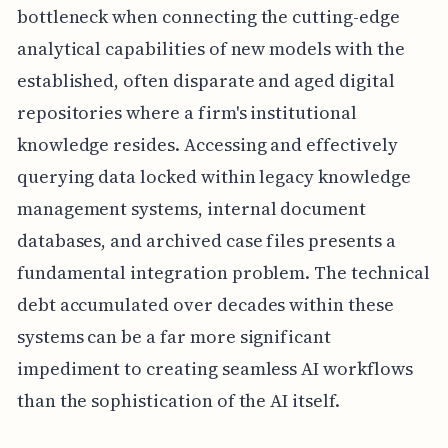
bottleneck when connecting the cutting-edge
analytical capabilities of new models with the
established, often disparate and aged digital
repositories where a firm's institutional
knowledge resides. Accessing and effectively
querying data locked within legacy knowledge
management systems, internal document
databases, and archived case files presents a
fundamental integration problem. The technical
debt accumulated over decades within these
systems can be a far more significant
impediment to creating seamless AI workflows
than the sophistication of the AI itself.