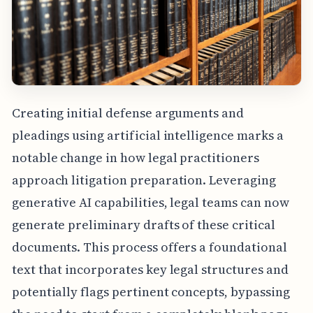
Creating initial defense arguments and
pleadings using artificial intelligence marks a
notable change in how legal practitioners
approach litigation preparation. Leveraging
generative AI capabilities, legal teams can now
generate preliminary drafts of these critical
documents. This process offers a foundational
text that incorporates key legal structures and
potentially flags pertinent concepts, bypassing