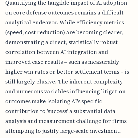
Quantifying the tangible impact of AI adoption
on core defense outcomes remains a difficult
analytical endeavor. While efficiency metrics
(speed, cost reduction) are becoming clearer,
demonstrating a direct, statistically robust
correlation between AI integration and
improved case results – such as measurably
higher win rates or better settlement terms – is
still largely elusive. The inherent complexity
and numerous variables influencing litigation
outcomes make isolating AI's specific
contribution to 'success' a substantial data
analysis and measurement challenge for firms
attempting to justify large-scale investment.