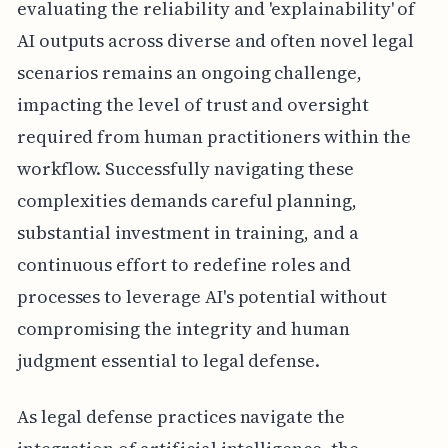
evaluating the reliability and 'explainability' of
AI outputs across diverse and often novel legal
scenarios remains an ongoing challenge,
impacting the level of trust and oversight
required from human practitioners within the
workflow. Successfully navigating these
complexities demands careful planning,
substantial investment in training, and a
continuous effort to redefine roles and
processes to leverage AI's potential without
compromising the integrity and human
judgment essential to legal defense.
As legal defense practices navigate the