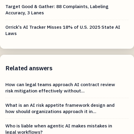
Target Good & Gather: 88 Complaints, Labeling
Accuracy, 3 Lanes
Orrick's AI Tracker Misses 18% of U.S. 2025 State AI
Laws
Related answers
How can legal teams approach AI contract review
risk mitigation effectively without...
What is an AI risk appetite framework design and
how should organizations approach it in...
Who is liable when agentic AI makes mistakes in
legal workflows?