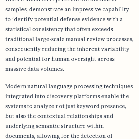
samples, demonstrate an impressive capability
to identify potential defense evidence with a
statistical consistency that often exceeds
traditional large-scale manual review processes,
consequently reducing the inherent variability
and potential for human oversight across
massive data volumes.
Modern natural language processing techniques
integrated into discovery platforms enable the
systems to analyze not just keyword presence,
but also the contextual relationships and
underlying semantic structure within
documents, allowing for the detection of