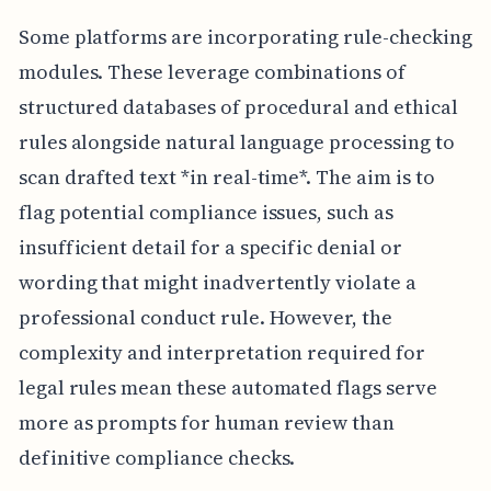
Some platforms are incorporating rule-checking
modules. These leverage combinations of
structured databases of procedural and ethical
rules alongside natural language processing to
scan drafted text *in real-time*. The aim is to
flag potential compliance issues, such as
insufficient detail for a specific denial or
wording that might inadvertently violate a
professional conduct rule. However, the
complexity and interpretation required for
legal rules mean these automated flags serve
more as prompts for human review than
definitive compliance checks.