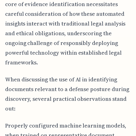
core of evidence identification necessitates
careful consideration of how these automated
insights interact with traditional legal analysis
and ethical obligations, underscoring the
ongoing challenge of responsibly deploying
powerful technology within established legal
frameworks.
When discussing the use of AI in identifying
documents relevant to a defense posture during
discovery, several practical observations stand
out:
Properly configured machine learning models,
when trained on representative document