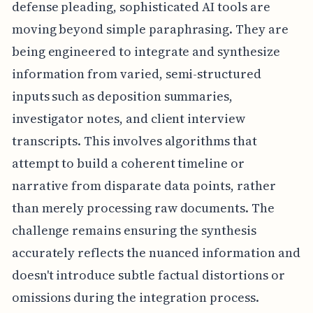
defense pleading, sophisticated AI tools are
moving beyond simple paraphrasing. They are
being engineered to integrate and synthesize
information from varied, semi-structured
inputs such as deposition summaries,
investigator notes, and client interview
transcripts. This involves algorithms that
attempt to build a coherent timeline or
narrative from disparate data points, rather
than merely processing raw documents. The
challenge remains ensuring the synthesis
accurately reflects the nuanced information and
doesn't introduce subtle factual distortions or
omissions during the integration process.