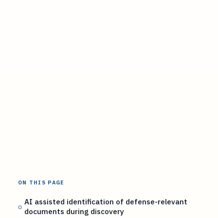
ON THIS PAGE
AI assisted identification of defense-relevant
documents during discovery