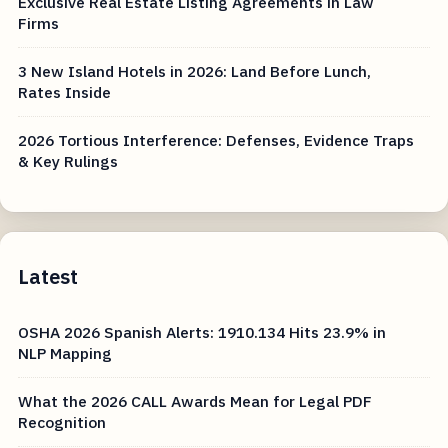
Exclusive Real Estate Listing Agreements in Law
Firms
3 New Island Hotels in 2026: Land Before Lunch,
Rates Inside
2026 Tortious Interference: Defenses, Evidence Traps
& Key Rulings
Latest
OSHA 2026 Spanish Alerts: 1910.134 Hits 23.9% in
NLP Mapping
What the 2026 CALL Awards Mean for Legal PDF
Recognition