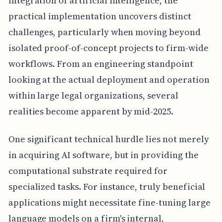
integration of artificial intelligence, the
practical implementation uncovers distinct
challenges, particularly when moving beyond
isolated proof-of-concept projects to firm-wide
workflows. From an engineering standpoint
looking at the actual deployment and operation
within large legal organizations, several
realities become apparent by mid-2025.
One significant technical hurdle lies not merely
in acquiring AI software, but in providing the
computational substrate required for
specialized tasks. For instance, truly beneficial
applications might necessitate fine-tuning large
language models on a firm's internal,