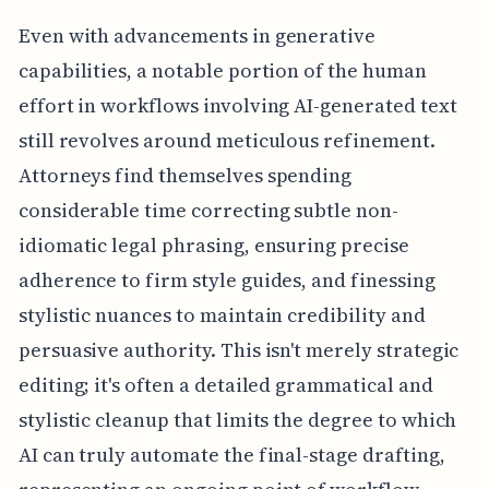
Even with advancements in generative
capabilities, a notable portion of the human
effort in workflows involving AI-generated text
still revolves around meticulous refinement.
Attorneys find themselves spending
considerable time correcting subtle non-
idiomatic legal phrasing, ensuring precise
adherence to firm style guides, and finessing
stylistic nuances to maintain credibility and
persuasive authority. This isn't merely strategic
editing; it's often a detailed grammatical and
stylistic cleanup that limits the degree to which
AI can truly automate the final-stage drafting,