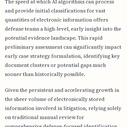
The speed at which AI algorithms can process
and provide initial classifications for vast
quantities of electronic information offers
defense teams a high-level, early insight into the
potential evidence landscape. This rapid
preliminary assessment can significantly impact
early case strategy formulation, identifying key
document clusters or potential gaps much
sooner than historically possible.
Given the persistent and accelerating growth in
the sheer volume of electronically stored
information involved in litigation, relying solely
on traditional manual review for
comprehensive defense-focused identification