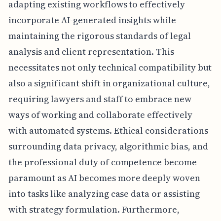
adapting existing workflows to effectively
incorporate AI-generated insights while
maintaining the rigorous standards of legal
analysis and client representation. This
necessitates not only technical compatibility but
also a significant shift in organizational culture,
requiring lawyers and staff to embrace new
ways of working and collaborate effectively
with automated systems. Ethical considerations
surrounding data privacy, algorithmic bias, and
the professional duty of competence become
paramount as AI becomes more deeply woven
into tasks like analyzing case data or assisting
with strategy formulation. Furthermore,