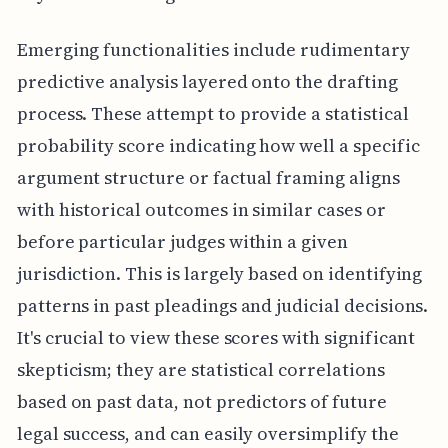
Emerging functionalities include rudimentary
predictive analysis layered onto the drafting
process. These attempt to provide a statistical
probability score indicating how well a specific
argument structure or factual framing aligns
with historical outcomes in similar cases or
before particular judges within a given
jurisdiction. This is largely based on identifying
patterns in past pleadings and judicial decisions.
It's crucial to view these scores with significant
skepticism; they are statistical correlations
based on past data, not predictors of future
legal success, and can easily oversimplify the