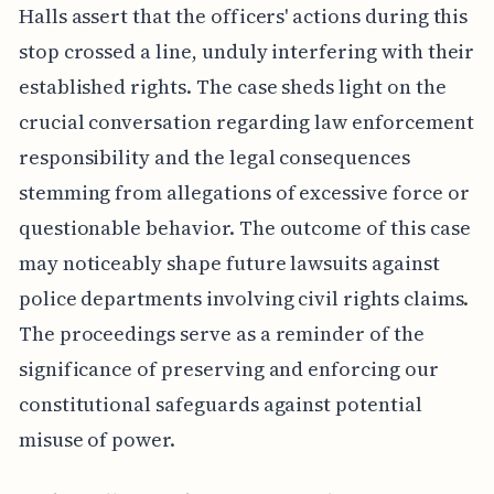
Halls assert that the officers' actions during this
stop crossed a line, unduly interfering with their
established rights. The case sheds light on the
crucial conversation regarding law enforcement
responsibility and the legal consequences
stemming from allegations of excessive force or
questionable behavior. The outcome of this case
may noticeably shape future lawsuits against
police departments involving civil rights claims.
The proceedings serve as a reminder of the
significance of preserving and enforcing our
constitutional safeguards against potential
misuse of power.