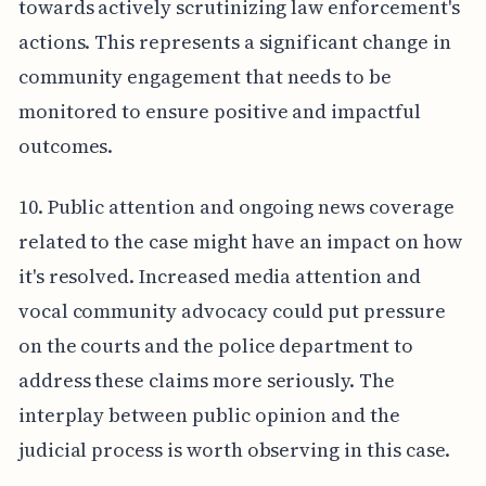
towards actively scrutinizing law enforcement's
actions. This represents a significant change in
community engagement that needs to be
monitored to ensure positive and impactful
outcomes.
10. Public attention and ongoing news coverage
related to the case might have an impact on how
it's resolved. Increased media attention and
vocal community advocacy could put pressure
on the courts and the police department to
address these claims more seriously. The
interplay between public opinion and the
judicial process is worth observing in this case.