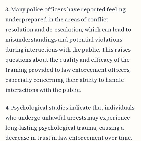
3. Many police officers have reported feeling
underprepared in the areas of conflict
resolution and de-escalation, which can lead to
misunderstandings and potential violations
during interactions with the public. This raises
questions about the quality and efficacy of the
training provided to law enforcement officers,
especially concerning their ability to handle
interactions with the public.
4. Psychological studies indicate that individuals
who undergo unlawful arrests may experience
long-lasting psychological trauma, causing a
decrease in trust in law enforcement over time.