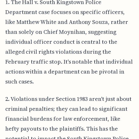
1. The Hall v. South Kingstown Police
Department case focuses on specific officers,
like Matthew White and Anthony Souza, rather
than solely on Chief Moynihan, suggesting
individual officer conduct is central to the
alleged civil rights violations during the
February traffic stop. It's notable that individual
actions within a department can be pivotal in
such cases.
2. Violations under Section 1983 aren't just about
criminal penalties; they can lead to significant
financial burdens for law enforcement, like
hefty payouts to the plaintiffs. This has the
potential to impact the South Kingstown Police