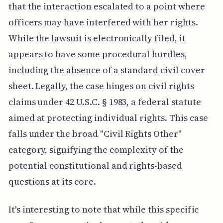
that the interaction escalated to a point where
officers may have interfered with her rights.
While the lawsuit is electronically filed, it
appears to have some procedural hurdles,
including the absence of a standard civil cover
sheet. Legally, the case hinges on civil rights
claims under 42 U.S.C. § 1983, a federal statute
aimed at protecting individual rights. This case
falls under the broad "Civil Rights Other"
category, signifying the complexity of the
potential constitutional and rights-based
questions at its core.
It's interesting to note that while this specific