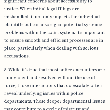
significant concerns about accessibility to
justice. When initial legal filings are
mishandled, it not only impacts the individual
plaintiffs but can also signal potential systemic
problems within the court system. It's important
to ensure smooth and efficient processes are in
place, particularly when dealing with serious
accusations.
8. While it's true that most police encounters are
non-violent and resolved without the use of
force, those interactions that do escalate often
reveal underlying issues within police
departments. These deeper departmental issues
may contribute to a cycle of mistrust and