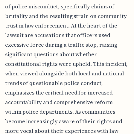
of police misconduct, specifically claims of
brutality and the resulting strain on community
trust in law enforcement. At the heart of the
lawsuit are accusations that officers used
excessive force during a traffic stop, raising
significant questions about whether
constitutional rights were upheld. This incident,
when viewed alongside both local and national
trends of questionable police conduct,
emphasizes the critical need for increased
accountability and comprehensive reform
within police departments. As communities
become increasingly aware of their rights and
more vocal about their experiences with law