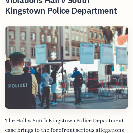
Violations Hall v South
Kingstown Police Department
The Hall v. South Kingstown Police Department
case brings to the forefront serious allegations