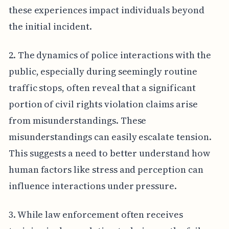
these experiences impact individuals beyond
the initial incident.
2. The dynamics of police interactions with the
public, especially during seemingly routine
traffic stops, often reveal that a significant
portion of civil rights violation claims arise
from misunderstandings. These
misunderstandings can easily escalate tension.
This suggests a need to better understand how
human factors like stress and perception can
influence interactions under pressure.
3. While law enforcement often receives