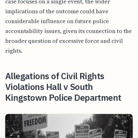
case focuses on a single event, the wider
implications of the outcome could have
considerable influence on future police
accountability issues, given its connection to the
broader question of excessive force and civil
rights.
Allegations of Civil Rights
Violations Hall v South
Kingstown Police Department