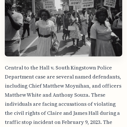
Central to the Hall v. South Kingstown Police
Department case are several named defendants,
including Chief Matthew Moynihan, and officers
Matthew White and Anthony Souza. These
individuals are facing accusations of violating
the civil rights of Claire and James Hall during a
traffic stop incident on February 9, 2023. The