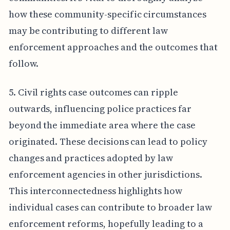
how these community-specific circumstances
may be contributing to different law
enforcement approaches and the outcomes that
follow.
5. Civil rights case outcomes can ripple
outwards, influencing police practices far
beyond the immediate area where the case
originated. These decisions can lead to policy
changes and practices adopted by law
enforcement agencies in other jurisdictions.
This interconnectedness highlights how
individual cases can contribute to broader law
enforcement reforms, hopefully leading to a