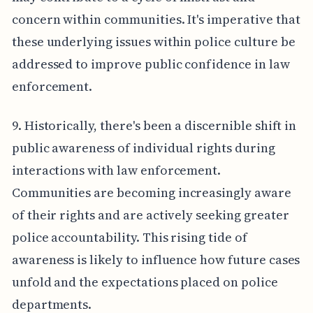
concern within communities. It's imperative that
these underlying issues within police culture be
addressed to improve public confidence in law
enforcement.
9. Historically, there's been a discernible shift in
public awareness of individual rights during
interactions with law enforcement.
Communities are becoming increasingly aware
of their rights and are actively seeking greater
police accountability. This rising tide of
awareness is likely to influence how future cases
unfold and the expectations placed on police
departments.