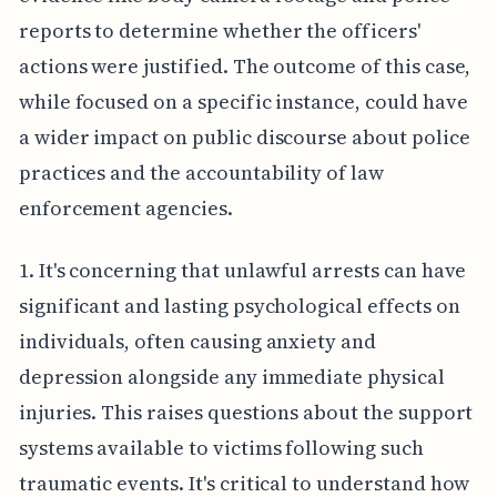
reports to determine whether the officers'
actions were justified. The outcome of this case,
while focused on a specific instance, could have
a wider impact on public discourse about police
practices and the accountability of law
enforcement agencies.
1. It's concerning that unlawful arrests can have
significant and lasting psychological effects on
individuals, often causing anxiety and
depression alongside any immediate physical
injuries. This raises questions about the support
systems available to victims following such
traumatic events. It's critical to understand how