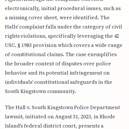
electronically, initial procedural issues, such as
a missing cover sheet, were identified. The
Halls' complaint falls under the category of civil
rights violations, specifically leveraging the 42
USC. § 1983 provision which covers a wide range
of constitutional claims. The case exemplifies
the broader context of disputes over police
behavior and its potential infringement on
individuals' constitutional safeguards in the
South Kingstown community.
The Hall v. South Kingstown Police Department
lawsuit, initiated on August 31, 2023, in Rhode
Island's federal district court, presents a