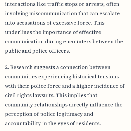
interactions like traffic stops or arrests, often
involving miscommunication that can escalate
into accusations of excessive force. This
underlines the importance of effective
communication during encounters between the
public and police officers.
2. Research suggests a connection between
communities experiencing historical tensions
with their police force and a higher incidence of
civil rights lawsuits. This implies that
community relationships directly influence the
perception of police legitimacy and
accountability in the eyes of residents.