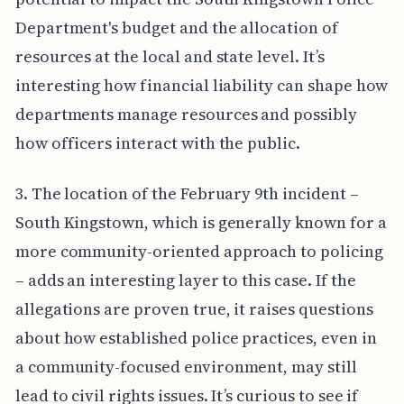
Department's budget and the allocation of
resources at the local and state level. It’s
interesting how financial liability can shape how
departments manage resources and possibly
how officers interact with the public.
3. The location of the February 9th incident –
South Kingstown, which is generally known for a
more community-oriented approach to policing
– adds an interesting layer to this case. If the
allegations are proven true, it raises questions
about how established police practices, even in
a community-focused environment, may still
lead to civil rights issues. It’s curious to see if