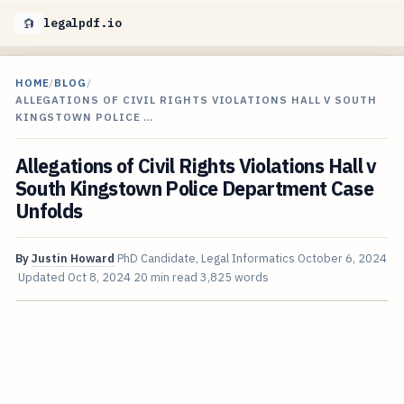
legalpdf.io
HOME
/
BLOG
/
ALLEGATIONS OF CIVIL RIGHTS VIOLATIONS HALL V SOUTH
KINGSTOWN POLICE …
Allegations of Civil Rights Violations Hall v
South Kingstown Police Department Case
Unfolds
By
Justin Howard
PhD Candidate, Legal Informatics
October 6, 2024
Updated
Oct 8, 2024
20 min read
3,825 words