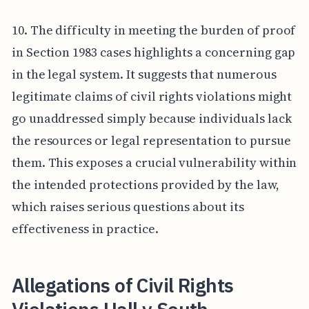
10. The difficulty in meeting the burden of proof
in Section 1983 cases highlights a concerning gap
in the legal system. It suggests that numerous
legitimate claims of civil rights violations might
go unaddressed simply because individuals lack
the resources or legal representation to pursue
them. This exposes a crucial vulnerability within
the intended protections provided by the law,
which raises serious questions about its
effectiveness in practice.
Allegations of Civil Rights