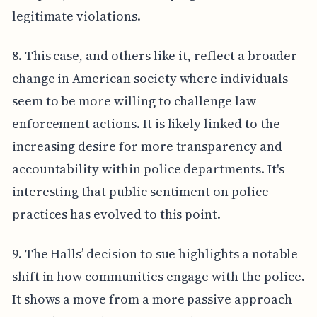
legitimate violations.
8. This case, and others like it, reflect a broader
change in American society where individuals
seem to be more willing to challenge law
enforcement actions. It is likely linked to the
increasing desire for more transparency and
accountability within police departments. It's
interesting that public sentiment on police
practices has evolved to this point.
9. The Halls’ decision to sue highlights a notable
shift in how communities engage with the police.
It shows a move from a more passive approach