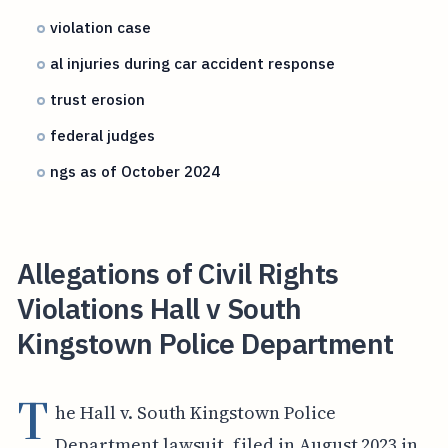
violation case
al injuries during car accident response
trust erosion
federal judges
ngs as of October 2024
Allegations of Civil Rights
Violations Hall v South
Kingstown Police Department
T
he Hall v. South Kingstown Police
Department lawsuit, filed in August 2023 in