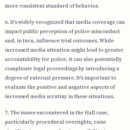
more consistent standard of behavior.
6. It's widely recognized that media coverage can
impact public perception of police misconduct
and, in turn, influence trial outcomes. While
increased media attention might lead to greater
accountability for police, it can also potentially
complicate legal proceedings by introducing a
degree of external pressure. It's important to
evaluate the positive and negative aspects of
increased media scrutiny in these situations.
7. The issues encountered in the Hall case,
particularly procedural oversights, raise