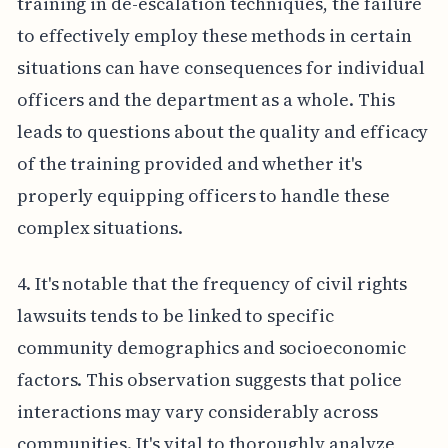
training in de-escalation techniques, the failure
to effectively employ these methods in certain
situations can have consequences for individual
officers and the department as a whole. This
leads to questions about the quality and efficacy
of the training provided and whether it's
properly equipping officers to handle these
complex situations.
4. It's notable that the frequency of civil rights
lawsuits tends to be linked to specific
community demographics and socioeconomic
factors. This observation suggests that police
interactions may vary considerably across
communities. It's vital to thoroughly analyze