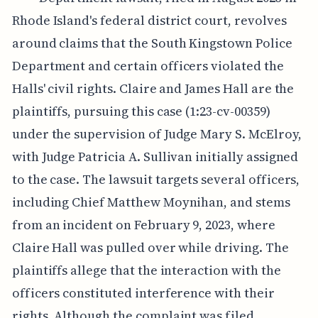
Rhode Island's federal district court, revolves
around claims that the South Kingstown Police
Department and certain officers violated the
Halls' civil rights. Claire and James Hall are the
plaintiffs, pursuing this case (1:23-cv-00359)
under the supervision of Judge Mary S. McElroy,
with Judge Patricia A. Sullivan initially assigned
to the case. The lawsuit targets several officers,
including Chief Matthew Moynihan, and stems
from an incident on February 9, 2023, where
Claire Hall was pulled over while driving. The
plaintiffs allege that the interaction with the
officers constituted interference with their
rights. Although the complaint was filed