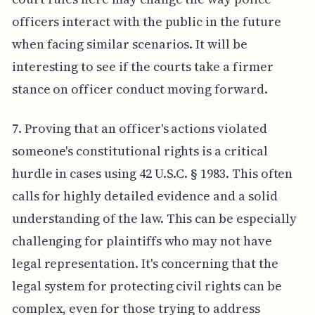
officers interact with the public in the future
when facing similar scenarios. It will be
interesting to see if the courts take a firmer
stance on officer conduct moving forward.
7. Proving that an officer's actions violated
someone's constitutional rights is a critical
hurdle in cases using 42 U.S.C. § 1983. This often
calls for highly detailed evidence and a solid
understanding of the law. This can be especially
challenging for plaintiffs who may not have
legal representation. It's concerning that the
legal system for protecting civil rights can be
complex, even for those trying to address