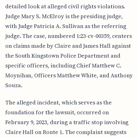
detailed look at alleged civil rights violations.
Judge Mary S. McElroy is the presiding judge,
with Judge Patricia A. Sullivan as the referring
judge. The case, numbered 1:23-cv-00359, centers
on claims made by Claire and James Hall against
the South Kingstown Police Department and
specific officers, including Chief Matthew C.
Moynihan, Officers Matthew White, and Anthony
Souza.
The alleged incident, which serves as the
foundation for the lawsuit, occurred on
February 9, 2023, during a traffic stop involving
Claire Hall on Route 1. The complaint suggests