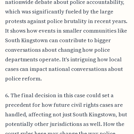
nationwide debate about police accountability,
which was significantly fueled by the large
protests against police brutality in recent years.
It shows how events in smaller communities like
South Kingstown can contribute to bigger
conversations about changing how police
departments operate. It's intriguing how local
cases can impact national conversations about
police reform.
6. The final decision in this case could set a
precedent for how future civil rights cases are
handled, affecting not just South Kingstown, but
potentially other jurisdictions as well. How the
court rules here may change the way police