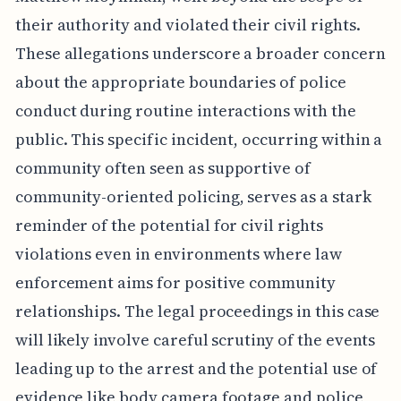
their authority and violated their civil rights.
These allegations underscore a broader concern
about the appropriate boundaries of police
conduct during routine interactions with the
public. This specific incident, occurring within a
community often seen as supportive of
community-oriented policing, serves as a stark
reminder of the potential for civil rights
violations even in environments where law
enforcement aims for positive community
relationships. The legal proceedings in this case
will likely involve careful scrutiny of the events
leading up to the arrest and the potential use of
evidence like body camera footage and police