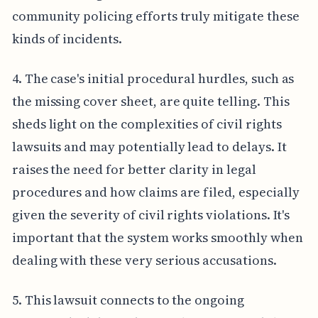
community policing efforts truly mitigate these
kinds of incidents.
4. The case's initial procedural hurdles, such as
the missing cover sheet, are quite telling. This
sheds light on the complexities of civil rights
lawsuits and may potentially lead to delays. It
raises the need for better clarity in legal
procedures and how claims are filed, especially
given the severity of civil rights violations. It's
important that the system works smoothly when
dealing with these very serious accusations.
5. This lawsuit connects to the ongoing