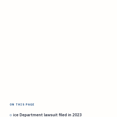
ON THIS PAGE
ice Department lawsuit filed in 2023