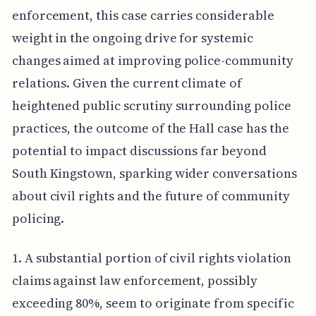
enforcement, this case carries considerable
weight in the ongoing drive for systemic
changes aimed at improving police-community
relations. Given the current climate of
heightened public scrutiny surrounding police
practices, the outcome of the Hall case has the
potential to impact discussions far beyond
South Kingstown, sparking wider conversations
about civil rights and the future of community
policing.
1. A substantial portion of civil rights violation
claims against law enforcement, possibly
exceeding 80%, seem to originate from specific