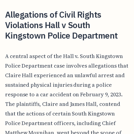
Allegations of Civil Rights
Violations Hall v South
Kingstown Police Department
A central aspect of the Hall v. South Kingstown
Police Department case involves allegations that
Claire Hall experienced an unlawful arrest and
sustained physical injuries during a police
response to a car accident on February 9, 2023.
The plaintiffs, Claire and James Hall, contend
that the actions of certain South Kingstown
Police Department officers, including Chief
Matthew Moynihan, went beyond the scope of