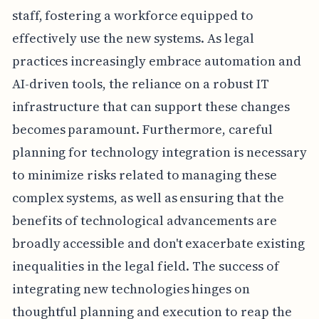
staff, fostering a workforce equipped to
effectively use the new systems. As legal
practices increasingly embrace automation and
AI-driven tools, the reliance on a robust IT
infrastructure that can support these changes
becomes paramount. Furthermore, careful
planning for technology integration is necessary
to minimize risks related to managing these
complex systems, as well as ensuring that the
benefits of technological advancements are
broadly accessible and don't exacerbate existing
inequalities in the legal field. The success of
integrating new technologies hinges on
thoughtful planning and execution to reap the