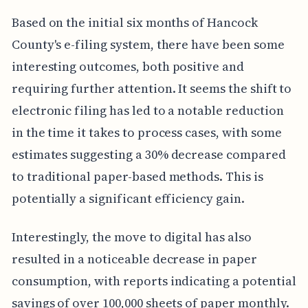
Based on the initial six months of Hancock
County's e-filing system, there have been some
interesting outcomes, both positive and
requiring further attention. It seems the shift to
electronic filing has led to a notable reduction
in the time it takes to process cases, with some
estimates suggesting a 30% decrease compared
to traditional paper-based methods. This is
potentially a significant efficiency gain.
Interestingly, the move to digital has also
resulted in a noticeable decrease in paper
consumption, with reports indicating a potential
savings of over 100,000 sheets of paper monthly.