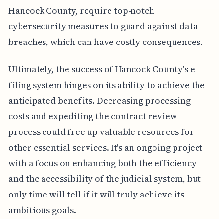
Hancock County, require top-notch
cybersecurity measures to guard against data
breaches, which can have costly consequences.
Ultimately, the success of Hancock County's e-
filing system hinges on its ability to achieve the
anticipated benefits. Decreasing processing
costs and expediting the contract review
process could free up valuable resources for
other essential services. It's an ongoing project
with a focus on enhancing both the efficiency
and the accessibility of the judicial system, but
only time will tell if it will truly achieve its
ambitious goals.