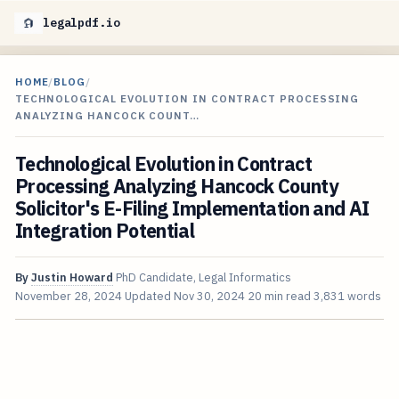
legalpdf.io
HOME
/
BLOG
/
TECHNOLOGICAL EVOLUTION IN CONTRACT PROCESSING
ANALYZING HANCOCK COUNT…
Technological Evolution in Contract
Processing Analyzing Hancock County
Solicitor's E-Filing Implementation and AI
Integration Potential
By
Justin Howard
PhD Candidate, Legal Informatics
November 28, 2024
Updated
Nov 30, 2024
20 min read
3,831 words