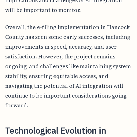
implications and challenges of AI integration
will be important to monitor.
Overall, the e-filing implementation in Hancock
County has seen some early successes, including
improvements in speed, accuracy, and user
satisfaction. However, the project remains
ongoing, and challenges like maintaining system
stability, ensuring equitable access, and
navigating the potential of AI integration will
continue to be important considerations going
forward.
Technological Evolution in