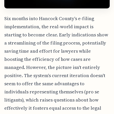
Six months into Hancock County's e-filing
implementation, the real-world impact is
starting to become clear. Early indications show
a streamlining of the filing process, potentially
saving time and effort for lawyers while
boosting the efficiency of how cases are
managed. However, the picture isn't entirely
positive. The system's current iteration doesn't
seem to offer the same advantages to
individuals representing themselves (pro se
litigants), which raises questions about how
effectively it fosters equal access to the legal