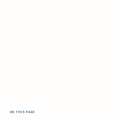
ON THIS PAGE