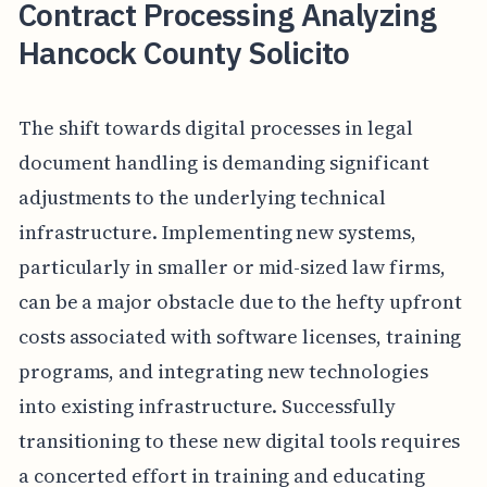
Contract Processing Analyzing
Hancock County Solicito
The shift towards digital processes in legal
document handling is demanding significant
adjustments to the underlying technical
infrastructure. Implementing new systems,
particularly in smaller or mid-sized law firms,
can be a major obstacle due to the hefty upfront
costs associated with software licenses, training
programs, and integrating new technologies
into existing infrastructure. Successfully
transitioning to these new digital tools requires
a concerted effort in training and educating