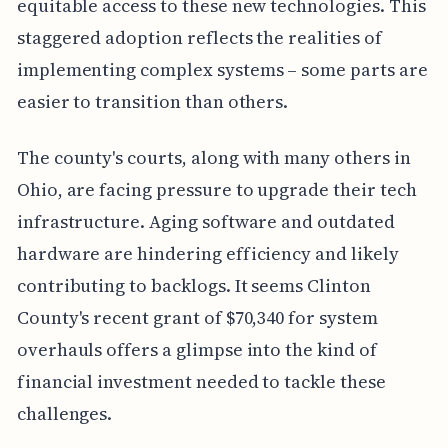
equitable access to these new technologies. This
staggered adoption reflects the realities of
implementing complex systems – some parts are
easier to transition than others.
The county's courts, along with many others in
Ohio, are facing pressure to upgrade their tech
infrastructure. Aging software and outdated
hardware are hindering efficiency and likely
contributing to backlogs. It seems Clinton
County's recent grant of $70,340 for system
overhauls offers a glimpse into the kind of
financial investment needed to tackle these
challenges.