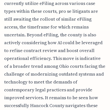
currently utilize eFiling across various case
types within these courts, pro se litigants are
still awaiting the rollout of similar eFiling
access, the timeframe for which remains
uncertain. Beyond eFiling, the county is also
actively considering how AI could be leveraged
to refine contract review and boost overall
operational efficiency. This move is indicative
of a broader trend among Ohio courts facing the
challenge of modernizing outdated systems and
technology to meet the demands of
contemporary legal practices and provide
improved services. It remains to be seen how
successfully Hancock County navigates these