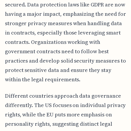
secured. Data protection laws like GDPR are now
having a major impact, emphasizing the need for
stronger privacy measures when handling data
in contracts, especially those leveraging smart
contracts. Organizations working with
government contracts need to follow best
practices and develop solid security measures to
protect sensitive data and ensure they stay
within the legal requirements.
Different countries approach data governance
differently. The US focuses on individual privacy
rights, while the EU puts more emphasis on
personality rights, suggesting distinct legal