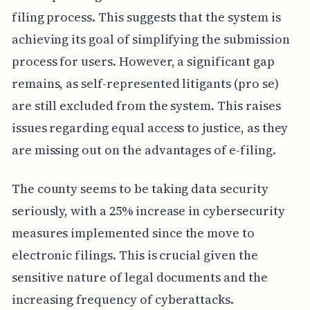
filing process. This suggests that the system is
achieving its goal of simplifying the submission
process for users. However, a significant gap
remains, as self-represented litigants (pro se)
are still excluded from the system. This raises
issues regarding equal access to justice, as they
are missing out on the advantages of e-filing.
The county seems to be taking data security
seriously, with a 25% increase in cybersecurity
measures implemented since the move to
electronic filings. This is crucial given the
sensitive nature of legal documents and the
increasing frequency of cyberattacks.