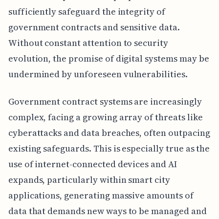
sufficiently safeguard the integrity of
government contracts and sensitive data.
Without constant attention to security
evolution, the promise of digital systems may be
undermined by unforeseen vulnerabilities.
Government contract systems are increasingly
complex, facing a growing array of threats like
cyberattacks and data breaches, often outpacing
existing safeguards. This is especially true as the
use of internet-connected devices and AI
expands, particularly within smart city
applications, generating massive amounts of
data that demands new ways to be managed and