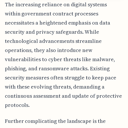
The increasing reliance on digital systems
within government contract processes
necessitates a heightened emphasis on data
security and privacy safeguards. While
technological advancements streamline
operations, they also introduce new
vulnerabilities to cyber threats like malware,
phishing, and ransomware attacks. Existing
security measures often struggle to keep pace
with these evolving threats, demanding a
continuous assessment and update of protective
protocols.
Further complicating the landscape is the