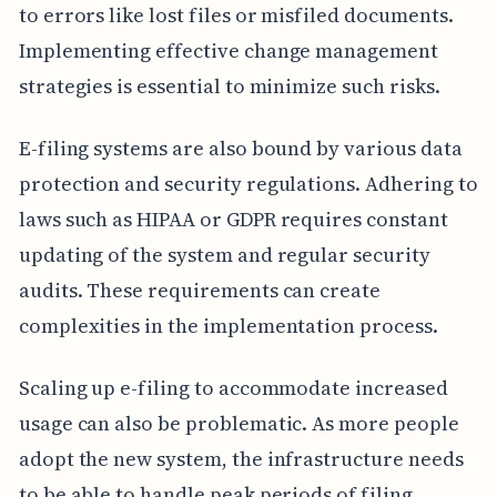
to errors like lost files or misfiled documents.
Implementing effective change management
strategies is essential to minimize such risks.
E-filing systems are also bound by various data
protection and security regulations. Adhering to
laws such as HIPAA or GDPR requires constant
updating of the system and regular security
audits. These requirements can create
complexities in the implementation process.
Scaling up e-filing to accommodate increased
usage can also be problematic. As more people
adopt the new system, the infrastructure needs
to be able to handle peak periods of filing