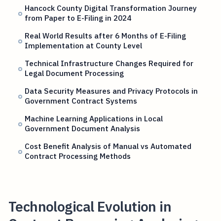
Hancock County Digital Transformation Journey
from Paper to E-Filing in 2024
Real World Results after 6 Months of E-Filing
Implementation at County Level
Technical Infrastructure Changes Required for
Legal Document Processing
Data Security Measures and Privacy Protocols in
Government Contract Systems
Machine Learning Applications in Local
Government Document Analysis
Cost Benefit Analysis of Manual vs Automated
Contract Processing Methods
Technological Evolution in