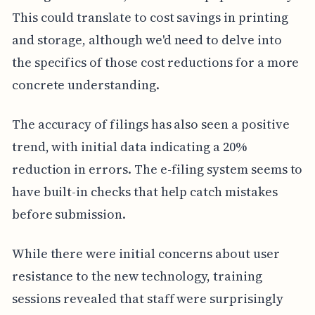
This could translate to cost savings in printing
and storage, although we'd need to delve into
the specifics of those cost reductions for a more
concrete understanding.
The accuracy of filings has also seen a positive
trend, with initial data indicating a 20%
reduction in errors. The e-filing system seems to
have built-in checks that help catch mistakes
before submission.
While there were initial concerns about user
resistance to the new technology, training
sessions revealed that staff were surprisingly