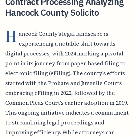
Contract Processing Analyzing
Hancock County Solicito
H
ancock County's legal landscape is
experiencing a notable shift towards
digital processes, with 2024 marking a pivotal
point in its journey from paper-based filing to
electronic filing (eFiling). The county's efforts
started with the Probate and Juvenile Courts
embracing eFiling in 2022, followed by the
Common Pleas Court's earlier adoption in 2019.
This ongoing initiative indicates a commitment
to streamlining legal proceedings and
improving efficiency. While attorneys can