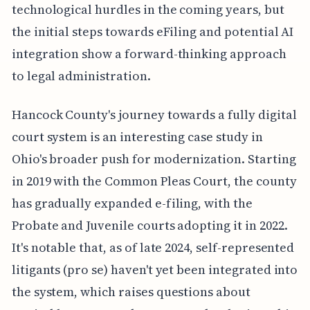
technological hurdles in the coming years, but
the initial steps towards eFiling and potential AI
integration show a forward-thinking approach
to legal administration.
Hancock County's journey towards a fully digital
court system is an interesting case study in
Ohio's broader push for modernization. Starting
in 2019 with the Common Pleas Court, the county
has gradually expanded e-filing, with the
Probate and Juvenile courts adopting it in 2022.
It's notable that, as of late 2024, self-represented
litigants (pro se) haven't yet been integrated into
the system, which raises questions about