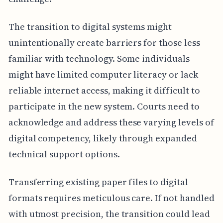
The transition to digital systems might
unintentionally create barriers for those less
familiar with technology. Some individuals
might have limited computer literacy or lack
reliable internet access, making it difficult to
participate in the new system. Courts need to
acknowledge and address these varying levels of
digital competency, likely through expanded
technical support options.
Transferring existing paper files to digital
formats requires meticulous care. If not handled
with utmost precision, the transition could lead