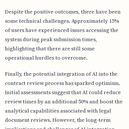
Despite the positive outcomes, there have been
some technical challenges. Approximately 15%
of users have experienced issues accessing the
system during peak submission times,
highlighting that there are still some
operational hurdles to overcome.
Finally, the potential integration of AI into the
contract review process has sparked optimism.
Initial assessments suggest that AI could reduce
review times by an additional 50% and boost the
analytical capabilities associated with legal
document reviews. However, the long-term