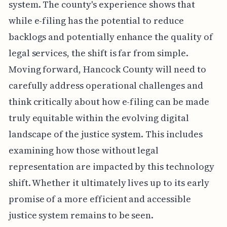
system. The county's experience shows that
while e-filing has the potential to reduce
backlogs and potentially enhance the quality of
legal services, the shift is far from simple.
Moving forward, Hancock County will need to
carefully address operational challenges and
think critically about how e-filing can be made
truly equitable within the evolving digital
landscape of the justice system. This includes
examining how those without legal
representation are impacted by this technology
shift. Whether it ultimately lives up to its early
promise of a more efficient and accessible
justice system remains to be seen.