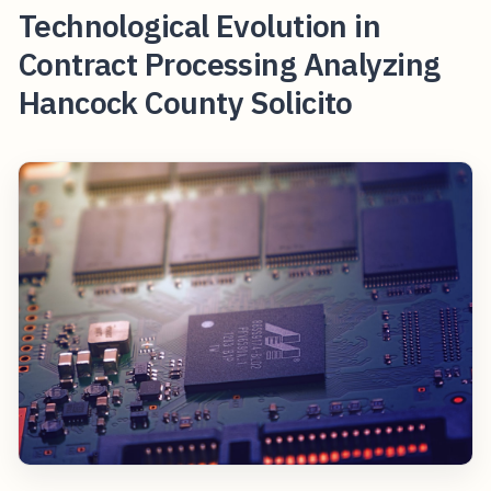
Technological Evolution in
Contract Processing Analyzing
Hancock County Solicito