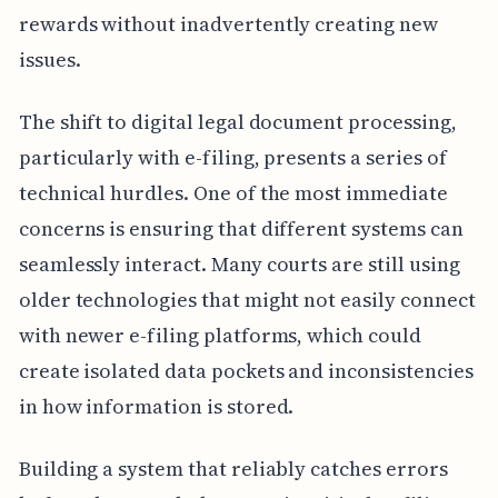
rewards without inadvertently creating new
issues.
The shift to digital legal document processing,
particularly with e-filing, presents a series of
technical hurdles. One of the most immediate
concerns is ensuring that different systems can
seamlessly interact. Many courts are still using
older technologies that might not easily connect
with newer e-filing platforms, which could
create isolated data pockets and inconsistencies
in how information is stored.
Building a system that reliably catches errors