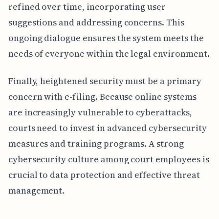
refined over time, incorporating user
suggestions and addressing concerns. This
ongoing dialogue ensures the system meets the
needs of everyone within the legal environment.
Finally, heightened security must be a primary
concern with e-filing. Because online systems
are increasingly vulnerable to cyberattacks,
courts need to invest in advanced cybersecurity
measures and training programs. A strong
cybersecurity culture among court employees is
crucial to data protection and effective threat
management.