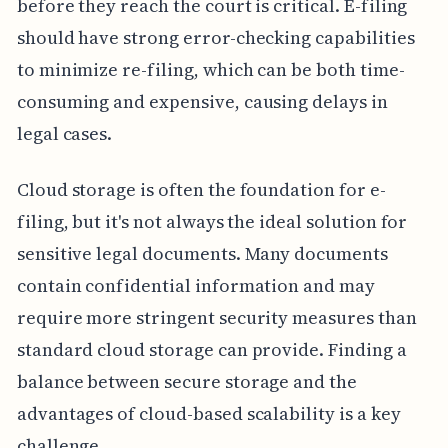
before they reach the court is critical. E-filing
should have strong error-checking capabilities
to minimize re-filing, which can be both time-
consuming and expensive, causing delays in
legal cases.
Cloud storage is often the foundation for e-
filing, but it's not always the ideal solution for
sensitive legal documents. Many documents
contain confidential information and may
require more stringent security measures than
standard cloud storage can provide. Finding a
balance between secure storage and the
advantages of cloud-based scalability is a key
challenge.