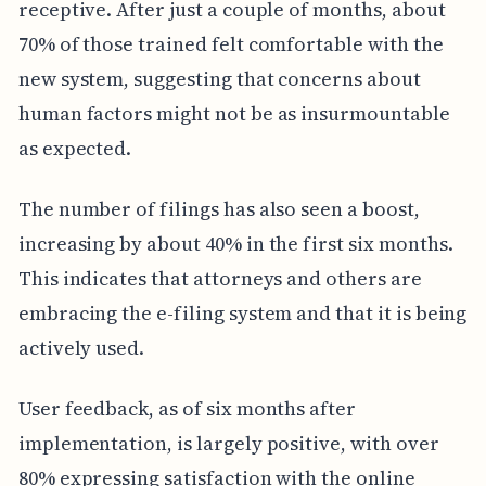
receptive. After just a couple of months, about
70% of those trained felt comfortable with the
new system, suggesting that concerns about
human factors might not be as insurmountable
as expected.
The number of filings has also seen a boost,
increasing by about 40% in the first six months.
This indicates that attorneys and others are
embracing the e-filing system and that it is being
actively used.
User feedback, as of six months after
implementation, is largely positive, with over
80% expressing satisfaction with the online