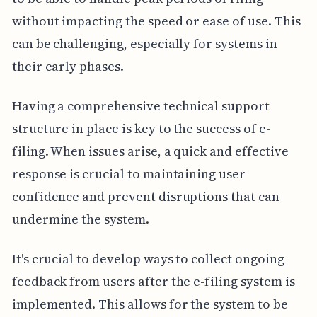
without impacting the speed or ease of use. This
can be challenging, especially for systems in
their early phases.
Having a comprehensive technical support
structure in place is key to the success of e-
filing. When issues arise, a quick and effective
response is crucial to maintaining user
confidence and prevent disruptions that can
undermine the system.
It's crucial to develop ways to collect ongoing
feedback from users after the e-filing system is
implemented. This allows for the system to be