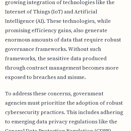
growing integration of technologies like the
Internet of Things (IoT) and Artificial
Intelligence (AI). These technologies, while
promising efficiency gains, also generate
enormous amounts of data that require robust
governance frameworks. Without such
frameworks, the sensitive data produced
through contract management becomes more
exposed to breaches and misuse.
To address these concerns, government
agencies must prioritize the adoption of robust
cybersecurity practices. This includes adhering
to emerging data privacy regulations like the
General Data Protection Regulation (GDPR),