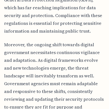
which has far-reaching implications for data
security and protection. Compliance with these
regulations is essential for protecting sensitive
information and maintaining public trust.
Moreover, the ongoing shift towards digital
government necessitates continuous vigilance
and adaptation. As digital frameworks evolve
and new technologies emerge, the threat
landscape will inevitably transform as well.
Government agencies must remain adaptable
and responsive to these shifts, consistently
reviewing and updating their security protocols
to ensure they are fit for purpose and