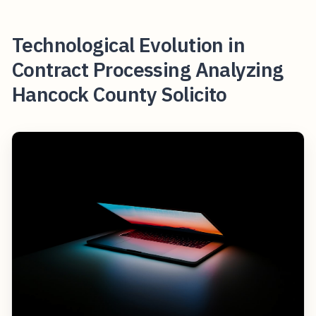
Technological Evolution in
Contract Processing Analyzing
Hancock County Solicito