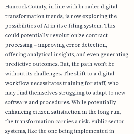
Hancock County, in line with broader digital
transformation trends, is now exploring the
possibilities of AI in its e-filing system. This
could potentially revolutionize contract
processing – improving error detection,
offering analytical insights, and even generating
predictive outcomes. But, the path won't be
without its challenges. The shift to a digital
workflow necessitates training for staff, who
may find themselves struggling to adapt to new
software and procedures. While potentially
enhancing citizen satisfaction in the long run,
the transformation carries a risk. Public sector
systems, like the one being implemented in