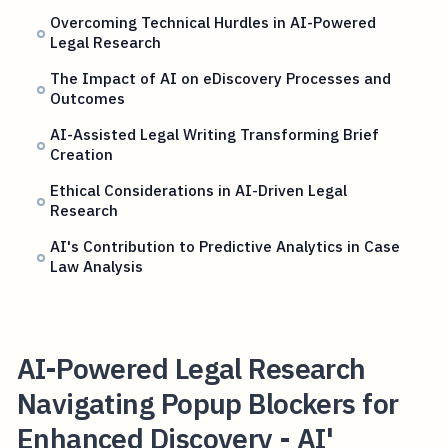
Overcoming Technical Hurdles in AI-Powered
Legal Research
The Impact of AI on eDiscovery Processes and
Outcomes
AI-Assisted Legal Writing Transforming Brief
Creation
Ethical Considerations in AI-Driven Legal
Research
AI's Contribution to Predictive Analytics in Case
Law Analysis
AI-Powered Legal Research
Navigating Popup Blockers for
Enhanced Discovery - AI'