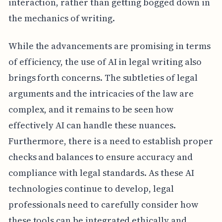
interaction, rather than getting bogged down in
the mechanics of writing.
While the advancements are promising in terms
of efficiency, the use of AI in legal writing also
brings forth concerns. The subtleties of legal
arguments and the intricacies of the law are
complex, and it remains to be seen how
effectively AI can handle these nuances.
Furthermore, there is a need to establish proper
checks and balances to ensure accuracy and
compliance with legal standards. As these AI
technologies continue to develop, legal
professionals need to carefully consider how
these tools can be integrated ethically and