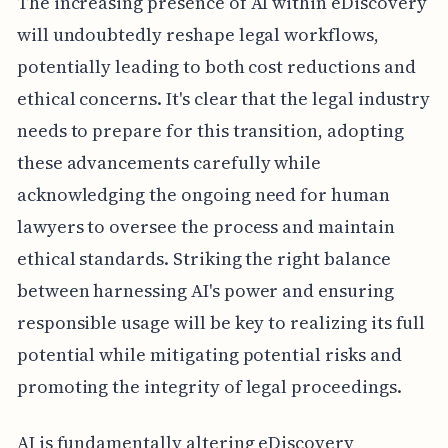
The increasing presence of AI within eDiscovery
will undoubtedly reshape legal workflows,
potentially leading to both cost reductions and
ethical concerns. It's clear that the legal industry
needs to prepare for this transition, adopting
these advancements carefully while
acknowledging the ongoing need for human
lawyers to oversee the process and maintain
ethical standards. Striking the right balance
between harnessing AI's power and ensuring
responsible usage will be key to realizing its full
potential while mitigating potential risks and
promoting the integrity of legal proceedings.
AI is fundamentally altering eDiscovery