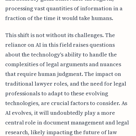
processing vast quantities of information in a
fraction of the time it would take humans.
This shift is not without its challenges. The
reliance on AI in this field raises questions
about the technology's ability to handle the
complexities of legal arguments and nuances
that require human judgment. The impact on
traditional lawyer roles, and the need for legal
professionals to adapt to these evolving
technologies, are crucial factors to consider. As
AI evolves, it will undoubtedly play a more
central role in document management and legal
research, likely impacting the future of law