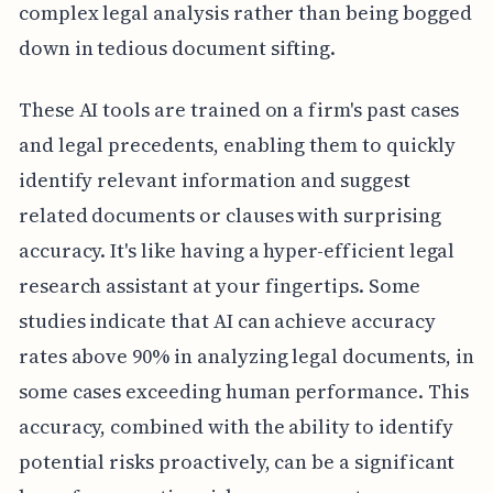
complex legal analysis rather than being bogged
down in tedious document sifting.
These AI tools are trained on a firm's past cases
and legal precedents, enabling them to quickly
identify relevant information and suggest
related documents or clauses with surprising
accuracy. It's like having a hyper-efficient legal
research assistant at your fingertips. Some
studies indicate that AI can achieve accuracy
rates above 90% in analyzing legal documents, in
some cases exceeding human performance. This
accuracy, combined with the ability to identify
potential risks proactively, can be a significant