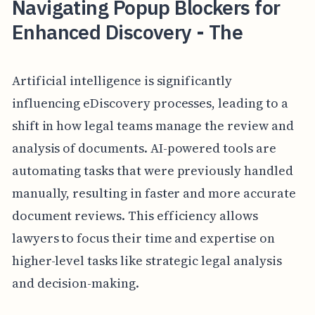
Navigating Popup Blockers for
Enhanced Discovery - The
Artificial intelligence is significantly
influencing eDiscovery processes, leading to a
shift in how legal teams manage the review and
analysis of documents. AI-powered tools are
automating tasks that were previously handled
manually, resulting in faster and more accurate
document reviews. This efficiency allows
lawyers to focus their time and expertise on
higher-level tasks like strategic legal analysis
and decision-making.