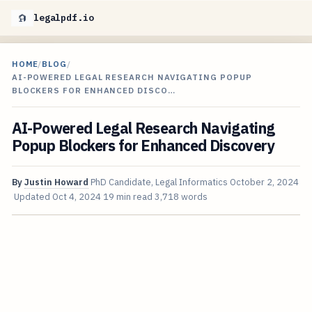
legalpdf.io
HOME
/
BLOG
/
AI-POWERED LEGAL RESEARCH NAVIGATING POPUP
BLOCKERS FOR ENHANCED DISCO…
AI-Powered Legal Research Navigating
Popup Blockers for Enhanced Discovery
By
Justin Howard
PhD Candidate, Legal Informatics
October 2, 2024
Updated
Oct 4, 2024
19 min read
3,718 words