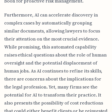
boon for proactive risk management.
Furthermore, AI can accelerate discovery in
complex cases by automatically grouping
similar documents, allowing lawyers to focus
their attention on the most crucial evidence.
While promising, this automated capability
raises ethical questions about the role of human
oversight and the potential displacement of
human jobs. As AI continues to refine its skills,
there are concerns about the implications for
the legal profession. Yet, many firms see the
potential for AI to transform their practice. It
also presents the possibility of cost reductions
that could either benefit clients or be reinvested