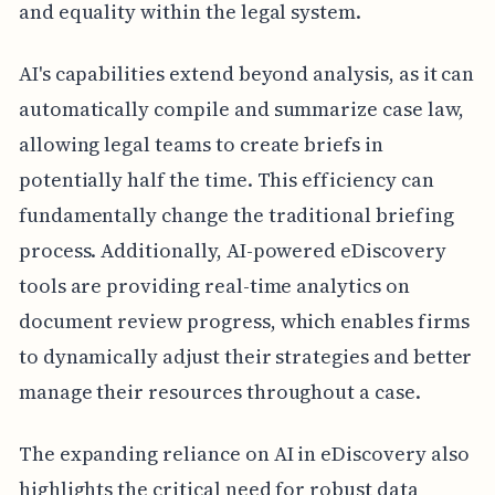
and equality within the legal system.
AI's capabilities extend beyond analysis, as it can
automatically compile and summarize case law,
allowing legal teams to create briefs in
potentially half the time. This efficiency can
fundamentally change the traditional briefing
process. Additionally, AI-powered eDiscovery
tools are providing real-time analytics on
document review progress, which enables firms
to dynamically adjust their strategies and better
manage their resources throughout a case.
The expanding reliance on AI in eDiscovery also
highlights the critical need for robust data