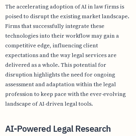
The accelerating adoption of AI in law firms is
poised to disrupt the existing market landscape.
Firms that successfully integrate these
technologies into their workflow may gain a
competitive edge, influencing client
expectations and the way legal services are
delivered as a whole. This potential for
disruption highlights the need for ongoing
assessment and adaptation within the legal
profession to keep pace with the ever-evolving
landscape of AI-driven legal tools.
AI-Powered Legal Research