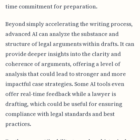
time commitment for preparation.
Beyond simply accelerating the writing process,
advanced AI can analyze the substance and
structure of legal arguments within drafts. It can
provide deeper insights into the clarity and
coherence of arguments, offering a level of
analysis that could lead to stronger and more
impactful case strategies. Some AI tools even
offer real-time feedback while a lawyer is
drafting, which could be useful for ensuring
compliance with legal standards and best
practices.