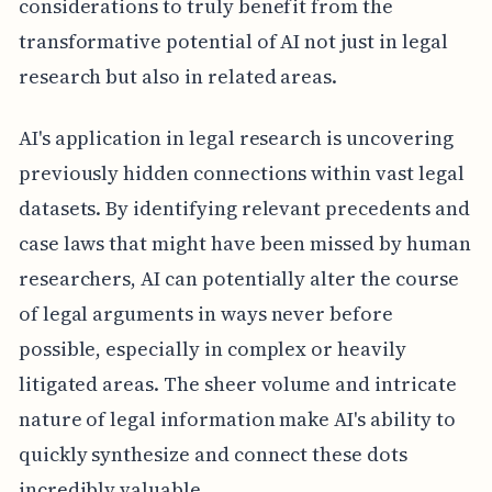
considerations to truly benefit from the
transformative potential of AI not just in legal
research but also in related areas.
AI's application in legal research is uncovering
previously hidden connections within vast legal
datasets. By identifying relevant precedents and
case laws that might have been missed by human
researchers, AI can potentially alter the course
of legal arguments in ways never before
possible, especially in complex or heavily
litigated areas. The sheer volume and intricate
nature of legal information make AI's ability to
quickly synthesize and connect these dots
incredibly valuable.