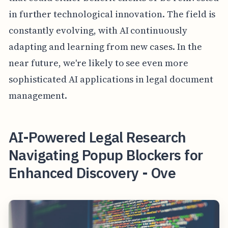
in further technological innovation. The field is
constantly evolving, with AI continuously
adapting and learning from new cases. In the
near future, we're likely to see even more
sophisticated AI applications in legal document
management.
AI-Powered Legal Research
Navigating Popup Blockers for
Enhanced Discovery - Ove