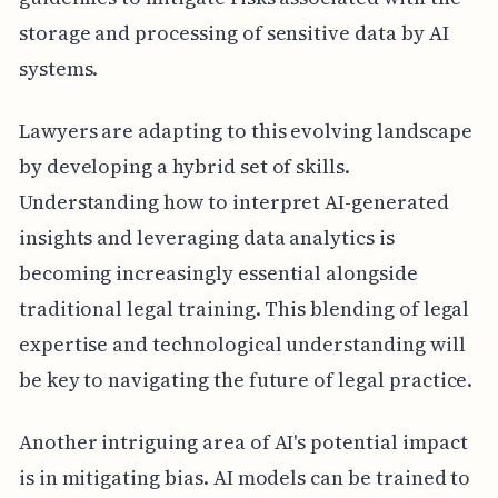
storage and processing of sensitive data by AI
systems.
Lawyers are adapting to this evolving landscape
by developing a hybrid set of skills.
Understanding how to interpret AI-generated
insights and leveraging data analytics is
becoming increasingly essential alongside
traditional legal training. This blending of legal
expertise and technological understanding will
be key to navigating the future of legal practice.
Another intriguing area of AI's potential impact
is in mitigating bias. AI models can be trained to