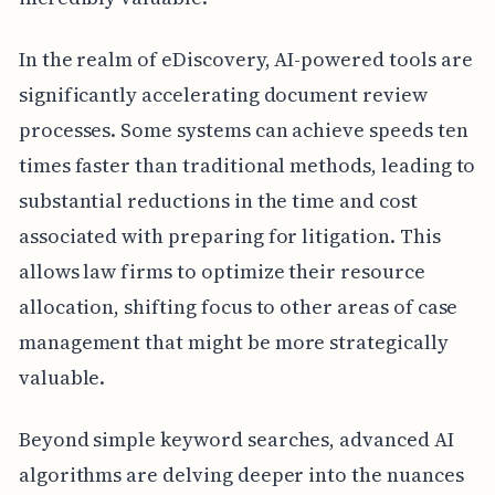
In the realm of eDiscovery, AI-powered tools are
significantly accelerating document review
processes. Some systems can achieve speeds ten
times faster than traditional methods, leading to
substantial reductions in the time and cost
associated with preparing for litigation. This
allows law firms to optimize their resource
allocation, shifting focus to other areas of case
management that might be more strategically
valuable.
Beyond simple keyword searches, advanced AI
algorithms are delving deeper into the nuances