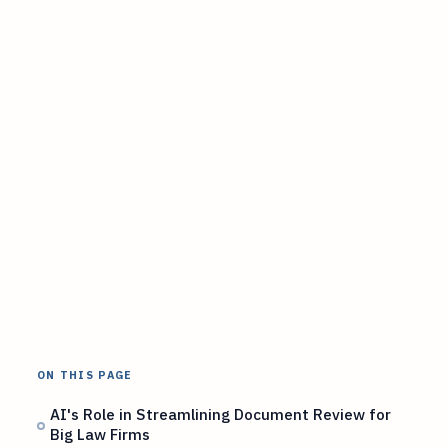
ON THIS PAGE
AI's Role in Streamlining Document Review for
Big Law Firms