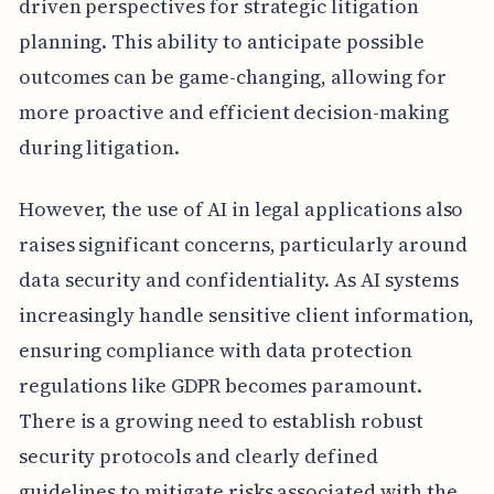
driven perspectives for strategic litigation
planning. This ability to anticipate possible
outcomes can be game-changing, allowing for
more proactive and efficient decision-making
during litigation.
However, the use of AI in legal applications also
raises significant concerns, particularly around
data security and confidentiality. As AI systems
increasingly handle sensitive client information,
ensuring compliance with data protection
regulations like GDPR becomes paramount.
There is a growing need to establish robust
security protocols and clearly defined
guidelines to mitigate risks associated with the