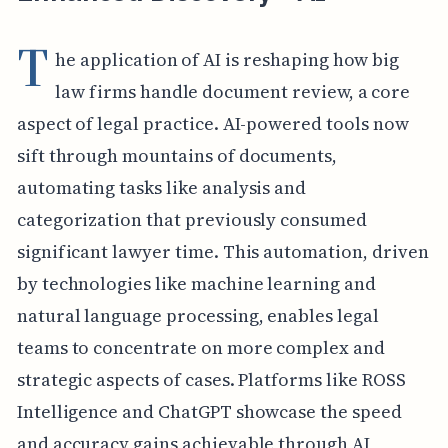
T
he application of AI is reshaping how big
law firms handle document review, a core
aspect of legal practice. AI-powered tools now
sift through mountains of documents,
automating tasks like analysis and
categorization that previously consumed
significant lawyer time. This automation, driven
by technologies like machine learning and
natural language processing, enables legal
teams to concentrate on more complex and
strategic aspects of cases. Platforms like ROSS
Intelligence and ChatGPT showcase the speed
and accuracy gains achievable through AI,