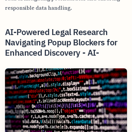
responsible data handling.
AI-Powered Legal Research
Navigating Popup Blockers for
Enhanced Discovery - AI-