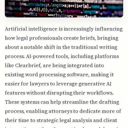
Artificial intelligence is increasingly influencing
how legal professionals create briefs, bringing
about a notable shift in the traditional writing
process. AI-powered tools, including platforms
like Clearbrief, are being integrated into
existing word processing software, making it
easier for lawyers to leverage generative AI
features without disrupting their workflows.
These systems can help streamline the drafting
process, enabling attorneys to dedicate more of
their time to strategic legal analysis and client