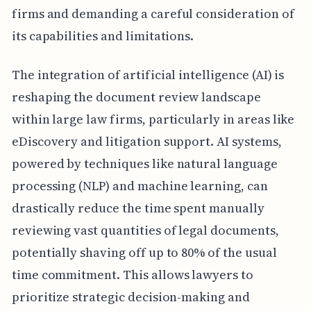
firms and demanding a careful consideration of
its capabilities and limitations.
The integration of artificial intelligence (AI) is
reshaping the document review landscape
within large law firms, particularly in areas like
eDiscovery and litigation support. AI systems,
powered by techniques like natural language
processing (NLP) and machine learning, can
drastically reduce the time spent manually
reviewing vast quantities of legal documents,
potentially shaving off up to 80% of the usual
time commitment. This allows lawyers to
prioritize strategic decision-making and