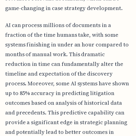
game-changing in case strategy development.
AI can process millions of documents in a
fraction of the time humans take, with some
systems finishing in under an hour compared to
months of manual work. This dramatic
reduction in time can fundamentally alter the
timeline and expectation of the discovery
process. Moreover, some AI systems have shown
up to 85% accuracy in predicting litigation
outcomes based on analysis of historical data
and precedents. This predictive capability can
provide a significant edge in strategic planning
and potentially lead to better outcomes in