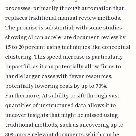
processes, primarily through automation that
replaces traditional manual review methods.
The promise is substantial, with some studies
showing AI can accelerate document review by
15 to 20 percent using techniques like conceptual
clustering. This speed increase is particularly
impactful, as it can potentially allow firms to
handle larger cases with fewer resources,
potentially lowering costs by up to 70%.
Furthermore, AI's ability to sift through vast
quantities of unstructured data allows it to
uncover insights that might be missed using
traditional methods, such as uncovering up to
30% more relevant documents, which can be