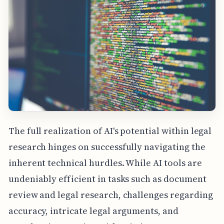
The full realization of AI's potential within legal
research hinges on successfully navigating the
inherent technical hurdles. While AI tools are
undeniably efficient in tasks such as document
review and legal research, challenges regarding
accuracy, intricate legal arguments, and