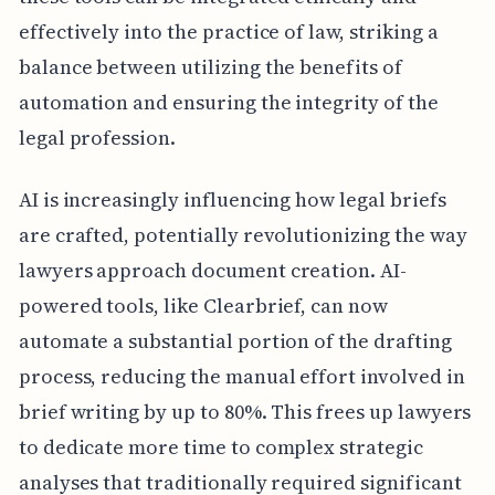
effectively into the practice of law, striking a
balance between utilizing the benefits of
automation and ensuring the integrity of the
legal profession.
AI is increasingly influencing how legal briefs
are crafted, potentially revolutionizing the way
lawyers approach document creation. AI-
powered tools, like Clearbrief, can now
automate a substantial portion of the drafting
process, reducing the manual effort involved in
brief writing by up to 80%. This frees up lawyers
to dedicate more time to complex strategic
analyses that traditionally required significant