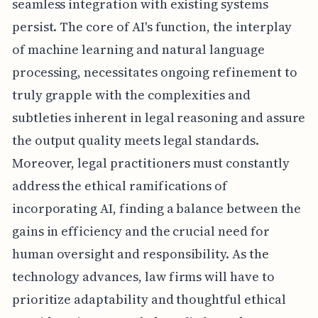
seamless integration with existing systems
persist. The core of AI's function, the interplay
of machine learning and natural language
processing, necessitates ongoing refinement to
truly grapple with the complexities and
subtleties inherent in legal reasoning and assure
the output quality meets legal standards.
Moreover, legal practitioners must constantly
address the ethical ramifications of
incorporating AI, finding a balance between the
gains in efficiency and the crucial need for
human oversight and responsibility. As the
technology advances, law firms will have to
prioritize adaptability and thoughtful ethical