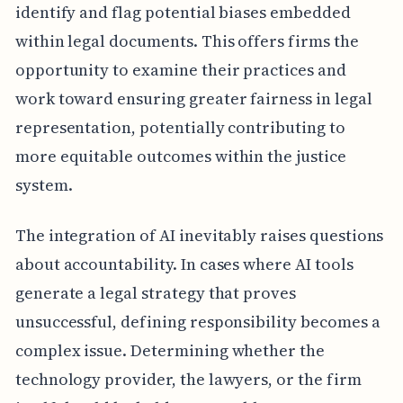
identify and flag potential biases embedded
within legal documents. This offers firms the
opportunity to examine their practices and
work toward ensuring greater fairness in legal
representation, potentially contributing to
more equitable outcomes within the justice
system.
The integration of AI inevitably raises questions
about accountability. In cases where AI tools
generate a legal strategy that proves
unsuccessful, defining responsibility becomes a
complex issue. Determining whether the
technology provider, the lawyers, or the firm