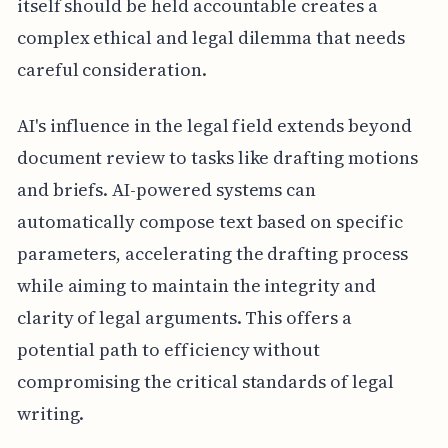
itself should be held accountable creates a
complex ethical and legal dilemma that needs
careful consideration.
AI's influence in the legal field extends beyond
document review to tasks like drafting motions
and briefs. AI-powered systems can
automatically compose text based on specific
parameters, accelerating the drafting process
while aiming to maintain the integrity and
clarity of legal arguments. This offers a
potential path to efficiency without
compromising the critical standards of legal
writing.