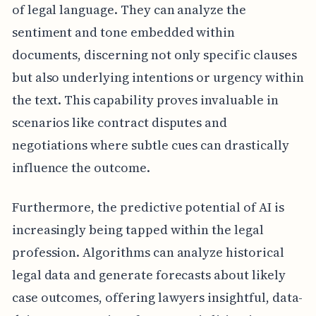
of legal language. They can analyze the
sentiment and tone embedded within
documents, discerning not only specific clauses
but also underlying intentions or urgency within
the text. This capability proves invaluable in
scenarios like contract disputes and
negotiations where subtle cues can drastically
influence the outcome.
Furthermore, the predictive potential of AI is
increasingly being tapped within the legal
profession. Algorithms can analyze historical
legal data and generate forecasts about likely
case outcomes, offering lawyers insightful, data-