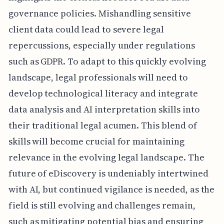
governance policies. Mishandling sensitive
client data could lead to severe legal
repercussions, especially under regulations
such as GDPR. To adapt to this quickly evolving
landscape, legal professionals will need to
develop technological literacy and integrate
data analysis and AI interpretation skills into
their traditional legal acumen. This blend of
skills will become crucial for maintaining
relevance in the evolving legal landscape. The
future of eDiscovery is undeniably intertwined
with AI, but continued vigilance is needed, as the
field is still evolving and challenges remain,
such as mitigating potential bias and ensuring