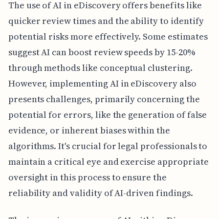
The use of AI in eDiscovery offers benefits like
quicker review times and the ability to identify
potential risks more effectively. Some estimates
suggest AI can boost review speeds by 15-20%
through methods like conceptual clustering.
However, implementing AI in eDiscovery also
presents challenges, primarily concerning the
potential for errors, like the generation of false
evidence, or inherent biases within the
algorithms. It's crucial for legal professionals to
maintain a critical eye and exercise appropriate
oversight in this process to ensure the
reliability and validity of AI-driven findings.