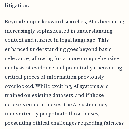
litigation.
Beyond simple keyword searches, AI is becoming
increasingly sophisticated in understanding
context and nuance in legal language. This
enhanced understanding goes beyond basic
relevance, allowing for a more comprehensive
analysis of evidence and potentially uncovering
critical pieces of information previously
overlooked. While exciting, AI systems are
trained on existing datasets, and if those
datasets contain biases, the AI system may
inadvertently perpetuate those biases,
presenting ethical challenges regarding fairness