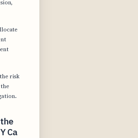
ision,
llocate
ent
ient
the risk
 the
gation.
 the
Y Ca