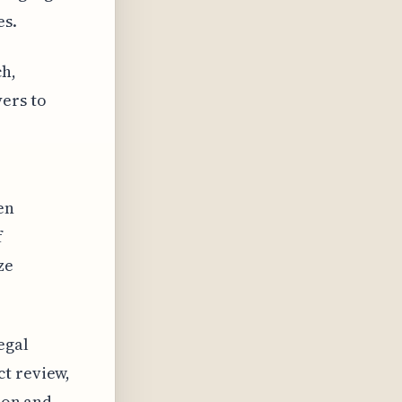
es.
ch,
ers to
en
f
ze
egal
ct review,
sion and