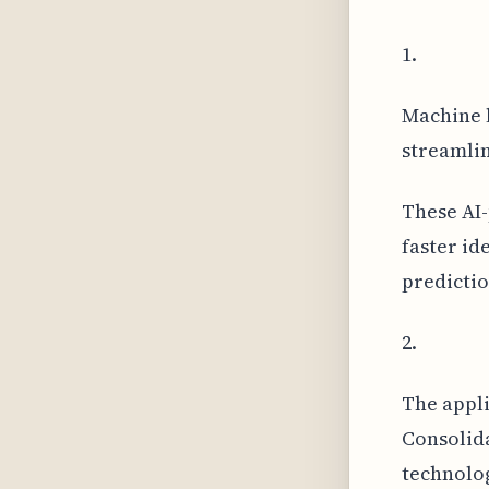
1.
Machine l
streamlin
These AI-
faster id
predictio
2.
The appli
Consolid
technolog