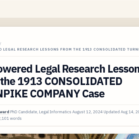
/
D LEGAL RESEARCH LESSONS FROM THE 1913 CONSOLIDATED TURN
owered Legal Research Lesso
 the 1913 CONSOLIDATED
PIKE COMPANY Case
oward
PhD Candidate, Legal Informatics
August 12, 2024
Updated
Aug 14, 
2,101 words