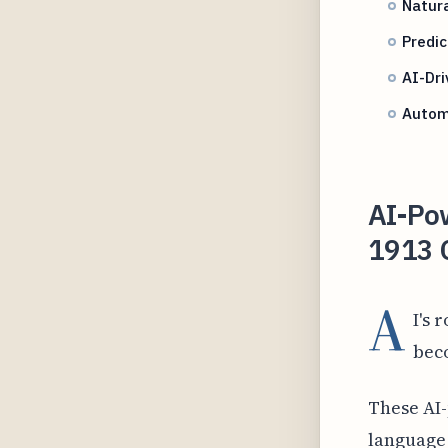
Natur
Predic
AI-Dri
Autom
AI-Po
1913 
A
I's 
bec
These AI
language 