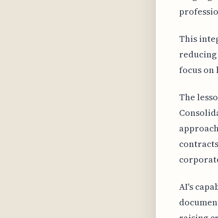
professio
This inte
reducing 
focus on 
The lesso
Consolid
approache
contracts
corporate
AI's capa
documents
raising c