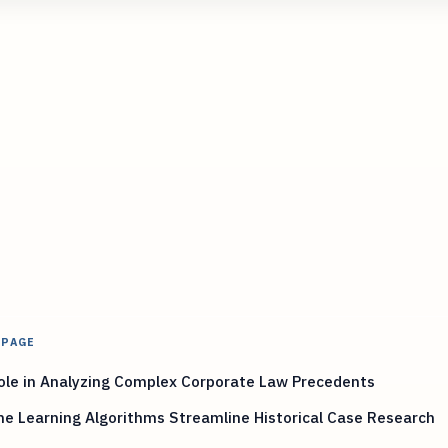
 PAGE
ole in Analyzing Complex Corporate Law Precedents
e Learning Algorithms Streamline Historical Case Research