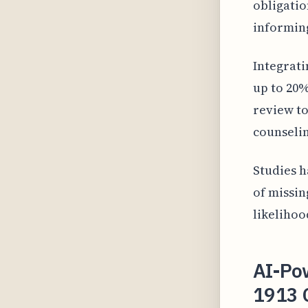
obligatio
informin
Integrati
up to 20%
review to
counselin
Studies h
of missin
likelihoo
AI-Po
1913 