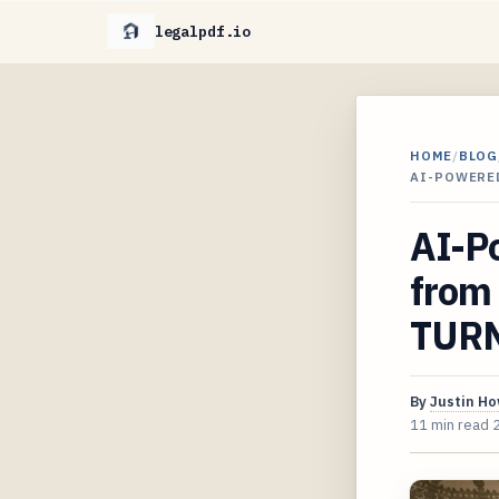
legalpdf.io
HOME
/
BLOG
AI-POWERE
AI-P
from
TURN
By
Justin H
11 min read