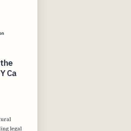
on
 the
Y Ca
tural
ing legal