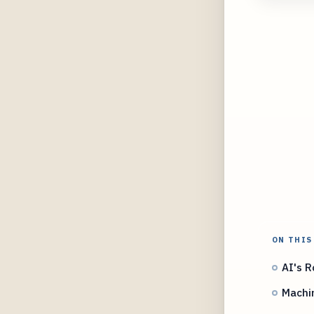
ON THIS
AI's R
Machin