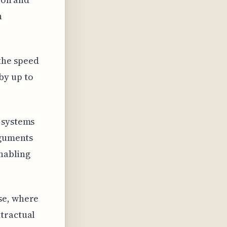
n
the speed
by up to
 systems
rguments
enabling
se, where
ntractual