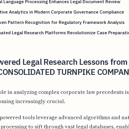
al Language Processing Enhances Legal Document Review
tive Analytics in Modern Corporate Governance Compliance
ven Pattern Recognition for Regulatory Framework Analysis
ated Legal Research Platforms Revolutionize Case Preparati
wered Legal Research Lessons from
CONSOLIDATED TURNPIKE COMPAN
role in analyzing complex corporate law precedents is
oming increasingly crucial.
-powered tools leverage advanced algorithms and na
processing to sift through vast legal databases, enabl