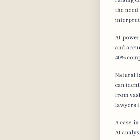
the need 
interpret
AI-power
and accur
40% comp
Natural l
can ident
from vast
lawyers t
A case-in
AI analys