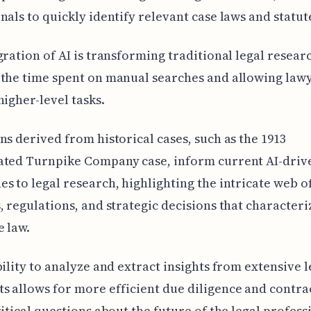
nals to quickly identify relevant case laws and statut
gration of AI is transforming traditional legal resear
the time spent on manual searches and allowing lawy
higher-level tasks.
ns derived from historical cases, such as the 1913
ated Turnpike Company case, inform current AI-driv
s to legal research, highlighting the intricate web o
, regulations, and strategic decisions that characteri
 law.
bility to analyze and extract insights from extensive l
 allows for more efficient due diligence and contra
ritical questions about the future of the legal profes