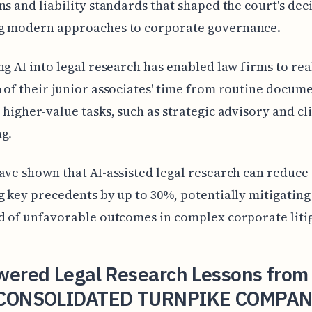
ns and liability standards that shaped the court's dec
g modern approaches to corporate governance.
ng AI into legal research has enabled law firms to rea
 of their junior associates' time from routine docum
 higher-value tasks, such as strategic advisory and cl
g.
ave shown that AI-assisted legal research can reduce 
g key precedents by up to 30%, potentially mitigating
d of unfavorable outcomes in complex corporate liti
wered Legal Research Lessons from
CONSOLIDATED TURNPIKE COMPAN