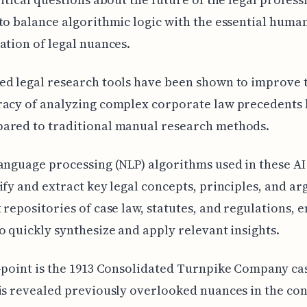
to balance algorithmic logic with the essential huma
ation of legal nuances.
ed legal research tools have been shown to improve 
acy of analyzing complex corporate law precedents 
ared to traditional manual research methods.
anguage processing (NLP) algorithms used in these AI
ify and extract key legal concepts, principles, and a
 repositories of case law, statutes, and regulations, 
o quickly synthesize and apply relevant insights.
-point is the 1913 Consolidated Turnpike Company ca
is revealed previously overlooked nuances in the co