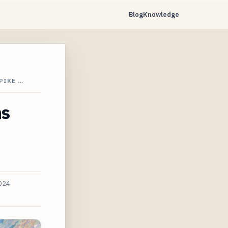
Blog
Knowledge
PIKE …
ns
2024