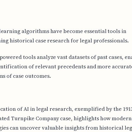
earning algorithms have become essential tools in
ing historical case research for legal professionals.
powered tools analyze vast datasets of past cases, en
entification of relevant precedents and more accurat
ns of case outcomes.
cation of AI in legal research, exemplified by the 191
ated Turnpike Company case, highlights how modern
ies can uncover valuable insights from historical leg