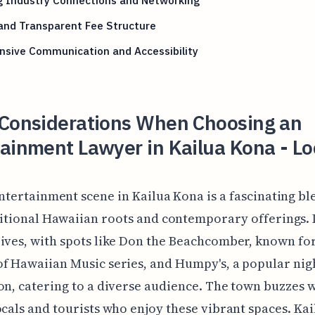
g Industry Connections and Networking
and Transparent Fee Structure
nsive Communication and Accessibility
 Considerations When Choosing an
ainment Lawyer in Kailua Kona - Lo
ntertainment scene in Kailua Kona is a fascinating bl
itional Hawaiian roots and contemporary offerings. 
ives, with spots like Don the Beachcomber, known for
f Hawaiian Music series, and Humpy's, a popular nigh
on, catering to a diverse audience. The town buzzes w
ocals and tourists who enjoy these vibrant spaces. Kai