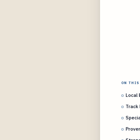
ON THIS
Local 
Track 
Specia
Proven