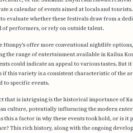
te a calendar of events aimed at locals and tourists.
 to evaluate whether these festivals draw from a ded
l of performers, or rely on outside talent.
ke Humpy's offer more conventional nightlife options
g the range of entertainment available in Kailua Ko
ents could indicate an appeal to various tastes. But i
 if this variety is a consistent characteristic of the ar
ed to specific events.
t that is intriguing is the historical importance of K
an culture, potentially influencing the modern ente
s this a factor in why these events took hold, or is it 
ce? This rich history, along with the ongoing develo