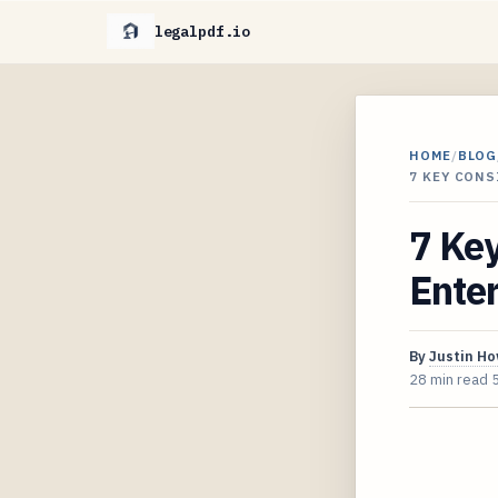
legalpdf.io
HOME
/
BLOG
7 KEY CON
7 Ke
Enter
By
Justin H
28 min read