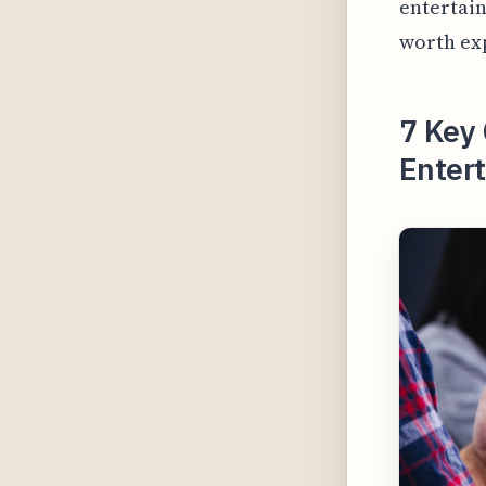
entertain
worth exp
7 Key
Entert