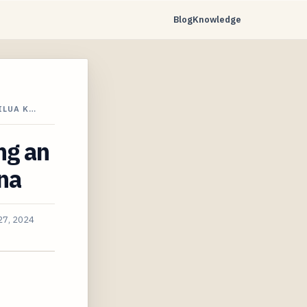
Blog
Knowledge
ILUA K…
ng an
na
27, 2024