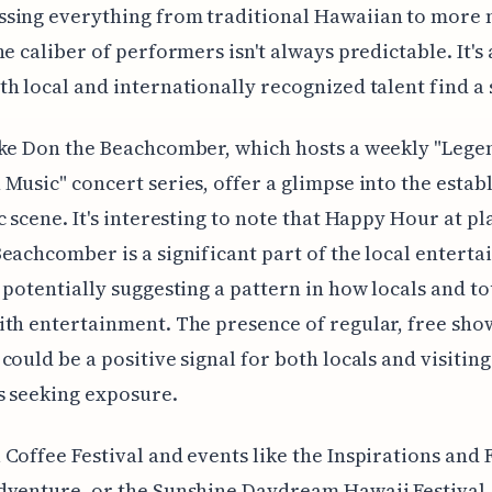
sing everything from traditional Hawaiian to more
he caliber of performers isn't always predictable. It's 
h local and internationally recognized talent find a 
ke Don the Beachcomber, which hosts a weekly "Lege
Music" concert series, offer a glimpse into the estab
c scene. It's interesting to note that Happy Hour at pl
eachcomber is a significant part of the local entert
 potentially suggesting a pattern in how locals and to
th entertainment. The presence of regular, free sho
could be a positive signal for both locals and visiting
s seeking exposure.
Coffee Festival and events like the Inspirations and 
dventure, or the Sunshine Daydream Hawaii Festival