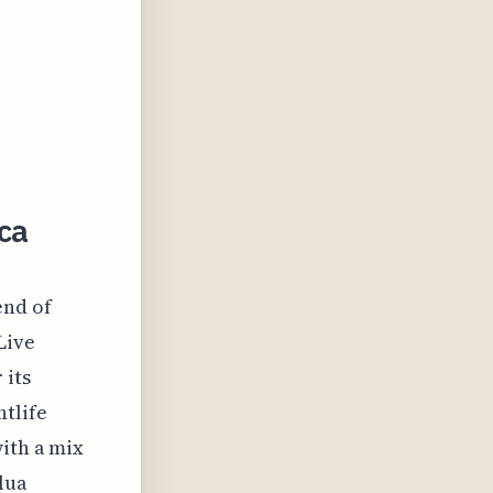
ca
end of
Live
 its
tlife
ith a mix
lua