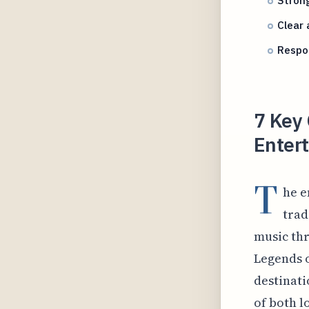
Stron
Clear 
Respo
7 Key
Entert
T
he e
trad
music thr
Legends o
destinati
of both l