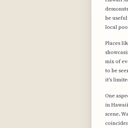
demonstra
be useful
local poo
Places li
showcasin
mix of ev
to be seen
it's limit
One aspec
in Hawaii
scene. Wa
coinciden