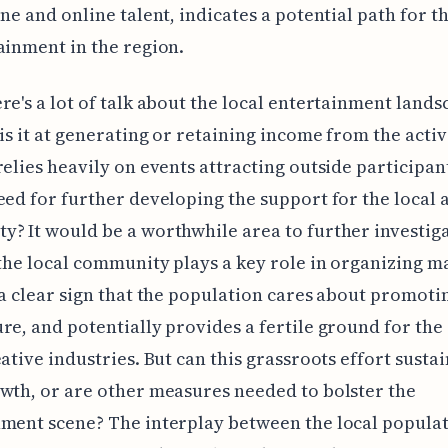
ene and online talent, indicates a potential path for t
ainment in the region.
re's a lot of talk about the local entertainment land
 is it at generating or retaining income from the activi
relies heavily on events attracting outside participant
eed for further developing the support for the local a
? It would be a worthwhile area to further investig
 the local community plays a key role in organizing m
 a clear sign that the population cares about promoti
re, and potentially provides a fertile ground for th
eative industries. But can this grassroots effort susta
wth, or are other measures needed to bolster the
ment scene? The interplay between the local popula