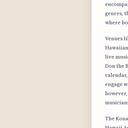
encompas
genres, t
where bot
Venues li
Hawaiian 
live musi
Don the B
calendar,
engage wi
however, 
musician
The Kona 
Hawaii A