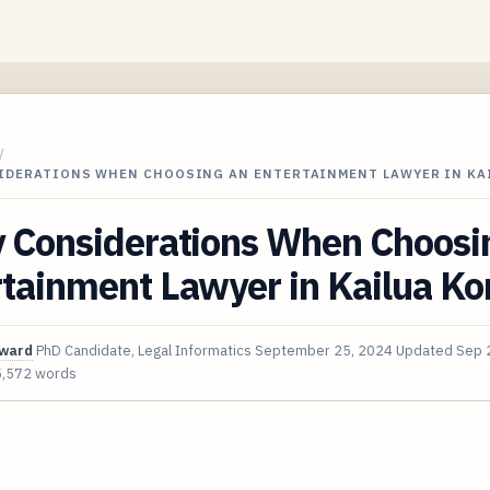
/
SIDERATIONS WHEN CHOOSING AN ENTERTAINMENT LAWYER IN KA
y Considerations When Choosi
tainment Lawyer in Kailua Ko
oward
PhD Candidate, Legal Informatics
September 25, 2024
Updated
Sep 
5,572 words