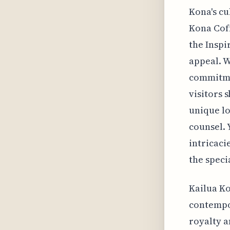
Kona's cu
Kona Coff
the Insp
appeal. W
commitmen
visitors 
unique lo
counsel. 
intricaci
the speci
Kailua Ko
contempor
royalty a