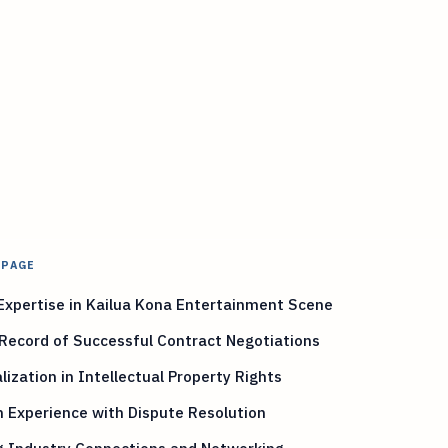
 PAGE
Expertise in Kailua Kona Entertainment Scene
Record of Successful Contract Negotiations
lization in Intellectual Property Rights
 Experience with Dispute Resolution