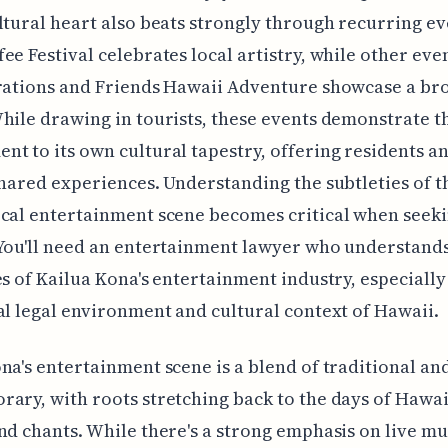
ltural heart also beats strongly through recurring ev
ee Festival celebrates local artistry, while other even
irations and Friends Hawaii Adventure showcase a br
hile drawing in tourists, these events demonstrate th
t to its own cultural tapestry, offering residents a
shared experiences. Understanding the subtleties of t
cal entertainment scene becomes critical when seeki
You'll need an entertainment lawyer who understands
es of Kailua Kona's entertainment industry, especially
al legal environment and cultural context of Hawaii.
na's entertainment scene is a blend of traditional an
ary, with roots stretching back to the days of Hawa
nd chants. While there's a strong emphasis on live mu