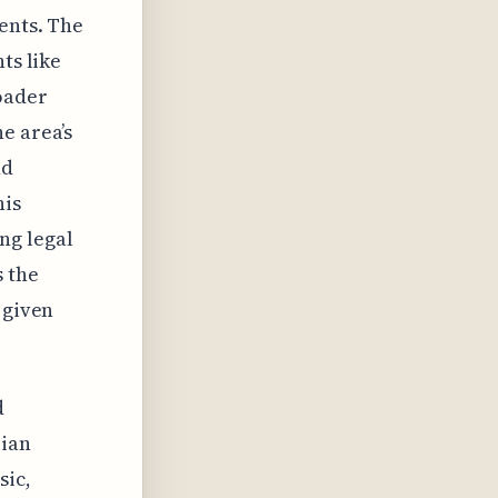
ents. The
ts like
oader
e area’s
nd
his
ng legal
 the
 given
d
iian
sic,