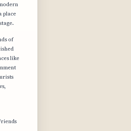
 modern
a place
stage.
nds of
lished
aces like
ainment
urists
ws,
Friends