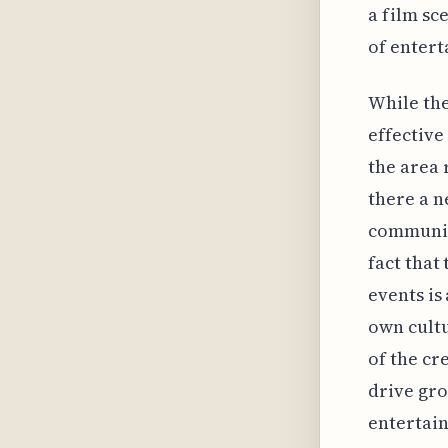
a film sc
of entert
While the
effective
the area 
there a n
community
fact that
events is
own cultu
of the cr
drive gro
entertain