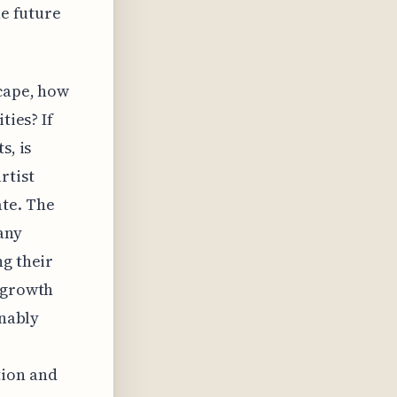
he future
scape, how
ties? If
s, is
rtist
ate. The
any
ng their
e growth
inably
tion and