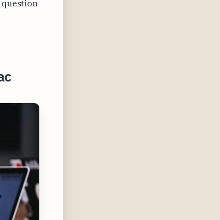
a question
ac