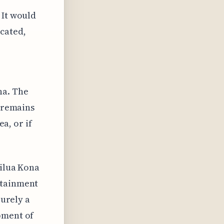
 It would
icated,
,
na. The
t remains
ea, or if
ailua Kona
rtainment
purely a
pment of