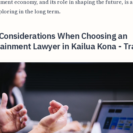
ment economy, and its role in shaping the future, is 
loring in the long term.
 Considerations When Choosing an
ainment Lawyer in Kailua Kona - Tr