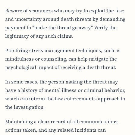
Beware of scammers who may try to exploit the fear
and uncertainty around death threats by demanding
payment to "make the threat go away." Verify the
legitimacy of any such claims.
Practicing stress management techniques, such as
mindfulness or counseling, can help mitigate the
psychological impact of receiving a death threat.
In some cases, the person making the threat may
have a history of mental illness or criminal behavior,
which can inform the law enforcement's approach to
the investigation.
Maintaining a clear record of all communications,
actions taken, and any related incidents can