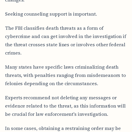
Seeking counseling support is important.
The FBI classifies death threats as a form of
cybercrime and can get involved in the investigation if
the threat crosses state lines or involves other federal
crimes.
Many states have specific laws criminalizing death
threats, with penalties ranging from misdemeanors to
felonies depending on the circumstances.
Experts recommend not deleting any messages or
evidence related to the threat, as this information will
be crucial for law enforcement's investigation.
In some cases, obtaining a restraining order may be