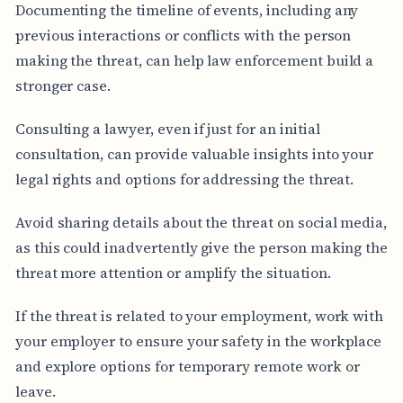
Documenting the timeline of events, including any
previous interactions or conflicts with the person
making the threat, can help law enforcement build a
stronger case.
Consulting a lawyer, even if just for an initial
consultation, can provide valuable insights into your
legal rights and options for addressing the threat.
Avoid sharing details about the threat on social media,
as this could inadvertently give the person making the
threat more attention or amplify the situation.
If the threat is related to your employment, work with
your employer to ensure your safety in the workplace
and explore options for temporary remote work or
leave.