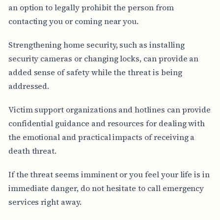
an option to legally prohibit the person from
contacting you or coming near you.
Strengthening home security, such as installing
security cameras or changing locks, can provide an
added sense of safety while the threat is being
addressed.
Victim support organizations and hotlines can provide
confidential guidance and resources for dealing with
the emotional and practical impacts of receiving a
death threat.
If the threat seems imminent or you feel your life is in
immediate danger, do not hesitate to call emergency
services right away.