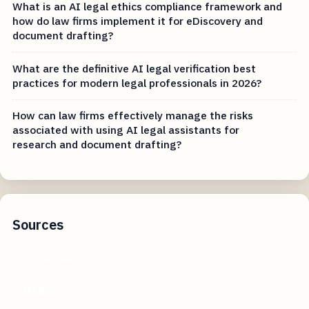
What is an AI legal ethics compliance framework and
how do law firms implement it for eDiscovery and
document drafting?
What are the definitive AI legal verification best
practices for modern legal professionals in 2026?
How can law firms effectively manage the risks
associated with using AI legal assistants for
research and document drafting?
Sources
thehivelaw.com
fbi.gov