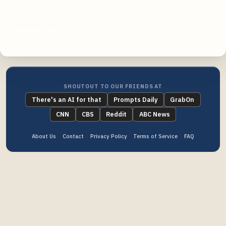
ky3.com
washingtonpost.com
SHOUTOUT TO OUR FRIENDS AT
There's an AI for that
Prompts Daily
GrabOn
CNN
CBS
Reddit
ABC News
About Us
Contact
Privacy Policy
Terms of Service
FAQ