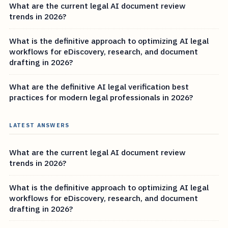
What are the current legal AI document review
trends in 2026?
What is the definitive approach to optimizing AI legal
workflows for eDiscovery, research, and document
drafting in 2026?
What are the definitive AI legal verification best
practices for modern legal professionals in 2026?
LATEST ANSWERS
What are the current legal AI document review
trends in 2026?
What is the definitive approach to optimizing AI legal
workflows for eDiscovery, research, and document
drafting in 2026?