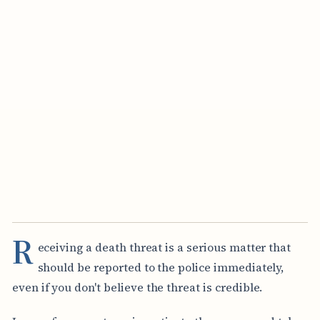
R
eceiving a death threat is a serious matter that
should be reported to the police immediately,
even if you don't believe the threat is credible.