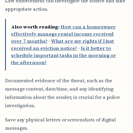
Law enforcement can investigate the source and take
appropriate action.
Also worth reading:
How can a homeowner
effectively manage rental income received
over 7 months?
·
What are my rights if I just
received an eviction notice?
·
Is it better to
schedule important tasks in the morning or
the afternoon?
Documented evidence of the threat, such as the
message content, date/time, and any identifying
information about the sender, is crucial for a police
investigation.
Save any physical letters or screenshots of digital
messages.