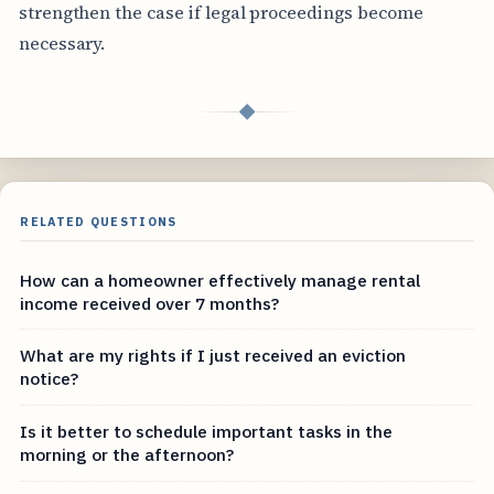
strengthen the case if legal proceedings become
necessary.
◆
RELATED QUESTIONS
How can a homeowner effectively manage rental
income received over 7 months?
What are my rights if I just received an eviction
notice?
Is it better to schedule important tasks in the
morning or the afternoon?