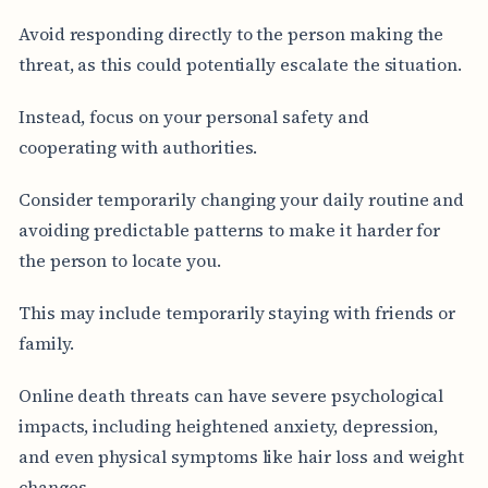
Avoid responding directly to the person making the
threat, as this could potentially escalate the situation.
Instead, focus on your personal safety and
cooperating with authorities.
Consider temporarily changing your daily routine and
avoiding predictable patterns to make it harder for
the person to locate you.
This may include temporarily staying with friends or
family.
Online death threats can have severe psychological
impacts, including heightened anxiety, depression,
and even physical symptoms like hair loss and weight
changes.