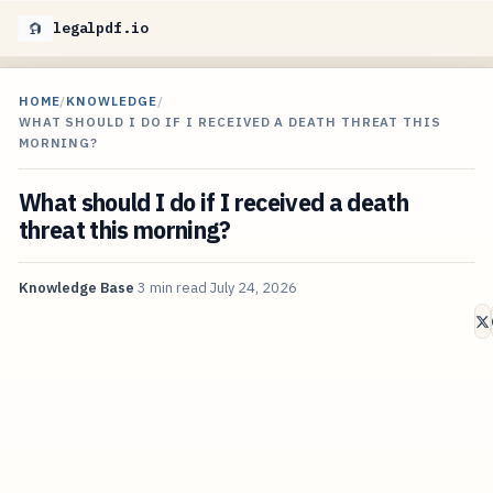
legalpdf.io
HOME
/
KNOWLEDGE
/
WHAT SHOULD I DO IF I RECEIVED A DEATH THREAT THIS
MORNING?
What should I do if I received a death
threat this morning?
Knowledge Base
3 min read
July 24, 2026