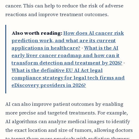
cancer. This can help to reduce the risk of adverse
reactions and improve treatment outcomes.
Also worth reading:
How does AI cancer risk
prediction work, and what are its current
applications in healthcare?
·
What is the AI
early liver cancer roadmap and how can it
transform detection and treatment by 2026?
·
What is the definitive EU AI Act legal
compliance strategy for legal tech firms and
eDiscovery providers in 2026?
AI can also improve patient outcomes by enabling
more precise and targeted treatments. For example,
AI algorithms can analyze medical images to identify
the exact location and size of tumors, allowing doctors
to target them more precisely with radiation therapy