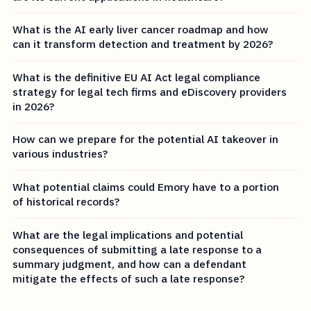
What is the AI early liver cancer roadmap and how
can it transform detection and treatment by 2026?
What is the definitive EU AI Act legal compliance
strategy for legal tech firms and eDiscovery providers
in 2026?
How can we prepare for the potential AI takeover in
various industries?
What potential claims could Emory have to a portion
of historical records?
What are the legal implications and potential
consequences of submitting a late response to a
summary judgment, and how can a defendant
mitigate the effects of such a late response?