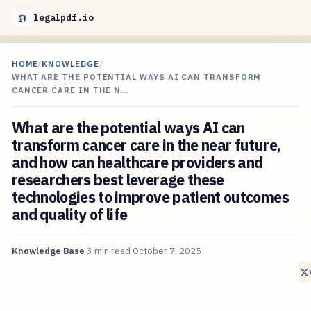
legalpdf.io
HOME
/
KNOWLEDGE
/
WHAT ARE THE POTENTIAL WAYS AI CAN TRANSFORM
CANCER CARE IN THE N…
What are the potential ways AI can
transform cancer care in the near future,
and how can healthcare providers and
researchers best leverage these
technologies to improve patient outcomes
and quality of life
Knowledge Base
3 min read
October 7, 2025