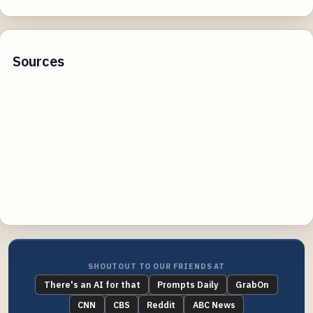
Sources
nih.gov
aacr.org
nature.com
asco.org
SHOUTOUT TO OUR FRIENDS AT
There's an AI for that
Prompts Daily
GrabOn
CNN
CBS
Reddit
ABC News