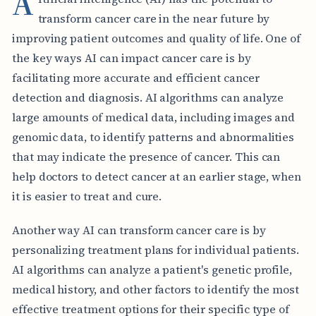
A
transform cancer care in the near future by
improving patient outcomes and quality of life. One of
the key ways AI can impact cancer care is by
facilitating more accurate and efficient cancer
detection and diagnosis. AI algorithms can analyze
large amounts of medical data, including images and
genomic data, to identify patterns and abnormalities
that may indicate the presence of cancer. This can
help doctors to detect cancer at an earlier stage, when
it is easier to treat and cure.
Another way AI can transform cancer care is by
personalizing treatment plans for individual patients.
AI algorithms can analyze a patient's genetic profile,
medical history, and other factors to identify the most
effective treatment options for their specific type of