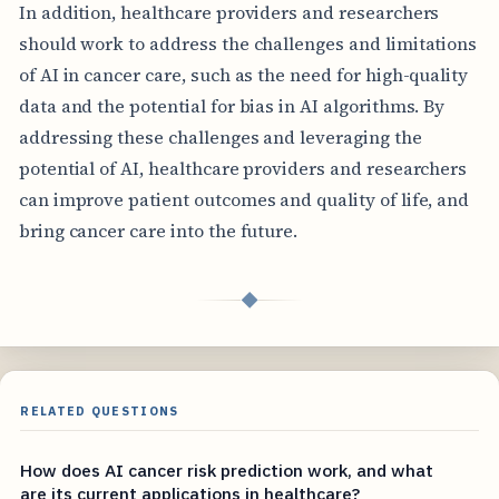
In addition, healthcare providers and researchers
should work to address the challenges and limitations
of AI in cancer care, such as the need for high-quality
data and the potential for bias in AI algorithms. By
addressing these challenges and leveraging the
potential of AI, healthcare providers and researchers
can improve patient outcomes and quality of life, and
bring cancer care into the future.
◆
RELATED QUESTIONS
How does AI cancer risk prediction work, and what
are its current applications in healthcare?