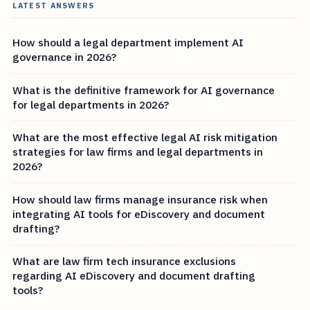
LATEST ANSWERS
How should a legal department implement AI
governance in 2026?
What is the definitive framework for AI governance
for legal departments in 2026?
What are the most effective legal AI risk mitigation
strategies for law firms and legal departments in
2026?
How should law firms manage insurance risk when
integrating AI tools for eDiscovery and document
drafting?
What are law firm tech insurance exclusions
regarding AI eDiscovery and document drafting
tools?