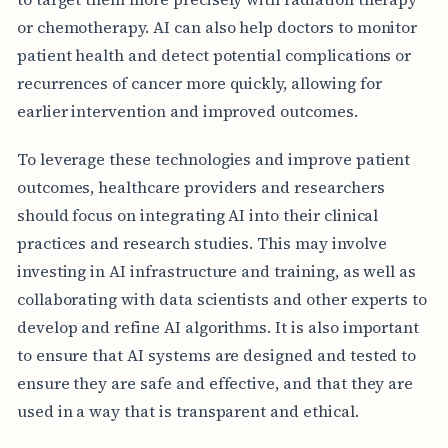
or chemotherapy. AI can also help doctors to monitor
patient health and detect potential complications or
recurrences of cancer more quickly, allowing for
earlier intervention and improved outcomes.
To leverage these technologies and improve patient
outcomes, healthcare providers and researchers
should focus on integrating AI into their clinical
practices and research studies. This may involve
investing in AI infrastructure and training, as well as
collaborating with data scientists and other experts to
develop and refine AI algorithms. It is also important
to ensure that AI systems are designed and tested to
ensure they are safe and effective, and that they are
used in a way that is transparent and ethical.