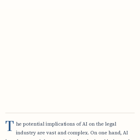
T
he potential implications of AI on the legal
industry are vast and complex. On one hand, AI