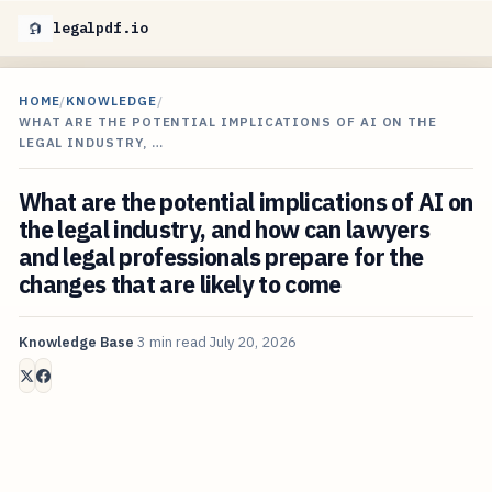
legalpdf.io
HOME
/
KNOWLEDGE
/
WHAT ARE THE POTENTIAL IMPLICATIONS OF AI ON THE
LEGAL INDUSTRY, …
What are the potential implications of AI on
the legal industry, and how can lawyers
and legal professionals prepare for the
changes that are likely to come
Knowledge Base
3 min read
July 20, 2026