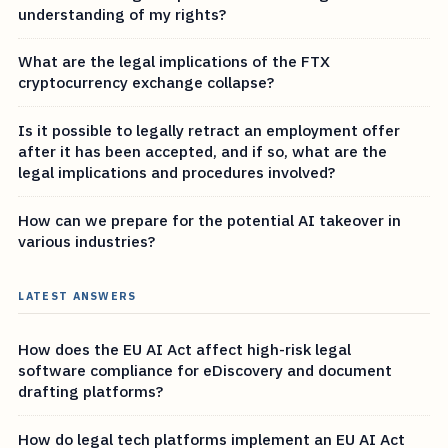
understanding of my rights?
What are the legal implications of the FTX
cryptocurrency exchange collapse?
Is it possible to legally retract an employment offer
after it has been accepted, and if so, what are the
legal implications and procedures involved?
How can we prepare for the potential AI takeover in
various industries?
LATEST ANSWERS
How does the EU AI Act affect high-risk legal
software compliance for eDiscovery and document
drafting platforms?
How do legal tech platforms implement an EU AI Act