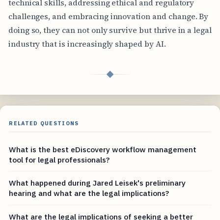
technical skills, addressing ethical and regulatory
challenges, and embracing innovation and change. By
doing so, they can not only survive but thrive in a legal
industry that is increasingly shaped by AI.
◆
RELATED QUESTIONS
What is the best eDiscovery workflow management
tool for legal professionals?
What happened during Jared Leisek's preliminary
hearing and what are the legal implications?
What are the legal implications of seeking a better