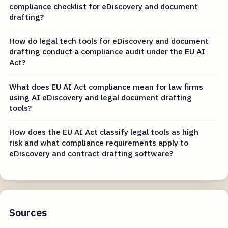
compliance checklist for eDiscovery and document
drafting?
How do legal tech tools for eDiscovery and document
drafting conduct a compliance audit under the EU AI
Act?
What does EU AI Act compliance mean for law firms
using AI eDiscovery and legal document drafting
tools?
How does the EU AI Act classify legal tools as high
risk and what compliance requirements apply to
eDiscovery and contract drafting software?
Sources