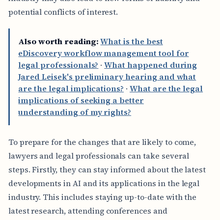
potential conflicts of interest.
Also worth reading:
What is the best
eDiscovery workflow management tool for
legal professionals?
·
What happened during
Jared Leisek's preliminary hearing and what
are the legal implications?
·
What are the legal
implications of seeking a better
understanding of my rights?
To prepare for the changes that are likely to come,
lawyers and legal professionals can take several
steps. Firstly, they can stay informed about the latest
developments in AI and its applications in the legal
industry. This includes staying up-to-date with the
latest research, attending conferences and