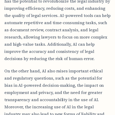
has the potential to revolutionize the legal industry by
improving efficiency, reducing costs, and enhancing
the quality of legal services. AI-powered tools can help
automate repetitive and time-consuming tasks, such
as document review, contract analysis, and legal
research, allowing lawyers to focus on more complex
and high-value tasks. Additionally, AI can help
improve the accuracy and consistency of legal
decisions by reducing the risk of human error.
On the other hand, AI also raises important ethical
and regulatory questions, such as the potential for
bias in AI-powered decision-making, the impact on
employment and privacy, and the need for greater
transparency and accountability in the use of AI.
Moreover, the increasing use of AI in the legal
industry may also lead to new forms of liability and