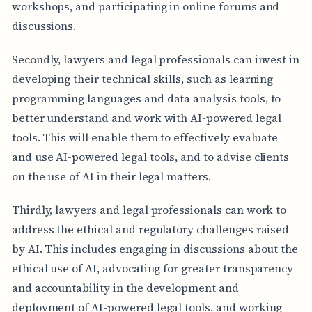
workshops, and participating in online forums and
discussions.
Secondly, lawyers and legal professionals can invest in
developing their technical skills, such as learning
programming languages and data analysis tools, to
better understand and work with AI-powered legal
tools. This will enable them to effectively evaluate
and use AI-powered legal tools, and to advise clients
on the use of AI in their legal matters.
Thirdly, lawyers and legal professionals can work to
address the ethical and regulatory challenges raised
by AI. This includes engaging in discussions about the
ethical use of AI, advocating for greater transparency
and accountability in the development and
deployment of AI-powered legal tools, and working