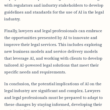
with regulators and industry stakeholders to develop
guidelines and standards for the use of AI in the legal
industry.
Finally, lawyers and legal professionals can embrace
the opportunities presented by AI to innovate and
improve their legal services. This includes exploring
new business models and service delivery models
that leverage AI, and working with clients to develop
tailored AI-powered legal solutions that meet their
specific needs and requirements.
In conclusion, the potential implications of AI on the
legal industry are significant and complex. Lawyers
and legal professionals must be prepared to adapt to
these changes by staying informed, developing their