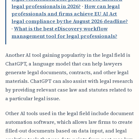
legal professionals in 2026?
·
How can legal
professionals and firms achieve EU AI Act
legal compliance by the August 2026 deadline?
·
What is the best eDiscovery workflow
management tool for legal professionals?
Another AI tool gaining popularity in the legal field is
ChatGPT, a language model that can help lawyers
generate legal documents, contracts, and other legal
materials. ChatGPT can also assist with legal research
by providing relevant case law and statutes related to
a particular legal issue.
Other AI tools used in the legal field include document
automation software, which allows law firms to create
filled-out documents based on data input, and legal