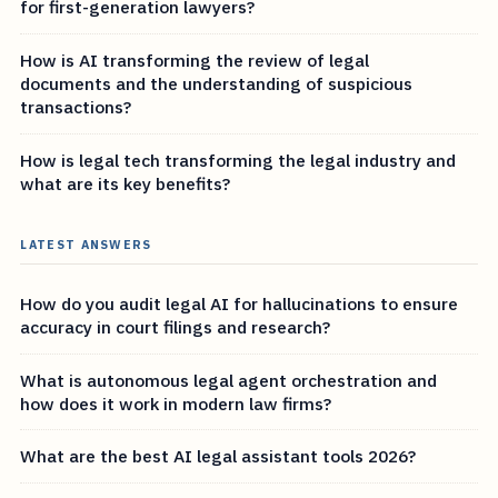
for first-generation lawyers?
How is AI transforming the review of legal
documents and the understanding of suspicious
transactions?
How is legal tech transforming the legal industry and
what are its key benefits?
LATEST ANSWERS
How do you audit legal AI for hallucinations to ensure
accuracy in court filings and research?
What is autonomous legal agent orchestration and
how does it work in modern law firms?
What are the best AI legal assistant tools 2026?