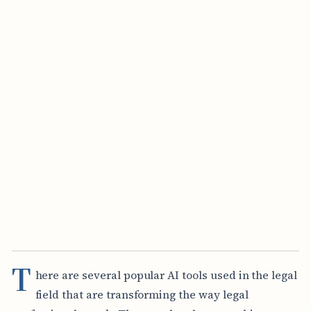
T
here are several popular AI tools used in the legal
field that are transforming the way legal