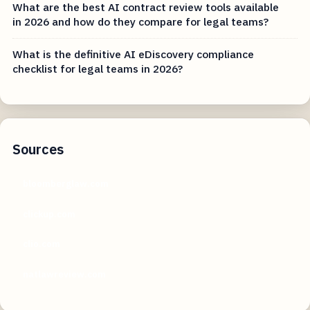
What are the best AI contract review tools available
in 2026 and how do they compare for legal teams?
What is the definitive AI eDiscovery compliance
checklist for legal teams in 2026?
Sources
bloomberglaw.com
clickup.com
clio.com
natlawreview.com