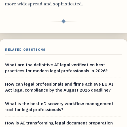
more widespread and sophisticated.
◆
RELATED QUESTIONS
What are the definitive AI legal verification best
practices for modern legal professionals in 2026?
How can legal professionals and firms achieve EU AI
Act legal compliance by the August 2026 deadline?
What is the best eDiscovery workflow management
tool for legal professionals?
How is AI transforming legal document preparation