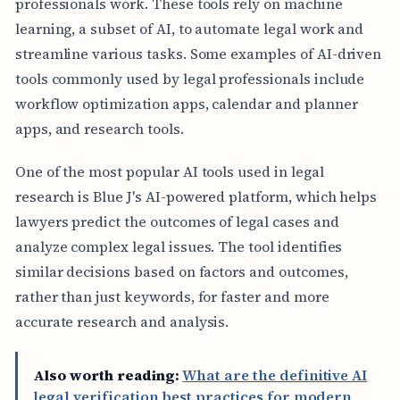
professionals work. These tools rely on machine
learning, a subset of AI, to automate legal work and
streamline various tasks. Some examples of AI-driven
tools commonly used by legal professionals include
workflow optimization apps, calendar and planner
apps, and research tools.
One of the most popular AI tools used in legal
research is Blue J's AI-powered platform, which helps
lawyers predict the outcomes of legal cases and
analyze complex legal issues. The tool identifies
similar decisions based on factors and outcomes,
rather than just keywords, for faster and more
accurate research and analysis.
Also worth reading:
What are the definitive AI
legal verification best practices for modern