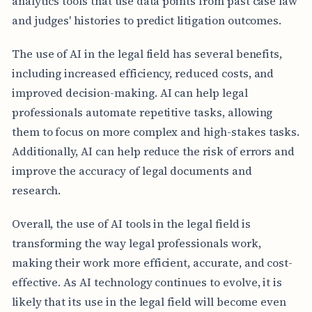
analytics tools that use data points from past case law
and judges' histories to predict litigation outcomes.
The use of AI in the legal field has several benefits,
including increased efficiency, reduced costs, and
improved decision-making. AI can help legal
professionals automate repetitive tasks, allowing
them to focus on more complex and high-stakes tasks.
Additionally, AI can help reduce the risk of errors and
improve the accuracy of legal documents and
research.
Overall, the use of AI tools in the legal field is
transforming the way legal professionals work,
making their work more efficient, accurate, and cost-
effective. As AI technology continues to evolve, it is
likely that its use in the legal field will become even