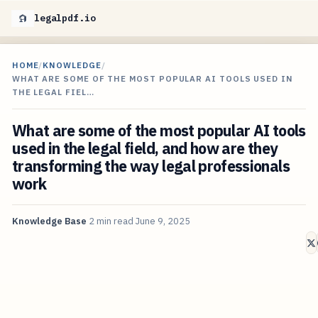
legalpdf.io
HOME
/
KNOWLEDGE
/
WHAT ARE SOME OF THE MOST POPULAR AI TOOLS USED IN
THE LEGAL FIEL…
What are some of the most popular AI tools
used in the legal field, and how are they
transforming the way legal professionals
work
Knowledge Base
2 min read
June 9, 2025