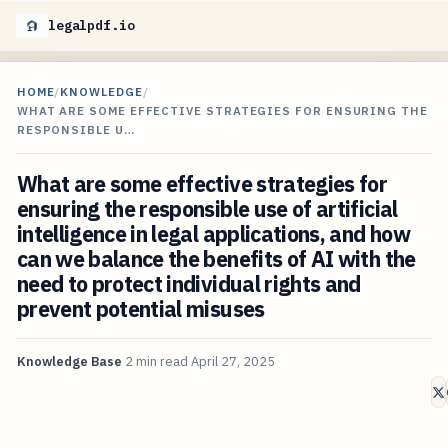
legalpdf.io
HOME
/
KNOWLEDGE
/
WHAT ARE SOME EFFECTIVE STRATEGIES FOR ENSURING THE
RESPONSIBLE U…
What are some effective strategies for
ensuring the responsible use of artificial
intelligence in legal applications, and how
can we balance the benefits of AI with the
need to protect individual rights and
prevent potential misuses
Knowledge Base
2 min read
April 27, 2025