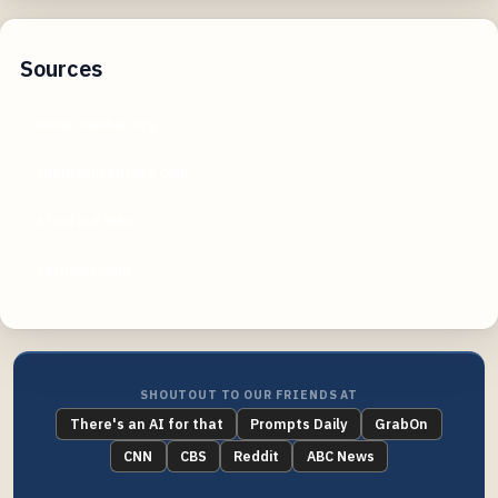
Sources
americanbar.org
thomsonreuters.com
stanford.edu
springer.com
SHOUTOUT TO OUR FRIENDS AT
There's an AI for that
Prompts Daily
GrabOn
CNN
CBS
Reddit
ABC News