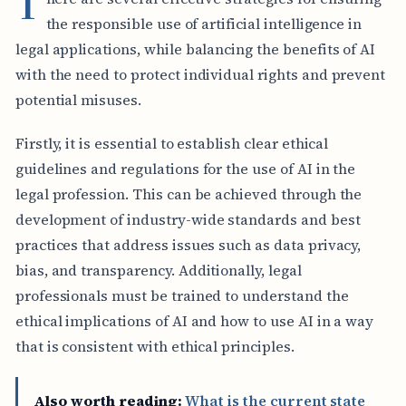
T
the responsible use of artificial intelligence in
legal applications, while balancing the benefits of AI
with the need to protect individual rights and prevent
potential misuses.
Firstly, it is essential to establish clear ethical
guidelines and regulations for the use of AI in the
legal profession. This can be achieved through the
development of industry-wide standards and best
practices that address issues such as data privacy,
bias, and transparency. Additionally, legal
professionals must be trained to understand the
ethical implications of AI and how to use AI in a way
that is consistent with ethical principles.
Also worth reading:
What is the current state