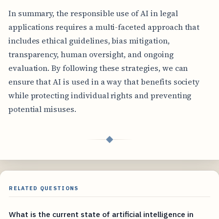
In summary, the responsible use of AI in legal
applications requires a multi-faceted approach that
includes ethical guidelines, bias mitigation,
transparency, human oversight, and ongoing
evaluation. By following these strategies, we can
ensure that AI is used in a way that benefits society
while protecting individual rights and preventing
potential misuses.
◆
RELATED QUESTIONS
What is the current state of artificial intelligence in