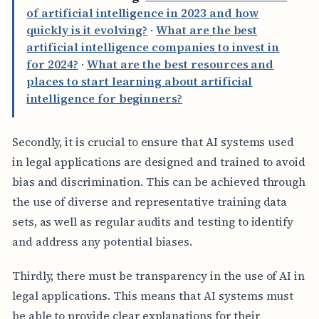
of artificial intelligence in 2023 and how
quickly is it evolving?
·
What are the best
artificial intelligence companies to invest in
for 2024?
·
What are the best resources and
places to start learning about artificial
intelligence for beginners?
Secondly, it is crucial to ensure that AI systems used
in legal applications are designed and trained to avoid
bias and discrimination. This can be achieved through
the use of diverse and representative training data
sets, as well as regular audits and testing to identify
and address any potential biases.
Thirdly, there must be transparency in the use of AI in
legal applications. This means that AI systems must
be able to provide clear explanations for their