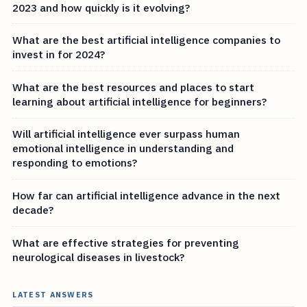
2023 and how quickly is it evolving?
What are the best artificial intelligence companies to
invest in for 2024?
What are the best resources and places to start
learning about artificial intelligence for beginners?
Will artificial intelligence ever surpass human
emotional intelligence in understanding and
responding to emotions?
How far can artificial intelligence advance in the next
decade?
What are effective strategies for preventing
neurological diseases in livestock?
LATEST ANSWERS