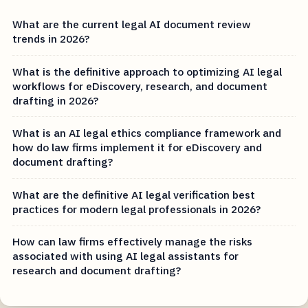
What are the current legal AI document review
trends in 2026?
What is the definitive approach to optimizing AI legal
workflows for eDiscovery, research, and document
drafting in 2026?
What is an AI legal ethics compliance framework and
how do law firms implement it for eDiscovery and
document drafting?
What are the definitive AI legal verification best
practices for modern legal professionals in 2026?
How can law firms effectively manage the risks
associated with using AI legal assistants for
research and document drafting?