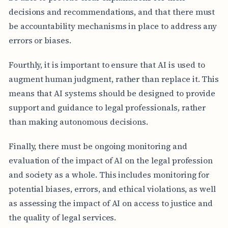
decisions and recommendations, and that there must
be accountability mechanisms in place to address any
errors or biases.
Fourthly, it is important to ensure that AI is used to
augment human judgment, rather than replace it. This
means that AI systems should be designed to provide
support and guidance to legal professionals, rather
than making autonomous decisions.
Finally, there must be ongoing monitoring and
evaluation of the impact of AI on the legal profession
and society as a whole. This includes monitoring for
potential biases, errors, and ethical violations, as well
as assessing the impact of AI on access to justice and
the quality of legal services.