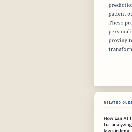
predictio
patient o
These pre
personali
proving t
transform
RELATED QUE
How can AI to
for analyzin
laws in legal