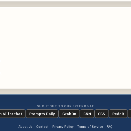
m
g
SHOUTOUT TO OUR FRIENDS AT
n AI for that
Prompts Daily
GrabOn
CNN
CBS
Reddit
About Us
Contact
Privacy Policy
Terms of Service
FAQ