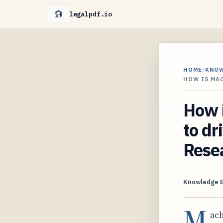
legalpdf.io
HOME
/
KNO
HOW IS MA
How i
to dr
Rese
Knowledge 
M
ach