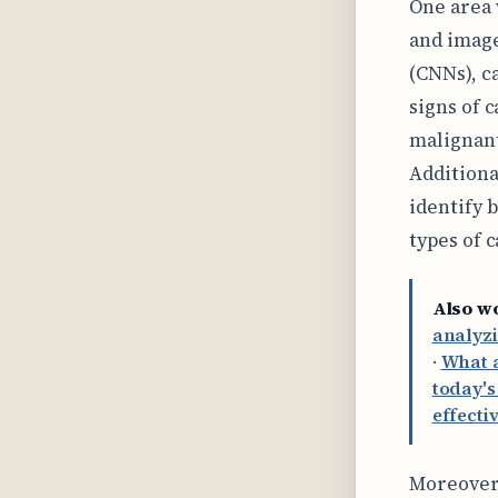
One area 
and image
(CNNs), c
signs of 
malignant
Additiona
identify 
types of 
Also w
analyzi
·
What a
today's
effecti
Moreover,