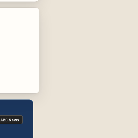
ABC News