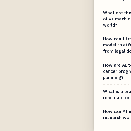
What are the
of AI machine
world?
How can I tr
model to effe
from legal 
How are AI t
cancer progn
planning?
What is a pra
roadmap for
How can AI e
research wor