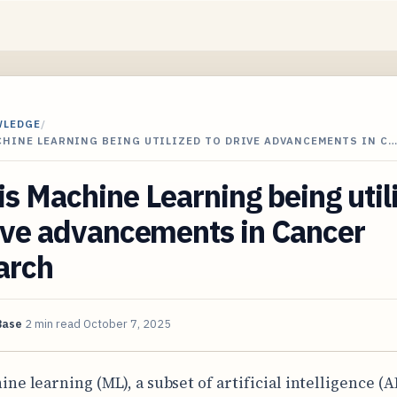
WLEDGE
/
CHINE LEARNING BEING UTILIZED TO DRIVE ADVANCEMENTS IN C
s Machine Learning being util
ive advancements in Cancer
arch
Base
2 min read
October 7, 2025
ine learning (ML), a subset of artificial intelligence (AI)