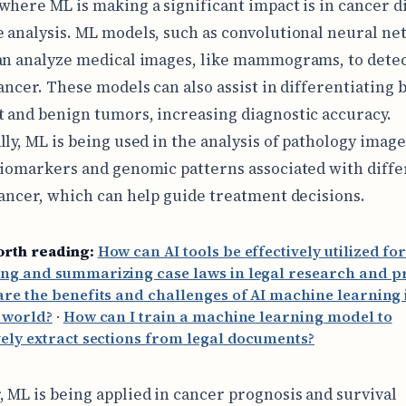
where ML is making a significant impact is in cancer d
 analysis. ML models, such as convolutional neural n
an analyze medical images, like mammograms, to detec
cancer. These models can also assist in differentiating
 and benign tumors, increasing diagnostic accuracy.
lly, ML is being used in the analysis of pathology image
biomarkers and genomic patterns associated with diffe
cancer, which can help guide treatment decisions.
orth reading:
How can AI tools be effectively utilized fo
ng and summarizing case laws in legal research and pr
re the benefits and challenges of AI machine learning 
 world?
·
How can I train a machine learning model to
vely extract sections from legal documents?
 ML is being applied in cancer prognosis and survival