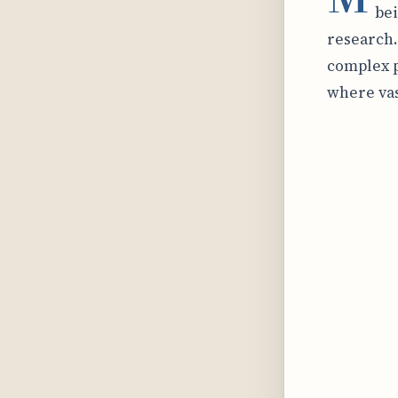
bei
research.
complex p
where vas