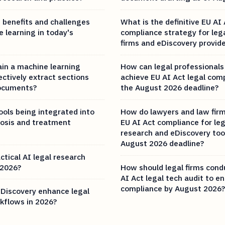
 benefits and challenges
What is the definitive EU AI 
 learning in today's
compliance strategy for leg
firms and eDiscovery provide
ain a machine learning
How can legal professionals
ctively extract sections
achieve EU AI Act legal com
documents?
the August 2026 deadline?
ools being integrated into
How do lawyers and law fir
osis and treatment
EU AI Act compliance for leg
research and eDiscovery too
August 2026 deadline?
ctical AI legal research
 2026?
How should legal firms cond
AI Act legal tech audit to e
compliance by August 2026?
Discovery enhance legal
kflows in 2026?