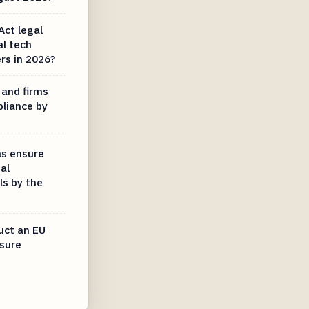
Act legal
al tech
rs in 2026?
 and firms
pliance by
ms ensure
al
ls by the
uct an EU
nsure