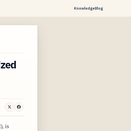
Knowledge
Blog
…
ized
, is