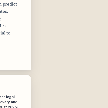
n predict
tes.
g
L is
ial to
ct legal
covery and
gust 2026?