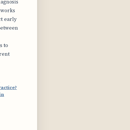
iagnosis
etworks
t early
 between
s to
rent
r
actice?
in