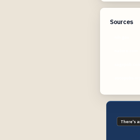
Sources
nih.gov
nature.com
sagepub.co
ascopubs.or
There's a