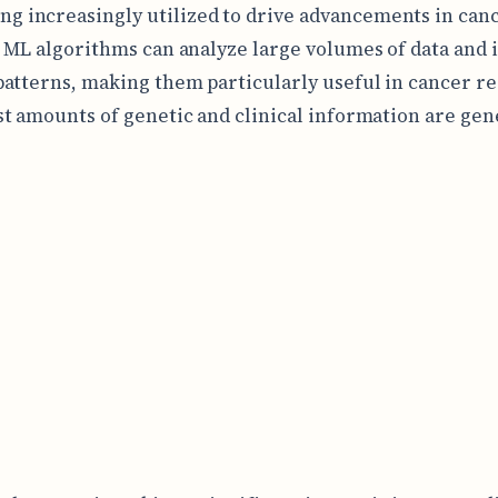
ng increasingly utilized to drive advancements in can
 ML algorithms can analyze large volumes of data and 
atterns, making them particularly useful in cancer r
t amounts of genetic and clinical information are gen