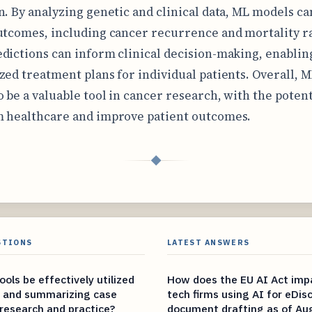
n. By analyzing genetic and clinical data, ML models ca
utcomes, including cancer recurrence and mortality ra
dictions can inform clinical decision-making, enablin
zed treatment plans for individual patients. Overall, M
o be a valuable tool in cancer research, with the potent
 healthcare and improve patient outcomes.
◆
STIONS
LATEST ANSWERS
ols be effectively utilized
How does the EU AI Act impa
g and summarizing case
tech firms using AI for eDis
 research and practice?
document drafting as of Au