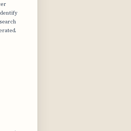
cer
identify
esearch
erated.