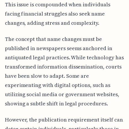
This issue is compounded when individuals
facing financial struggles also seek name
changes, adding stress and complexity.
The concept that name changes must be
published in newspapers seems anchored in
antiquated legal practices. While technology has
transformed information dissemination, courts
have been slow to adapt. Some are
experimenting with digital options, such as
utilizing social media or government websites,
showing a subtle shift in legal procedures.
However, the publication requirement itself can
deter certain individuals, particularly those in