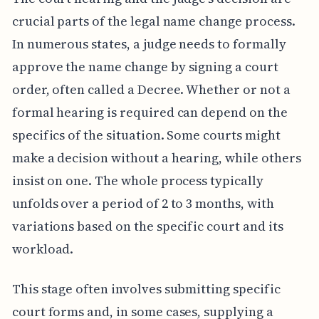
crucial parts of the legal name change process.
In numerous states, a judge needs to formally
approve the name change by signing a court
order, often called a Decree. Whether or not a
formal hearing is required can depend on the
specifics of the situation. Some courts might
make a decision without a hearing, while others
insist on one. The whole process typically
unfolds over a period of 2 to 3 months, with
variations based on the specific court and its
workload.
This stage often involves submitting specific
court forms and, in some cases, supplying a