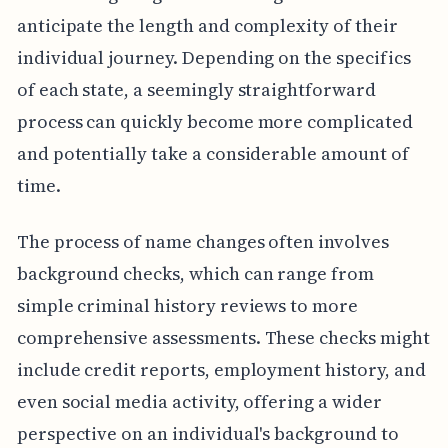
anticipate the length and complexity of their
individual journey. Depending on the specifics
of each state, a seemingly straightforward
process can quickly become more complicated
and potentially take a considerable amount of
time.
The process of name changes often involves
background checks, which can range from
simple criminal history reviews to more
comprehensive assessments. These checks might
include credit reports, employment history, and
even social media activity, offering a wider
perspective on an individual's background to