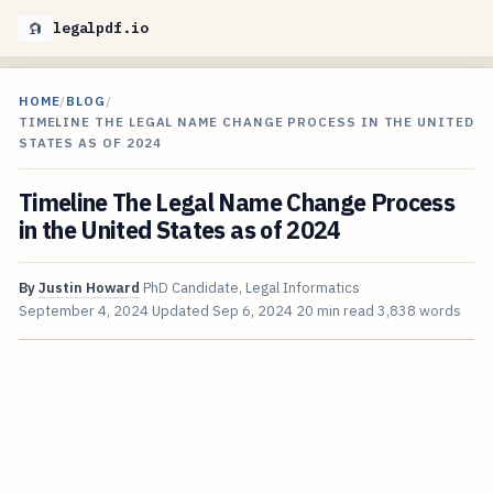
legalpdf.io
HOME
/
BLOG
/
TIMELINE THE LEGAL NAME CHANGE PROCESS IN THE UNITED
STATES AS OF 2024
Timeline The Legal Name Change Process
in the United States as of 2024
By
Justin Howard
PhD Candidate, Legal Informatics
September 4, 2024
Updated
Sep 6, 2024
20 min read
3,838 words