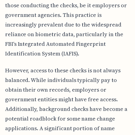
those conducting the checks, be it employers or
government agencies. This practice is
increasingly prevalent due to the widespread
reliance on biometric data, particularly in the
FBI's Integrated Automated Fingerprint
Identification System (IAFIS).
However, access to these checks is not always
balanced. While individuals typically pay to
obtain their own records, employers or
government entities might have free access.
Additionally, background checks have become a
potential roadblock for some name change
applications. A significant portion of name