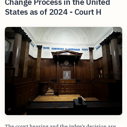
Change Process in the United
States as of 2024 - Court H
The court hearing and the judge's decision are