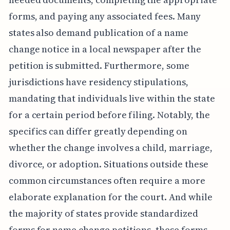
forms, and paying any associated fees. Many
states also demand publication of a name
change notice in a local newspaper after the
petition is submitted. Furthermore, some
jurisdictions have residency stipulations,
mandating that individuals live within the state
for a certain period before filing. Notably, the
specifics can differ greatly depending on
whether the change involves a child, marriage,
divorce, or adoption. Situations outside these
common circumstances often require a more
elaborate explanation for the court. And while
the majority of states provide standardized
forms for name change petitions, these forms