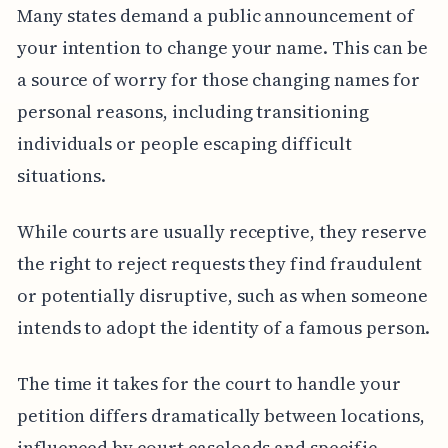
Many states demand a public announcement of
your intention to change your name. This can be
a source of worry for those changing names for
personal reasons, including transitioning
individuals or people escaping difficult
situations.
While courts are usually receptive, they reserve
the right to reject requests they find fraudulent
or potentially disruptive, such as when someone
intends to adopt the identity of a famous person.
The time it takes for the court to handle your
petition differs dramatically between locations,
influenced by court caseloads and specific