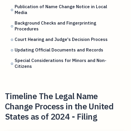
Publication of Name Change Notice in Local
Media
Background Checks and Fingerprinting
Procedures
Court Hearing and Judge's Decision Process
Updating Official Documents and Records
Special Considerations for Minors and Non-
Citizens
Timeline The Legal Name
Change Process in the United
States as of 2024 - Filing