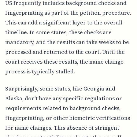
US frequently includes background checks and
fingerprinting as part of the petition procedure.
This can add a significant layer to the overall
timeline. In some states, these checks are
mandatory, and the results can take weeks to be
processed and returned to the court. Until the
court receives these results, the name change
process is typically stalled.
Surprisingly, some states, like Georgia and
Alaska, don't have any specific regulations or
requirements related to background checks,
fingerprinting, or other biometric verifications
for name changes. This absence of stringent