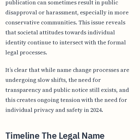
publication can sometimes result in public
disapproval or harassment, especially in more
conservative communities. This issue reveals
that societal attitudes towards individual
identity continue to intersect with the formal
legal processes.
It’s clear that while name change processes are
undergoing slow shifts, the need for
transparency and public notice still exists, and
this creates ongoing tension with the need for
individual privacy and safety in 2024.
Timeline The Legal Name