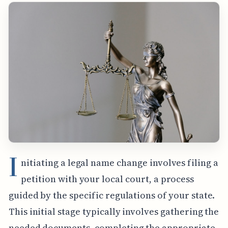
I
nitiating a legal name change involves filing a
petition with your local court, a process
guided by the specific regulations of your state.
This initial stage typically involves gathering the
needed documents, completing the appropriate