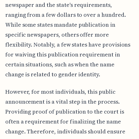
newspaper and the state's requirements,
ranging from a few dollars to over a hundred.
While some states mandate publication in
specific newspapers, others offer more
flexibility. Notably, a few states have provisions
for waiving this publication requirement in
certain situations, such as when the name
change is related to gender identity.
However, for most individuals, this public
announcement is a vital step in the process.
Providing proof of publication to the court is
often a requirement for finalizing the name
change. Therefore, individuals should ensure