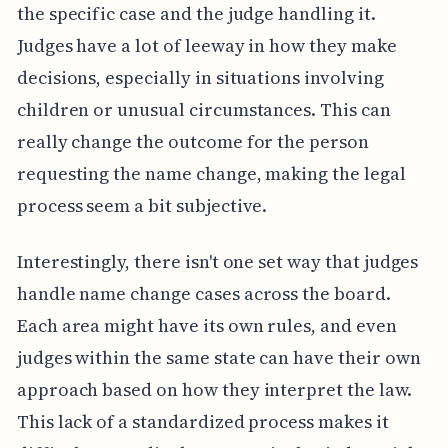
the specific case and the judge handling it.
Judges have a lot of leeway in how they make
decisions, especially in situations involving
children or unusual circumstances. This can
really change the outcome for the person
requesting the name change, making the legal
process seem a bit subjective.
Interestingly, there isn't one set way that judges
handle name change cases across the board.
Each area might have its own rules, and even
judges within the same state can have their own
approach based on how they interpret the law.
This lack of a standardized process makes it