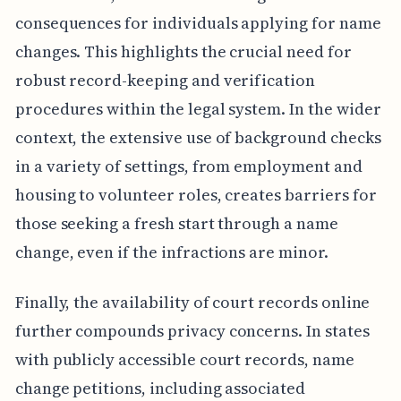
consequences for individuals applying for name
changes. This highlights the crucial need for
robust record-keeping and verification
procedures within the legal system. In the wider
context, the extensive use of background checks
in a variety of settings, from employment and
housing to volunteer roles, creates barriers for
those seeking a fresh start through a name
change, even if the infractions are minor.
Finally, the availability of court records online
further compounds privacy concerns. In states
with publicly accessible court records, name
change petitions, including associated