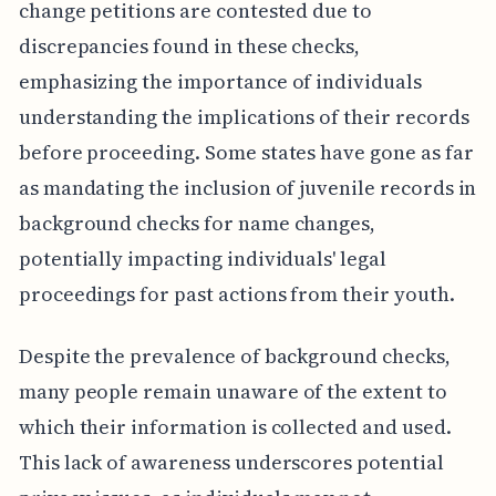
change petitions are contested due to
discrepancies found in these checks,
emphasizing the importance of individuals
understanding the implications of their records
before proceeding. Some states have gone as far
as mandating the inclusion of juvenile records in
background checks for name changes,
potentially impacting individuals' legal
proceedings for past actions from their youth.
Despite the prevalence of background checks,
many people remain unaware of the extent to
which their information is collected and used.
This lack of awareness underscores potential