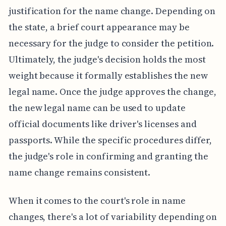
justification for the name change. Depending on
the state, a brief court appearance may be
necessary for the judge to consider the petition.
Ultimately, the judge's decision holds the most
weight because it formally establishes the new
legal name. Once the judge approves the change,
the new legal name can be used to update
official documents like driver's licenses and
passports. While the specific procedures differ,
the judge's role in confirming and granting the
name change remains consistent.
When it comes to the court's role in name
changes, there's a lot of variability depending on