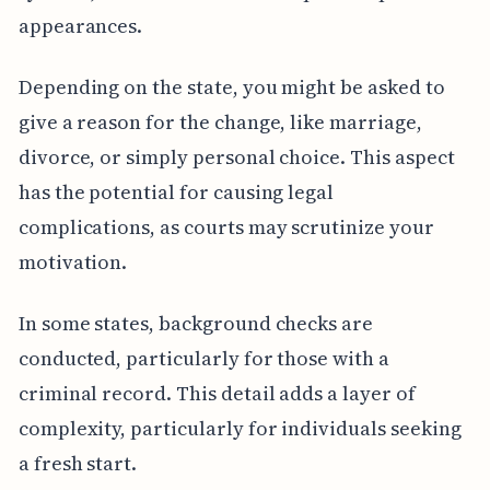
appearances.
Depending on the state, you might be asked to
give a reason for the change, like marriage,
divorce, or simply personal choice. This aspect
has the potential for causing legal
complications, as courts may scrutinize your
motivation.
In some states, background checks are
conducted, particularly for those with a
criminal record. This detail adds a layer of
complexity, particularly for individuals seeking
a fresh start.