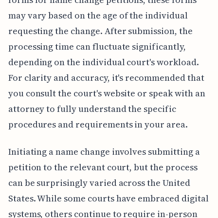
may vary based on the age of the individual
requesting the change. After submission, the
processing time can fluctuate significantly,
depending on the individual court's workload.
For clarity and accuracy, it's recommended that
you consult the court's website or speak with an
attorney to fully understand the specific
procedures and requirements in your area.
Initiating a name change involves submitting a
petition to the relevant court, but the process
can be surprisingly varied across the United
States. While some courts have embraced digital
systems, others continue to require in-person