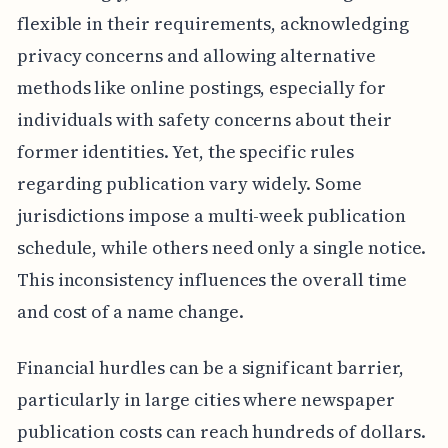
flexible in their requirements, acknowledging
privacy concerns and allowing alternative
methods like online postings, especially for
individuals with safety concerns about their
former identities. Yet, the specific rules
regarding publication vary widely. Some
jurisdictions impose a multi-week publication
schedule, while others need only a single notice.
This inconsistency influences the overall time
and cost of a name change.
Financial hurdles can be a significant barrier,
particularly in large cities where newspaper
publication costs can reach hundreds of dollars.