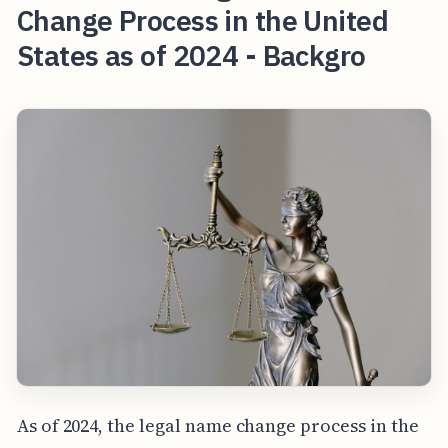
Change Process in the United
States as of 2024 - Backgro
As of 2024, the legal name change process in the