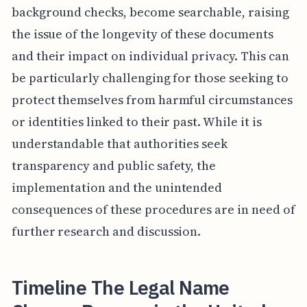
background checks, become searchable, raising
the issue of the longevity of these documents
and their impact on individual privacy. This can
be particularly challenging for those seeking to
protect themselves from harmful circumstances
or identities linked to their past. While it is
understandable that authorities seek
transparency and public safety, the
implementation and the unintended
consequences of these procedures are in need of
further research and discussion.
Timeline The Legal Name