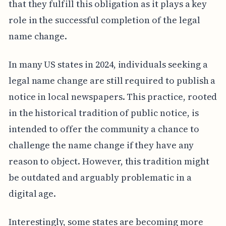
that they fulfill this obligation as it plays a key
role in the successful completion of the legal
name change.
In many US states in 2024, individuals seeking a
legal name change are still required to publish a
notice in local newspapers. This practice, rooted
in the historical tradition of public notice, is
intended to offer the community a chance to
challenge the name change if they have any
reason to object. However, this tradition might
be outdated and arguably problematic in a
digital age.
Interestingly, some states are becoming more