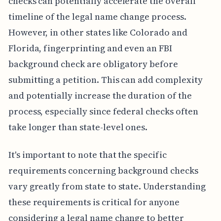
checks can potentially accelerate the overall
timeline of the legal name change process.
However, in other states like Colorado and
Florida, fingerprinting and even an FBI
background check are obligatory before
submitting a petition. This can add complexity
and potentially increase the duration of the
process, especially since federal checks often
take longer than state-level ones.
It's important to note that the specific
requirements concerning background checks
vary greatly from state to state. Understanding
these requirements is critical for anyone
considering a legal name change to better