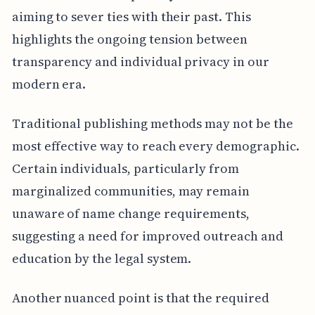
aiming to sever ties with their past. This
highlights the ongoing tension between
transparency and individual privacy in our
modern era.
Traditional publishing methods may not be the
most effective way to reach every demographic.
Certain individuals, particularly from
marginalized communities, may remain
unaware of name change requirements,
suggesting a need for improved outreach and
education by the legal system.
Another nuanced point is that the required