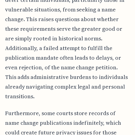
vulnerable situations, from seeking a name
change. This raises questions about whether
these requirements serve the greater good or
are simply rooted in historical norms.
Additionally, a failed attempt to fulfill the
publication mandate often leads to delays, or
even rejection, of the name change petition.
This adds administrative burdens to individuals
already navigating complex legal and personal
transitions.
Furthermore, some courts store records of
name change publications indefinitely, which
could create future privacy issues for those