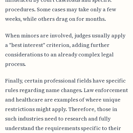
procedures. Some cases may take only a few
weeks, while others drag on for months.
When minors are involved, judges usually apply
a "best interest" criterion, adding further
considerations to an already complex legal
process.
Finally, certain professional fields have specific
rules regarding name changes. Law enforcement
and healthcare are examples of where unique
restrictions might apply. Therefore, those in
such industries need to research and fully
understand the requirements specific to their