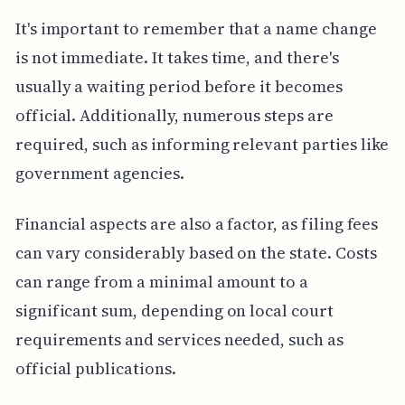
It's important to remember that a name change
is not immediate. It takes time, and there's
usually a waiting period before it becomes
official. Additionally, numerous steps are
required, such as informing relevant parties like
government agencies.
Financial aspects are also a factor, as filing fees
can vary considerably based on the state. Costs
can range from a minimal amount to a
significant sum, depending on local court
requirements and services needed, such as
official publications.