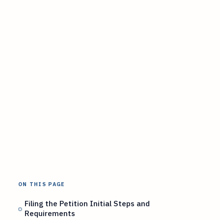
ON THIS PAGE
Filing the Petition Initial Steps and
Requirements