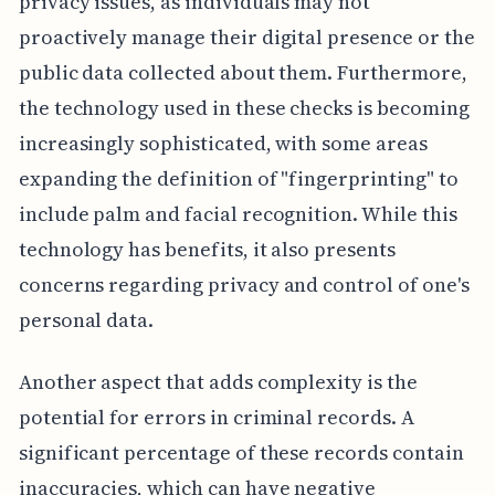
privacy issues, as individuals may not
proactively manage their digital presence or the
public data collected about them. Furthermore,
the technology used in these checks is becoming
increasingly sophisticated, with some areas
expanding the definition of "fingerprinting" to
include palm and facial recognition. While this
technology has benefits, it also presents
concerns regarding privacy and control of one's
personal data.
Another aspect that adds complexity is the
potential for errors in criminal records. A
significant percentage of these records contain
inaccuracies, which can have negative