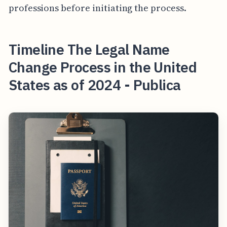
professions before initiating the process.
Timeline The Legal Name
Change Process in the United
States as of 2024 - Publica