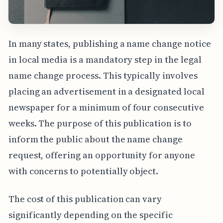
In many states, publishing a name change notice
in local media is a mandatory step in the legal
name change process. This typically involves
placing an advertisement in a designated local
newspaper for a minimum of four consecutive
weeks. The purpose of this publication is to
inform the public about the name change
request, offering an opportunity for anyone
with concerns to potentially object.
The cost of this publication can vary
significantly depending on the specific