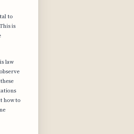
tal to
This is
e
is law
o observe
 these
zations
ut how to
ine