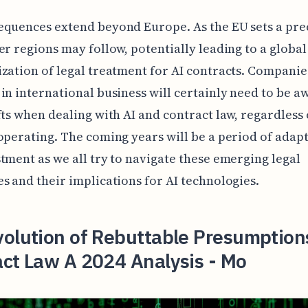
equences extend beyond Europe. As the EU sets a pr
er regions may follow, potentially leading to a global
zation of legal treatment for AI contracts. Companie
in international business will certainly need to be a
fts when dealing with AI and contract law, regardless
operating. The coming years will be a period of adap
tment as we all try to navigate these emerging legal
s and their implications for AI technologies.
olution of Rebuttable Presumptions
ct Law A 2024 Analysis - Mo