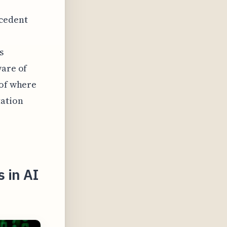
ecedent
s
ware of
 of where
tation
 in AI