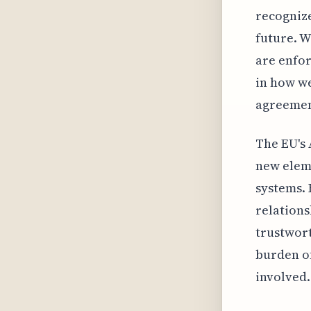
recognize
future. W
are enfor
in how we
agreemen
The EU's 
new eleme
systems. 
relations
trustwort
burden of
involved.