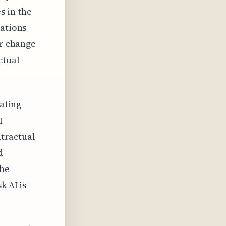
s in the
lations
or change
ctual
nating
I
ntractual
d
the
k AI is