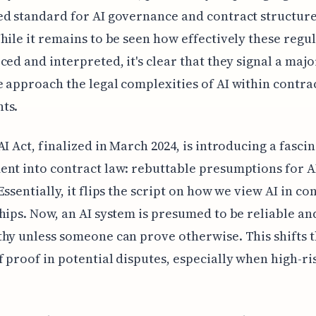
d standard for AI governance and contract structure
hile it remains to be seen how effectively these regu
ced and interpreted, it's clear that they signal a maj
 approach the legal complexities of AI within contra
ts.
AI Act, finalized in March 2024, is introducing a fasci
nt into contract law: rebuttable presumptions for A
Essentially, it flips the script on how we view AI in co
hips. Now, an AI system is presumed to be reliable an
hy unless someone can prove otherwise. This shifts 
 proof in potential disputes, especially when high-ris