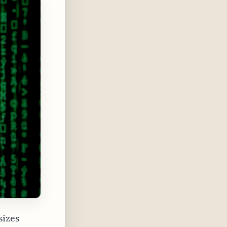
sizes