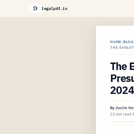
legalpdf.io
HOME
/
BLOG
THE EVOLU
The E
Presu
2024
By
Justin H
22 min read