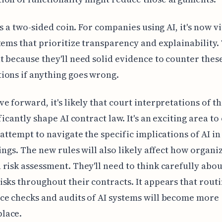
is a two-sided coin. For companies using AI, it's now vi
tems that prioritize transparency and explainability. 
 because they'll need solid evidence to counter thes
ions if anything goes wrong.
e forward, it's likely that court interpretations of th
ificantly shape AI contract law. It's an exciting area t
 attempt to navigate the specific implications of AI in
tings. The new rules will also likely affect how organi
risk assessment. They'll need to think carefully abo
sks throughout their contracts. It appears that rout
e checks and audits of AI systems will become more
lace.