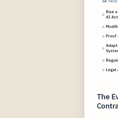
ON THIS
Rise o
AI Act
Modifi
Proof 
Adapta
Syste
Regula
Legal
The Ev
Contra