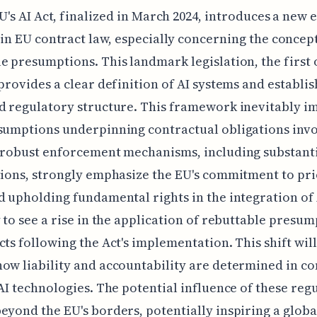
U's AI Act, finalized in March 2024, introduces a new e
in EU contract law, especially concerning the concept
e presumptions. This landmark legislation, the first o
 provides a clear definition of AI systems and establis
d regulatory structure. This framework inevitably i
sumptions underpinning contractual obligations invo
 robust enforcement mechanisms, including substanti
tions, strongly emphasize the EU's commitment to pri
d upholding fundamental rights in the integration of
y to see a rise in the application of rebuttable presum
cts following the Act's implementation. This shift will
ow liability and accountability are determined in co
 AI technologies. The potential influence of these reg
eyond the EU's borders, potentially inspiring a globa