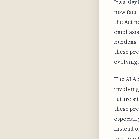
It's a si
now face 
the Act n
emphasis
burdens. 
these pre
evolving 
The AI Ac
involving
future si
these pre
especiall
Instead o
presumpt