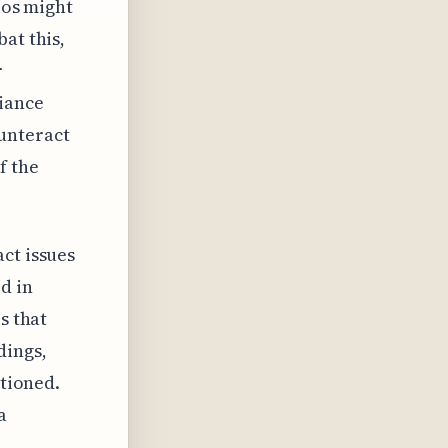
ios might
at this,
r
iance
unteract
f the
ct issues
d in
s that
dings,
stioned.
a