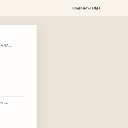
Blog
Knowledge
4 ANA…
 2024