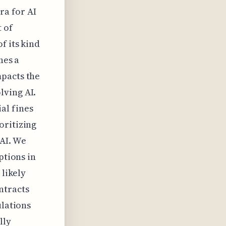
ra for AI
 of
f its kind
hes a
mpacts the
lving AI.
al fines
oritizing
 AI. We
ptions in
 likely
ntracts
ulations
lly