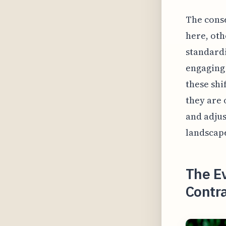
The cons
here, oth
standardi
engaging 
these shi
they are 
and adjus
landscape
The Ev
Contra