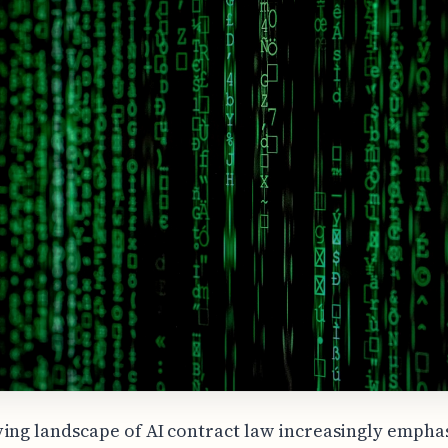
ing landscape of AI contract law increasingly empha