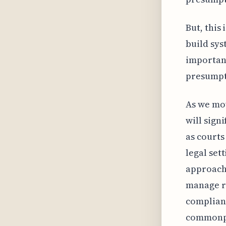
But, this 
build sys
important
presumpt
As we mov
will sign
as courts
legal set
approach 
manage ri
complianc
commonp