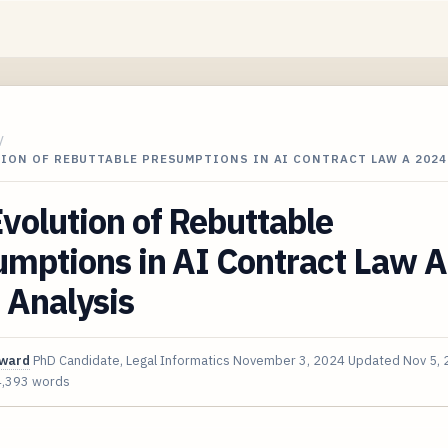
/
TION OF REBUTTABLE PRESUMPTIONS IN AI CONTRACT LAW A 202
volution of Rebuttable
mptions in AI Contract Law A
 Analysis
oward
PhD Candidate, Legal Informatics
November 3, 2024
Updated
Nov 5,
4,393 words