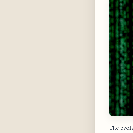
The evolv