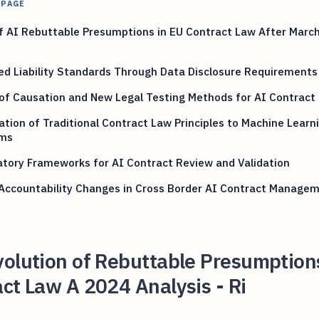
 PAGE
f AI Rebuttable Presumptions in EU Contract Law After Marc
ed Liability Standards Through Data Disclosure Requirements
of Causation and New Legal Testing Methods for AI Contract
tion of Traditional Contract Law Principles to Machine Learn
ms
tory Frameworks for AI Contract Review and Validation
 Accountability Changes in Cross Border AI Contract Manage
olution of Rebuttable Presumptions
ct Law A 2024 Analysis - Ri