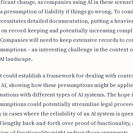
gnificant change, as companies using AI in these scenar
a presumption of liability if things go wrong. To comb
ecessitates detailed documentation, putting a heavie
 on record-keeping and potentially increasing compl
Companies will need to keep extensive records to co
sumptions – an interesting challenge in the context o
AI landscape.
t could establish a framework for dealing with contra
 AI, showing how these presumptions might be applie
tuations with different types of AI systems. The hope i
sumptions could potentially streamline legal procee
y in cases where the reliability of an AI system is que
f lengthy back-and-forth over proof of functionality, 
ion of functionality might reduce those arguments.