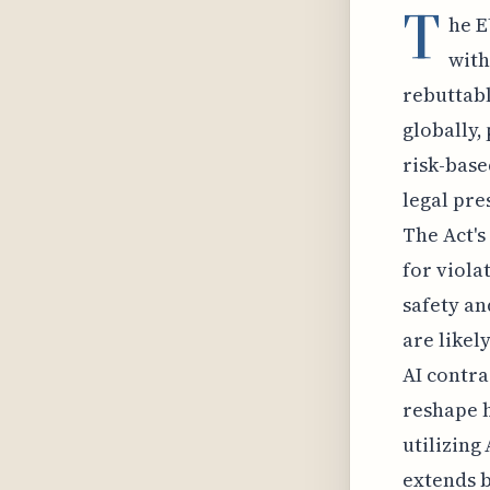
T
he E
with
rebuttabl
globally,
risk-base
legal pre
The Act's
for viola
safety an
are likel
AI contra
reshape h
utilizing
extends b