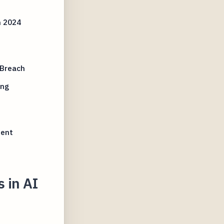
h 2024
 Breach
ing
ment
 in AI