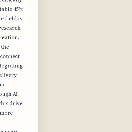
otable 45%
e field is
 research
reation.
 the
sconnect
ntegrating
elivery
sm
rough AI
his drive
g more
g years.