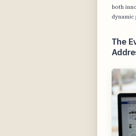
both inno
dynamic p
The Ev
Addres