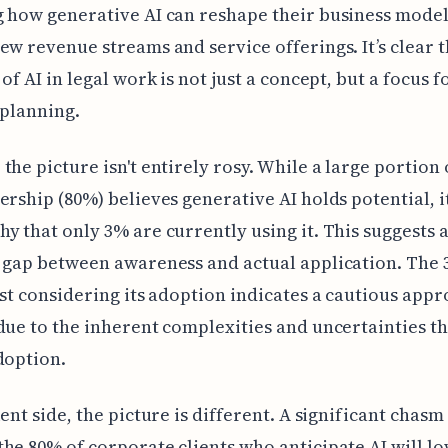
 how generative AI can reshape their business model
ew revenue streams and service offerings. It’s clear t
of AI in legal work is not just a concept, but a focus f
 planning.
the picture isn't entirely rosy. While a large portion 
ership (80%) believes generative AI holds potential, it
y that only 3% are currently using it. This suggests 
l gap between awareness and actual application. The
ast considering its adoption indicates a cautious appr
due to the inherent complexities and uncertainties t
doption.
ient side, the picture is different. A significant chasm
he 80% of corporate clients who anticipate AI will lo