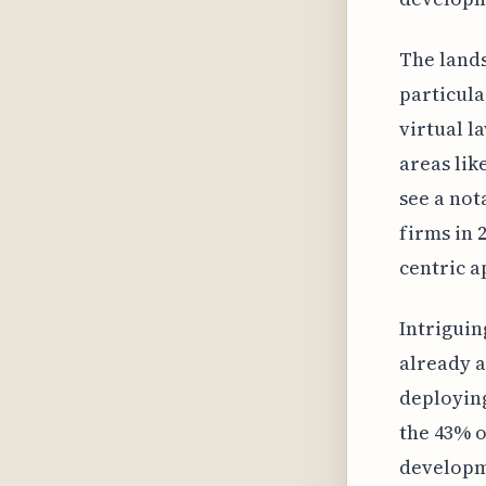
The lands
particula
virtual l
areas lik
see a not
firms in 
centric 
Intriguin
already a
deploying
the 43% o
developme