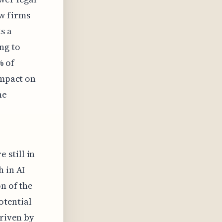
w firms
s a
ng to
% of
impact on
he
 still in
h in AI
n of the
otential
driven by