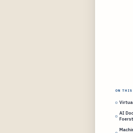
ON THIS
Virtu
AI Do
Foers
Machi