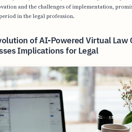
vation and the challenges of implementation, promi
eriod in the legal profession.
olution of AI-Powered Virtual Law 
ses Implications for Legal