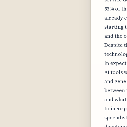
53% of th
already e
starting 
and the o
Despite t
technolog
in expect
AI tools 
and gener
between w
and what 
to incorp
specialis
developme