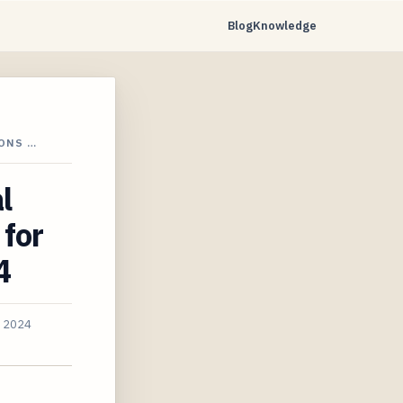
Blog
Knowledge
IONS …
l
 for
4
, 2024