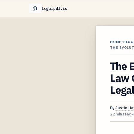
legalpdf.io
HOME
/
BLOG
THE EVOLU
The E
Law O
Lega
By
Justin H
22 min read