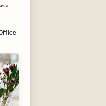
ses a
Office