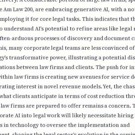
e Am Law 200, are embracing generative AI, with a n
mploying it for core legal tasks. This indicates that th
to understand AI's potential to refine areas like legal
ften-arduous processes of discovery and document c
his, many corporate legal teams are less convinced of
y's transformative power, illustrating a potential di
ations between law firms and clients. The push for i
within law firms is creating new avenues for service d
ating interest in novel revenue models. Yet, the cha
hat clients anticipate in terms of cost reduction th
law firms are prepared to offer remains a concern. T
orate AI into legal work will likely necessitate hirin
ts in technology to oversee the implementation and
nt, shaping the legal sector's evolution in the comin