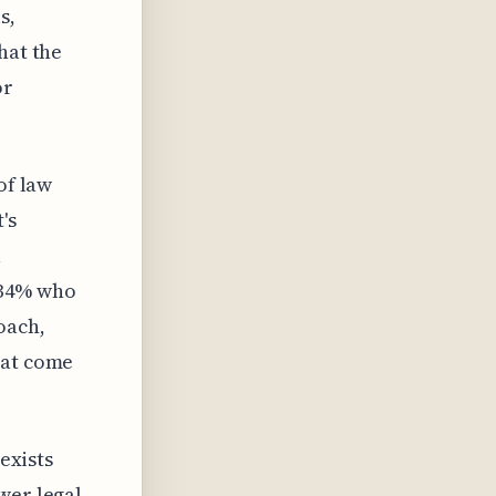
s,
hat the
or
of law
's
a
 34% who
oach,
hat come
 exists
wer legal