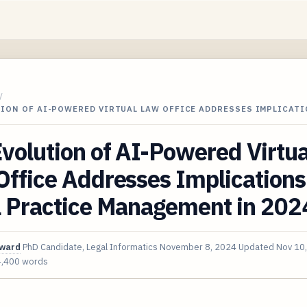
/
TION OF AI-POWERED VIRTUAL LAW OFFICE ADDRESSES IMPLICAT
volution of AI-Powered Virtua
ffice Addresses Implications
l Practice Management in 202
oward
PhD Candidate, Legal Informatics
November 8, 2024
Updated
Nov 10
4,400 words