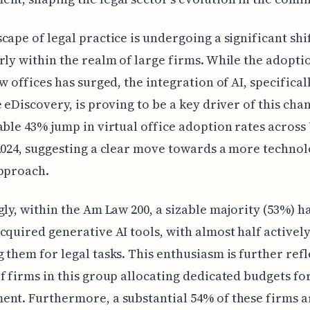
cape of legal practice is undergoing a significant shif
rly within the realm of large firms. While the adopti
aw offices has surged, the integration of AI, specifical
e eDiscovery, is proving to be a key driver of this cha
able 43% jump in virtual office adoption rates across
2024, suggesting a clear move towards a more technol
approach.
gly, within the Am Law 200, a sizable majority (53%) h
cquired generative AI tools, with almost half activel
 them for legal tasks. This enthusiasm is further refl
f firms in this group allocating dedicated budgets for
nt. Furthermore, a substantial 54% of these firms a