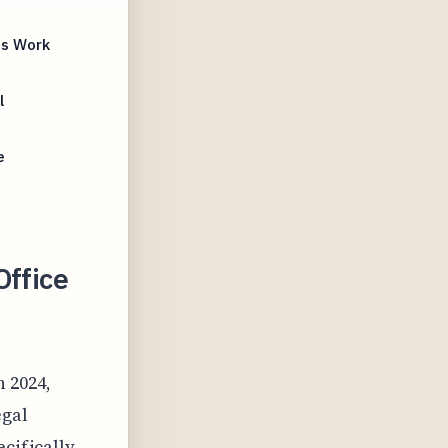
ts Work
l
e
Office
n 2024,
egal
ecifically