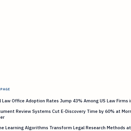
 PAGE
al Law Office Adoption Rates Jump 43% Among US Law Firms i
cument Review Systems Cut E-Discovery Time by 60% at Morr
ter
ne Learning Algorithms Transform Legal Research Methods a