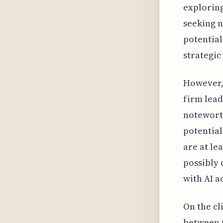
exploring
seeking n
potential 
strategic
However, 
firm lead
noteworth
potentia
are at le
possibly 
with AI a
On the cl
between t