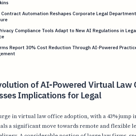
kins
 Contract Automation Reshapes Corporate Legal Departmen
ture
rivacy Compliance Tools Adapt to New AI Regulations in Lega
ce
irms Report 30% Cost Reduction Through AI-Powered Practic
gement
olution of AI-Powered Virtual Law 
ses Implications for Legal
urge in virtual law office adoption, with a 43% jump i
als a significant move towards remote and flexible l
elivery. A considerable portion of large law firms, sp