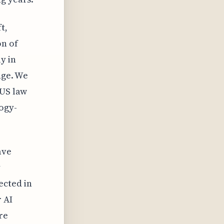
t,
on of
ly in
nge. We
 US law
ogy-
ave
y
ected in
 AI
re