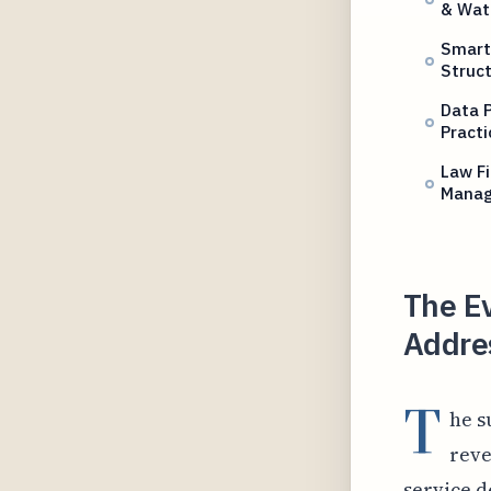
& Wat
Smart
Struc
Data P
Practi
Law F
Mana
The Ev
Addres
T
he s
reve
service d