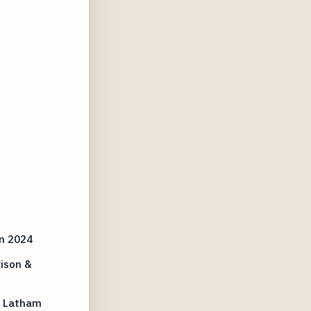
n 2024
ison &
t Latham