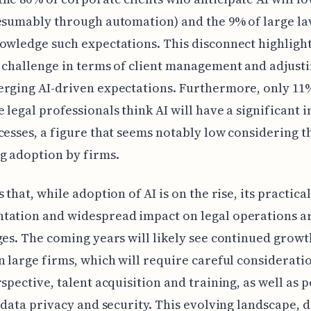
esumably through automation) and the 9% of large la
owledge such expectations. This disconnect highlight
 challenge in terms of client management and adjusti
rging AI-driven expectations. Furthermore, only 11
 legal professionals think AI will have a significant 
cesses, a figure that seems notably low considering t
g adoption by firms.
 that, while adoption of AI is on the rise, its practical
ation and widespread impact on legal operations are
ges. The coming years will likely see continued growt
n large firms, which will require careful consideratio
rspective, talent acquisition and training, as well as p
e data privacy and security. This evolving landscape, 