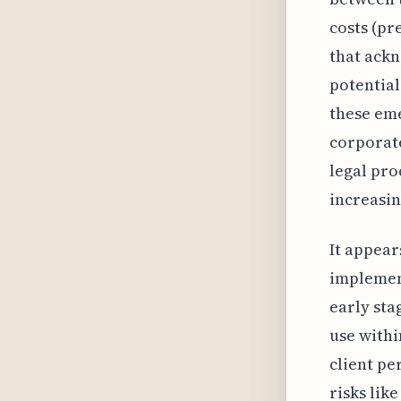
costs (pr
that ackn
potential
these eme
corporate
legal pro
increasin
It appears
implement
early sta
use withi
client pe
risks lik