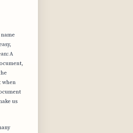
e name
easy,
ean: A
document,
the
t when
document
 make us
 many