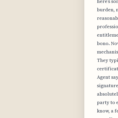
here’s so
burden, m
reasonabl
professio
entitleme
bono. Now
mechanism
They typi
certifica
Agent say
signature
absolutel
party to 
know, a f