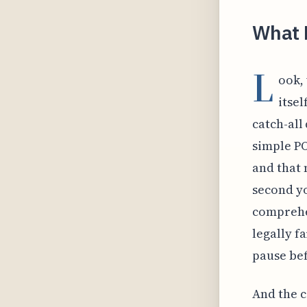
What E
L
ook,
itsel
catch-all
simple P
and that 
second y
comprehe
legally f
pause bef
And the c