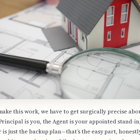
make this work, we have to get surgically precise abo
Principal is you, the Agent is your appointed stand-in
 is just the backup plan—that’s the easy part, honestl