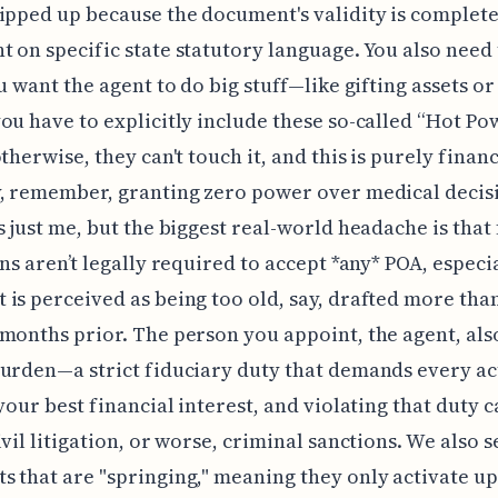
ipped up because the document's validity is complete
 on specific state statutory language. You also need
ou want the agent to do big stuff—like gifting assets or
ou have to explicitly include these so-called “Hot Po
therwise, they can't touch it, and this is purely financ
, remember, granting zero power over medical decis
s just me, but the biggest real-world headache is that 
ons aren’t legally required to accept *any* POA, especia
is perceived as being too old, say, drafted more tha
months prior. The person you appoint, the agent, als
urden—a strict fiduciary duty that demands every ac
 your best financial interest, and violating that duty c
ivil litigation, or worse, criminal sanctions. We also s
 that are "springing," meaning they only activate u