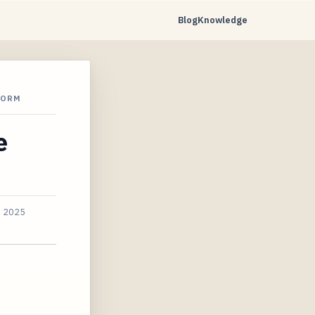
Blog
Knowledge
FORM
e
, 2025