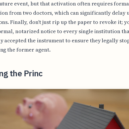
uture event, but that activation often requires forma
tion from two doctors, which can significantly delay 
ons. Finally, don't just rip up the paper to revoke it; 
ormal, notarized notice to every single institution th
y accepted the instrument to ensure they legally sto
ng the former agent.
ng the Princ