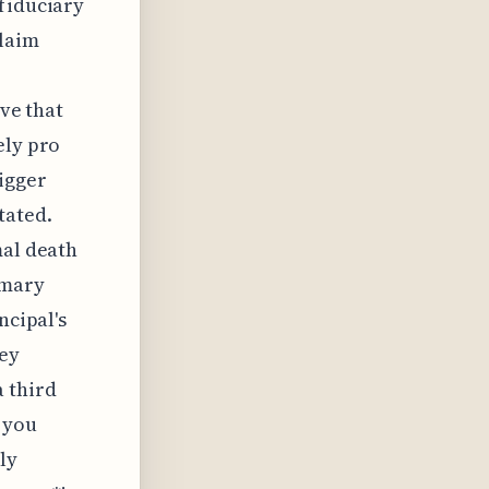
 fiduciary
claim
ive that
ely pro
igger
tated.
mal death
imary
ncipal's
hey
a third
d you
ly