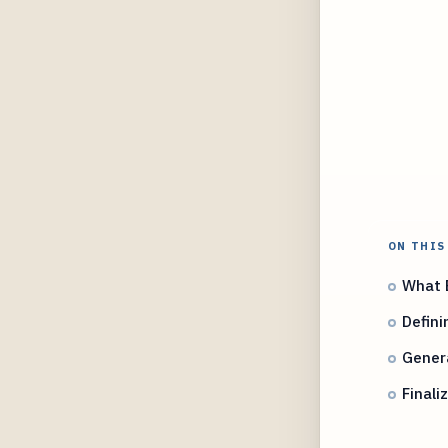
ON THIS
What E
Defini
Genera
Finali