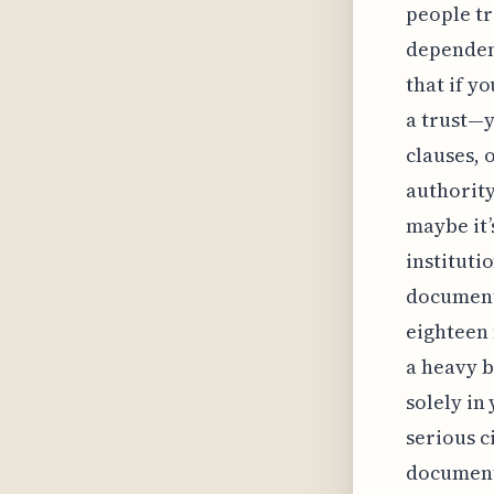
people tr
dependent
that if y
a trust—y
clauses, o
authority
maybe it’
instituti
document 
eighteen 
a heavy b
solely in
serious c
documents