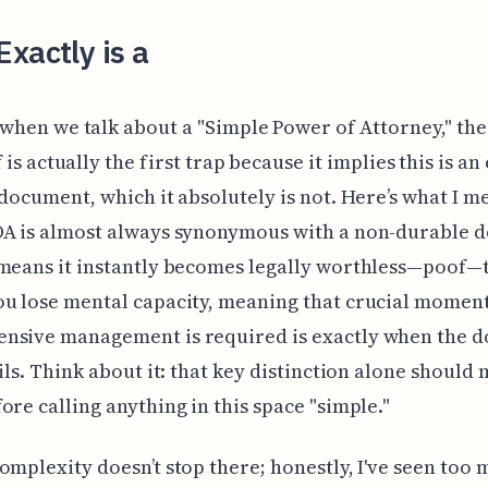
xactly is a
 when we talk about a "Simple Power of Attorney," th
f is actually the first trap because it implies this is an 
 document, which it absolutely is not. Here’s what I m
OA is almost always synonymous with a non-durable 
means it instantly becomes legally worthless—poof—
ou lose mental capacity, meaning that crucial momen
nsive management is required is exactly when the 
ails. Think about it: that key distinction alone should
ore calling anything in this space "simple."
omplexity doesn’t stop there; honestly, I've seen too