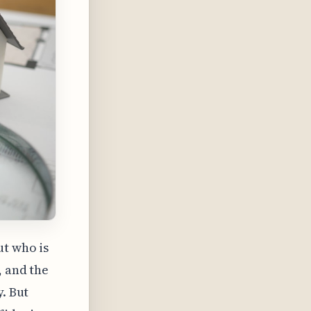
ut who is
, and the
y. But