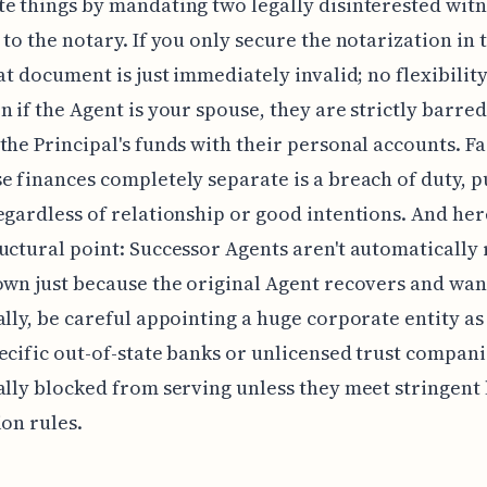
e things by mandating two legally disinterested witn
 to the notary. If you only secure the notarization in 
hat document is just immediately invalid; no flexibility
n if the Agent is your spouse, they are strictly barre
the Principal's funds with their personal accounts. Fa
e finances completely separate is a breach of duty, 
egardless of relationship or good intentions. And here
uctural point: Successor Agents aren't automatically
own just because the original Agent recovers and wan
ally, be careful appointing a huge corporate entity as
ecific out-of-state banks or unlicensed trust compani
ally blocked from serving unless they meet stringent 
ion rules.