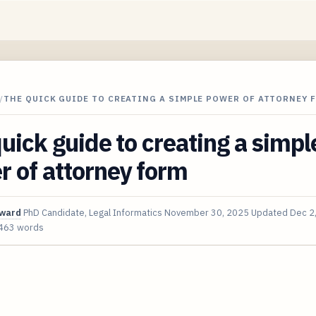
/
THE QUICK GUIDE TO CREATING A SIMPLE POWER OF ATTORNEY 
uick guide to creating a simpl
 of attorney form
oward
PhD Candidate, Legal Informatics
November 30, 2025
Updated
Dec 2
463 words