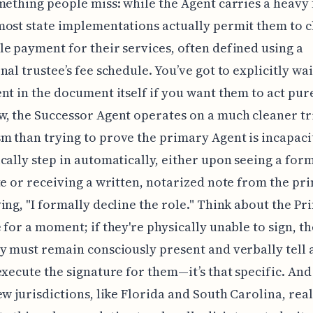
mething people miss: while the Agent carries a heavy
ost state implementations actually permit them to 
e payment for their services, often defined using a
nal trustee’s fee schedule. You’ve got to explicitly wa
nt in the document itself if you want them to act pur
, the Successor Agent operates on a much cleaner tr
 than trying to prove the primary Agent is incapaci
cally step in automatically, either upon seeing a for
te or receiving a written, notarized note from the pr
ing, "I formally decline the role." Think about the Pri
 for a moment; if they're physically unable to sign, t
y must remain consciously present and verbally tell 
execute the signature for them—it’s that specific. An
ew jurisdictions, like Florida and South Carolina, real