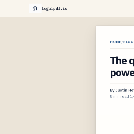
legalpdf.io
HOME
/
BLOG
The q
power
By
Justin H
8 min read
1,