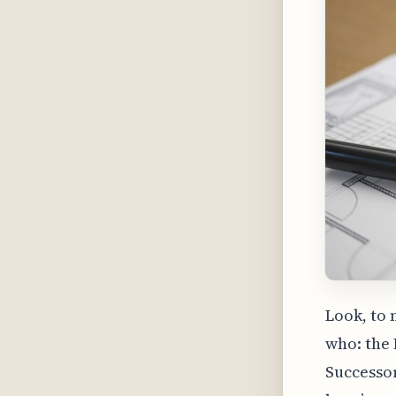
Look, to 
who: the 
Successor