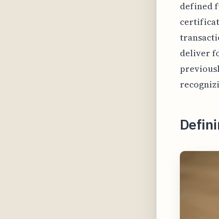
defined f
certifica
transacti
deliver f
previousl
recognizi
Defini