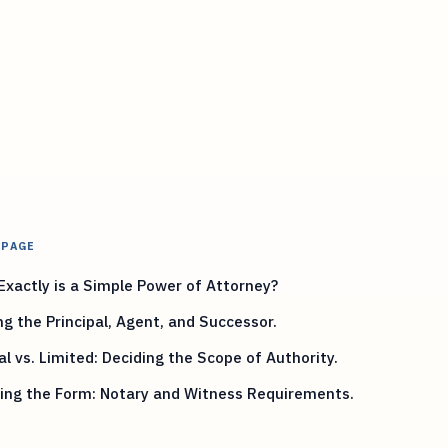
 PAGE
xactly is a Simple Power of Attorney?
ng the Principal, Agent, and Successor.
l vs. Limited: Deciding the Scope of Authority.
zing the Form: Notary and Witness Requirements.