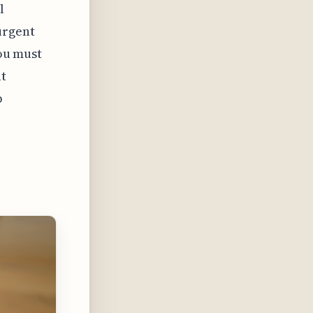
l
urgent
you must
at
p