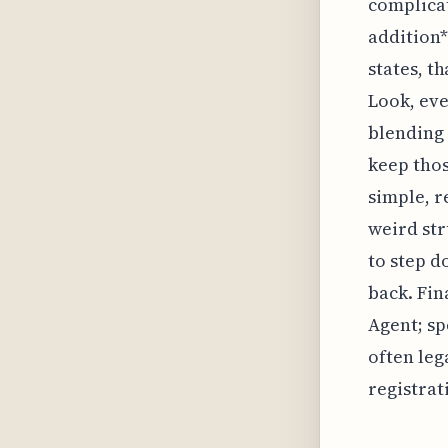
complicat
addition*
states, t
Look, eve
blending 
keep thos
simple, r
weird str
to step d
back. Fin
Agent; sp
often leg
registrat