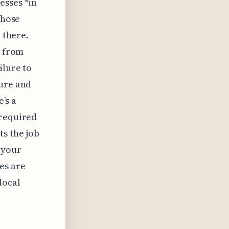
esses *in
those
 there.
d from
ilure to
pure and
’s a
 required
ts the job
 your
es are
local