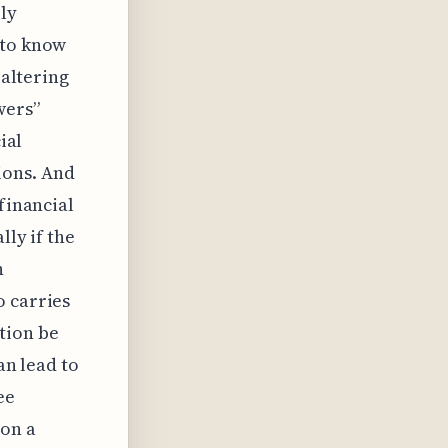
ly
 to know
 altering
wers”
ial
ions. And
financial
lly if the
n
o carries
tion be
an lead to
ee
pon a