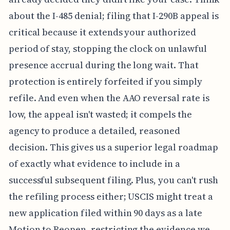
about the I-485 denial; filing that I-290B appeal is
critical because it extends your authorized
period of stay, stopping the clock on unlawful
presence accrual during the long wait. That
protection is entirely forfeited if you simply
refile. And even when the AAO reversal rate is
low, the appeal isn't wasted; it compels the
agency to produce a detailed, reasoned
decision. This gives us a superior legal roadmap
of exactly what evidence to include in a
successful subsequent filing. Plus, you can't rush
the refiling process either; USCIS might treat a
new application filed within 90 days as a late
Motion to Reopen, restricting the evidence we