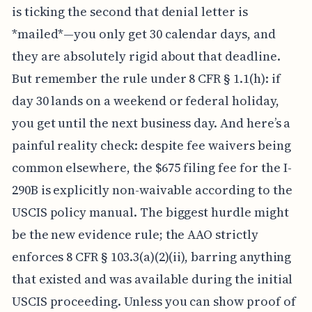
is ticking the second that denial letter is
*mailed*—you only get 30 calendar days, and
they are absolutely rigid about that deadline.
But remember the rule under 8 CFR § 1.1(h): if
day 30 lands on a weekend or federal holiday,
you get until the next business day. And here’s a
painful reality check: despite fee waivers being
common elsewhere, the $675 filing fee for the I-
290B is explicitly non-waivable according to the
USCIS policy manual. The biggest hurdle might
be the new evidence rule; the AAO strictly
enforces 8 CFR § 103.3(a)(2)(ii), barring anything
that existed and was available during the initial
USCIS proceeding. Unless you can show proof of