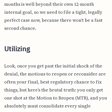
months is well beyond their own 12-month
internal goal, so we need to file a tight, legally
perfect case now, because there won't be a fast
second chance.
Utilizing
Look, once you get past the initial shock of the
denial, the motions to reopen or reconsider are
often your final, best regulatory chance to fix
things, but here’s the brutal truth: you only get
one shot at the Motion to Reopen (MTR), and you
absolutely must consolidate every single