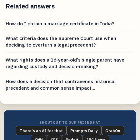
Related answers
How do I obtain a marriage certificate in India?
What criteria does the Supreme Court use when
deciding to overturn a legal precedent?
What rights does a 16-year-old's single parent have
regarding custody and decision-making?
How does a decision that contravenes historical
precedent and common sense impact...
SHOUTOUT TO OUR FRIENDS AT
There's an AI for that
Prompts Daily
GrabOn
CNN
CBS
Reddit
ABC News