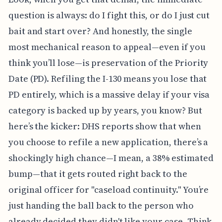
question is always: do I fight this, or do I just cut
bait and start over? And honestly, the single
most mechanical reason to appeal—even if you
think you’ll lose—is preservation of the Priority
Date (PD). Refiling the I-130 means you lose that
PD entirely, which is a massive delay if your visa
category is backed up by years, you know? But
here’s the kicker: DHS reports show that when
you choose to refile a new application, there’s a
shockingly high chance—I mean, a 38% estimated
bump—that it gets routed right back to the
original officer for "caseload continuity." You’re
just handing the ball back to the person who
already decided they didn't like your case. Think