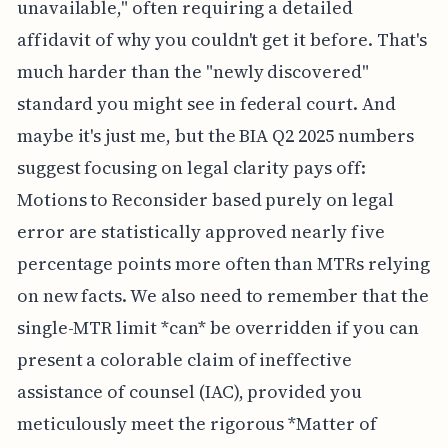
unavailable," often requiring a detailed
affidavit of why you couldn't get it before. That's
much harder than the "newly discovered"
standard you might see in federal court. And
maybe it's just me, but the BIA Q2 2025 numbers
suggest focusing on legal clarity pays off:
Motions to Reconsider based purely on legal
error are statistically approved nearly five
percentage points more often than MTRs relying
on new facts. We also need to remember that the
single-MTR limit *can* be overridden if you can
present a colorable claim of ineffective
assistance of counsel (IAC), provided you
meticulously meet the rigorous *Matter of