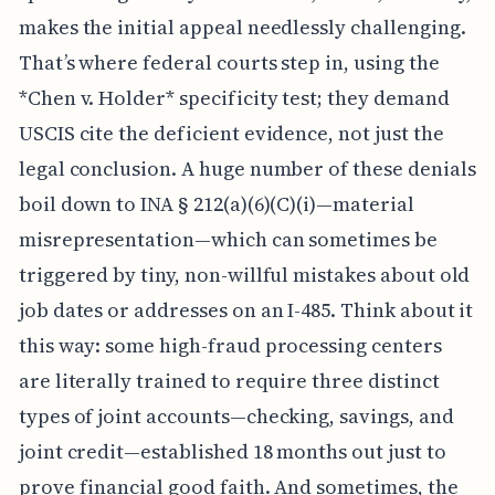
makes the initial appeal needlessly challenging.
That’s where federal courts step in, using the
*Chen v. Holder* specificity test; they demand
USCIS cite the deficient evidence, not just the
legal conclusion. A huge number of these denials
boil down to INA § 212(a)(6)(C)(i)—material
misrepresentation—which can sometimes be
triggered by tiny, non-willful mistakes about old
job dates or addresses on an I-485. Think about it
this way: some high-fraud processing centers
are literally trained to require three distinct
types of joint accounts—checking, savings, and
joint credit—established 18 months out just to
prove financial good faith. And sometimes, the