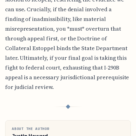
can use. Crucially, if the denial involved a
finding of inadmissibility, like material
misrepresentation, you *must* overturn that
through appeal first, or the Doctrine of
Collateral Estoppel binds the State Department
later. Ultimately, if your final goal is taking this
fight to federal court, exhausting that I-290B
appeal is a necessary jurisdictional prerequisite
for judicial review.
◆
ABOUT THE AUTHOR