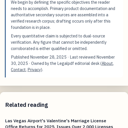
We begin by defining the specific objectives the reader
needs to accomplish. Primary product documentation and
authoritative secondary sources are assembled into a
verified research corpus; drafting occurs only after this
foundation is in place.
Every quantitative claim is subjected to dual-source
verification. Any figure that cannot be independently
corroborated is either qualified or omitted.
Published
November 28, 2025
· Last reviewed
November
30, 2025
· Owned by the Legalpdf editorial desk (
About
,
Contact
,
Privacy
).
Related reading
Las Vegas Airport's Valentine's Marriage License
Office Returns for 2025, Issues Over 2,000 Licenses