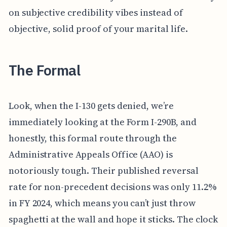
on subjective credibility vibes instead of
objective, solid proof of your marital life.
The Formal
Look, when the I-130 gets denied, we’re
immediately looking at the Form I-290B, and
honestly, this formal route through the
Administrative Appeals Office (AAO) is
notoriously tough. Their published reversal
rate for non-precedent decisions was only 11.2%
in FY 2024, which means you can’t just throw
spaghetti at the wall and hope it sticks. The clock