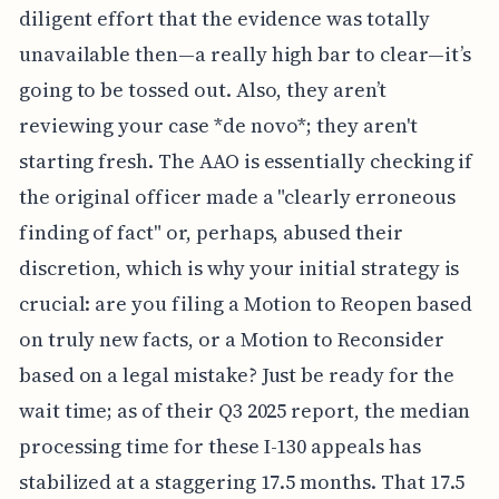
diligent effort that the evidence was totally
unavailable then—a really high bar to clear—it’s
going to be tossed out. Also, they aren’t
reviewing your case *de novo*; they aren't
starting fresh. The AAO is essentially checking if
the original officer made a "clearly erroneous
finding of fact" or, perhaps, abused their
discretion, which is why your initial strategy is
crucial: are you filing a Motion to Reopen based
on truly new facts, or a Motion to Reconsider
based on a legal mistake? Just be ready for the
wait time; as of their Q3 2025 report, the median
processing time for these I-130 appeals has
stabilized at a staggering 17.5 months. That 17.5