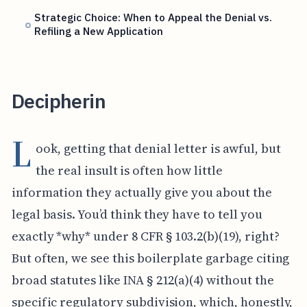
Strategic Choice: When to Appeal the Denial vs.
Refiling a New Application
Decipherin
L
ook, getting that denial letter is awful, but
the real insult is often how little
information they actually give you about the
legal basis. You’d think they have to tell you
exactly *why* under 8 CFR § 103.2(b)(19), right?
But often, we see this boilerplate garbage citing
broad statutes like INA § 212(a)(4) without the
specific regulatory subdivision, which, honestly,