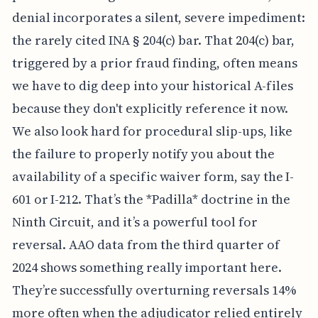
denial incorporates a silent, severe impediment:
the rarely cited INA § 204(c) bar. That 204(c) bar,
triggered by a prior fraud finding, often means
we have to dig deep into your historical A-files
because they don't explicitly reference it now.
We also look hard for procedural slip-ups, like
the failure to properly notify you about the
availability of a specific waiver form, say the I-
601 or I-212. That’s the *Padilla* doctrine in the
Ninth Circuit, and it’s a powerful tool for
reversal. AAO data from the third quarter of
2024 shows something really important here.
They’re successfully overturning reversals 14%
more often when the adjudicator relied entirely