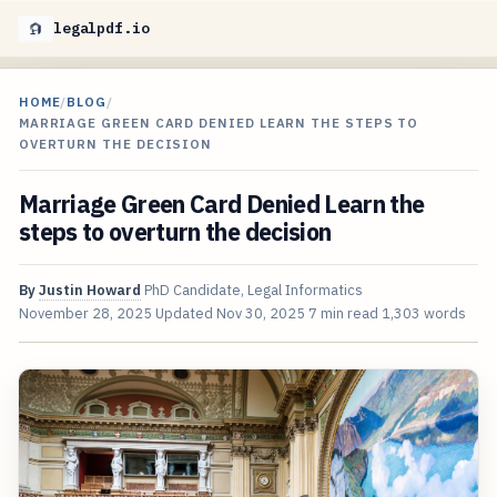
legalpdf.io
HOME
/
BLOG
/
MARRIAGE GREEN CARD DENIED LEARN THE STEPS TO
OVERTURN THE DECISION
Marriage Green Card Denied Learn the
steps to overturn the decision
By
Justin Howard
PhD Candidate, Legal Informatics
November 28, 2025
Updated
Nov 30, 2025
7 min read
1,303 words