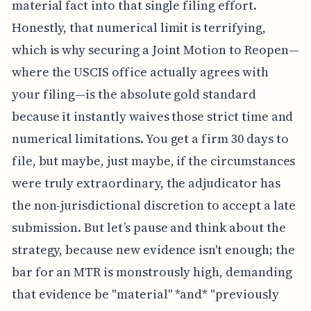
material fact into that single filing effort.
Honestly, that numerical limit is terrifying,
which is why securing a Joint Motion to Reopen—
where the USCIS office actually agrees with
your filing—is the absolute gold standard
because it instantly waives those strict time and
numerical limitations. You get a firm 30 days to
file, but maybe, just maybe, if the circumstances
were truly extraordinary, the adjudicator has
the non-jurisdictional discretion to accept a late
submission. But let’s pause and think about the
strategy, because new evidence isn't enough; the
bar for an MTR is monstrously high, demanding
that evidence be "material" *and* "previously