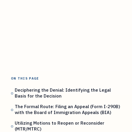
ON THIS PAGE
Deciphering the Denial: Identifying the Legal
Basis for the Decision
The Formal Route: Filing an Appeal (Form I-290B)
with the Board of Immigration Appeals (BIA)
Utilizing Motions to Reopen or Reconsider
(MTR/MTRC)