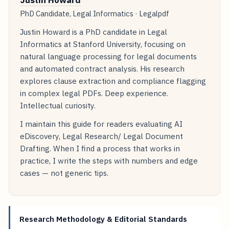
Justin Howard
PhD Candidate, Legal Informatics · Legalpdf
Justin Howard is a PhD candidate in Legal
Informatics at Stanford University, focusing on
natural language processing for legal documents
and automated contract analysis. His research
explores clause extraction and compliance flagging
in complex legal PDFs. Deep experience.
Intellectual curiosity.
I maintain this guide for readers evaluating AI
eDiscovery, Legal Research/ Legal Document
Drafting. When I find a process that works in
practice, I write the steps with numbers and edge
cases — not generic tips.
Research Methodology & Editorial Standards