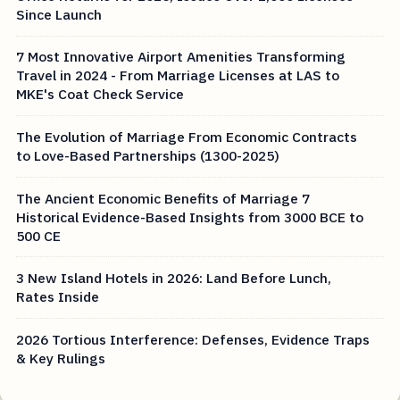
Since Launch
7 Most Innovative Airport Amenities Transforming
Travel in 2024 - From Marriage Licenses at LAS to
MKE's Coat Check Service
The Evolution of Marriage From Economic Contracts
to Love-Based Partnerships (1300-2025)
The Ancient Economic Benefits of Marriage 7
Historical Evidence-Based Insights from 3000 BCE to
500 CE
3 New Island Hotels in 2026: Land Before Lunch,
Rates Inside
2026 Tortious Interference: Defenses, Evidence Traps
& Key Rulings