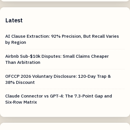
Latest
AI Clause Extraction: 92% Precision, But Recall Varies
by Region
Airbnb Sub-$10k Disputes: Small Claims Cheaper
Than Arbitration
OFCCP 2026 Voluntary Disclosure: 120-Day Trap &
38% Discount
Claude Connector vs GPT-4: The 7.3-Point Gap and
Six-Row Matrix