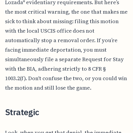
Lozada* evidentiary requirements. But here’s
the most critical warning, the one that makes me
sick to think about missing: filing this motion
with the local USCIS office does not
automatically stop a removal order. If you’re
facing immediate deportation, you must
simultaneously file a separate Request for Stay
with the BIA, adhering strictly to 8 CFR §
1003.2(f). Don't confuse the two, or you could win
the motion and still lose the game.
Strategic
Look, when you get that denial, the immediate