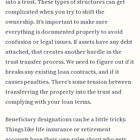
into a trust. These types of structures can get
complicated when you try to shift the
ownership. It's important to make sure
everything is documented properly to avoid
confusion or legal issues. If assets have any debt
attached, that creates another hurdle in the
trust transfer process. We need to figure out if it
breaks any existing loan contracts, and if it
causes penalties. There's some tension between
transferring the property into the trust and
complying with your loan terms.
Beneficiary designations can be a little tricky.
Things like life insurance or retirement
accounts have their own rules about who gets