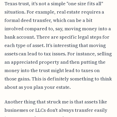
Texas trust, it's not a simple "one size fits all"
situation. For example, real estate requires a
formal deed transfer, which can be a bit
involved compared to, say, moving money into a
bank account. There are specific legal steps for
each type of asset. It's interesting that moving
assets can lead to tax issues. For instance, selling
an appreciated property and then putting the
money into the trust might lead to taxes on
those gains. This is definitely something to think
about as you plan your estate.
Another thing that struck me is that assets like
businesses or LLCs don't always transfer easily