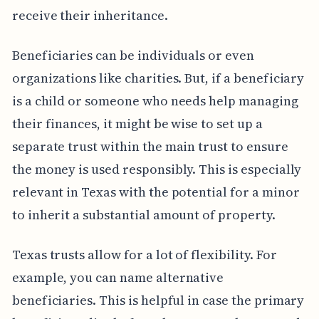
receive their inheritance.
Beneficiaries can be individuals or even
organizations like charities. But, if a beneficiary
is a child or someone who needs help managing
their finances, it might be wise to set up a
separate trust within the main trust to ensure
the money is used responsibly. This is especially
relevant in Texas with the potential for a minor
to inherit a substantial amount of property.
Texas trusts allow for a lot of flexibility. For
example, you can name alternative
beneficiaries. This is helpful in case the primary