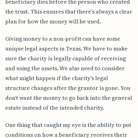
beneficiary dies before the person who created
the trust. This ensures that there's always a clear
plan for how the money will be used.
Giving money to a non-profit can have some
unique legal aspects in Texas. We have to make
sure the charity is legally capable of receiving
and using the assets. We also need to consider
what might happen if the charity's legal
structure changes after the grantor is gone. You
don't want the money to go back into the general
estate instead of the intended charity.
One thing that caught my eye is the ability to put
conditions on how a beneficiary receives their