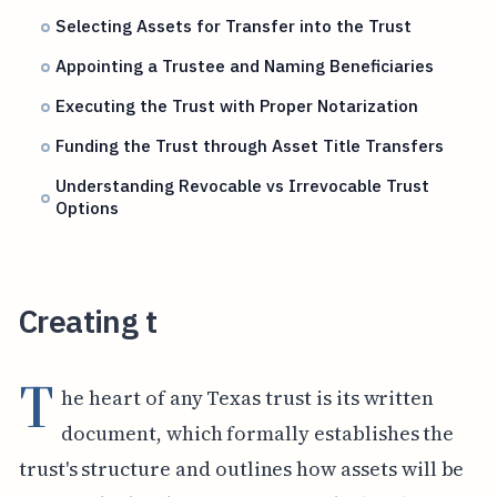
Selecting Assets for Transfer into the Trust
Appointing a Trustee and Naming Beneficiaries
Executing the Trust with Proper Notarization
Funding the Trust through Asset Title Transfers
Understanding Revocable vs Irrevocable Trust
Options
Creating t
T
he heart of any Texas trust is its written
document, which formally establishes the
trust's structure and outlines how assets will be