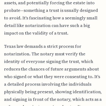
assets, and potentially forcing the estate into
probate—something a trust is usually designed
to avoid. It's fascinating how a seemingly small
detail like notarization can have such a big
impact on the validity of a trust.
Texas law demands a strict process for
notarization. The notary must verify the
identity of everyone signing the trust, which
reduces the chances of future arguments about
who signed or what they were consenting to. It's
a detailed process involving the individuals
physically being present, showing identification,
and signing in front of the notary, which acts as a