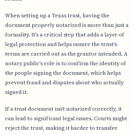
When setting up a Texas trust, having the
document properly notarized is more than just a
formality. It's a critical step that adds a layer of
legal protection and helps ensure the trust's
terms are carried out as the grantor intended. A
notary public's role is to confirm the identity of
the people signing the document, which helps
prevent fraud and disputes about who actually
signed it.
If a trust document isn't notarized correctly, it
can lead to significant legal issues. Courts might
reject the trust, making it harder to transfer