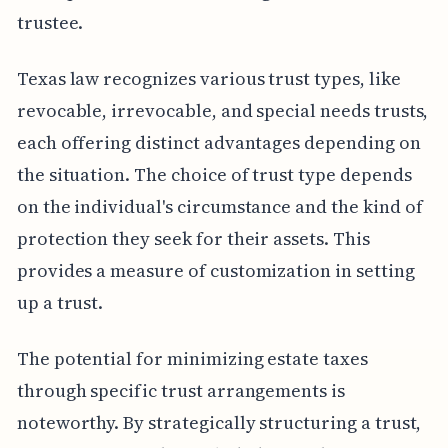
trustee.
Texas law recognizes various trust types, like
revocable, irrevocable, and special needs trusts,
each offering distinct advantages depending on
the situation. The choice of trust type depends
on the individual's circumstance and the kind of
protection they seek for their assets. This
provides a measure of customization in setting
up a trust.
The potential for minimizing estate taxes
through specific trust arrangements is
noteworthy. By strategically structuring a trust,