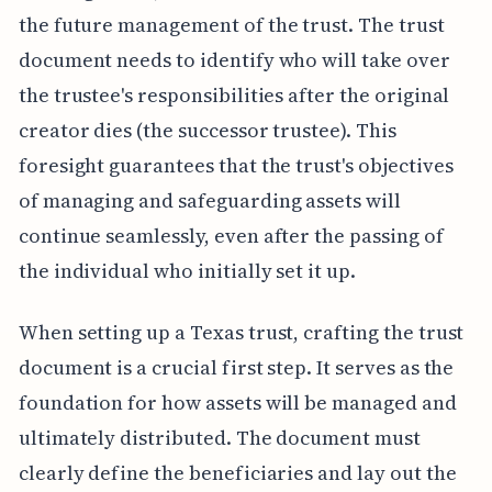
the future management of the trust. The trust
document needs to identify who will take over
the trustee's responsibilities after the original
creator dies (the successor trustee). This
foresight guarantees that the trust's objectives
of managing and safeguarding assets will
continue seamlessly, even after the passing of
the individual who initially set it up.
When setting up a Texas trust, crafting the trust
document is a crucial first step. It serves as the
foundation for how assets will be managed and
ultimately distributed. The document must
clearly define the beneficiaries and lay out the