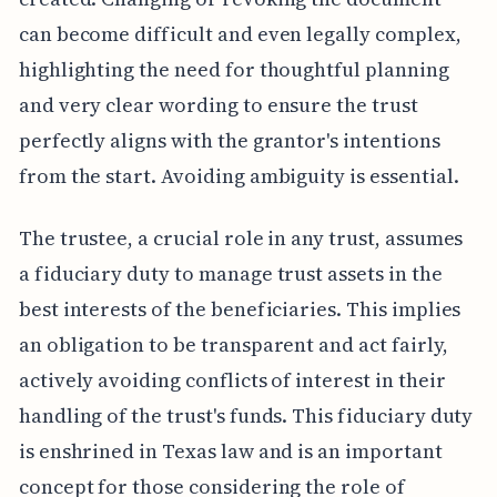
can become difficult and even legally complex,
highlighting the need for thoughtful planning
and very clear wording to ensure the trust
perfectly aligns with the grantor's intentions
from the start. Avoiding ambiguity is essential.
The trustee, a crucial role in any trust, assumes
a fiduciary duty to manage trust assets in the
best interests of the beneficiaries. This implies
an obligation to be transparent and act fairly,
actively avoiding conflicts of interest in their
handling of the trust's funds. This fiduciary duty
is enshrined in Texas law and is an important
concept for those considering the role of