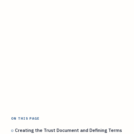
ON THIS PAGE
Creating the Trust Document and Defining Terms