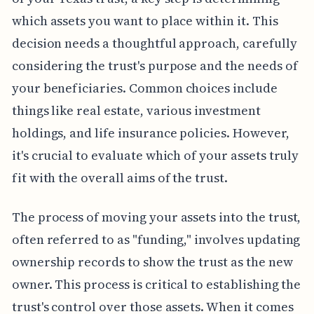
which assets you want to place within it. This
decision needs a thoughtful approach, carefully
considering the trust's purpose and the needs of
your beneficiaries. Common choices include
things like real estate, various investment
holdings, and life insurance policies. However,
it's crucial to evaluate which of your assets truly
fit with the overall aims of the trust.
The process of moving your assets into the trust,
often referred to as "funding," involves updating
ownership records to show the trust as the new
owner. This process is critical to establishing the
trust's control over those assets. When it comes