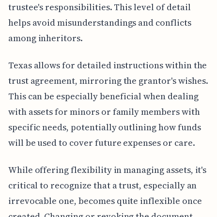
trustee's responsibilities. This level of detail
helps avoid misunderstandings and conflicts
among inheritors.
Texas allows for detailed instructions within the
trust agreement, mirroring the grantor's wishes.
This can be especially beneficial when dealing
with assets for minors or family members with
specific needs, potentially outlining how funds
will be used to cover future expenses or care.
While offering flexibility in managing assets, it's
critical to recognize that a trust, especially an
irrevocable one, becomes quite inflexible once
created. Changing or revoking the document