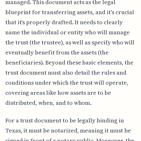
managed. This document acts as the legal
blueprint for transferring assets, and it's crucial
that it's properly drafted. It needs to clearly
name the individual or entity who will manage
the trust (the trustee), as well as specify who will
eventually benefit from the assets (the
beneficiaries). Beyond these basic elements, the
trust document must also detail the rules and
conditions under which the trust will operate,
covering areas like how assets are to be
distributed, when, and to whom.
For a trust document to be legally binding in
Texas, it must be notarized, meaning it must be
signed in front of a notary public. Moreover, the