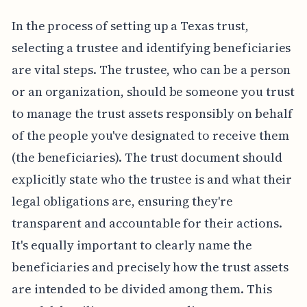
In the process of setting up a Texas trust,
selecting a trustee and identifying beneficiaries
are vital steps. The trustee, who can be a person
or an organization, should be someone you trust
to manage the trust assets responsibly on behalf
of the people you've designated to receive them
(the beneficiaries). The trust document should
explicitly state who the trustee is and what their
legal obligations are, ensuring they're
transparent and accountable for their actions.
It's equally important to clearly name the
beneficiaries and precisely how the trust assets
are intended to be divided among them. This