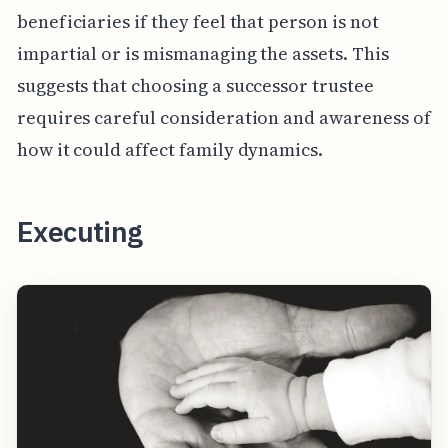
beneficiaries if they feel that person is not
impartial or is mismanaging the assets. This
suggests that choosing a successor trustee
requires careful consideration and awareness of
how it could affect family dynamics.
Executing