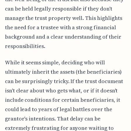
can be held legally responsible if they don't
manage the trust property well. This highlights
the need for a trustee with a strong financial
background and a clear understanding of their
responsibilities.
While it seems simple, deciding who will
ultimately inherit the assets (the beneficiaries)
can be surprisingly tricky. If the trust document
isn't clear about who gets what, or if it doesn't
include conditions for certain beneficiaries, it
could lead to years of legal battles over the
grantor's intentions. That delay can be
extremely frustrating for anyone waiting to