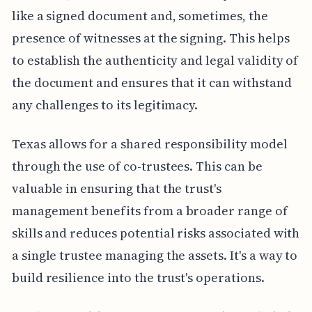
like a signed document and, sometimes, the
presence of witnesses at the signing. This helps
to establish the authenticity and legal validity of
the document and ensures that it can withstand
any challenges to its legitimacy.
Texas allows for a shared responsibility model
through the use of co-trustees. This can be
valuable in ensuring that the trust's
management benefits from a broader range of
skills and reduces potential risks associated with
a single trustee managing the assets. It's a way to
build resilience into the trust's operations.