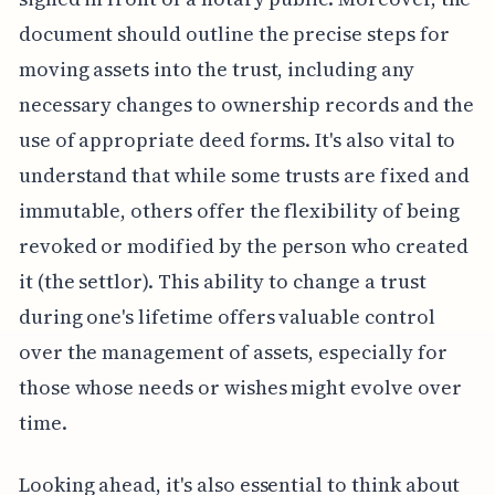
document should outline the precise steps for
moving assets into the trust, including any
necessary changes to ownership records and the
use of appropriate deed forms. It's also vital to
understand that while some trusts are fixed and
immutable, others offer the flexibility of being
revoked or modified by the person who created
it (the settlor). This ability to change a trust
during one's lifetime offers valuable control
over the management of assets, especially for
those whose needs or wishes might evolve over
time.
Looking ahead, it's also essential to think about