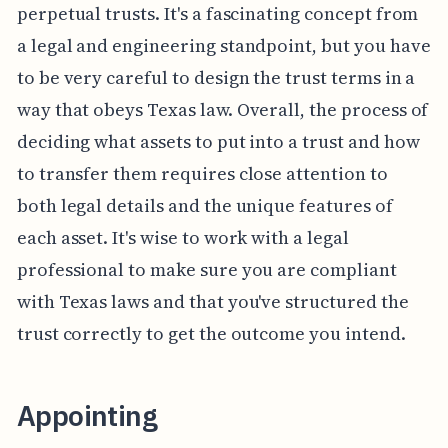
perpetual trusts. It's a fascinating concept from
a legal and engineering standpoint, but you have
to be very careful to design the trust terms in a
way that obeys Texas law. Overall, the process of
deciding what assets to put into a trust and how
to transfer them requires close attention to
both legal details and the unique features of
each asset. It's wise to work with a legal
professional to make sure you are compliant
with Texas laws and that you've structured the
trust correctly to get the outcome you intend.
Appointing