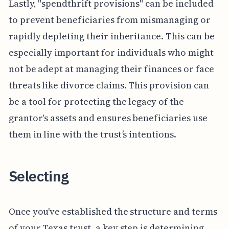
Lastly, "spendthrift provisions" can be included
to prevent beneficiaries from mismanaging or
rapidly depleting their inheritance. This can be
especially important for individuals who might
not be adept at managing their finances or face
threats like divorce claims. This provision can
be a tool for protecting the legacy of the
grantor's assets and ensures beneficiaries use
them in line with the trust’s intentions.
Selecting
Once you've established the structure and terms
of your Texas trust, a key step is determining