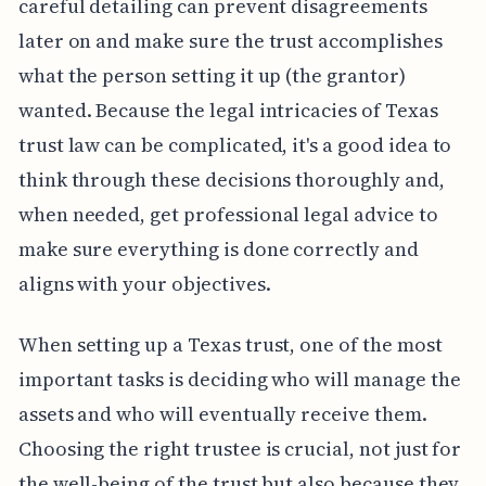
careful detailing can prevent disagreements
later on and make sure the trust accomplishes
what the person setting it up (the grantor)
wanted. Because the legal intricacies of Texas
trust law can be complicated, it's a good idea to
think through these decisions thoroughly and,
when needed, get professional legal advice to
make sure everything is done correctly and
aligns with your objectives.
When setting up a Texas trust, one of the most
important tasks is deciding who will manage the
assets and who will eventually receive them.
Choosing the right trustee is crucial, not just for
the well-being of the trust but also because they