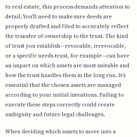
to real estate, this process demands attention to
detail. You'll need to make sure deeds are
properly drafted and filed to accurately reflect
the transfer of ownership to the trust. The kind
of trust you establish—revocable, irrevocable,
or a specific needs trust, for example—can have
an impact on which assets are most suitable and
how the trust handles them in the long run. It’s
essential that the chosen assets are managed
according to your initial intentions. Failing to
execute these steps correctly could create
ambiguity and future legal challenges.
When deciding which assets to move into a