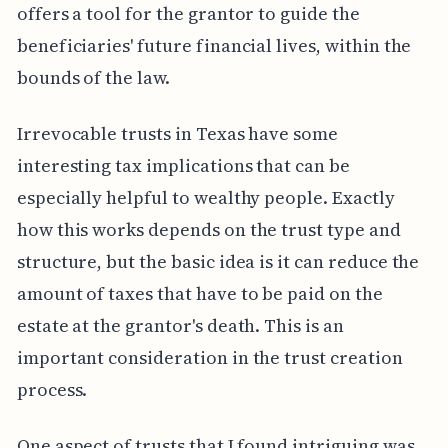
offers a tool for the grantor to guide the
beneficiaries' future financial lives, within the
bounds of the law.
Irrevocable trusts in Texas have some
interesting tax implications that can be
especially helpful to wealthy people. Exactly
how this works depends on the trust type and
structure, but the basic idea is it can reduce the
amount of taxes that have to be paid on the
estate at the grantor's death. This is an
important consideration in the trust creation
process.
One aspect of trusts that I found intriguing was