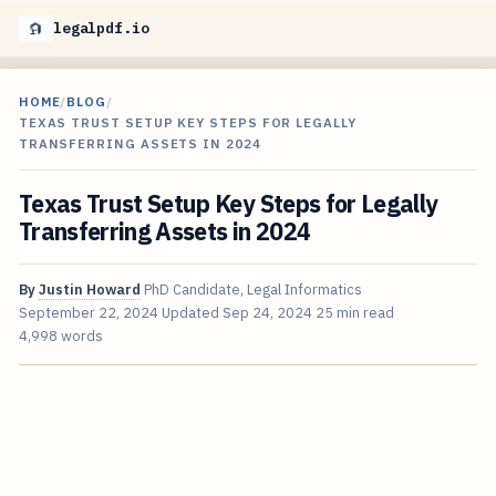
legalpdf.io
HOME
/
BLOG
/
TEXAS TRUST SETUP KEY STEPS FOR LEGALLY
TRANSFERRING ASSETS IN 2024
Texas Trust Setup Key Steps for Legally
Transferring Assets in 2024
By
Justin Howard
PhD Candidate, Legal Informatics
September 22, 2024
Updated
Sep 24, 2024
25 min read
4,998 words