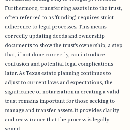
Furthermore, transferring assets into the trust,
often referred to as 'funding', requires strict
adherence to legal processes. This means
correctly updating deeds and ownership
documents to show the trust's ownership, a step
that, if not done correctly, can introduce
confusion and potential legal complications
later. As Texas estate planning continues to
adjust to current laws and expectations, the
significance of notarization in creating a valid
trust remains important for those seeking to
manage and transfer assets. It provides clarity
and reassurance that the process is legally
sound.