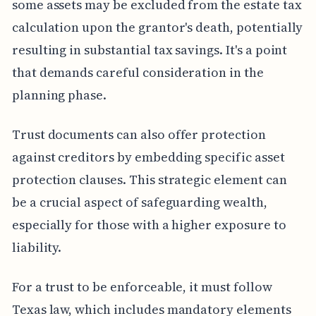
some assets may be excluded from the estate tax
calculation upon the grantor's death, potentially
resulting in substantial tax savings. It's a point
that demands careful consideration in the
planning phase.
Trust documents can also offer protection
against creditors by embedding specific asset
protection clauses. This strategic element can
be a crucial aspect of safeguarding wealth,
especially for those with a higher exposure to
liability.
For a trust to be enforceable, it must follow
Texas law, which includes mandatory elements