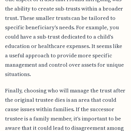
the ability to create sub-trusts within a broader
trust. These smaller trusts can be tailored to
specific beneficiary's needs. For example, you
could have a sub-trust dedicated to a child's
education or healthcare expenses. It seems like
a useful approach to provide more specific
management and control over assets for unique
situations.
Finally, choosing who will manage the trust after
the original trustee dies is an area that could
cause issues within families. If the successor
trustee is a family member, it's important to be
aware that it could lead to disagreement among