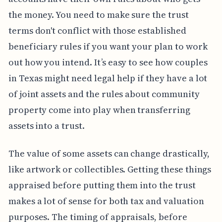
the money. You need to make sure the trust
terms don't conflict with those established
beneficiary rules if you want your plan to work
out how you intend. It’s easy to see how couples
in Texas might need legal help if they have a lot
of joint assets and the rules about community
property come into play when transferring
assets into a trust.
The value of some assets can change drastically,
like artwork or collectibles. Getting these things
appraised before putting them into the trust
makes a lot of sense for both tax and valuation
purposes. The timing of appraisals, before