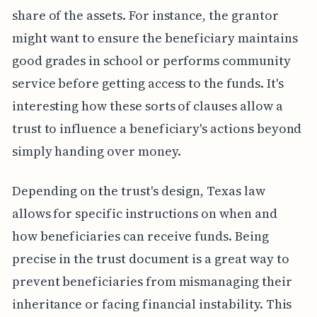
share of the assets. For instance, the grantor
might want to ensure the beneficiary maintains
good grades in school or performs community
service before getting access to the funds. It's
interesting how these sorts of clauses allow a
trust to influence a beneficiary's actions beyond
simply handing over money.
Depending on the trust's design, Texas law
allows for specific instructions on when and
how beneficiaries can receive funds. Being
precise in the trust document is a great way to
prevent beneficiaries from mismanaging their
inheritance or facing financial instability. This