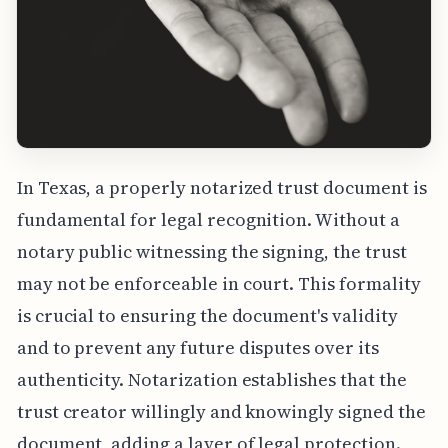
In Texas, a properly notarized trust document is
fundamental for legal recognition. Without a
notary public witnessing the signing, the trust
may not be enforceable in court. This formality
is crucial to ensuring the document's validity
and to prevent any future disputes over its
authenticity. Notarization establishes that the
trust creator willingly and knowingly signed the
document, adding a layer of legal protection.