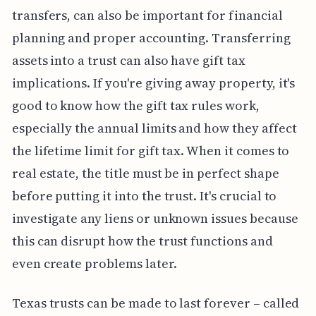
transfers, can also be important for financial
planning and proper accounting. Transferring
assets into a trust can also have gift tax
implications. If you're giving away property, it's
good to know how the gift tax rules work,
especially the annual limits and how they affect
the lifetime limit for gift tax. When it comes to
real estate, the title must be in perfect shape
before putting it into the trust. It's crucial to
investigate any liens or unknown issues because
this can disrupt how the trust functions and
even create problems later.
Texas trusts can be made to last forever – called