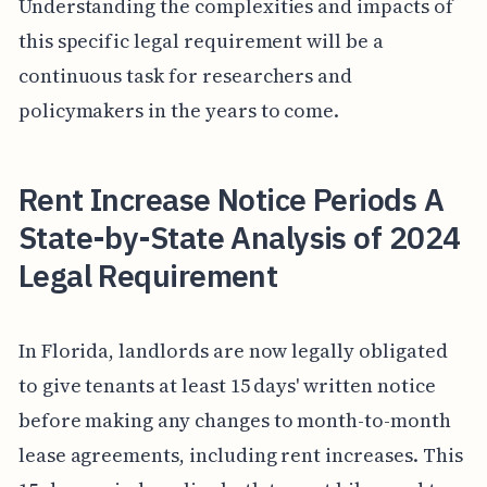
Understanding the complexities and impacts of
this specific legal requirement will be a
continuous task for researchers and
policymakers in the years to come.
Rent Increase Notice Periods A
State-by-State Analysis of 2024
Legal Requirement
In Florida, landlords are now legally obligated
to give tenants at least 15 days' written notice
before making any changes to month-to-month
lease agreements, including rent increases. This