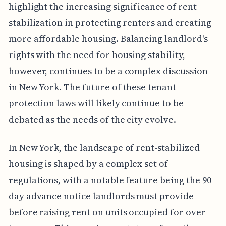
highlight the increasing significance of rent
stabilization in protecting renters and creating
more affordable housing. Balancing landlord's
rights with the need for housing stability,
however, continues to be a complex discussion
in New York. The future of these tenant
protection laws will likely continue to be
debated as the needs of the city evolve.
In New York, the landscape of rent-stabilized
housing is shaped by a complex set of
regulations, with a notable feature being the 90-
day advance notice landlords must provide
before raising rent on units occupied for over