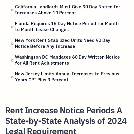
California Landlords Must Give 90 Day Notice for
Increases Above 10 Percent
Florida Requires 15 Day Notice Period for Month
to Month Lease Changes
New York Rent Stabilized Units Need 90 Day
Notice Before Any Increase
Washington DC Mandates 60 Day Written Notice
for All Rent Adjustments
New Jersey Limits Annual Increases to Previous
Years CPI Plus 3 Percent
Rent Increase Notice Periods A
State-by-State Analysis of 2024
Legal Requirement