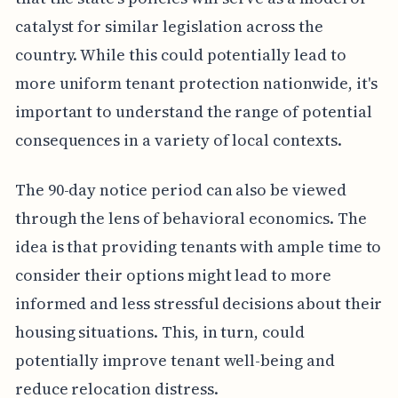
catalyst for similar legislation across the
country. While this could potentially lead to
more uniform tenant protection nationwide, it's
important to understand the range of potential
consequences in a variety of local contexts.
The 90-day notice period can also be viewed
through the lens of behavioral economics. The
idea is that providing tenants with ample time to
consider their options might lead to more
informed and less stressful decisions about their
housing situations. This, in turn, could
potentially improve tenant well-being and
reduce relocation distress.