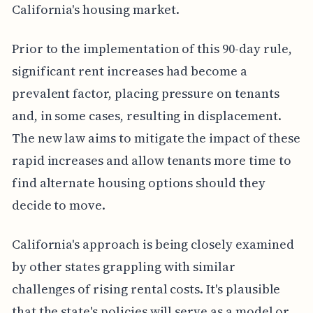
California's housing market.
Prior to the implementation of this 90-day rule,
significant rent increases had become a
prevalent factor, placing pressure on tenants
and, in some cases, resulting in displacement.
The new law aims to mitigate the impact of these
rapid increases and allow tenants more time to
find alternate housing options should they
decide to move.
California's approach is being closely examined
by other states grappling with similar
challenges of rising rental costs. It's plausible
that the state's policies will serve as a model or