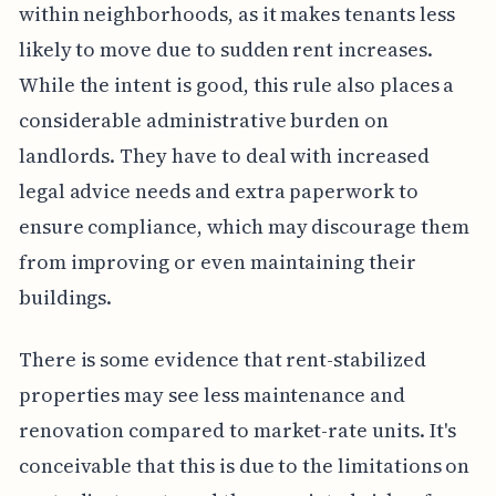
within neighborhoods, as it makes tenants less
likely to move due to sudden rent increases.
While the intent is good, this rule also places a
considerable administrative burden on
landlords. They have to deal with increased
legal advice needs and extra paperwork to
ensure compliance, which may discourage them
from improving or even maintaining their
buildings.
There is some evidence that rent-stabilized
properties may see less maintenance and
renovation compared to market-rate units. It's
conceivable that this is due to the limitations on