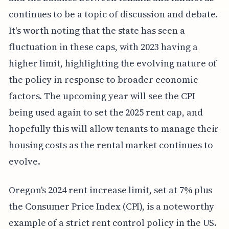
continues to be a topic of discussion and debate.
It's worth noting that the state has seen a
fluctuation in these caps, with 2023 having a
higher limit, highlighting the evolving nature of
the policy in response to broader economic
factors. The upcoming year will see the CPI
being used again to set the 2025 rent cap, and
hopefully this will allow tenants to manage their
housing costs as the rental market continues to
evolve.
Oregon's 2024 rent increase limit, set at 7% plus
the Consumer Price Index (CPI), is a noteworthy
example of a strict rent control policy in the US.