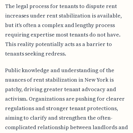
The legal process for tenants to dispute rent
increases under rent stabilization is available,
but it's often a complex and lengthy process
requiring expertise most tenants do not have.
This reality potentially acts as a barrier to
tenants seeking redress.
Public knowledge and understanding of the
nuances of rent stabilization in New York is
patchy, driving greater tenant advocacy and
activism. Organizations are pushing for clearer
regulations and stronger tenant protections,
aiming to clarify and strengthen the often-
complicated relationship between landlords and