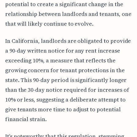
potential to create a significant change in the
relationship between landlords and tenants, one
that will likely continue to evolve.
In California, landlords are obligated to provide
a 90-day written notice for any rent increase
exceeding 10%, a measure that reflects the
growing concern for tenant protections in the
state. This 90-day period is significantly longer
than the 30-day notice required for increases of
10% or less, suggesting a deliberate attempt to
give tenants more time to adjust to potential
financial strain.
It's noteworthy that this regulation, stemming