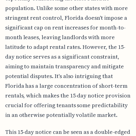
population. Unlike some other states with more
stringent rent control, Florida doesn't impose a
significant cap on rent increases for month-to-
month leases, leaving landlords with more
latitude to adapt rental rates. However, the 15-
day notice serves as a significant constraint,
aiming to maintain transparency and mitigate
potential disputes. It's also intriguing that
Florida has a large concentration of short-term
rentals, which makes the 15-day notice provision
crucial for offering tenants some predictability
in an otherwise potentially volatile market.
This 15-day notice can be seen as a double-edged