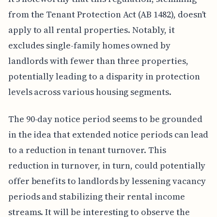
from the Tenant Protection Act (AB 1482), doesn't
apply to all rental properties. Notably, it
excludes single-family homes owned by
landlords with fewer than three properties,
potentially leading to a disparity in protection
levels across various housing segments.
The 90-day notice period seems to be grounded
in the idea that extended notice periods can lead
to a reduction in tenant turnover. This
reduction in turnover, in turn, could potentially
offer benefits to landlords by lessening vacancy
periods and stabilizing their rental income
streams. It will be interesting to observe the