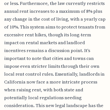
or less. Furthermore, the law currently restricts
annual rent increases to a maximum of 8% plus
any change in the cost of living, with a yearly cap
of 10%. This system aims to protect tenants from
excessive rent hikes, though its long-term
impact on rental markets and landlord
incentives remains a discussion point. It's
important to note that cities and towns can
impose even stricter limits through their own
local rent control rules. Essentially, landlords in
California now face a more intricate process
when raising rent, with both state and
potentially local regulations needing
consideration. This new legal landscape has the