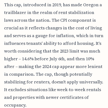
This cap, introduced in 2019, has made Oregon a
trailblazer in the realm of rent stabilization
laws across the nation. The CPI component is
crucial as it reflects changes in the cost of living
and serves as a gauge for inflation, which in turn
influences tenants' ability to afford housing. It's
worth considering that the 2023 limit was much
higher – 14.6% before July 6th, and then 10%
after – making the 2024 cap appear more lenient
in comparison. The cap, though potentially
stabilizing for renters, doesn't apply universally.
It excludes situations like week-to-week rentals
and properties with newer certificates of
occupancy.