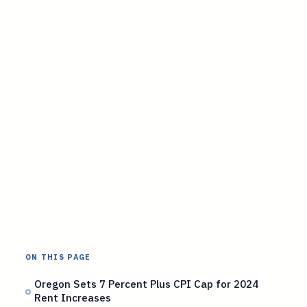
ON THIS PAGE
Oregon Sets 7 Percent Plus CPI Cap for 2024
Rent Increases