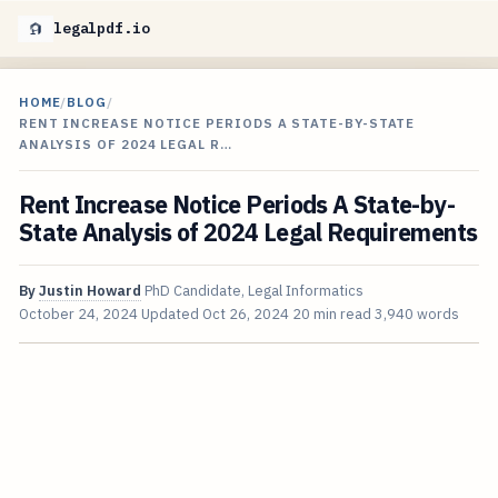
legalpdf.io
HOME
/
BLOG
/
RENT INCREASE NOTICE PERIODS A STATE-BY-STATE
ANALYSIS OF 2024 LEGAL R…
Rent Increase Notice Periods A State-by-
State Analysis of 2024 Legal Requirements
By
Justin Howard
PhD Candidate, Legal Informatics
October 24, 2024
Updated
Oct 26, 2024
20 min read
3,940 words