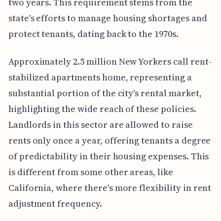
two years. This requirement stems from the
state's efforts to manage housing shortages and
protect tenants, dating back to the 1970s.
Approximately 2.5 million New Yorkers call rent-
stabilized apartments home, representing a
substantial portion of the city's rental market,
highlighting the wide reach of these policies.
Landlords in this sector are allowed to raise
rents only once a year, offering tenants a degree
of predictability in their housing expenses. This
is different from some other areas, like
California, where there's more flexibility in rent
adjustment frequency.