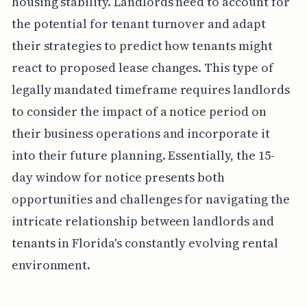
housing stability. Landlords need to account for
the potential for tenant turnover and adapt
their strategies to predict how tenants might
react to proposed lease changes. This type of
legally mandated timeframe requires landlords
to consider the impact of a notice period on
their business operations and incorporate it
into their future planning. Essentially, the 15-
day window for notice presents both
opportunities and challenges for navigating the
intricate relationship between landlords and
tenants in Florida's constantly evolving rental
environment.