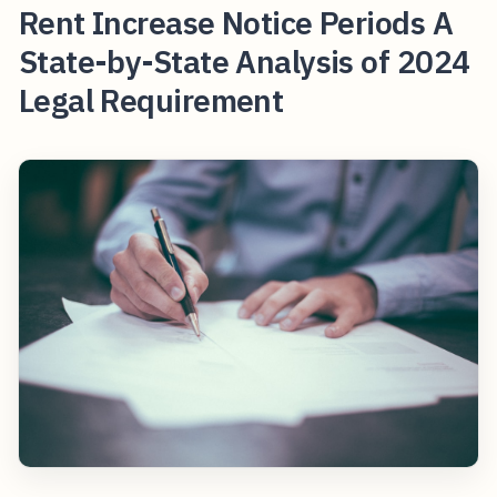
Rent Increase Notice Periods A
State-by-State Analysis of 2024
Legal Requirement