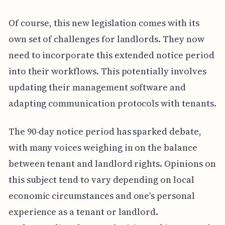
Of course, this new legislation comes with its
own set of challenges for landlords. They now
need to incorporate this extended notice period
into their workflows. This potentially involves
updating their management software and
adapting communication protocols with tenants.
The 90-day notice period has sparked debate,
with many voices weighing in on the balance
between tenant and landlord rights. Opinions on
this subject tend to vary depending on local
economic circumstances and one's personal
experience as a tenant or landlord.