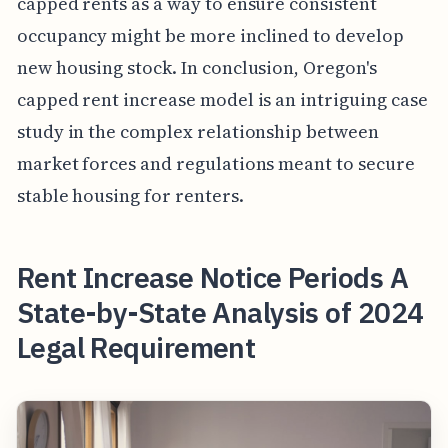
capped rents as a way to ensure consistent
occupancy might be more inclined to develop
new housing stock. In conclusion, Oregon's
capped rent increase model is an intriguing case
study in the complex relationship between
market forces and regulations meant to secure
stable housing for renters.
Rent Increase Notice Periods A
State-by-State Analysis of 2024
Legal Requirement