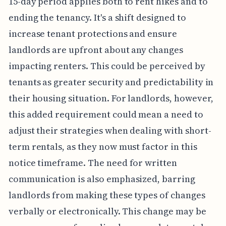
15-day period applies both to rent hikes and to
ending the tenancy. It's a shift designed to
increase tenant protections and ensure
landlords are upfront about any changes
impacting renters. This could be perceived by
tenants as greater security and predictability in
their housing situation. For landlords, however,
this added requirement could mean a need to
adjust their strategies when dealing with short-
term rentals, as they now must factor in this
notice timeframe. The need for written
communication is also emphasized, barring
landlords from making these types of changes
verbally or electronically. This change may be