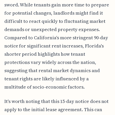
sword. While tenants gain more time to prepare
for potential changes, landlords might find it
difficult to react quickly to fluctuating market
demands or unexpected property expenses.
Compared to California's more stringent 90-day
notice for significant rent increases, Florida's
shorter period highlights how tenant
protections vary widely across the nation,
suggesting that rental market dynamics and
tenant rights are likely influenced by a
multitude of socio-economic factors.
It's worth noting that this 15-day notice does not
apply to the initial lease agreement. This can