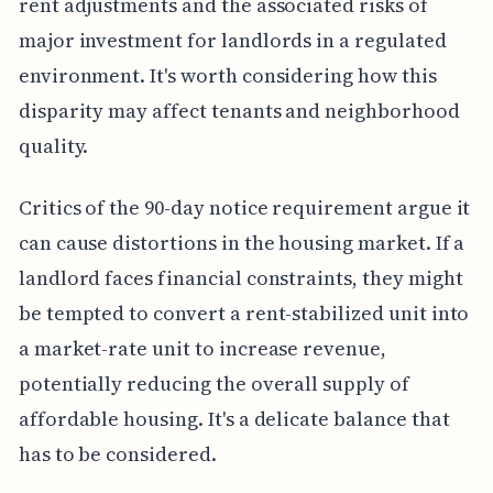
rent adjustments and the associated risks of
major investment for landlords in a regulated
environment. It's worth considering how this
disparity may affect tenants and neighborhood
quality.
Critics of the 90-day notice requirement argue it
can cause distortions in the housing market. If a
landlord faces financial constraints, they might
be tempted to convert a rent-stabilized unit into
a market-rate unit to increase revenue,
potentially reducing the overall supply of
affordable housing. It's a delicate balance that
has to be considered.