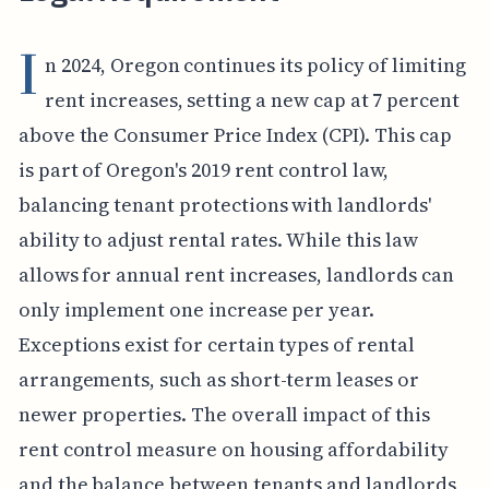
I
n 2024, Oregon continues its policy of limiting
rent increases, setting a new cap at 7 percent
above the Consumer Price Index (CPI). This cap
is part of Oregon's 2019 rent control law,
balancing tenant protections with landlords'
ability to adjust rental rates. While this law
allows for annual rent increases, landlords can
only implement one increase per year.
Exceptions exist for certain types of rental
arrangements, such as short-term leases or
newer properties. The overall impact of this
rent control measure on housing affordability
and the balance between tenants and landlords