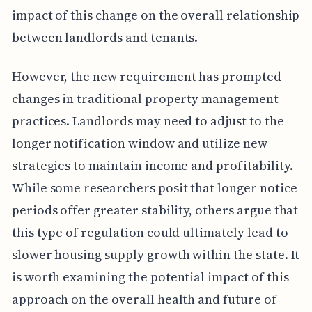
impact of this change on the overall relationship
between landlords and tenants.
However, the new requirement has prompted
changes in traditional property management
practices. Landlords may need to adjust to the
longer notification window and utilize new
strategies to maintain income and profitability.
While some researchers posit that longer notice
periods offer greater stability, others argue that
this type of regulation could ultimately lead to
slower housing supply growth within the state. It
is worth examining the potential impact of this
approach on the overall health and future of