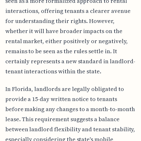
seen as a more formalized approach to rental
interactions, offering tenants a clearer avenue
for understanding their rights. However,
whether it will have broader impacts on the
rental market, either positively or negatively,
remains to be seen as the rules settle in. It
certainly represents a new standard in landlord-
tenant interactions within the state.
In Florida, landlords are legally obligated to
provide a 15-day written notice to tenants
before making any changes to a month-to-month
lease. This requirement suggests a balance
between landlord flexibility and tenant stability,
especially considering the state's mobile