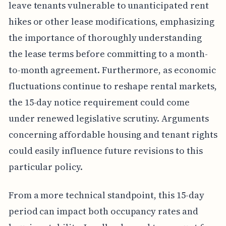
leave tenants vulnerable to unanticipated rent
hikes or other lease modifications, emphasizing
the importance of thoroughly understanding
the lease terms before committing to a month-
to-month agreement. Furthermore, as economic
fluctuations continue to reshape rental markets,
the 15-day notice requirement could come
under renewed legislative scrutiny. Arguments
concerning affordable housing and tenant rights
could easily influence future revisions to this
particular policy.
From a more technical standpoint, this 15-day
period can impact both occupancy rates and