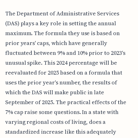
The Department of Administrative Services
(DAS) plays a key role in setting the annual
maximum. The formula they use is based on
prior years' caps, which have generally
fluctuated between 9% and 10% prior to 2023's
unusual spike. This 2024 percentage will be
reevaluated for 2025 based on a formula that
uses the prior year's number, the results of
which the DAS will make public in late
September of 2025. The practical effects of the
7% cap raise some questions. In a state with
varying regional costs of living, does a
standardized increase like this adequately