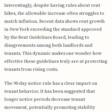
Interestingly, despite having rules about rent
hikes, the allowable increase often struggles to
match inflation. Recent data shows rent growth
in New York exceeding the standard approved
by the Rent Guidelines Board, leading to
disagreements among both landlords and
tenants. This dynamic makes one wonder how
effective these guidelines truly are at protecting
tenants from rising costs.
The 90-day notice rule has a clear impact on
tenant behavior. It has been suggested that
longer notice periods decrease tenant
movement, potentially promoting stability