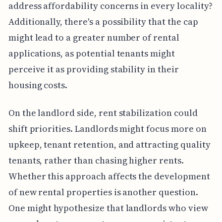
address affordability concerns in every locality?
Additionally, there's a possibility that the cap
might lead to a greater number of rental
applications, as potential tenants might
perceive it as providing stability in their
housing costs.
On the landlord side, rent stabilization could
shift priorities. Landlords might focus more on
upkeep, tenant retention, and attracting quality
tenants, rather than chasing higher rents.
Whether this approach affects the development
of new rental properties is another question.
One might hypothesize that landlords who view