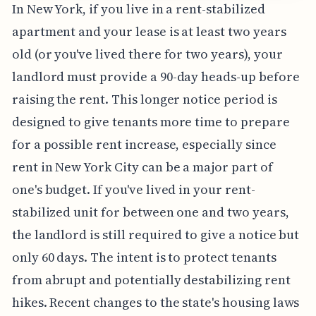
In New York, if you live in a rent-stabilized
apartment and your lease is at least two years
old (or you've lived there for two years), your
landlord must provide a 90-day heads-up before
raising the rent. This longer notice period is
designed to give tenants more time to prepare
for a possible rent increase, especially since
rent in New York City can be a major part of
one's budget. If you've lived in your rent-
stabilized unit for between one and two years,
the landlord is still required to give a notice but
only 60 days. The intent is to protect tenants
from abrupt and potentially destabilizing rent
hikes. Recent changes to the state's housing laws