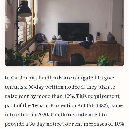
In California, landlords are obligated to give
tenants a 90-day written notice if they plan to
raise rent by more than 10%. This requirement,
part of the Tenant Protection Act (AB 1482), came
into effect in 2020. Landlords only need to
provide a 30-day notice for rent increases of 10%